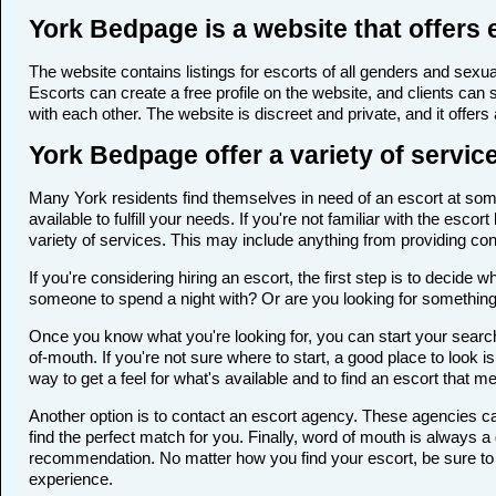
York Bedpage is a website that offers 
The website contains listings for escorts of all genders and sexual
Escorts can create a free profile on the website, and clients can
with each other. The website is discreet and private, and it offers
York Bedpage offer a variety of servic
Many York residents find themselves in need of an escort at some 
available to fulfill your needs. If you're not familiar with the e
variety of services. This may include anything from providing c
If you're considering hiring an escort, the first step is to deci
someone to spend a night with? Or are you looking for somethin
Once you know what you're looking for, you can start your search 
of-mouth. If you're not sure where to start, a good place to look i
way to get a feel for what's available and to find an escort that m
Another option is to contact an escort agency. These agencies ca
find the perfect match for you. Finally, word of mouth is always
recommendation. No matter how you find your escort, be sure to t
experience.