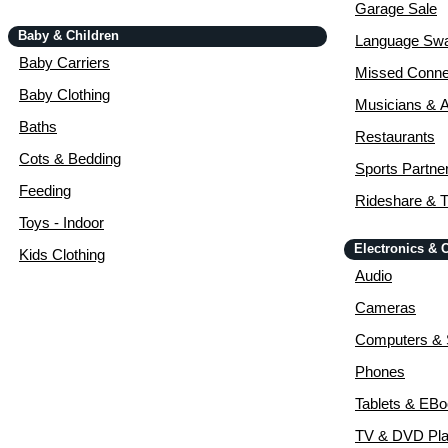
Garage Sale
Baby & Children
Language Sw
Baby Carriers
Missed Conne
Baby Clothing
Musicians & A
Baths
Restaurants
Cots & Bedding
Sports Partne
Feeding
Rideshare & T
Toys - Indoor
Electronics &
Kids Clothing
Audio
Cameras
Computers & 
Phones
Tablets & EB
TV & DVD Pla