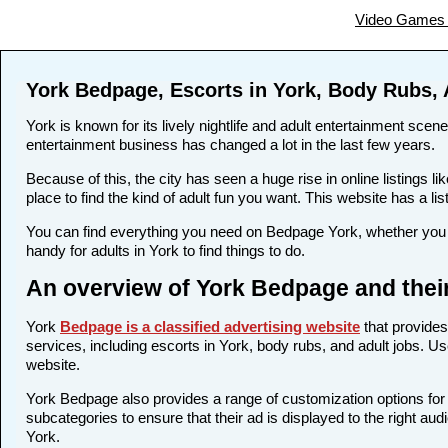
Video Games 
York Bedpage, Escorts in York, Body Rubs, 
York is known for its lively nightlife and adult entertainment scene
entertainment business has changed a lot in the last few years.
Because of this, the city has seen a huge rise in online listing
place to find the kind of adult fun you want. This website has a li
You can find everything you need on Bedpage York, whether you w
handy for adults in York to find things to do.
An overview of York Bedpage and thei
York
Bedpage is a classified advertising website
that provides
services, including escorts in York, body rubs, and adult jobs. Us
website.
York Bedpage also provides a range of customization options for 
subcategories to ensure that their ad is displayed to the right au
York.