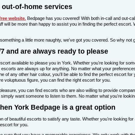
 out-of-home services
ree website
.
Bedpage has you covered! With both in-call and out-cal
taff will be more than happy to assist you in finding the perfect escor
 something a little more naughty, we've got you covered. So why not 
/7 and are always ready to please
n escort available to please you in York. Whether you're looking for 
escorts are always up for anything. No matter what your preferences a
 of any other hair colour, you'll be able to find the perfect escort fo
voluptuous figure, you can find the right escort for you.
l pleasure, you can find escorts who are also willing to provide comp
 simply want someone to listen to them. No matter what you're looking 
, then York Bedpage is a great option
n of beautiful escorts to satisfy any taste. Whether you're looking fo
escort for you.
ake sure that you have a memorable experience. We only work with the 