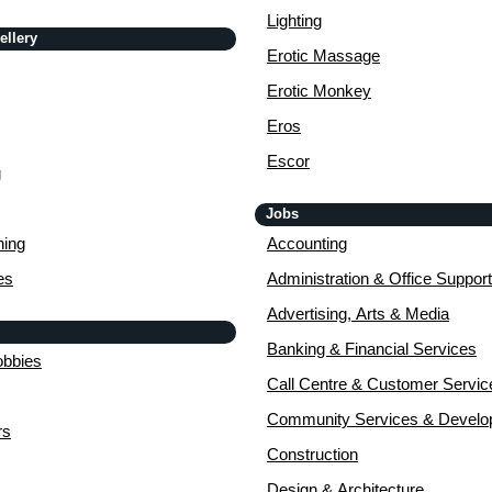
Lighting
ellery
Erotic Massage
Erotic Monkey
Eros
Escor
g
Jobs
ing
Accounting
es
Administration & Office Support
Advertising, Arts & Media
Banking & Financial Services
obbies
Call Centre & Customer Servic
Community Services & Devel
rs
Construction
Design & Architecture