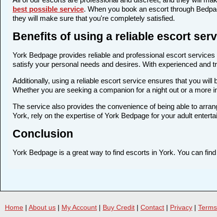
best possible service
. When you book an escort through Bedpage
they will make sure that you're completely satisfied.
Benefits of using a reliable escort se
York Bedpage provides reliable and professional escort services i
satisfy your personal needs and desires. With experienced and trai
Additionally, using a reliable escort service ensures that you wi
Whether you are seeking a companion for a night out or a more i
The service also provides the convenience of being able to arrang
York, rely on the expertise of York Bedpage for your adult entert
Conclusion
York Bedpage is a great way to find escorts in York. You can find 
Home
|
About us
|
My Account
|
Buy Credit
|
Contact
|
Privacy
|
Terms