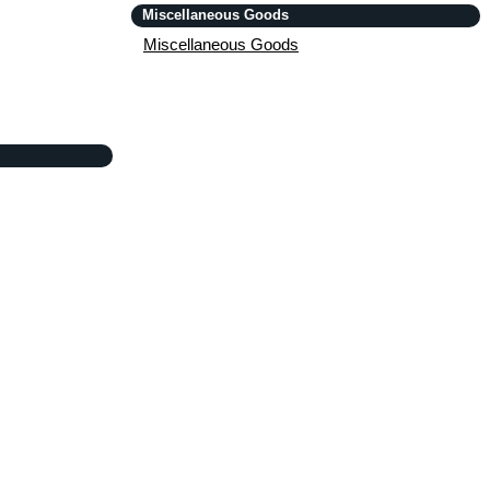
Miscellaneous Goods
Miscellaneous Goods