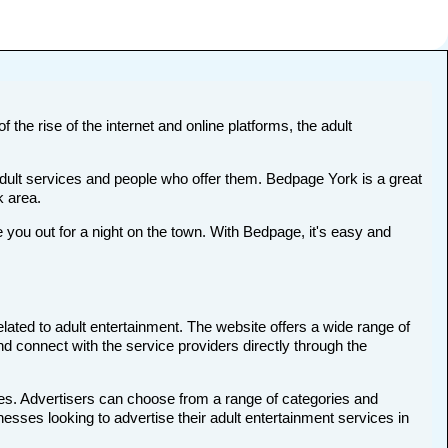
 the rise of the internet and online platforms, the adult
adult services and people who offer them. Bedpage York is a great
k area.
ou out for a night on the town. With Bedpage, it's easy and
elated to adult entertainment. The website offers a wide range of
nd connect with the service providers directly through the
ces. Advertisers can choose from a range of categories and
nesses looking to advertise their adult entertainment services in