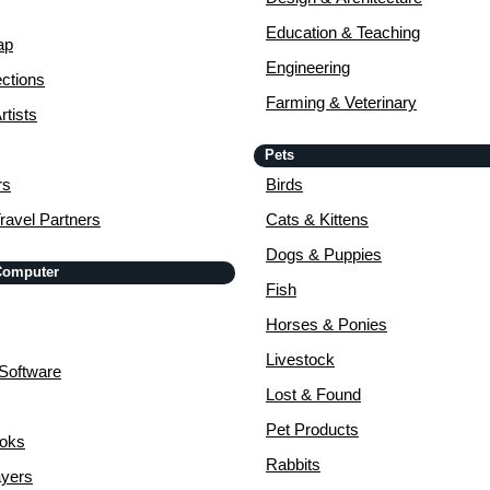
Education & Teaching
ap
Engineering
ctions
Farming & Veterinary
rtists
Pets
rs
Birds
ravel Partners
Cats & Kittens
Dogs & Puppies
 Computer
Fish
Horses & Ponies
Livestock
Software
Lost & Found
Pet Products
ooks
Rabbits
yers