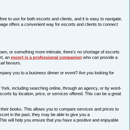
ree to use for both escorts and clients, and it is easy to navigate.
page offers a convenient way for escorts and clients to connect
 town, or something more intimate, there's no shortage of escorts
rt, an
escort is a professional companion
who can provide a
al favours.
company you to a business dinner or event? Are you looking for
 York, including searching online, through an agency, or by word-
scorts by location, price, or services offered. This can be a great
 their books. This allows you to compare services and prices to
cort in the past, they may be able to give you a
is will help you ensure that you have a positive and enjoyable