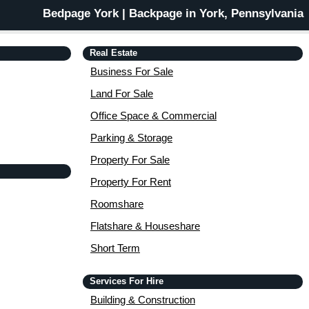
Bedpage York | Backpage in York, Pennsylvania
Real Estate
Business For Sale
Land For Sale
Office Space & Commercial
Parking & Storage
Property For Sale
Property For Rent
Roomshare
Flatshare & Houseshare
Short Term
Services For Hire
Building & Construction