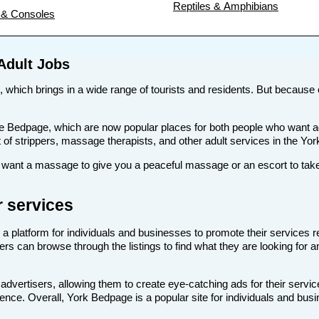
Reptiles & Amphibians
& Consoles
Adult Jobs
, which brings in a wide range of tourists and residents. But because of
s like Bedpage, which are now popular places for both people who want 
st of strippers, massage therapists, and other adult services in the Yor
ant a massage to give you a peaceful massage or an escort to take y
r services
 a platform for individuals and businesses to promote their services r
ers can browse through the listings to find what they are looking for a
advertisers, allowing them to create eye-catching ads for their servi
dience. Overall, York Bedpage is a popular site for individuals and busi