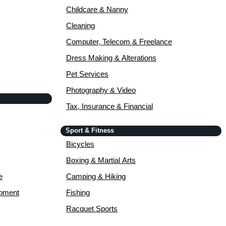
Childcare & Nanny
Cleaning
Computer, Telecom & Freelance
Dress Making & Alterations
Pet Services
Photography & Video
Tax, Insurance & Financial
Sport & Fitness
Bicycles
Boxing & Martial Arts
e
Camping & Hiking
opment
Fishing
Racquet Sports