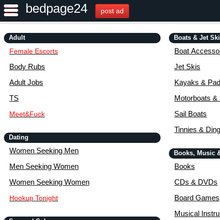
bedpage24
post ad
Adult
Boats & Jet Sk
Boat Accessor
Female Escorts
Body Rubs
Jet Skis
Adult Jobs
Kayaks & Pad
TS
Motorboats &
Sail Boats
Meet&Fuck
Tinnies & Din
Dating
Women Seeking Men
Books, Music 
Men Seeking Women
Books
Women Seeking Women
CDs & DVDs
Board Games
Hookup Tonight
Musical Instr