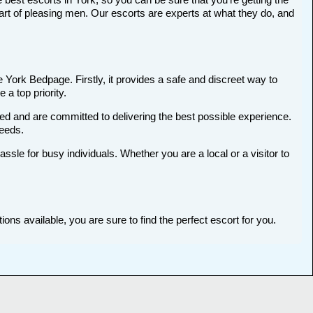
art of pleasing men. Our escorts are experts at what they do, and
e York Bedpage. Firstly, it provides a safe and discreet way to
 a top priority.
ted and are committed to delivering the best possible experience.
needs.
le for busy individuals. Whether you are a local or a visitor to
ons available, you are sure to find the perfect escort for you.