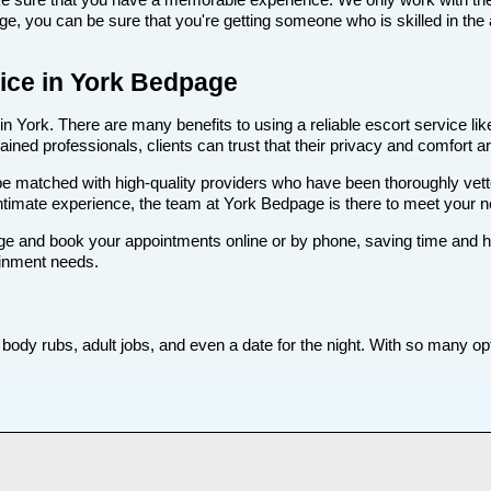
, you can be sure that you're getting someone who is skilled in the 
rvice in York Bedpage
n York. There are many benefits to using a reliable escort service lik
ned professionals, clients can trust that their privacy and comfort are
ll be matched with high-quality providers who have been thoroughly vet
ntimate experience, the team at York Bedpage is there to meet your 
e and book your appointments online or by phone, saving time and hass
ainment needs.
body rubs, adult jobs, and even a date for the night. With so many opti