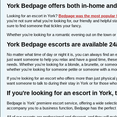
York Bedpage offers both in-home and
Looking for an escort in York?
Bedpage was the most popular f
you're not sure what you're looking for, our friendly and helpful s
sure to find someone that tickles your fancy.
Whether you're looking for a romantic evening out on the town or
York Bedpage escorts are available 24
No matter what time of day or night it is, you can always find a
just want someone to help you relax and have a good time, these 
needs. Whether you're looking for a blonde, a brunette, or someone
whether you're looking for someone petite or someone with a more 
If you're looking for an escort who offers more than just physica
want someone to talk to during their stay in York or for those who
If you're looking for an escort in York
Bedpage is York' premiere escort service, offering a wide selectio
accompany you to a business function, Bedpage has the perfect 
All of our escorts are professional and discreet, and they will m