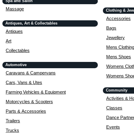
Spa and Salon
Massage
Clothing & Jew
Accessories
Antiques, Art & Collectables
Bags
Antiques
Jewellery
Art
Mens Clothin
Collectables
Mens Shoes
Automotive
Womens Cloth
Caravans & Campervans
Womens Sho
Cars, Vans & Utes
Community
Farming Vehicles & Equipment
Activities & H
Motorcycles & Scooters
Classes
Parts & Accessories
Dance Partne
Trailers
Events
Trucks