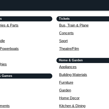
is
Tickets
ies & Parts
Bus, Train & Plane
Concerts
dle
Sport
 Powerboats
Theatre/Film
Home & Garden
ghies
Appliances
Building Materials
& Games
Furniture
Garden
Home Decor
uments
Kitchen & Dining