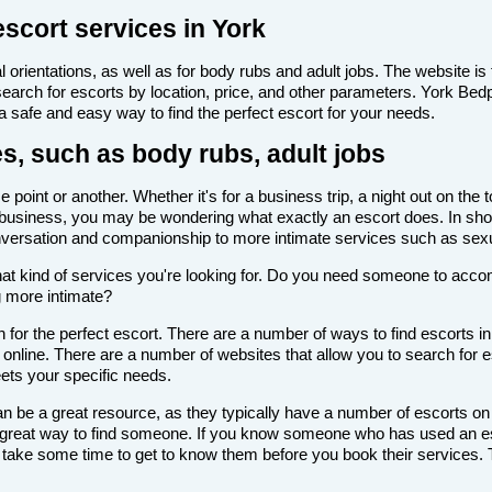
escort services in York
 orientations, as well as for body rubs and adult jobs. The website is f
 search for escorts by location, price, and other parameters. York Bed
 a safe and easy way to find the perfect escort for your needs.
es, such as body rubs, adult jobs
point or another. Whether it's for a business trip, a night out on the
scort business, you may be wondering what exactly an escort does. In sho
onversation and companionship to more intimate services such as sexu
de what kind of services you're looking for. Do you need someone to ac
g more intimate?
for the perfect escort. There are a number of ways to find escorts in
s online. There are a number of websites that allow you to search for e
eets your specific needs.
n be a great resource, as they typically have a number of escorts on
 a great way to find someone. If you know someone who has used an es
ake some time to get to know them before you book their services. Th