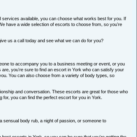
l services available, you can choose what works best for you. If
t. We have a wide selection of escorts to choose from, so you're
give us a call today and see what we can do for you?
someone to accompany you to a business meeting or event, or you
re, you're sure to find an escort in York who can satisfy your
r you. You can also choose from a variety of body types, so
anionship and conversation. These escorts are great for those who
for, you can find the perfect escort for you in York.
r a sensual body rub, a night of passion, or someone to
best escorts in York, so you can be sure that you're getting the