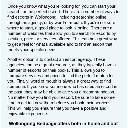
Once you know what you're looking for, you can start your
search for the perfect escort. There are a number of ways to
find escorts in Wollongong, including searching online,
through an agency, or by word-of-mouth. If you're not sure
where to start, a good place to look is online. There are a
number of websites that allow you to search for escorts by
location, price, or services offered. This can be a great way
to get a feel for what's available and to find an escort that
meets your specific needs.
Another option is to contact an escort agency. These
agencies can be a great resource, as they typically have a
number of escorts on their books. This allows you to
compare services and prices to find the perfect match for
you. Finally, word of mouth is always a great way to find
someone. If you know someone who has used an escort in
the past, they may be able to give you a recommendation.
No matter how you find your escort, be sure to take some
time to get to know them before you book their services.
This will help you ensure that you have a positive and
enjoyable experience.
Wollongong Bedpage offers both in-home and out-