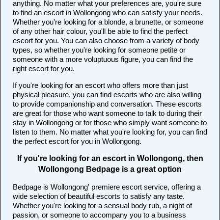
anything. No matter what your preferences are, you're sure
to find an escort in Wollongong who can satisfy your needs.
Whether you're looking for a blonde, a brunette, or someone
of any other hair colour, you'll be able to find the perfect
escort for you. You can also choose from a variety of body
types, so whether you're looking for someone petite or
someone with a more voluptuous figure, you can find the
right escort for you.
If you're looking for an escort who offers more than just
physical pleasure, you can find escorts who are also willing
to provide companionship and conversation. These escorts
are great for those who want someone to talk to during their
stay in Wollongong or for those who simply want someone to
listen to them. No matter what you're looking for, you can find
the perfect escort for you in Wollongong.
If you're looking for an escort in Wollongong, then
Wollongong Bedpage is a great option
Bedpage is Wollongong' premiere escort service, offering a
wide selection of beautiful escorts to satisfy any taste.
Whether you're looking for a sensual body rub, a night of
passion, or someone to accompany you to a business