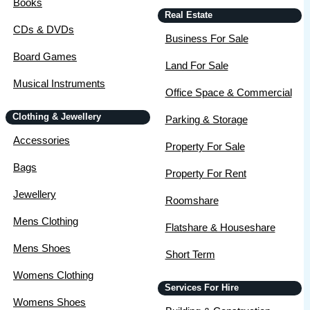
Books
Real Estate
CDs & DVDs
Business For Sale
Board Games
Land For Sale
Musical Instruments
Office Space & Commercial
Clothing & Jewellery
Parking & Storage
Accessories
Property For Sale
Bags
Property For Rent
Jewellery
Roomshare
Mens Clothing
Flatshare & Houseshare
Mens Shoes
Short Term
Womens Clothing
Services For Hire
Womens Shoes