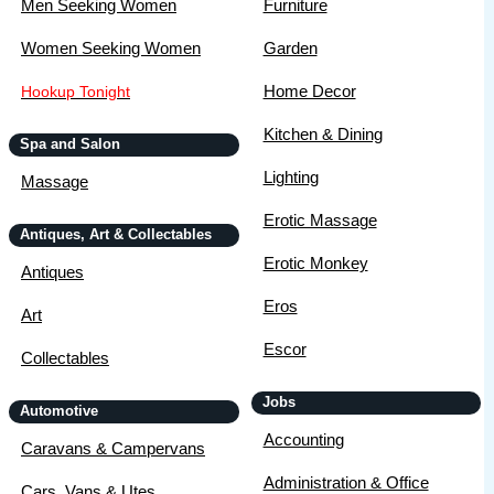
Men Seeking Women
Furniture
Women Seeking Women
Garden
Home Decor
Hookup Tonight
Kitchen & Dining
Spa and Salon
Lighting
Massage
Erotic Massage
Antiques, Art & Collectables
Erotic Monkey
Antiques
Eros
Art
Escor
Collectables
Jobs
Automotive
Accounting
Caravans & Campervans
Administration & Office
Cars, Vans & Utes