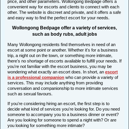
price, and other parameters. Wollongong Bedpage offers a
convenient way for escorts and clients to connect with each
other. The website is discreet and private, and it offers a safe
and easy way to find the perfect escort for your needs.
Wollongong Bedpage offer a variety of services,
such as body rubs, adult jobs
Many Wollongong residents find themselves in need of an
escort at some point or another. Whether it's for a business
trip, a night out on the town, or something more intimate,
there's no shortage of escorts available to fulfill your needs. If
you're not familiar with the escort business, you may be
wondering what exactly an escort does. In short, an
escort
is a professional companion
who can provide a variety of
services. This may include anything from providing
conversation and companionship to more intimate services
such as sexual favours.
If you're considering hiring an escort, the first step is to
decide what kind of services you're looking for. Do you need
someone to accompany you to a business dinner or event?
Are you looking for someone to spend a night with? Or are
you looking for something more intimate?