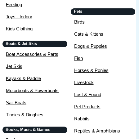
Feeding
Pets
Toys - Indoor
Birds
Kids Clothing
Cats & Kittens
Boats & Jet Skis
Dogs & Puppies
Boat Accessories & Parts
Fish
Jet Skis
Horses & Ponies
Kayaks & Paddle
Livestock
Motorboats & Powerboats
Lost & Found
Sail Boats
Pet Products
Tinnies & Dinghies
Rabbits
Books, Music & Games
Reptiles & Amphibians