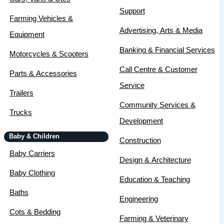
Support
Farming Vehicles &
Advertising, Arts & Media
Equipment
Banking & Financial Services
Motorcycles & Scooters
Call Centre & Customer
Parts & Accessories
Service
Trailers
Community Services &
Trucks
Development
Baby & Children
Construction
Baby Carriers
Design & Architecture
Baby Clothing
Education & Teaching
Baths
Engineering
Cots & Bedding
Farming & Veterinary