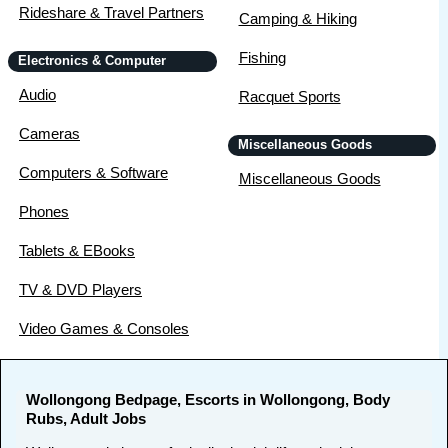
Rideshare & Travel Partners
Camping & Hiking
Fishing
Electronics & Computer
Audio
Racquet Sports
Cameras
Miscellaneous Goods
Computers & Software
Miscellaneous Goods
Phones
Tablets & EBooks
TV & DVD Players
Video Games & Consoles
Wollongong Bedpage, Escorts in Wollongong, Body
Rubs, Adult Jobs