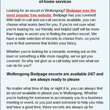
of-home services
Looking for an escort in Wollongong?
Bedpage was the
most popular free website
.
Bedpage has you covered!
With both in-call and out-call services available, you can
choose what works best for you. If you're not sure what
you're looking for, our friendly and helpful staff will be more
than happy to assist you in finding the perfect escort. We
have a wide selection of escorts to choose from, so you're
sure to find someone that tickles your fancy.
Whether you're looking for a romantic evening out on the
town or something a little more naughty, we've got you
covered. So why not give us a call today and see what we
can do for you?
Wollongong Bedpage escorts are available 24/7 and
are always ready to please
No matter what time of day or night it is, you can always find
an escort available to please you in Wollongong. Whether
you're looking for someone to accompany you to a business
meeting or event, or you just want someone to help you relax
and have a good time, these escorts are always up for