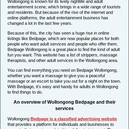
Wollongong is known for its lively nightlife and adult
entertainment scene, which brings in a wide range of tourists
and residents. But because of the rise of the internet and
online platforms, the adult entertainment business has
changed a lot in the last few years.
Because of this, the city has seen a huge rise in online
listings like Bedpage, which are now popular places for both
people who want adult services and people who offer them.
Bedpage Wollongong is a great place to find the kind of adult
fun you want. This website has a list of strippers, massage
therapists, and other adult services in the Wollongong area.
You can find everything you need on Bedpage Wollongong,
whether you want a massage to give you a peaceful
massage or an escort to take you out for a night on the town.
With Bedpage, it's easy and handy for adults in Wollongong
to find things to do.
An overview of Wollongong Bedpage and their
services
Wollongong
Bedpage is a classified advertising website
that provides a platform for individuals and businesses to