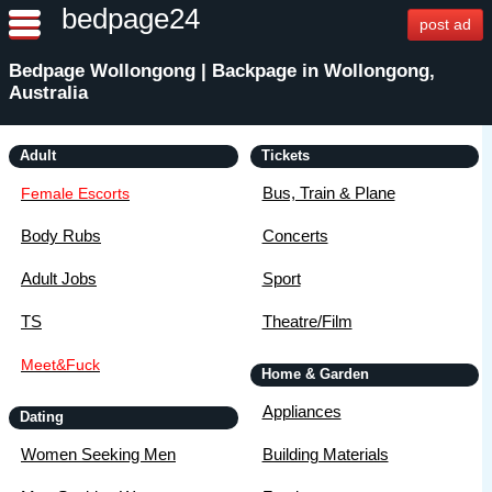
bedpage24
post ad
Bedpage Wollongong | Backpage in Wollongong,
Australia
Adult
Tickets
Bus, Train & Plane
Female Escorts
Body Rubs
Concerts
Adult Jobs
Sport
TS
Theatre/Film
Meet&Fuck
Home & Garden
Appliances
Dating
Women Seeking Men
Building Materials