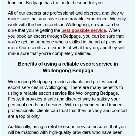
function, Bedpage has the perfect escort for you.
All of our escorts are professional and discreet, and they will
make sure that you have a memorable experience. We only
work with the best escorts in Wollongong, so you can be
sure that you're getting the
best possible service
. When
you book an escort through Bedpage, you can be sure that
you're getting someone who is skilled in the art of pleasing
men. Our escorts are experts at what they do, and they will
make sure that you're completely satisfied.
Benefits of using a reliable escort service in
Wollongong Bedpage
Wollongong Bedpage provides reliable and professional
escort services in Wollongong. There are many benefits to
using a reliable escort service like Wollongong Bedpage.
Firstly, it provides a safe and discreet way to satisfy your
personal needs and desires. With experienced and trained
professionals, clients can trust that their privacy and comfort
are a top priority.
Additionally, using a reliable escort service ensures that you
will be matched with high-quality providers who have been