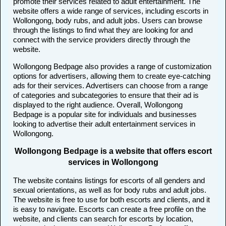
promote their services related to adult entertainment. The
website offers a wide range of services, including escorts in
Wollongong, body rubs, and adult jobs. Users can browse
through the listings to find what they are looking for and
connect with the service providers directly through the
website.
Wollongong Bedpage also provides a range of customization
options for advertisers, allowing them to create eye-catching
ads for their services. Advertisers can choose from a range
of categories and subcategories to ensure that their ad is
displayed to the right audience. Overall, Wollongong
Bedpage is a popular site for individuals and businesses
looking to advertise their adult entertainment services in
Wollongong.
Wollongong Bedpage is a website that offers escort
services in Wollongong
The website contains listings for escorts of all genders and
sexual orientations, as well as for body rubs and adult jobs.
The website is free to use for both escorts and clients, and it
is easy to navigate. Escorts can create a free profile on the
website, and clients can search for escorts by location,