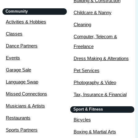
Building & Construction
Community
Childcare & Nanny
Activities & Hobbies
Cleaning
Classes
Computer, Telecom &
Dance Partners
Freelance
Events
Dress Making & Alterations
Garage Sale
Pet Services
Language Swap
Photography & Video
Missed Connections
Tax, Insurance & Financial
Musicians & Artists
Sport & Fitness
Restaurants
Bicycles
Sports Partners
Boxing & Martial Arts