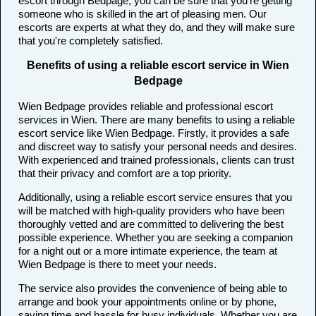
escort through Bedpage, you can be sure that you're getting
someone who is skilled in the art of pleasing men. Our
escorts are experts at what they do, and they will make sure
that you're completely satisfied.
Benefits of using a reliable escort service in Wien
Bedpage
Wien Bedpage provides reliable and professional escort
services in Wien. There are many benefits to using a reliable
escort service like Wien Bedpage. Firstly, it provides a safe
and discreet way to satisfy your personal needs and desires.
With experienced and trained professionals, clients can trust
that their privacy and comfort are a top priority.
Additionally, using a reliable escort service ensures that you
will be matched with high-quality providers who have been
thoroughly vetted and are committed to delivering the best
possible experience. Whether you are seeking a companion
for a night out or a more intimate experience, the team at
Wien Bedpage is there to meet your needs.
The service also provides the convenience of being able to
arrange and book your appointments online or by phone,
saving time and hassle for busy individuals. Whether you are