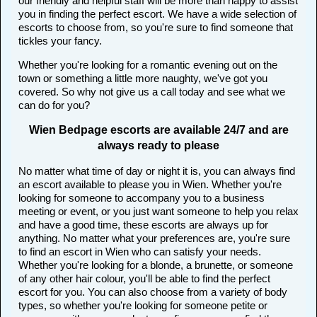
our friendly and helpful staff will be more than happy to assist
you in finding the perfect escort. We have a wide selection of
escorts to choose from, so you're sure to find someone that
tickles your fancy.
Whether you're looking for a romantic evening out on the
town or something a little more naughty, we've got you
covered. So why not give us a call today and see what we
can do for you?
Wien Bedpage escorts are available 24/7 and are
always ready to please
No matter what time of day or night it is, you can always find
an escort available to please you in Wien. Whether you're
looking for someone to accompany you to a business
meeting or event, or you just want someone to help you relax
and have a good time, these escorts are always up for
anything. No matter what your preferences are, you're sure
to find an escort in Wien who can satisfy your needs.
Whether you're looking for a blonde, a brunette, or someone
of any other hair colour, you'll be able to find the perfect
escort for you. You can also choose from a variety of body
types, so whether you're looking for someone petite or