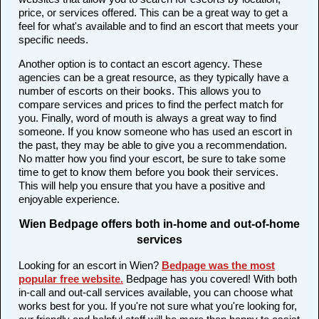
price, or services offered. This can be a great way to get a
feel for what's available and to find an escort that meets your
specific needs.
Another option is to contact an escort agency. These
agencies can be a great resource, as they typically have a
number of escorts on their books. This allows you to
compare services and prices to find the perfect match for
you. Finally, word of mouth is always a great way to find
someone. If you know someone who has used an escort in
the past, they may be able to give you a recommendation.
No matter how you find your escort, be sure to take some
time to get to know them before you book their services.
This will help you ensure that you have a positive and
enjoyable experience.
Wien Bedpage offers both in-home and out-of-home
services
Looking for an escort in Wien?
Bedpage was the most
popular free website
.
Bedpage has you covered! With both
in-call and out-call services available, you can choose what
works best for you. If you're not sure what you're looking for,