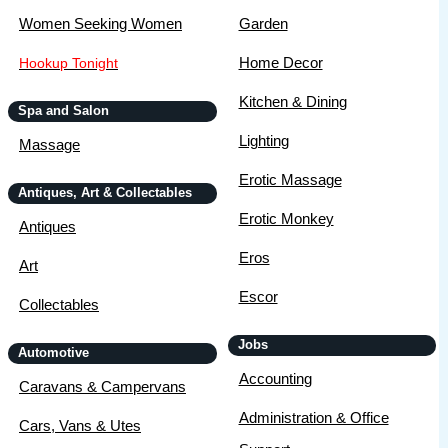
Women Seeking Women
Garden
Home Decor
Hookup Tonight
Kitchen & Dining
Spa and Salon
Lighting
Massage
Erotic Massage
Antiques, Art & Collectables
Erotic Monkey
Antiques
Eros
Art
Escor
Collectables
Jobs
Automotive
Accounting
Caravans & Campervans
Administration & Office
Cars, Vans & Utes