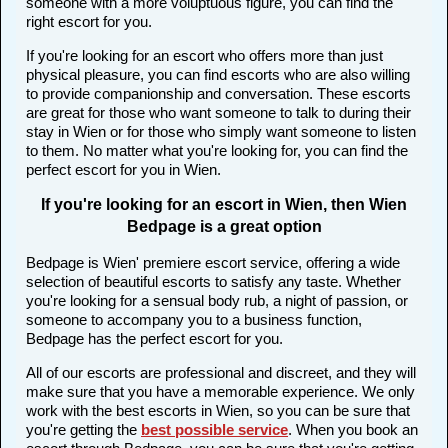
someone with a more voluptuous figure, you can find the
right escort for you.
If you're looking for an escort who offers more than just
physical pleasure, you can find escorts who are also willing
to provide companionship and conversation. These escorts
are great for those who want someone to talk to during their
stay in Wien or for those who simply want someone to listen
to them. No matter what you're looking for, you can find the
perfect escort for you in Wien.
If you're looking for an escort in Wien, then Wien
Bedpage is a great option
Bedpage is Wien' premiere escort service, offering a wide
selection of beautiful escorts to satisfy any taste. Whether
you're looking for a sensual body rub, a night of passion, or
someone to accompany you to a business function,
Bedpage has the perfect escort for you.
All of our escorts are professional and discreet, and they will
make sure that you have a memorable experience. We only
work with the best escorts in Wien, so you can be sure that
you're getting the
best possible service
. When you book an