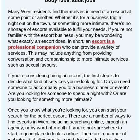
body rubs, adult jobs
Many Wien residents find themselves in need of an escort at
some point or another. Whether it's for a business trip, a
night out on the town, or something more intimate, there's no
shortage of escorts available to fulfill your needs. If you're not
familiar with the escort business, you may be wondering
what exactly an escort does. In short, an
escort is a
professional companion
who can provide a variety of
services. This may include anything from providing
conversation and companionship to more intimate services
such as sexual favours.
If you're considering hiring an escort, the first step is to
decide what kind of services you're looking for. Do you need
someone to accompany you to a business dinner or event?
Are you looking for someone to spend a night with? Or are
you looking for something more intimate?
Once you know what you're looking for, you can start your
search for the perfect escort. There are a number of ways to
find escorts in Wien, including searching online, through an
agency, or by word-of-mouth. If you're not sure where to
start, a good place to look is online. There are a number of
websites that allow you to search for escorts by location,