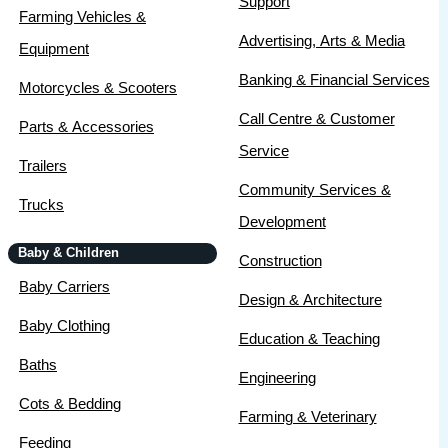
Support
Farming Vehicles &
Advertising, Arts & Media
Equipment
Banking & Financial Services
Motorcycles & Scooters
Call Centre & Customer
Parts & Accessories
Service
Trailers
Community Services &
Trucks
Development
Baby & Children
Construction
Baby Carriers
Design & Architecture
Baby Clothing
Education & Teaching
Baths
Engineering
Cots & Bedding
Farming & Veterinary
Feeding