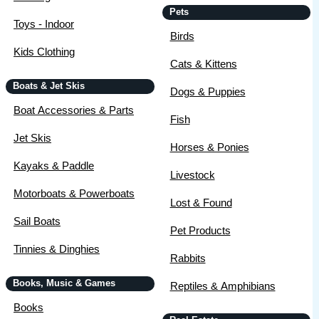
Pets
Toys - Indoor
Birds
Kids Clothing
Cats & Kittens
Boats & Jet Skis
Dogs & Puppies
Boat Accessories & Parts
Fish
Jet Skis
Horses & Ponies
Kayaks & Paddle
Livestock
Motorboats & Powerboats
Lost & Found
Sail Boats
Pet Products
Tinnies & Dinghies
Rabbits
Books, Music & Games
Reptiles & Amphibians
Books