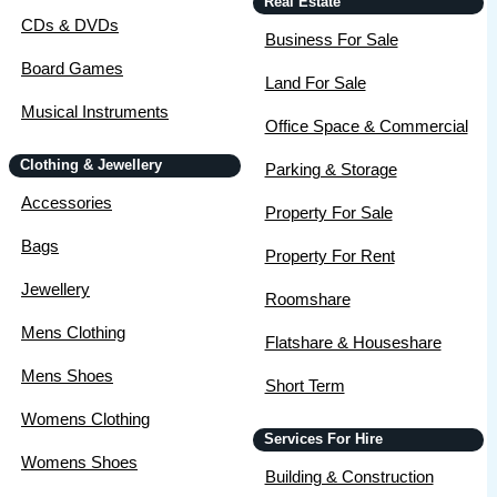
Real Estate
CDs & DVDs
Business For Sale
Board Games
Land For Sale
Musical Instruments
Office Space & Commercial
Clothing & Jewellery
Parking & Storage
Accessories
Property For Sale
Bags
Property For Rent
Jewellery
Roomshare
Mens Clothing
Flatshare & Houseshare
Mens Shoes
Short Term
Womens Clothing
Services For Hire
Womens Shoes
Building & Construction