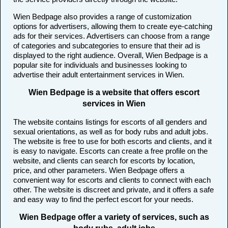
Wien Bedpage also provides a range of customization
options for advertisers, allowing them to create eye-catching
ads for their services. Advertisers can choose from a range
of categories and subcategories to ensure that their ad is
displayed to the right audience. Overall, Wien Bedpage is a
popular site for individuals and businesses looking to
advertise their adult entertainment services in Wien.
Wien Bedpage is a website that offers escort
services in Wien
The website contains listings for escorts of all genders and
sexual orientations, as well as for body rubs and adult jobs.
The website is free to use for both escorts and clients, and it
is easy to navigate. Escorts can create a free profile on the
website, and clients can search for escorts by location,
price, and other parameters. Wien Bedpage offers a
convenient way for escorts and clients to connect with each
other. The website is discreet and private, and it offers a safe
and easy way to find the perfect escort for your needs.
Wien Bedpage offer a variety of services, such as