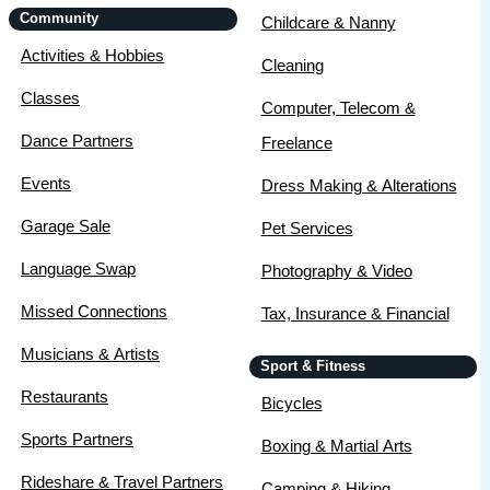
Community
Childcare & Nanny
Activities & Hobbies
Cleaning
Classes
Computer, Telecom &
Dance Partners
Freelance
Events
Dress Making & Alterations
Garage Sale
Pet Services
Language Swap
Photography & Video
Missed Connections
Tax, Insurance & Financial
Musicians & Artists
Sport & Fitness
Restaurants
Bicycles
Sports Partners
Boxing & Martial Arts
Rideshare & Travel Partners
Camping & Hiking