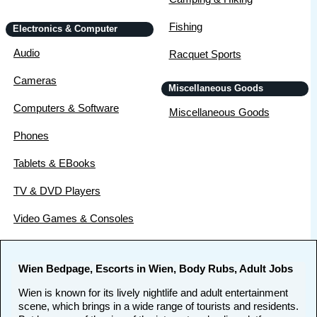
Fishing
Electronics & Computer
Audio
Racquet Sports
Cameras
Miscellaneous Goods
Computers & Software
Miscellaneous Goods
Phones
Tablets & EBooks
TV & DVD Players
Video Games & Consoles
Wien Bedpage, Escorts in Wien, Body Rubs, Adult Jobs
Wien is known for its lively nightlife and adult entertainment
scene, which brings in a wide range of tourists and residents.