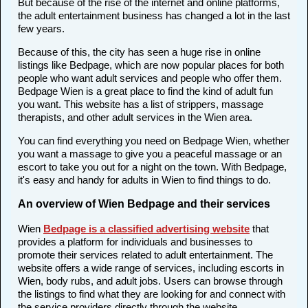
But because of the rise of the internet and online platforms,
the adult entertainment business has changed a lot in the last
few years.
Because of this, the city has seen a huge rise in online
listings like Bedpage, which are now popular places for both
people who want adult services and people who offer them.
Bedpage Wien is a great place to find the kind of adult fun
you want. This website has a list of strippers, massage
therapists, and other adult services in the Wien area.
You can find everything you need on Bedpage Wien, whether
you want a massage to give you a peaceful massage or an
escort to take you out for a night on the town. With Bedpage,
it's easy and handy for adults in Wien to find things to do.
An overview of Wien Bedpage and their services
Wien
Bedpage is a classified advertising website
that
provides a platform for individuals and businesses to
promote their services related to adult entertainment. The
website offers a wide range of services, including escorts in
Wien, body rubs, and adult jobs. Users can browse through
the listings to find what they are looking for and connect with
the service providers directly through the website.