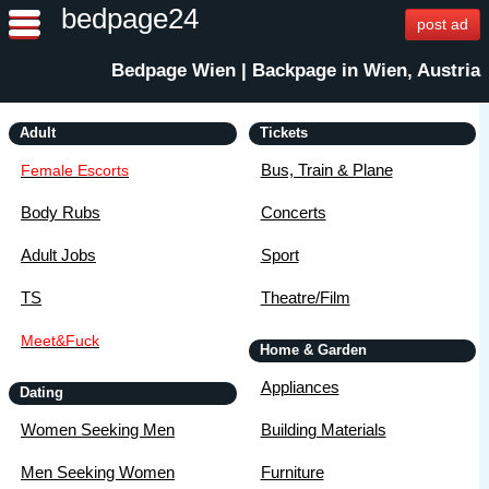
bedpage24
post ad
Bedpage Wien | Backpage in Wien, Austria
Adult
Tickets
Bus, Train & Plane
Female Escorts
Body Rubs
Concerts
Adult Jobs
Sport
TS
Theatre/Film
Meet&Fuck
Home & Garden
Appliances
Dating
Women Seeking Men
Building Materials
Men Seeking Women
Furniture