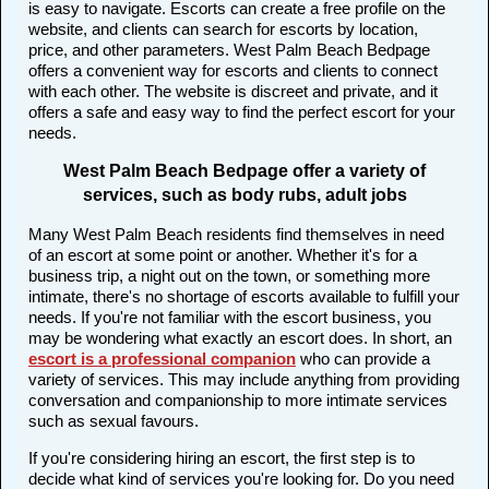
is easy to navigate. Escorts can create a free profile on the
website, and clients can search for escorts by location,
price, and other parameters. West Palm Beach Bedpage
offers a convenient way for escorts and clients to connect
with each other. The website is discreet and private, and it
offers a safe and easy way to find the perfect escort for your
needs.
West Palm Beach Bedpage offer a variety of
services, such as body rubs, adult jobs
Many West Palm Beach residents find themselves in need
of an escort at some point or another. Whether it's for a
business trip, a night out on the town, or something more
intimate, there's no shortage of escorts available to fulfill your
needs. If you're not familiar with the escort business, you
may be wondering what exactly an escort does. In short, an
escort is a professional companion
who can provide a
variety of services. This may include anything from providing
conversation and companionship to more intimate services
such as sexual favours.
If you're considering hiring an escort, the first step is to
decide what kind of services you're looking for. Do you need