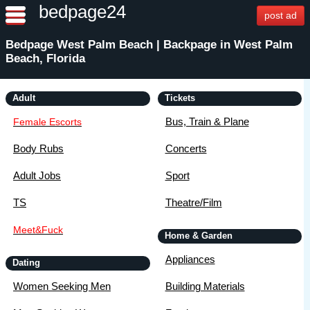
bedpage24
post ad
Bedpage West Palm Beach | Backpage in West Palm
Beach, Florida
Adult
Tickets
Bus, Train & Plane
Female Escorts
Body Rubs
Concerts
Adult Jobs
Sport
TS
Theatre/Film
Meet&Fuck
Home & Garden
Appliances
Dating
Women Seeking Men
Building Materials