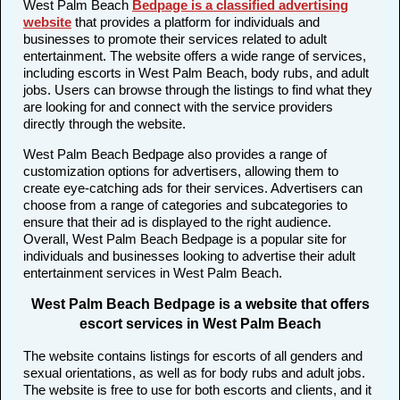
West Palm Beach
Bedpage is a classified advertising
website
that provides a platform for individuals and
businesses to promote their services related to adult
entertainment. The website offers a wide range of services,
including escorts in West Palm Beach, body rubs, and adult
jobs. Users can browse through the listings to find what they
are looking for and connect with the service providers
directly through the website.
West Palm Beach Bedpage also provides a range of
customization options for advertisers, allowing them to
create eye-catching ads for their services. Advertisers can
choose from a range of categories and subcategories to
ensure that their ad is displayed to the right audience.
Overall, West Palm Beach Bedpage is a popular site for
individuals and businesses looking to advertise their adult
entertainment services in West Palm Beach.
West Palm Beach Bedpage is a website that offers
escort services in West Palm Beach
The website contains listings for escorts of all genders and
sexual orientations, as well as for body rubs and adult jobs.
The website is free to use for both escorts and clients, and it