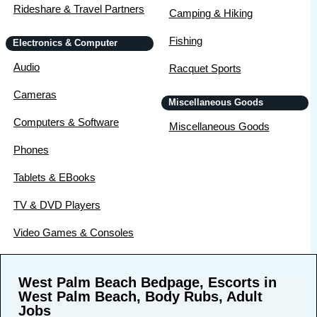
Rideshare & Travel Partners
Camping & Hiking
Fishing
Electronics & Computer
Audio
Racquet Sports
Cameras
Miscellaneous Goods
Computers & Software
Miscellaneous Goods
Phones
Tablets & EBooks
TV & DVD Players
Video Games & Consoles
West Palm Beach Bedpage, Escorts in
West Palm Beach, Body Rubs, Adult
Jobs