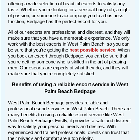
offering a wide selection of beautiful escorts to satisfy any
taste. Whether you're looking for a sensual body rub, a night
of passion, or someone to accompany you to a business
function, Bedpage has the perfect escort for you.
All of our escorts are professional and discreet, and they will
make sure that you have a memorable experience. We only
work with the best escorts in West Palm Beach, so you can
be sure that you're getting the
best possible service
. When
you book an escort through Bedpage, you can be sure that
you're getting someone who is skilled in the art of pleasing
men. Our escorts are experts at what they do, and they will
make sure that you're completely satisfied.
Benefits of using a reliable escort service in West
Palm Beach Bedpage
West Palm Beach Bedpage provides reliable and
professional escort services in West Palm Beach. There are
many benefits to using a reliable escort service like West
Palm Beach Bedpage. Firstly, it provides a safe and discreet
way to satisfy your personal needs and desires. With
experienced and trained professionals, clients can trust that
their privacy and comfort are a top priority.