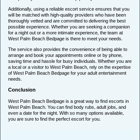
Additionally, using a reliable escort service ensures that you
will be matched with high-quality providers who have been
thoroughly vetted and are committed to delivering the best
possible experience. Whether you are seeking a companion
for a night out or a more intimate experience, the team at
West Palm Beach Bedpage is there to meet your needs.
The service also provides the convenience of being able to
arrange and book your appointments online or by phone,
saving time and hassle for busy individuals. Whether you are
a local or a visitor to West Palm Beach, rely on the expertise
of West Palm Beach Bedpage for your adult entertainment
needs.
Conclusion
West Palm Beach Bedpage is a great way to find escorts in
West Palm Beach. You can find body rubs, adult jobs, and
even a date for the night. With so many options available,
you are sure to find the perfect escort for you.