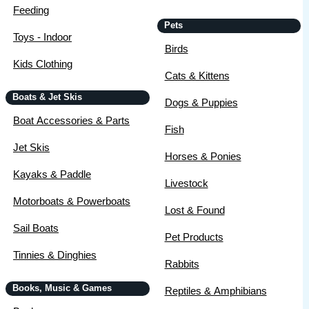
Feeding
Pets
Toys - Indoor
Birds
Kids Clothing
Cats & Kittens
Boats & Jet Skis
Dogs & Puppies
Boat Accessories & Parts
Fish
Jet Skis
Horses & Ponies
Kayaks & Paddle
Livestock
Motorboats & Powerboats
Lost & Found
Sail Boats
Pet Products
Tinnies & Dinghies
Rabbits
Books, Music & Games
Reptiles & Amphibians