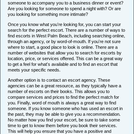
someone to accompany you to a business dinner or event?
Are you looking for someone to spend a night with? Or are
you looking for something more intimate?
Once you know what you're looking for, you can start your
search for the perfect escort. There are a number of ways to
find escorts in West Palm Beach, including searching online,
through an agency, or by word-of-mouth. If you're not sure
where to start, a good place to look is online. There are a
number of websites that allow you to search for escorts by
location, price, or services offered. This can be a great way
to get a feel for what's available and to find an escort that
meets your specific needs.
Another option is to contact an escort agency. These
agencies can be a great resource, as they typically have a
number of escorts on their books. This allows you to
compare services and prices to find the perfect match for
you. Finally, word of mouth is always a great way to find
someone. If you know someone who has used an escort in
the past, they may be able to give you a recommendation.
No matter how you find your escort, be sure to take some
time to get to know them before you book their services.
This will help you ensure that you have a positive and