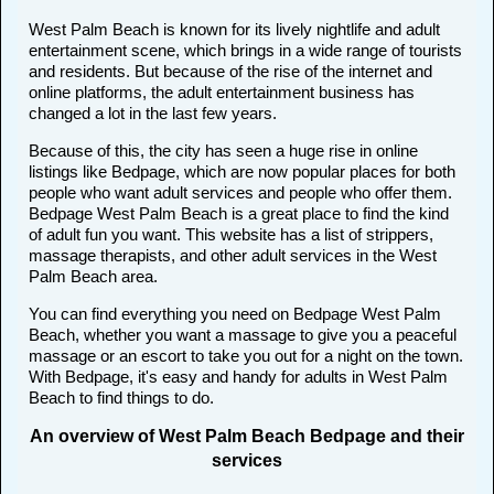
West Palm Beach is known for its lively nightlife and adult
entertainment scene, which brings in a wide range of tourists
and residents. But because of the rise of the internet and
online platforms, the adult entertainment business has
changed a lot in the last few years.
Because of this, the city has seen a huge rise in online
listings like Bedpage, which are now popular places for both
people who want adult services and people who offer them.
Bedpage West Palm Beach is a great place to find the kind
of adult fun you want. This website has a list of strippers,
massage therapists, and other adult services in the West
Palm Beach area.
You can find everything you need on Bedpage West Palm
Beach, whether you want a massage to give you a peaceful
massage or an escort to take you out for a night on the town.
With Bedpage, it's easy and handy for adults in West Palm
Beach to find things to do.
An overview of West Palm Beach Bedpage and their
services