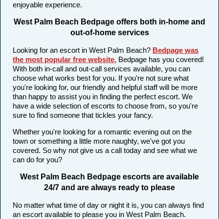
enjoyable experience.
West Palm Beach Bedpage offers both in-home and
out-of-home services
Looking for an escort in West Palm Beach?
Bedpage was
the most popular free website
.
Bedpage has you covered!
With both in-call and out-call services available, you can
choose what works best for you. If you're not sure what
you're looking for, our friendly and helpful staff will be more
than happy to assist you in finding the perfect escort. We
have a wide selection of escorts to choose from, so you're
sure to find someone that tickles your fancy.
Whether you're looking for a romantic evening out on the
town or something a little more naughty, we've got you
covered. So why not give us a call today and see what we
can do for you?
West Palm Beach Bedpage escorts are available
24/7 and are always ready to please
No matter what time of day or night it is, you can always find
an escort available to please you in West Palm Beach.