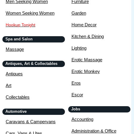
Men Seeking Women
Furniture
Women Seeking Women
Garden
Home Decor
Hookup Tonight
Kitchen & Dining
Spa and Salon
Lighting
Massage
Erotic Massage
Antiques, Art & Collectables
Erotic Monkey
Antiques
Eros
Art
Escor
Collectables
Jobs
Automotive
Accounting
Caravans & Campervans
Administration & Office
Cars, Vans & Utes