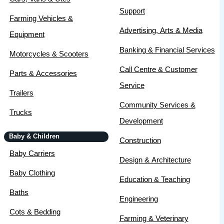
Support
Farming Vehicles &
Advertising, Arts & Media
Equipment
Banking & Financial Services
Motorcycles & Scooters
Call Centre & Customer
Parts & Accessories
Service
Trailers
Community Services &
Trucks
Development
Baby & Children
Construction
Baby Carriers
Design & Architecture
Baby Clothing
Education & Teaching
Baths
Engineering
Cots & Bedding
Farming & Veterinary