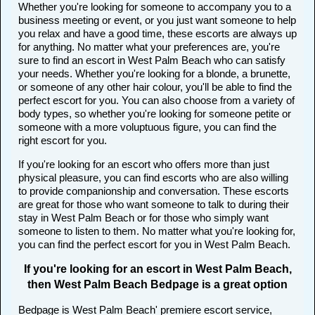
Whether you're looking for someone to accompany you to a
business meeting or event, or you just want someone to help
you relax and have a good time, these escorts are always up
for anything. No matter what your preferences are, you're
sure to find an escort in West Palm Beach who can satisfy
your needs. Whether you're looking for a blonde, a brunette,
or someone of any other hair colour, you'll be able to find the
perfect escort for you. You can also choose from a variety of
body types, so whether you're looking for someone petite or
someone with a more voluptuous figure, you can find the
right escort for you.
If you're looking for an escort who offers more than just
physical pleasure, you can find escorts who are also willing
to provide companionship and conversation. These escorts
are great for those who want someone to talk to during their
stay in West Palm Beach or for those who simply want
someone to listen to them. No matter what you're looking for,
you can find the perfect escort for you in West Palm Beach.
If you're looking for an escort in West Palm Beach,
then West Palm Beach Bedpage is a great option
Bedpage is West Palm Beach' premiere escort service,