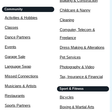
Building & Construction
Community
Childcare & Nanny
Activities & Hobbies
Cleaning
Classes
Computer, Telecom &
Dance Partners
Freelance
Events
Dress Making & Alterations
Garage Sale
Pet Services
Language Swap
Photography & Video
Missed Connections
Tax, Insurance & Financial
Musicians & Artists
Sport & Fitness
Restaurants
Bicycles
Sports Partners
Boxing & Martial Arts