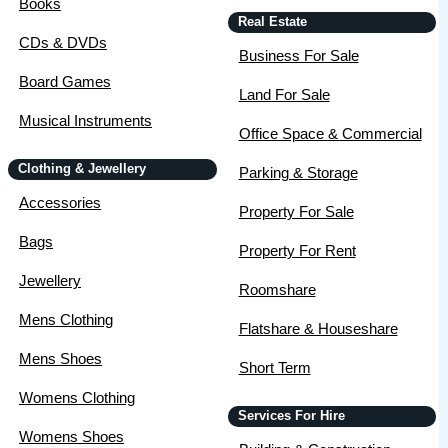
Books
Real Estate
CDs & DVDs
Business For Sale
Board Games
Land For Sale
Musical Instruments
Office Space & Commercial
Clothing & Jewellery
Parking & Storage
Accessories
Property For Sale
Bags
Property For Rent
Jewellery
Roomshare
Mens Clothing
Flatshare & Houseshare
Mens Shoes
Short Term
Womens Clothing
Services For Hire
Womens Shoes