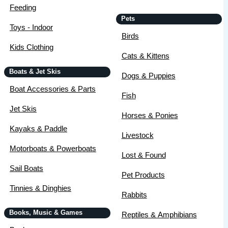
Feeding
Pets
Toys - Indoor
Birds
Kids Clothing
Cats & Kittens
Boats & Jet Skis
Dogs & Puppies
Boat Accessories & Parts
Fish
Jet Skis
Horses & Ponies
Kayaks & Paddle
Livestock
Motorboats & Powerboats
Lost & Found
Sail Boats
Pet Products
Tinnies & Dinghies
Rabbits
Books, Music & Games
Reptiles & Amphibians