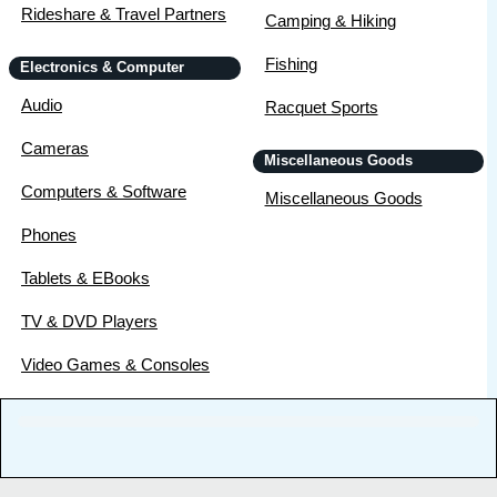
Rideshare & Travel Partners
Camping & Hiking
Fishing
Electronics & Computer
Audio
Racquet Sports
Cameras
Miscellaneous Goods
Computers & Software
Miscellaneous Goods
Phones
Tablets & EBooks
TV & DVD Players
Video Games & Consoles