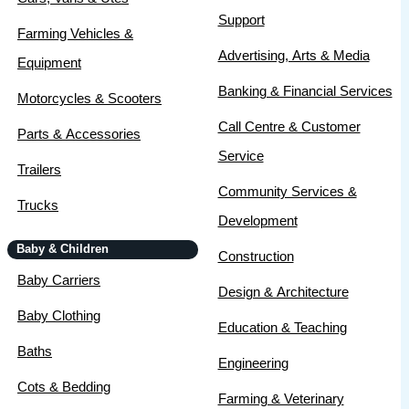
Support
Farming Vehicles &
Advertising, Arts & Media
Equipment
Banking & Financial Services
Motorcycles & Scooters
Call Centre & Customer
Parts & Accessories
Service
Trailers
Community Services &
Trucks
Development
Baby & Children
Construction
Baby Carriers
Design & Architecture
Baby Clothing
Education & Teaching
Baths
Engineering
Cots & Bedding
Farming & Veterinary