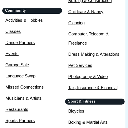
Building & Construction
Community
Childcare & Nanny
Activities & Hobbies
Cleaning
Classes
Computer, Telecom &
Dance Partners
Freelance
Events
Dress Making & Alterations
Garage Sale
Pet Services
Language Swap
Photography & Video
Missed Connections
Tax, Insurance & Financial
Musicians & Artists
Sport & Fitness
Restaurants
Bicycles
Sports Partners
Boxing & Martial Arts