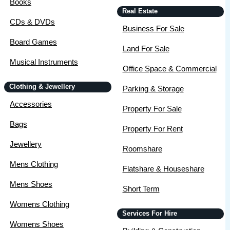
Books
Real Estate
CDs & DVDs
Business For Sale
Board Games
Land For Sale
Musical Instruments
Office Space & Commercial
Clothing & Jewellery
Parking & Storage
Accessories
Property For Sale
Bags
Property For Rent
Jewellery
Roomshare
Mens Clothing
Flatshare & Houseshare
Mens Shoes
Short Term
Womens Clothing
Services For Hire
Womens Shoes