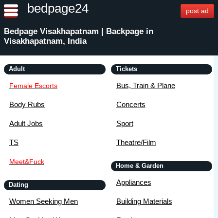
bedpage24
post ad
Bedpage Visakhapatnam | Backpage in
Visakhapatnam, India
Adult
Tickets
Bus, Train & Plane
Female Escorts
Body Rubs
Concerts
Adult Jobs
Sport
TS
Theatre/Film
Meet&Fuck
Home & Garden
Appliances
Dating
Women Seeking Men
Building Materials