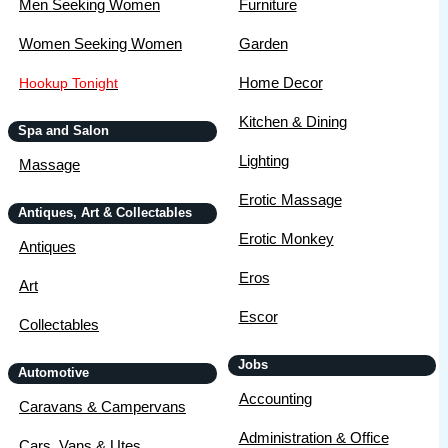
Men Seeking Women
Furniture
Women Seeking Women
Garden
Home Decor
Hookup Tonight
Kitchen & Dining
Spa and Salon
Lighting
Massage
Erotic Massage
Antiques, Art & Collectables
Erotic Monkey
Antiques
Eros
Art
Escor
Collectables
Jobs
Automotive
Accounting
Caravans & Campervans
Administration & Office
Cars, Vans & Utes