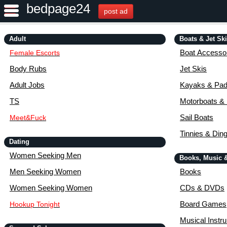
bedpage24
post ad
Adult
Boats & Jet Sk
Boat Accessor
Female Escorts
Body Rubs
Jet Skis
Adult Jobs
Kayaks & Pad
TS
Motorboats &
Sail Boats
Meet&Fuck
Tinnies & Din
Dating
Women Seeking Men
Books, Music 
Men Seeking Women
Books
Women Seeking Women
CDs & DVDs
Board Games
Hookup Tonight
Musical Instr