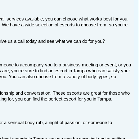
all services available, you can choose what works best for you.
ort. We have a wide selection of escorts to choose from, so you're
give us a call today and see what we can do for you?
r someone to accompany you to a business meeting or event, or you
are, you're sure to find an escort in Tampa who can satisfy your
r you. You can also choose from a variety of body types, so
anionship and conversation. These escorts are great for those who
ng for, you can find the perfect escort for you in Tampa.
for a sensual body rub, a night of passion, or someone to
 best escorts in Tampa, so you can be sure that you're getting