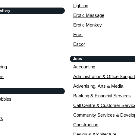
Lighting
ellery
Erotic Massage
Erotic Monkey
Eros
Escor
g
Jobs
ing
Accounting
es
Administration & Office Support
Advertising, Arts & Media
Banking & Financial Services
obbies
Call Centre & Customer Servic
Community Services & Devel
rs
Construction
Design & Architecture