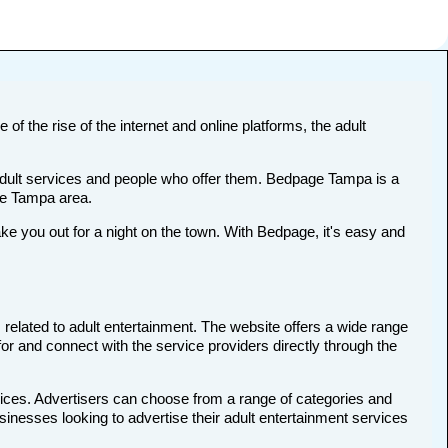
of the rise of the internet and online platforms, the adult
 adult services and people who offer them. Bedpage Tampa is a
the Tampa area.
 you out for a night on the town. With Bedpage, it's easy and
 related to adult entertainment. The website offers a wide range
for and connect with the service providers directly through the
vices. Advertisers can choose from a range of categories and
usinesses looking to advertise their adult entertainment services