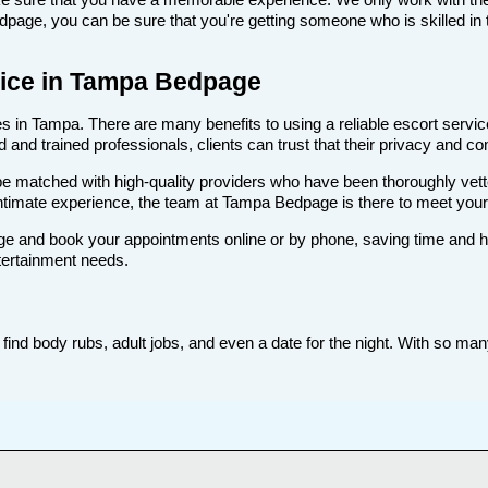
age, you can be sure that you're getting someone who is skilled in t
rvice in Tampa Bedpage
 in Tampa. There are many benefits to using a reliable escort service
nd trained professionals, clients can trust that their privacy and comf
ll be matched with high-quality providers who have been thoroughly vet
intimate experience, the team at Tampa Bedpage is there to meet you
e and book your appointments online or by phone, saving time and hass
tertainment needs.
nd body rubs, adult jobs, and even a date for the night. With so many 