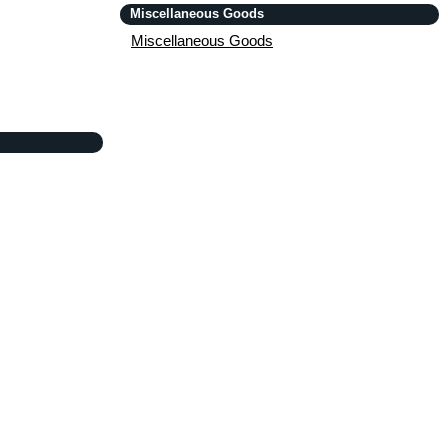
Miscellaneous Goods
Miscellaneous Goods