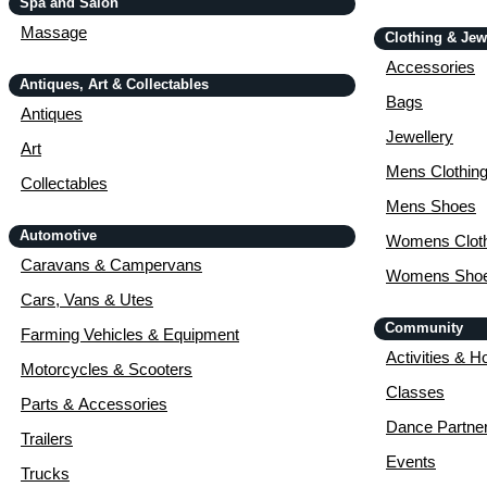
Spa and Salon
Massage
Clothing & Jew
Accessories
Antiques, Art & Collectables
Bags
Antiques
Jewellery
Art
Mens Clothin
Collectables
Mens Shoes
Automotive
Womens Cloth
Caravans & Campervans
Womens Sho
Cars, Vans & Utes
Community
Farming Vehicles & Equipment
Activities & H
Motorcycles & Scooters
Classes
Parts & Accessories
Dance Partne
Trailers
Events
Trucks