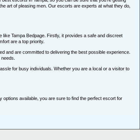
he art of pleasing men. Our escorts are experts at what they do,
 like Tampa Bedpage. Firstly, it provides a safe and discreet
ort are a top priority.
ted and are committed to delivering the best possible experience.
r needs.
le for busy individuals. Whether you are a local or a visitor to
options available, you are sure to find the perfect escort for