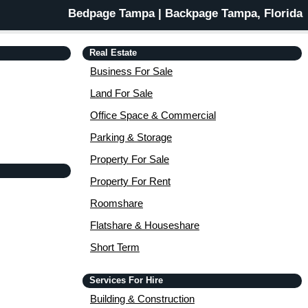
Bedpage Tampa | Backpage Tampa, Florida
Real Estate
Business For Sale
Land For Sale
Office Space & Commercial
Parking & Storage
Property For Sale
Property For Rent
Roomshare
Flatshare & Houseshare
Short Term
Services For Hire
Building & Construction