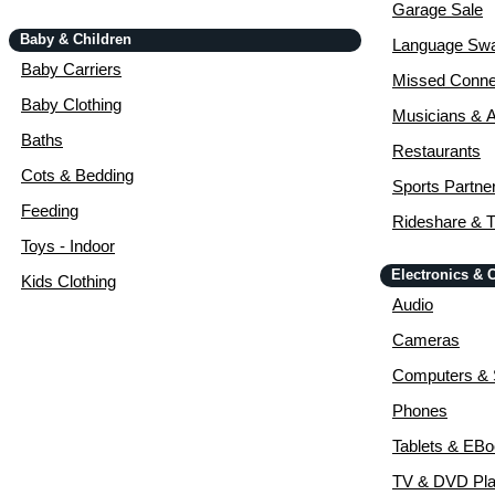
Garage Sale
Baby & Children
Language Sw
Baby Carriers
Missed Conne
Baby Clothing
Musicians & A
Baths
Restaurants
Cots & Bedding
Sports Partne
Feeding
Rideshare & T
Toys - Indoor
Electronics &
Kids Clothing
Audio
Cameras
Computers & 
Phones
Tablets & EB
TV & DVD Pla