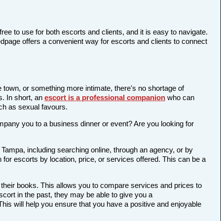
ree to use for both escorts and clients, and it is easy to navigate.
edpage offers a convenient way for escorts and clients to connect
e town, or something more intimate, there's no shortage of
s. In short, an
escort is a professional companion
who can
ch as sexual favours.
company you to a business dinner or event? Are you looking for
n Tampa, including searching online, through an agency, or by
 for escorts by location, price, or services offered. This can be a
 their books. This allows you to compare services and prices to
cort in the past, they may be able to give you a
is will help you ensure that you have a positive and enjoyable