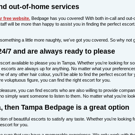
nd out-of-home services
 free website
.
Bedpage has you covered! With both in-call and out-c
l staff will be more than happy to assist you in finding the perfect esc
 something a little more naughty, we've got you covered. So why not 
4/7 and are always ready to please
n escort available to please you in Tampa. Whether you're looking fo
escorts are always up for anything. No matter what your preferences 
 of any other hair colour, you'll be able to find the perfect escort fo
voluptuous figure, you can find the right escort for you.
l pleasure, you can find escorts who are also willing to provide comp
ho simply want someone to listen to them. No matter what you're looki
pa, then Tampa Bedpage is a great option
ion of beautiful escorts to satisfy any taste. Whether you're looking 
escort for you.
make sure that you have a memorable experience. We only work with the