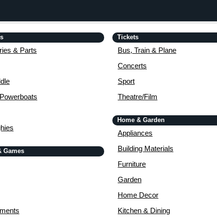
is
Tickets
ies & Parts
Bus, Train & Plane
Concerts
dle
Sport
 Powerboats
Theatre/Film
Home & Garden
ghies
Appliances
Building Materials
& Games
Furniture
Garden
Home Decor
uments
Kitchen & Dining