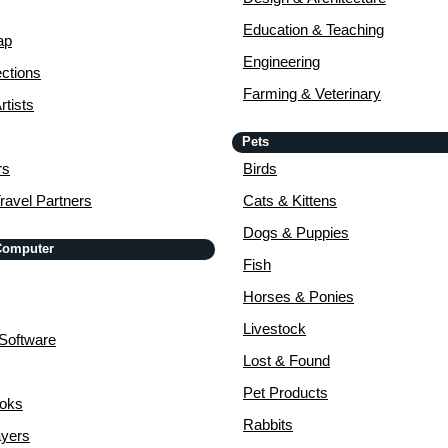
Education & Teaching
ap
Engineering
ctions
Farming & Veterinary
rtists
Pets
rs
Birds
ravel Partners
Cats & Kittens
Dogs & Puppies
 Computer
Fish
Horses & Ponies
Livestock
Software
Lost & Found
Pet Products
ooks
Rabbits
yers