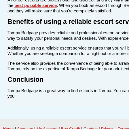
the
best possible service
. When you book an escort through Bedp
and they will make sure that you're completely satisfied.
Benefits of using a reliable escort se
Tampa Bedpage provides reliable and professional escort services
way to satisfy your personal needs and desires. With experienced a
Additionally, using a reliable escort service ensures that you wi
Whether you are seeking a companion for a night out or a more 
The service also provides the convenience of being able to arrang
Tampa, rely on the expertise of Tampa Bedpage for your adult en
Conclusion
Tampa Bedpage is a great way to find escorts in Tampa. You can fi
you.
Home
|
About us
|
My Account
|
Buy Credit
|
Contact
|
Privacy
|
Terms