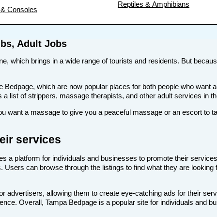
Reptiles & Amphibians
& Consoles
bs, Adult Jobs
ne, which brings in a wide range of tourists and residents. But because 
s like Bedpage, which are now popular places for both people who want
s a list of strippers, massage therapists, and other adult services in 
 want a massage to give you a peaceful massage or an escort to take
ir services
es a platform for individuals and businesses to promote their services
. Users can browse through the listings to find what they are looking 
 advertisers, allowing them to create eye-catching ads for their ser
dience. Overall, Tampa Bedpage is a popular site for individuals and b