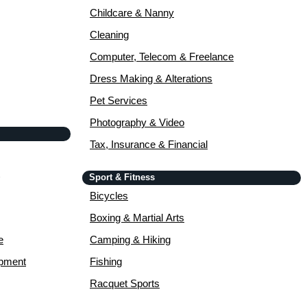
Childcare & Nanny
Cleaning
Computer, Telecom & Freelance
Dress Making & Alterations
Pet Services
Photography & Video
Tax, Insurance & Financial
Sport & Fitness
Bicycles
Boxing & Martial Arts
e
Camping & Hiking
opment
Fishing
Racquet Sports