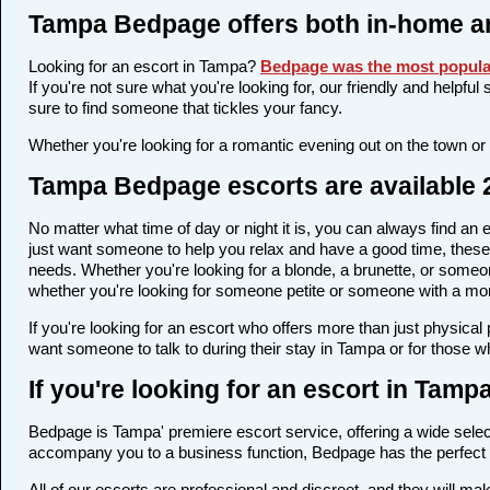
Tampa Bedpage offers both in-home a
Looking for an escort in Tampa?
Bedpage was the most popular
If you're not sure what you're looking for, our friendly and helpfu
sure to find someone that tickles your fancy.
Whether you're looking for a romantic evening out on the town or
Tampa Bedpage escorts are available 2
No matter what time of day or night it is, you can always find a
just want someone to help you relax and have a good time, these 
needs. Whether you're looking for a blonde, a brunette, or someone
whether you're looking for someone petite or someone with a more 
If you're looking for an escort who offers more than just physica
want someone to talk to during their stay in Tampa or for those w
If you're looking for an escort in Tam
Bedpage is Tampa' premiere escort service, offering a wide select
accompany you to a business function, Bedpage has the perfect 
All of our escorts are professional and discreet, and they will 