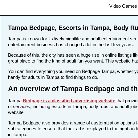
Video Games 
Tampa Bedpage, Escorts in Tampa, Body Ru
Tampa is known for its lively nightlife and adult entertainment sce
entertainment business has changed a lot in the last few years.
Because of this, the city has seen a huge rise in online listing
great place to find the kind of adult fun you want. This website ha
You can find everything you need on Bedpage Tampa, whether you
handy for adults in Tampa to find things to do.
An overview of Tampa Bedpage and the
Tampa
Bedpage is a classified advertising website
that provid
of services, including escorts in Tampa, body rubs, and adult jobs
website.
Tampa Bedpage also provides a range of customization options for
subcategories to ensure that their ad is displayed to the right au
in Tampa.