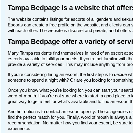
Tampa Bedpage is a website that offer
The website contains listings for escorts of all genders and sexual
Escorts can create a free profile on the website, and clients can
with each other. The website is discreet and private, and it offers
Tampa Bedpage offer a variety of servi
Many Tampa residents find themselves in need of an escort at some
escorts available to fulfill your needs. If you're not familiar wi
provide a variety of services. This may include anything from p
If you're considering hiring an escort, the first step is to deci
someone to spend a night with? Or are you looking for somethin
Once you know what you're looking for, you can start your search
word-of-mouth. If you're not sure where to start, a good place to 
great way to get a feel for what's available and to find an escort 
Another option is to contact an escort agency. These agencies ca
find the perfect match for you. Finally, word of mouth is always
recommendation. No matter how you find your escort, be sure to t
experience.