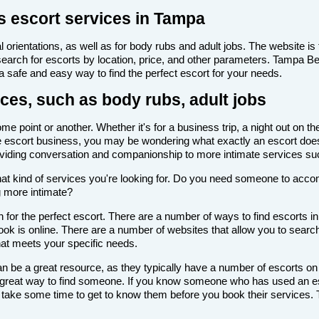
s escort services in Tampa
 orientations, as well as for body rubs and adult jobs. The website is f
 search for escorts by location, price, and other parameters. Tampa B
 a safe and easy way to find the perfect escort for your needs.
ces, such as body rubs, adult jobs
 point or another. Whether it's for a business trip, a night out on th
th the escort business, you may be wondering what exactly an escort doe
roviding conversation and companionship to more intimate services su
de what kind of services you're looking for. Do you need someone to ac
g more intimate?
 for the perfect escort. There are a number of ways to find escorts i
look is online. There are a number of websites that allow you to search
that meets your specific needs.
n be a great resource, as they typically have a number of escorts on
 a great way to find someone. If you know someone who has used an es
ake some time to get to know them before you book their services. Th