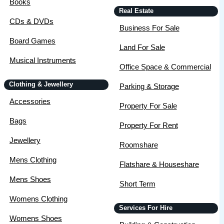
Books
Real Estate
CDs & DVDs
Business For Sale
Board Games
Land For Sale
Musical Instruments
Office Space & Commercial
Clothing & Jewellery
Parking & Storage
Accessories
Property For Sale
Bags
Property For Rent
Jewellery
Roomshare
Mens Clothing
Flatshare & Houseshare
Mens Shoes
Short Term
Womens Clothing
Services For Hire
Womens Shoes