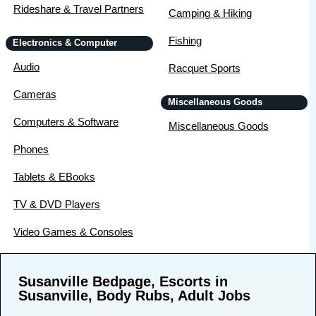
Rideshare & Travel Partners
Camping & Hiking
Fishing
Electronics & Computer
Audio
Racquet Sports
Cameras
Miscellaneous Goods
Computers & Software
Miscellaneous Goods
Phones
Tablets & EBooks
TV & DVD Players
Video Games & Consoles
Susanville Bedpage, Escorts in
Susanville, Body Rubs, Adult Jobs