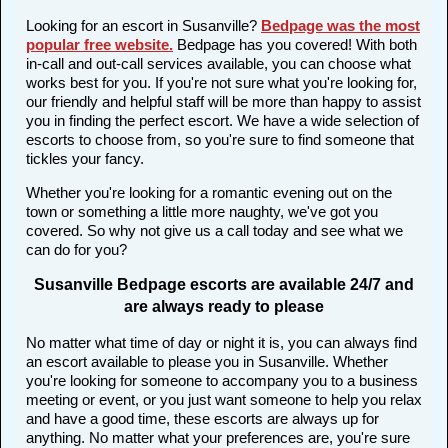
Looking for an escort in Susanville?
Bedpage was the most
popular free website
.
Bedpage has you covered! With both
in-call and out-call services available, you can choose what
works best for you. If you're not sure what you're looking for,
our friendly and helpful staff will be more than happy to assist
you in finding the perfect escort. We have a wide selection of
escorts to choose from, so you're sure to find someone that
tickles your fancy.
Whether you're looking for a romantic evening out on the
town or something a little more naughty, we've got you
covered. So why not give us a call today and see what we
can do for you?
Susanville Bedpage escorts are available 24/7 and
are always ready to please
No matter what time of day or night it is, you can always find
an escort available to please you in Susanville. Whether
you're looking for someone to accompany you to a business
meeting or event, or you just want someone to help you relax
and have a good time, these escorts are always up for
anything. No matter what your preferences are, you're sure