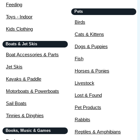
Feeding
Pets
Toys - Indoor
Birds
Kids Clothing
Cats & Kittens
Boats & Jet Skis
Dogs & Puppies
Boat Accessories & Parts
Fish
Jet Skis
Horses & Ponies
Kayaks & Paddle
Livestock
Motorboats & Powerboats
Lost & Found
Sail Boats
Pet Products
Tinnies & Dinghies
Rabbits
Books, Music & Games
Reptiles & Amphibians