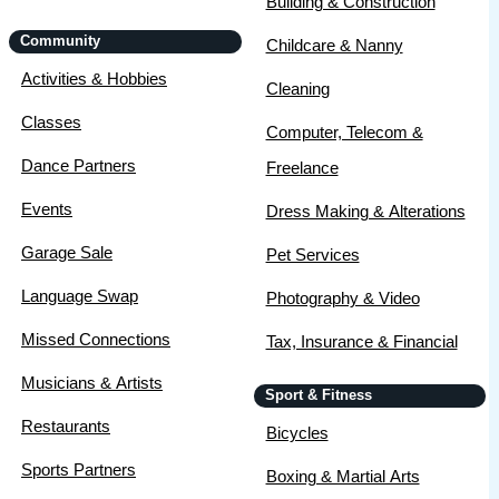
Building & Construction
Community
Childcare & Nanny
Activities & Hobbies
Cleaning
Classes
Computer, Telecom &
Dance Partners
Freelance
Events
Dress Making & Alterations
Garage Sale
Pet Services
Language Swap
Photography & Video
Missed Connections
Tax, Insurance & Financial
Musicians & Artists
Sport & Fitness
Restaurants
Bicycles
Sports Partners
Boxing & Martial Arts