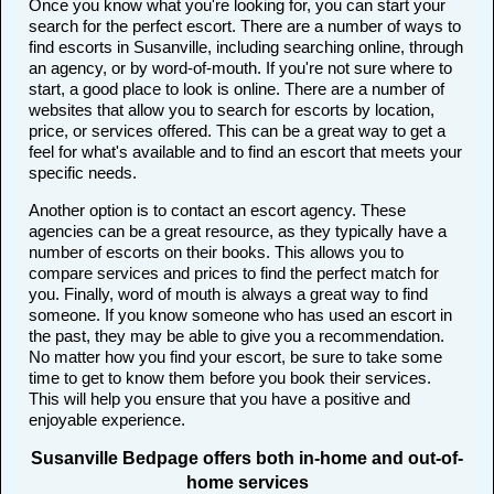
Once you know what you're looking for, you can start your
search for the perfect escort. There are a number of ways to
find escorts in Susanville, including searching online, through
an agency, or by word-of-mouth. If you're not sure where to
start, a good place to look is online. There are a number of
websites that allow you to search for escorts by location,
price, or services offered. This can be a great way to get a
feel for what's available and to find an escort that meets your
specific needs.
Another option is to contact an escort agency. These
agencies can be a great resource, as they typically have a
number of escorts on their books. This allows you to
compare services and prices to find the perfect match for
you. Finally, word of mouth is always a great way to find
someone. If you know someone who has used an escort in
the past, they may be able to give you a recommendation.
No matter how you find your escort, be sure to take some
time to get to know them before you book their services.
This will help you ensure that you have a positive and
enjoyable experience.
Susanville Bedpage offers both in-home and out-of-
home services