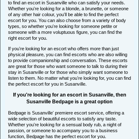
to find an escort in Susanville who can satisfy your needs.
Whether you're looking for a blonde, a brunette, or someone
of any other hair colour, you'll be able to find the perfect
escort for you. You can also choose from a variety of body
types, so whether you're looking for someone petite or
someone with a more voluptuous figure, you can find the
right escort for you.
If you're looking for an escort who offers more than just
physical pleasure, you can find escorts who are also willing
to provide companionship and conversation. These escorts
are great for those who want someone to talk to during their
stay in Susanville or for those who simply want someone to
listen to them. No matter what you're looking for, you can find
the perfect escort for you in Susanville.
If you're looking for an escort in Susanville, then
Susanville Bedpage is a great option
Bedpage is Susanville' premiere escort service, offering a
wide selection of beautiful escorts to satisfy any taste.
Whether you're looking for a sensual body rub, a night of
passion, or someone to accompany you to a business
function, Bedpage has the perfect escort for you.