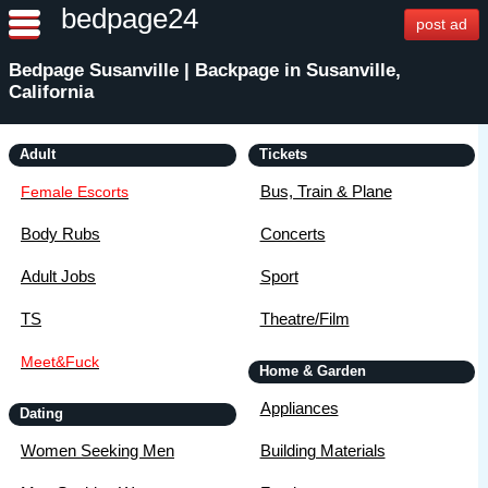
bedpage24
post ad
Bedpage Susanville | Backpage in Susanville,
California
Adult
Tickets
Bus, Train & Plane
Female Escorts
Body Rubs
Concerts
Adult Jobs
Sport
TS
Theatre/Film
Meet&Fuck
Home & Garden
Appliances
Dating
Women Seeking Men
Building Materials