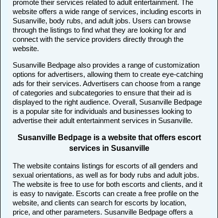
promote their services related to adult entertainment. The
website offers a wide range of services, including escorts in
Susanville, body rubs, and adult jobs. Users can browse
through the listings to find what they are looking for and
connect with the service providers directly through the
website.
Susanville Bedpage also provides a range of customization
options for advertisers, allowing them to create eye-catching
ads for their services. Advertisers can choose from a range
of categories and subcategories to ensure that their ad is
displayed to the right audience. Overall, Susanville Bedpage
is a popular site for individuals and businesses looking to
advertise their adult entertainment services in Susanville.
Susanville Bedpage is a website that offers escort
services in Susanville
The website contains listings for escorts of all genders and
sexual orientations, as well as for body rubs and adult jobs.
The website is free to use for both escorts and clients, and it
is easy to navigate. Escorts can create a free profile on the
website, and clients can search for escorts by location,
price, and other parameters. Susanville Bedpage offers a