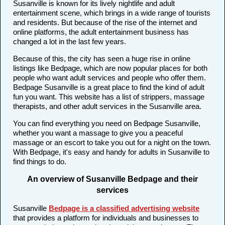
Susanville is known for its lively nightlife and adult
entertainment scene, which brings in a wide range of tourists
and residents. But because of the rise of the internet and
online platforms, the adult entertainment business has
changed a lot in the last few years.
Because of this, the city has seen a huge rise in online
listings like Bedpage, which are now popular places for both
people who want adult services and people who offer them.
Bedpage Susanville is a great place to find the kind of adult
fun you want. This website has a list of strippers, massage
therapists, and other adult services in the Susanville area.
You can find everything you need on Bedpage Susanville,
whether you want a massage to give you a peaceful
massage or an escort to take you out for a night on the town.
With Bedpage, it's easy and handy for adults in Susanville to
find things to do.
An overview of Susanville Bedpage and their
services
Susanville
Bedpage is a classified advertising website
that provides a platform for individuals and businesses to