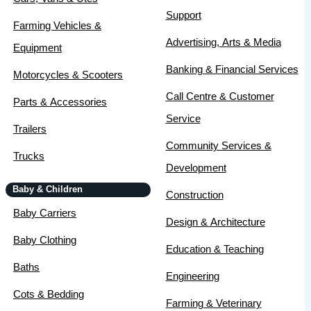
Support
Farming Vehicles &
Advertising, Arts & Media
Equipment
Banking & Financial Services
Motorcycles & Scooters
Call Centre & Customer
Parts & Accessories
Service
Trailers
Community Services &
Trucks
Development
Baby & Children
Construction
Baby Carriers
Design & Architecture
Baby Clothing
Education & Teaching
Baths
Engineering
Cots & Bedding
Farming & Veterinary