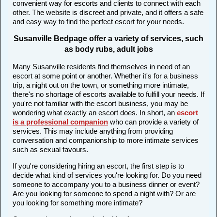
convenient way for escorts and clients to connect with each
other. The website is discreet and private, and it offers a safe
and easy way to find the perfect escort for your needs.
Susanville Bedpage offer a variety of services, such
as body rubs, adult jobs
Many Susanville residents find themselves in need of an
escort at some point or another. Whether it's for a business
trip, a night out on the town, or something more intimate,
there's no shortage of escorts available to fulfill your needs. If
you're not familiar with the escort business, you may be
wondering what exactly an escort does. In short, an
escort
is a professional companion
who can provide a variety of
services. This may include anything from providing
conversation and companionship to more intimate services
such as sexual favours.
If you're considering hiring an escort, the first step is to
decide what kind of services you're looking for. Do you need
someone to accompany you to a business dinner or event?
Are you looking for someone to spend a night with? Or are
you looking for something more intimate?