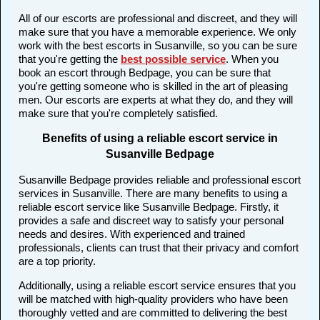
All of our escorts are professional and discreet, and they will
make sure that you have a memorable experience. We only
work with the best escorts in Susanville, so you can be sure
that you're getting the
best possible service
. When you
book an escort through Bedpage, you can be sure that
you're getting someone who is skilled in the art of pleasing
men. Our escorts are experts at what they do, and they will
make sure that you're completely satisfied.
Benefits of using a reliable escort service in
Susanville Bedpage
Susanville Bedpage provides reliable and professional escort
services in Susanville. There are many benefits to using a
reliable escort service like Susanville Bedpage. Firstly, it
provides a safe and discreet way to satisfy your personal
needs and desires. With experienced and trained
professionals, clients can trust that their privacy and comfort
are a top priority.
Additionally, using a reliable escort service ensures that you
will be matched with high-quality providers who have been
thoroughly vetted and are committed to delivering the best