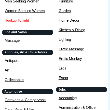
Men Seeking Women
Furniture
Women Seeking Women
Garden
Home Decor
Hookup Tonight
Kitchen & Dining
Spa and Salon
Lighting
Massage
Erotic Massage
Antiques, Art & Collectables
Erotic Monkey
Antiques
Eros
Art
Escor
Collectables
Jobs
Automotive
Accounting
Caravans & Campervans
Administration & Office
Cars, Vans & Utes