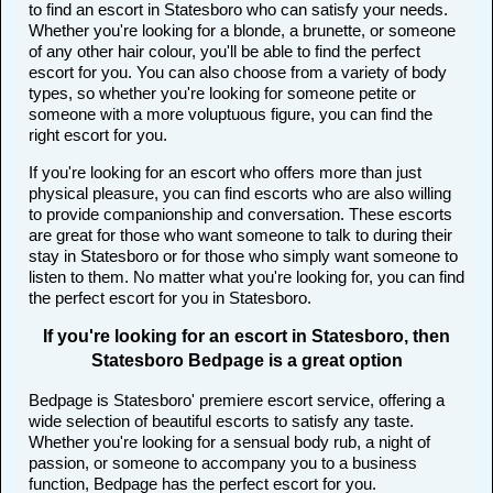
to find an escort in Statesboro who can satisfy your needs.
Whether you're looking for a blonde, a brunette, or someone
of any other hair colour, you'll be able to find the perfect
escort for you. You can also choose from a variety of body
types, so whether you're looking for someone petite or
someone with a more voluptuous figure, you can find the
right escort for you.
If you're looking for an escort who offers more than just
physical pleasure, you can find escorts who are also willing
to provide companionship and conversation. These escorts
are great for those who want someone to talk to during their
stay in Statesboro or for those who simply want someone to
listen to them. No matter what you're looking for, you can find
the perfect escort for you in Statesboro.
If you're looking for an escort in Statesboro, then
Statesboro Bedpage is a great option
Bedpage is Statesboro' premiere escort service, offering a
wide selection of beautiful escorts to satisfy any taste.
Whether you're looking for a sensual body rub, a night of
passion, or someone to accompany you to a business
function, Bedpage has the perfect escort for you.