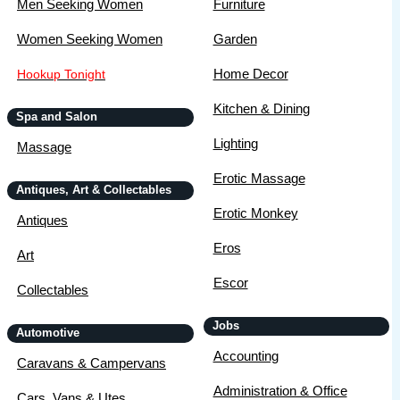
Men Seeking Women
Furniture
Women Seeking Women
Garden
Home Decor
Hookup Tonight
Kitchen & Dining
Spa and Salon
Lighting
Massage
Erotic Massage
Antiques, Art & Collectables
Erotic Monkey
Antiques
Eros
Art
Escor
Collectables
Jobs
Automotive
Accounting
Caravans & Campervans
Administration & Office
Cars, Vans & Utes