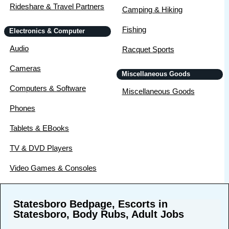
Rideshare & Travel Partners
Camping & Hiking
Fishing
Electronics & Computer
Audio
Racquet Sports
Cameras
Miscellaneous Goods
Computers & Software
Miscellaneous Goods
Phones
Tablets & EBooks
TV & DVD Players
Video Games & Consoles
Statesboro Bedpage, Escorts in
Statesboro, Body Rubs, Adult Jobs