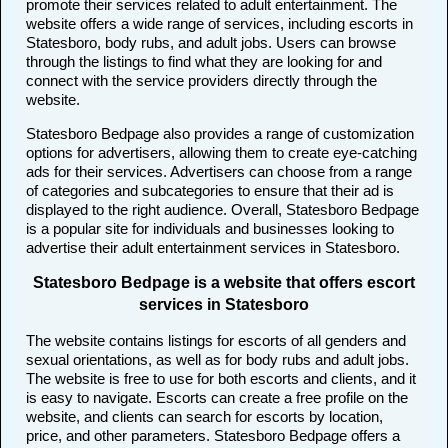
promote their services related to adult entertainment. The
website offers a wide range of services, including escorts in
Statesboro, body rubs, and adult jobs. Users can browse
through the listings to find what they are looking for and
connect with the service providers directly through the
website.
Statesboro Bedpage also provides a range of customization
options for advertisers, allowing them to create eye-catching
ads for their services. Advertisers can choose from a range
of categories and subcategories to ensure that their ad is
displayed to the right audience. Overall, Statesboro Bedpage
is a popular site for individuals and businesses looking to
advertise their adult entertainment services in Statesboro.
Statesboro Bedpage is a website that offers escort
services in Statesboro
The website contains listings for escorts of all genders and
sexual orientations, as well as for body rubs and adult jobs.
The website is free to use for both escorts and clients, and it
is easy to navigate. Escorts can create a free profile on the
website, and clients can search for escorts by location,
price, and other parameters. Statesboro Bedpage offers a