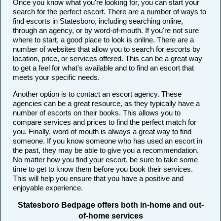
Once you know what you're looking for, you can start your
search for the perfect escort. There are a number of ways to
find escorts in Statesboro, including searching online,
through an agency, or by word-of-mouth. If you're not sure
where to start, a good place to look is online. There are a
number of websites that allow you to search for escorts by
location, price, or services offered. This can be a great way
to get a feel for what's available and to find an escort that
meets your specific needs.
Another option is to contact an escort agency. These
agencies can be a great resource, as they typically have a
number of escorts on their books. This allows you to
compare services and prices to find the perfect match for
you. Finally, word of mouth is always a great way to find
someone. If you know someone who has used an escort in
the past, they may be able to give you a recommendation.
No matter how you find your escort, be sure to take some
time to get to know them before you book their services.
This will help you ensure that you have a positive and
enjoyable experience.
Statesboro Bedpage offers both in-home and out-
of-home services