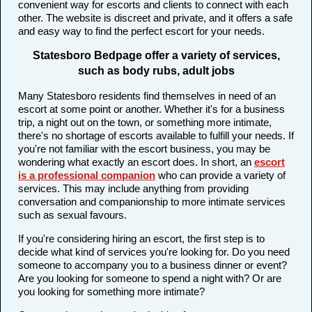
convenient way for escorts and clients to connect with each
other. The website is discreet and private, and it offers a safe
and easy way to find the perfect escort for your needs.
Statesboro Bedpage offer a variety of services,
such as body rubs, adult jobs
Many Statesboro residents find themselves in need of an
escort at some point or another. Whether it's for a business
trip, a night out on the town, or something more intimate,
there's no shortage of escorts available to fulfill your needs. If
you're not familiar with the escort business, you may be
wondering what exactly an escort does. In short, an
escort
is a professional companion
who can provide a variety of
services. This may include anything from providing
conversation and companionship to more intimate services
such as sexual favours.
If you're considering hiring an escort, the first step is to
decide what kind of services you're looking for. Do you need
someone to accompany you to a business dinner or event?
Are you looking for someone to spend a night with? Or are
you looking for something more intimate?