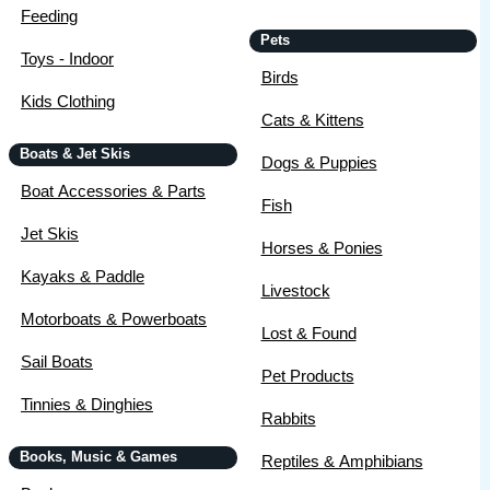
Feeding
Pets
Toys - Indoor
Birds
Kids Clothing
Cats & Kittens
Boats & Jet Skis
Dogs & Puppies
Boat Accessories & Parts
Fish
Jet Skis
Horses & Ponies
Kayaks & Paddle
Livestock
Motorboats & Powerboats
Lost & Found
Sail Boats
Pet Products
Tinnies & Dinghies
Rabbits
Books, Music & Games
Reptiles & Amphibians