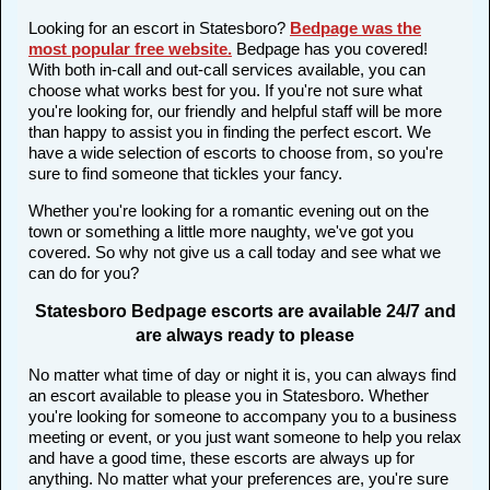
Looking for an escort in Statesboro?
Bedpage was the
most popular free website
.
Bedpage has you covered!
With both in-call and out-call services available, you can
choose what works best for you. If you're not sure what
you're looking for, our friendly and helpful staff will be more
than happy to assist you in finding the perfect escort. We
have a wide selection of escorts to choose from, so you're
sure to find someone that tickles your fancy.
Whether you're looking for a romantic evening out on the
town or something a little more naughty, we've got you
covered. So why not give us a call today and see what we
can do for you?
Statesboro Bedpage escorts are available 24/7 and
are always ready to please
No matter what time of day or night it is, you can always find
an escort available to please you in Statesboro. Whether
you're looking for someone to accompany you to a business
meeting or event, or you just want someone to help you relax
and have a good time, these escorts are always up for
anything. No matter what your preferences are, you're sure