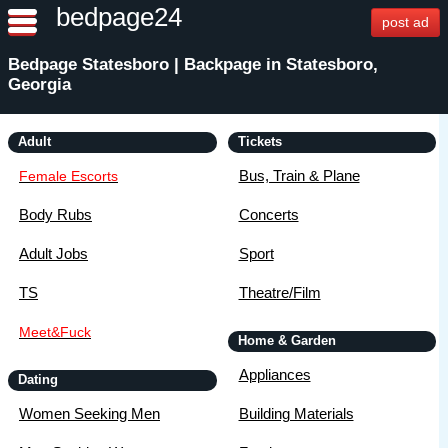
bedpage24
post ad
Bedpage Statesboro | Backpage in Statesboro,
Georgia
Adult
Tickets
Bus, Train & Plane
Female Escorts
Body Rubs
Concerts
Adult Jobs
Sport
TS
Theatre/Film
Meet&Fuck
Home & Garden
Appliances
Dating
Women Seeking Men
Building Materials