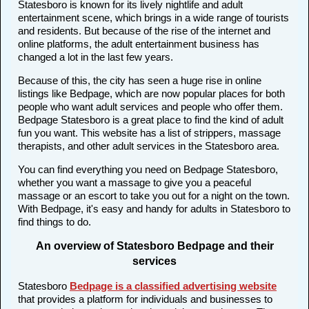
Statesboro is known for its lively nightlife and adult
entertainment scene, which brings in a wide range of tourists
and residents. But because of the rise of the internet and
online platforms, the adult entertainment business has
changed a lot in the last few years.
Because of this, the city has seen a huge rise in online
listings like Bedpage, which are now popular places for both
people who want adult services and people who offer them.
Bedpage Statesboro is a great place to find the kind of adult
fun you want. This website has a list of strippers, massage
therapists, and other adult services in the Statesboro area.
You can find everything you need on Bedpage Statesboro,
whether you want a massage to give you a peaceful
massage or an escort to take you out for a night on the town.
With Bedpage, it's easy and handy for adults in Statesboro to
find things to do.
An overview of Statesboro Bedpage and their
services
Statesboro
Bedpage is a classified advertising website
that provides a platform for individuals and businesses to