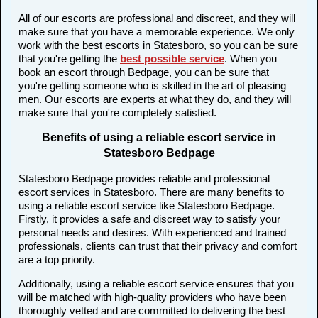
All of our escorts are professional and discreet, and they will
make sure that you have a memorable experience. We only
work with the best escorts in Statesboro, so you can be sure
that you're getting the
best possible service
. When you
book an escort through Bedpage, you can be sure that
you're getting someone who is skilled in the art of pleasing
men. Our escorts are experts at what they do, and they will
make sure that you're completely satisfied.
Benefits of using a reliable escort service in
Statesboro Bedpage
Statesboro Bedpage provides reliable and professional
escort services in Statesboro. There are many benefits to
using a reliable escort service like Statesboro Bedpage.
Firstly, it provides a safe and discreet way to satisfy your
personal needs and desires. With experienced and trained
professionals, clients can trust that their privacy and comfort
are a top priority.
Additionally, using a reliable escort service ensures that you
will be matched with high-quality providers who have been
thoroughly vetted and are committed to delivering the best