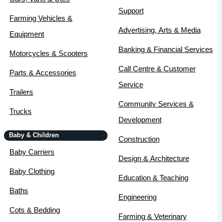
Support
Farming Vehicles &
Advertising, Arts & Media
Equipment
Banking & Financial Services
Motorcycles & Scooters
Call Centre & Customer
Parts & Accessories
Service
Trailers
Community Services &
Trucks
Development
Baby & Children
Construction
Baby Carriers
Design & Architecture
Baby Clothing
Education & Teaching
Baths
Engineering
Cots & Bedding
Farming & Veterinary