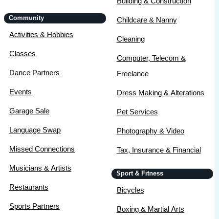
Building & Construction
Community
Childcare & Nanny
Activities & Hobbies
Cleaning
Classes
Computer, Telecom &
Dance Partners
Freelance
Events
Dress Making & Alterations
Garage Sale
Pet Services
Language Swap
Photography & Video
Missed Connections
Tax, Insurance & Financial
Musicians & Artists
Sport & Fitness
Restaurants
Bicycles
Sports Partners
Boxing & Martial Arts