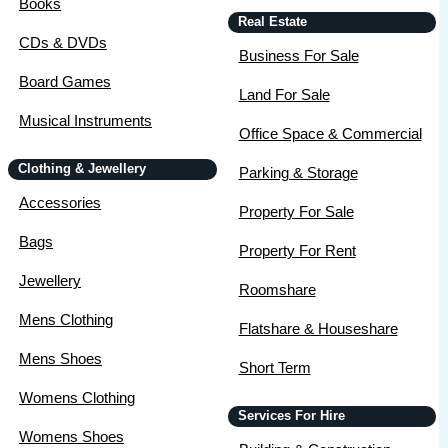
Books
Real Estate
CDs & DVDs
Business For Sale
Board Games
Land For Sale
Musical Instruments
Office Space & Commercial
Clothing & Jewellery
Parking & Storage
Accessories
Property For Sale
Bags
Property For Rent
Jewellery
Roomshare
Mens Clothing
Flatshare & Houseshare
Mens Shoes
Short Term
Womens Clothing
Services For Hire
Womens Shoes