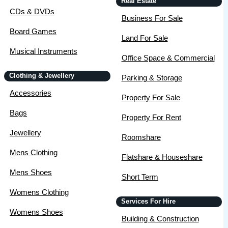
Real Estate
CDs & DVDs
Business For Sale
Board Games
Land For Sale
Musical Instruments
Office Space & Commercial
Clothing & Jewellery
Parking & Storage
Accessories
Property For Sale
Bags
Property For Rent
Jewellery
Roomshare
Mens Clothing
Flatshare & Houseshare
Mens Shoes
Short Term
Womens Clothing
Services For Hire
Womens Shoes
Building & Construction