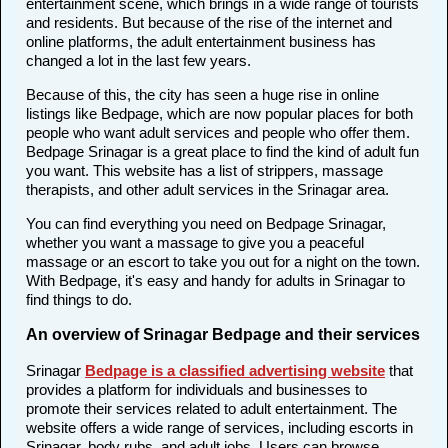
entertainment scene, which brings in a wide range of tourists
and residents. But because of the rise of the internet and
online platforms, the adult entertainment business has
changed a lot in the last few years.
Because of this, the city has seen a huge rise in online
listings like Bedpage, which are now popular places for both
people who want adult services and people who offer them.
Bedpage Srinagar is a great place to find the kind of adult fun
you want. This website has a list of strippers, massage
therapists, and other adult services in the Srinagar area.
You can find everything you need on Bedpage Srinagar,
whether you want a massage to give you a peaceful
massage or an escort to take you out for a night on the town.
With Bedpage, it's easy and handy for adults in Srinagar to
find things to do.
An overview of Srinagar Bedpage and their services
Srinagar
Bedpage is a classified advertising website
that
provides a platform for individuals and businesses to
promote their services related to adult entertainment. The
website offers a wide range of services, including escorts in
Srinagar, body rubs, and adult jobs. Users can browse