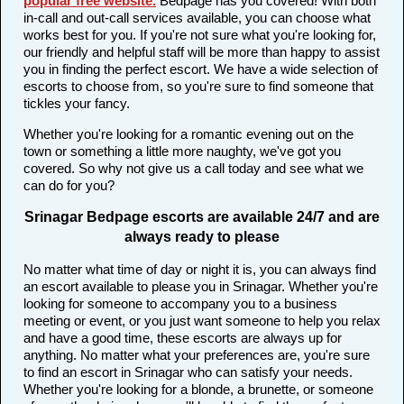
popular free website
.
Bedpage has you covered! With both
in-call and out-call services available, you can choose what
works best for you. If you're not sure what you're looking for,
our friendly and helpful staff will be more than happy to assist
you in finding the perfect escort. We have a wide selection of
escorts to choose from, so you're sure to find someone that
tickles your fancy.
Whether you're looking for a romantic evening out on the
town or something a little more naughty, we've got you
covered. So why not give us a call today and see what we
can do for you?
Srinagar Bedpage escorts are available 24/7 and are
always ready to please
No matter what time of day or night it is, you can always find
an escort available to please you in Srinagar. Whether you're
looking for someone to accompany you to a business
meeting or event, or you just want someone to help you relax
and have a good time, these escorts are always up for
anything. No matter what your preferences are, you're sure
to find an escort in Srinagar who can satisfy your needs.
Whether you're looking for a blonde, a brunette, or someone