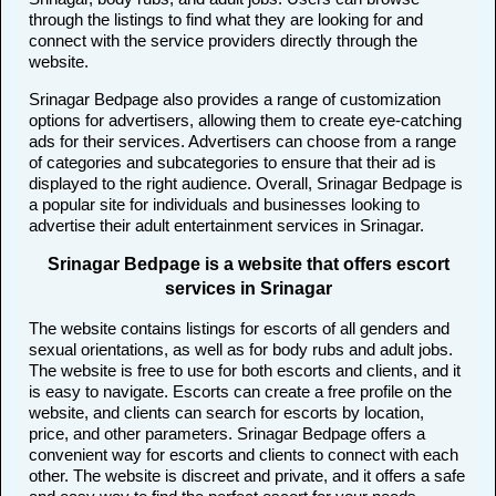
through the listings to find what they are looking for and
connect with the service providers directly through the
website.
Srinagar Bedpage also provides a range of customization
options for advertisers, allowing them to create eye-catching
ads for their services. Advertisers can choose from a range
of categories and subcategories to ensure that their ad is
displayed to the right audience. Overall, Srinagar Bedpage is
a popular site for individuals and businesses looking to
advertise their adult entertainment services in Srinagar.
Srinagar Bedpage is a website that offers escort
services in Srinagar
The website contains listings for escorts of all genders and
sexual orientations, as well as for body rubs and adult jobs.
The website is free to use for both escorts and clients, and it
is easy to navigate. Escorts can create a free profile on the
website, and clients can search for escorts by location,
price, and other parameters. Srinagar Bedpage offers a
convenient way for escorts and clients to connect with each
other. The website is discreet and private, and it offers a safe