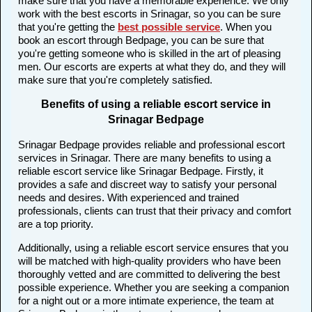
make sure that you have a memorable experience. We only
work with the best escorts in Srinagar, so you can be sure
that you're getting the
best possible service
. When you
book an escort through Bedpage, you can be sure that
you're getting someone who is skilled in the art of pleasing
men. Our escorts are experts at what they do, and they will
make sure that you're completely satisfied.
Benefits of using a reliable escort service in
Srinagar Bedpage
Srinagar Bedpage provides reliable and professional escort
services in Srinagar. There are many benefits to using a
reliable escort service like Srinagar Bedpage. Firstly, it
provides a safe and discreet way to satisfy your personal
needs and desires. With experienced and trained
professionals, clients can trust that their privacy and comfort
are a top priority.
Additionally, using a reliable escort service ensures that you
will be matched with high-quality providers who have been
thoroughly vetted and are committed to delivering the best
possible experience. Whether you are seeking a companion
for a night out or a more intimate experience, the team at