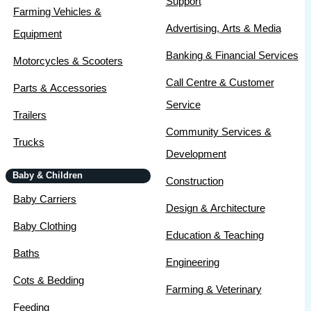
Support
Farming Vehicles &
Advertising, Arts & Media
Equipment
Banking & Financial Services
Motorcycles & Scooters
Call Centre & Customer
Parts & Accessories
Service
Trailers
Community Services &
Trucks
Development
Baby & Children
Construction
Baby Carriers
Design & Architecture
Baby Clothing
Education & Teaching
Baths
Engineering
Cots & Bedding
Farming & Veterinary
Feeding