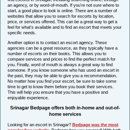
an agency, or by word-of-mouth. If you're not sure where to
start, a good place to look is online. There are a number of
websites that allow you to search for escorts by location,
price, or services offered. This can be a great way to get a
feel for what's available and to find an escort that meets your
specific needs.
Another option is to contact an escort agency. These
agencies can be a great resource, as they typically have a
number of escorts on their books. This allows you to
compare services and prices to find the perfect match for
you. Finally, word of mouth is always a great way to find
someone. If you know someone who has used an escort in
the past, they may be able to give you a recommendation.
No matter how you find your escort, be sure to take some
time to get to know them before you book their services.
This will help you ensure that you have a positive and
enjoyable experience.
Srinagar Bedpage offers both in-home and out-of-
home services
Looking for an escort in Srinagar?
Bedpage was the most