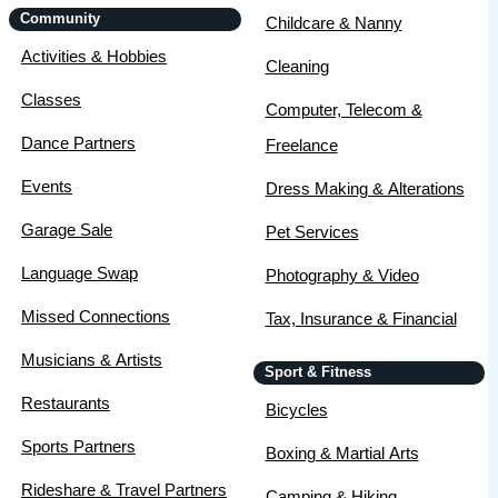
Community
Childcare & Nanny
Activities & Hobbies
Cleaning
Classes
Computer, Telecom &
Dance Partners
Freelance
Events
Dress Making & Alterations
Garage Sale
Pet Services
Language Swap
Photography & Video
Missed Connections
Tax, Insurance & Financial
Musicians & Artists
Sport & Fitness
Restaurants
Bicycles
Sports Partners
Boxing & Martial Arts
Rideshare & Travel Partners
Camping & Hiking