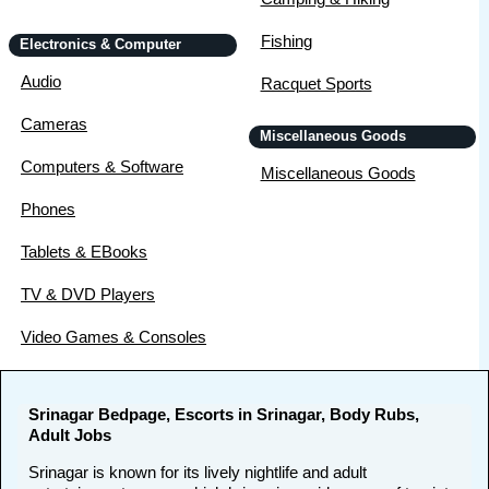
Fishing
Electronics & Computer
Audio
Racquet Sports
Cameras
Miscellaneous Goods
Computers & Software
Miscellaneous Goods
Phones
Tablets & EBooks
TV & DVD Players
Video Games & Consoles
Srinagar Bedpage, Escorts in Srinagar, Body Rubs,
Adult Jobs
Srinagar is known for its lively nightlife and adult