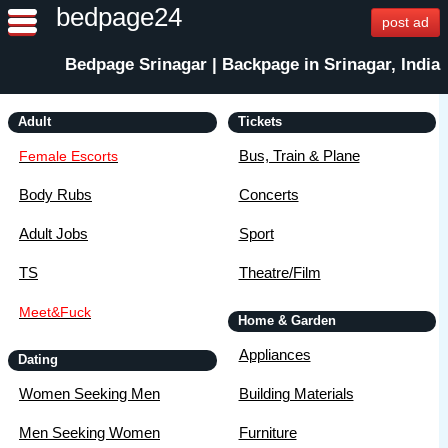
bedpage24
post ad
Bedpage Srinagar | Backpage in Srinagar, India
Adult
Tickets
Bus, Train & Plane
Female Escorts
Body Rubs
Concerts
Adult Jobs
Sport
TS
Theatre/Film
Meet&Fuck
Home & Garden
Appliances
Dating
Women Seeking Men
Building Materials
Men Seeking Women
Furniture