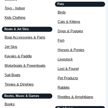
Pets
Toys - Indoor
Birds
Kids Clothing
Cats & Kittens
Boats & Jet Skis
Dogs & Puppies
Boat Accessories & Parts
Fish
Jet Skis
Horses & Ponies
Kayaks & Paddle
Livestock
Motorboats & Powerboats
Lost & Found
Sail Boats
Pet Products
Tinnies & Dinghies
Rabbits
Books, Music & Games
Reptiles & Amphibians
Books