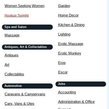
Women Seeking Women
Garden
Home Decor
Hookup Tonight
Kitchen & Dining
Spa and Salon
Lighting
Massage
Erotic Massage
Antiques, Art & Collectables
Erotic Monkey
Antiques
Eros
Art
Escor
Collectables
Jobs
Automotive
Accounting
Caravans & Campervans
Administration & Office
Cars, Vans & Utes