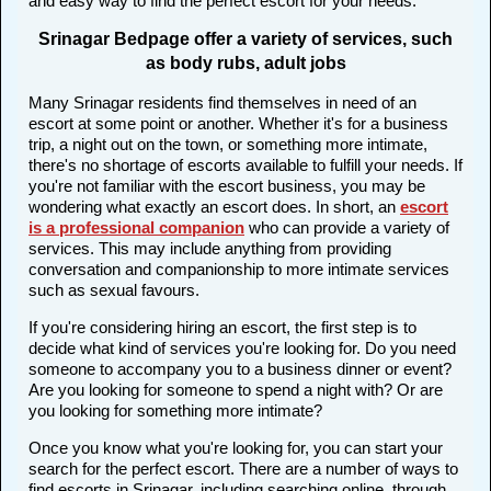
and easy way to find the perfect escort for your needs.
Srinagar Bedpage offer a variety of services, such
as body rubs, adult jobs
Many Srinagar residents find themselves in need of an
escort at some point or another. Whether it's for a business
trip, a night out on the town, or something more intimate,
there's no shortage of escorts available to fulfill your needs. If
you're not familiar with the escort business, you may be
wondering what exactly an escort does. In short, an
escort
is a professional companion
who can provide a variety of
services. This may include anything from providing
conversation and companionship to more intimate services
such as sexual favours.
If you're considering hiring an escort, the first step is to
decide what kind of services you're looking for. Do you need
someone to accompany you to a business dinner or event?
Are you looking for someone to spend a night with? Or are
you looking for something more intimate?
Once you know what you're looking for, you can start your
search for the perfect escort. There are a number of ways to
find escorts in Srinagar, including searching online, through