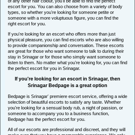
of any other hair colour, you'll be able to find the perfect
escort for you. You can also choose from a variety of body
types, so whether you're looking for someone petite or
someone with a more voluptuous figure, you can find the
right escort for you.
If you're looking for an escort who offers more than just
physical pleasure, you can find escorts who are also willing
to provide companionship and conversation. These escorts
are great for those who want someone to talk to during their
stay in Srinagar or for those who simply want someone to
listen to them. No matter what you're looking for, you can find
the perfect escort for you in Srinagar.
If you're looking for an escort in Srinagar, then
Srinagar Bedpage is a great option
Bedpage is Srinagar' premiere escort service, offering a wide
selection of beautiful escorts to satisfy any taste. Whether
you're looking for a sensual body rub, a night of passion, or
someone to accompany you to a business function,
Bedpage has the perfect escort for you.
All of our escorts are professional and discreet, and they will