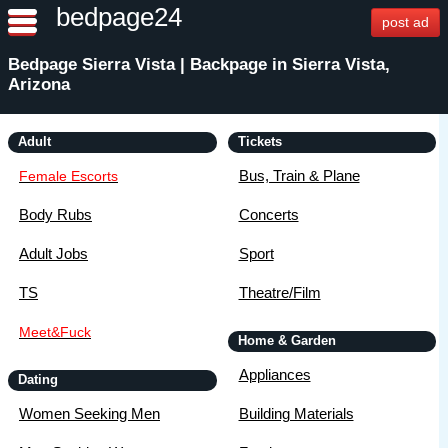
bedpage24
post ad
Bedpage Sierra Vista | Backpage in Sierra Vista,
Arizona
Adult
Tickets
Bus, Train & Plane
Female Escorts
Body Rubs
Concerts
Adult Jobs
Sport
TS
Theatre/Film
Meet&Fuck
Home & Garden
Appliances
Dating
Women Seeking Men
Building Materials