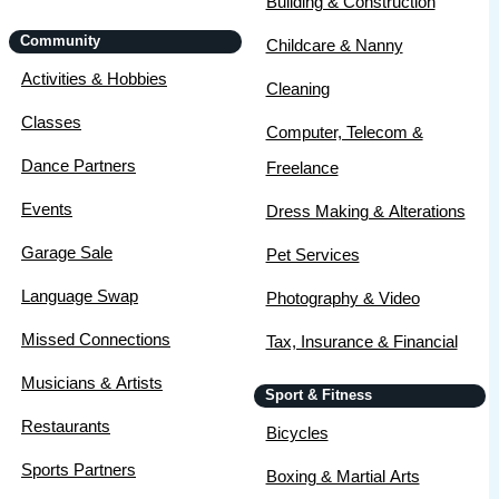
Building & Construction
Community
Childcare & Nanny
Activities & Hobbies
Cleaning
Classes
Computer, Telecom &
Dance Partners
Freelance
Events
Dress Making & Alterations
Garage Sale
Pet Services
Language Swap
Photography & Video
Missed Connections
Tax, Insurance & Financial
Musicians & Artists
Sport & Fitness
Restaurants
Bicycles
Sports Partners
Boxing & Martial Arts