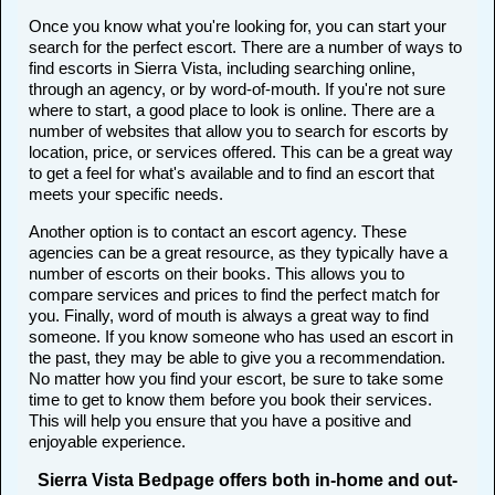
Once you know what you're looking for, you can start your
search for the perfect escort. There are a number of ways to
find escorts in Sierra Vista, including searching online,
through an agency, or by word-of-mouth. If you're not sure
where to start, a good place to look is online. There are a
number of websites that allow you to search for escorts by
location, price, or services offered. This can be a great way
to get a feel for what's available and to find an escort that
meets your specific needs.
Another option is to contact an escort agency. These
agencies can be a great resource, as they typically have a
number of escorts on their books. This allows you to
compare services and prices to find the perfect match for
you. Finally, word of mouth is always a great way to find
someone. If you know someone who has used an escort in
the past, they may be able to give you a recommendation.
No matter how you find your escort, be sure to take some
time to get to know them before you book their services.
This will help you ensure that you have a positive and
enjoyable experience.
Sierra Vista Bedpage offers both in-home and out-