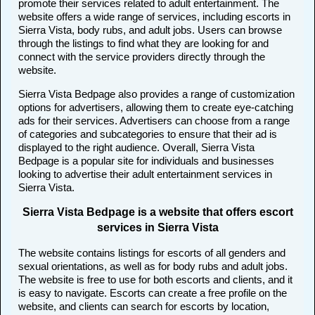
promote their services related to adult entertainment. The
website offers a wide range of services, including escorts in
Sierra Vista, body rubs, and adult jobs. Users can browse
through the listings to find what they are looking for and
connect with the service providers directly through the
website.
Sierra Vista Bedpage also provides a range of customization
options for advertisers, allowing them to create eye-catching
ads for their services. Advertisers can choose from a range
of categories and subcategories to ensure that their ad is
displayed to the right audience. Overall, Sierra Vista
Bedpage is a popular site for individuals and businesses
looking to advertise their adult entertainment services in
Sierra Vista.
Sierra Vista Bedpage is a website that offers escort
services in Sierra Vista
The website contains listings for escorts of all genders and
sexual orientations, as well as for body rubs and adult jobs.
The website is free to use for both escorts and clients, and it
is easy to navigate. Escorts can create a free profile on the
website, and clients can search for escorts by location,