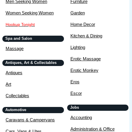
Men Seeking Women
Furniture
Women Seeking Women
Garden
Home Decor
Hookup Tonight
Kitchen & Dining
Spa and Salon
Lighting
Massage
Erotic Massage
Antiques, Art & Collectables
Erotic Monkey
Antiques
Eros
Art
Escor
Collectables
Jobs
Automotive
Accounting
Caravans & Campervans
Administration & Office
Cars, Vans & Utes