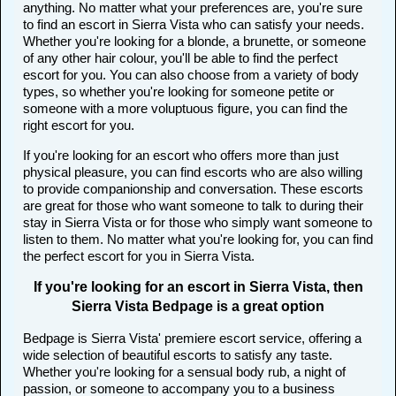
anything. No matter what your preferences are, you're sure
to find an escort in Sierra Vista who can satisfy your needs.
Whether you're looking for a blonde, a brunette, or someone
of any other hair colour, you'll be able to find the perfect
escort for you. You can also choose from a variety of body
types, so whether you're looking for someone petite or
someone with a more voluptuous figure, you can find the
right escort for you.
If you're looking for an escort who offers more than just
physical pleasure, you can find escorts who are also willing
to provide companionship and conversation. These escorts
are great for those who want someone to talk to during their
stay in Sierra Vista or for those who simply want someone to
listen to them. No matter what you're looking for, you can find
the perfect escort for you in Sierra Vista.
If you're looking for an escort in Sierra Vista, then
Sierra Vista Bedpage is a great option
Bedpage is Sierra Vista' premiere escort service, offering a
wide selection of beautiful escorts to satisfy any taste.
Whether you're looking for a sensual body rub, a night of
passion, or someone to accompany you to a business