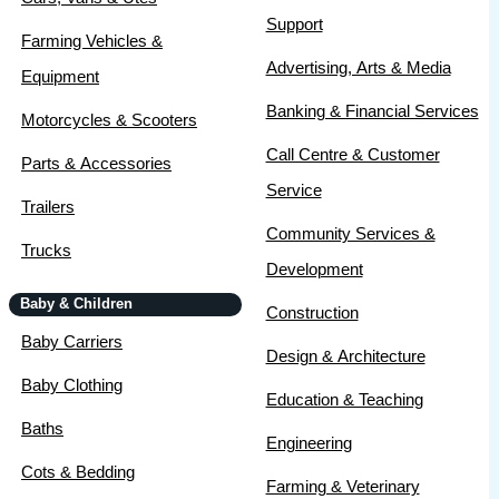
Support
Farming Vehicles &
Advertising, Arts & Media
Equipment
Banking & Financial Services
Motorcycles & Scooters
Call Centre & Customer
Parts & Accessories
Service
Trailers
Community Services &
Trucks
Development
Baby & Children
Construction
Baby Carriers
Design & Architecture
Baby Clothing
Education & Teaching
Baths
Engineering
Cots & Bedding
Farming & Veterinary