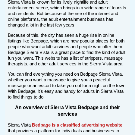
Sierra Vista is known for its lively nightlife and adult
entertainment scene, which brings in a wide range of tourists
and residents. But because of the rise of the internet and
online platforms, the adult entertainment business has
changed a lot in the last few years.
Because of this, the city has seen a huge rise in online
listings like Bedpage, which are now popular places for both
people who want adult services and people who offer them.
Bedpage Sierra Vista is a great place to find the kind of adult
fun you want. This website has a list of strippers, massage
therapists, and other adult services in the Sierra Vista area.
You can find everything you need on Bedpage Sierra Vista,
whether you want a massage to give you a peaceful
massage or an escort to take you out for a night on the town.
With Bedpage, it's easy and handy for adults in Sierra Vista
to find things to do.
An overview of Sierra Vista Bedpage and their
services
Sierra Vista
Bedpage is a classified advertising website
that provides a platform for individuals and businesses to