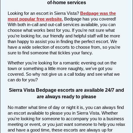
of-home services
Looking for an escort in Sierra Vista?
Bedpage was the
most popular free website
.
Bedpage has you covered!
With both in-call and out-call services available, you can
choose what works best for you. If you're not sure what
you're looking for, our friendly and helpful staff will be more
than happy to assist you in finding the perfect escort. We
have a wide selection of escorts to choose from, so you're
sure to find someone that tickles your fancy.
Whether you're looking for a romantic evening out on the
town or something a little more naughty, we've got you
covered. So why not give us a call today and see what we
can do for you?
Sierra Vista Bedpage escorts are available 24/7 and
are always ready to please
No matter what time of day or night it is, you can always find
an escort available to please you in Sierra Vista. Whether
you're looking for someone to accompany you to a business
meeting or event, or you just want someone to help you relax
and have a good time, these escorts are always up for