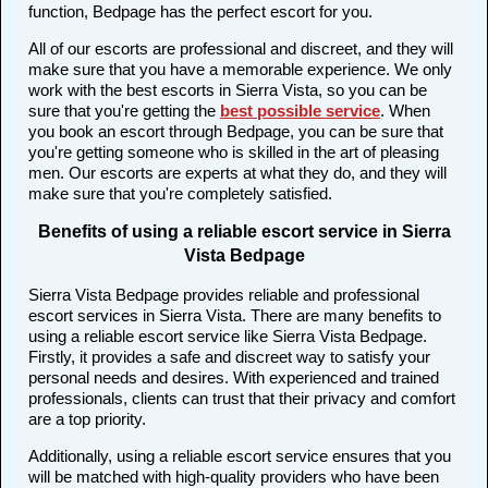
function, Bedpage has the perfect escort for you.
All of our escorts are professional and discreet, and they will
make sure that you have a memorable experience. We only
work with the best escorts in Sierra Vista, so you can be
sure that you're getting the
best possible service
. When
you book an escort through Bedpage, you can be sure that
you're getting someone who is skilled in the art of pleasing
men. Our escorts are experts at what they do, and they will
make sure that you're completely satisfied.
Benefits of using a reliable escort service in Sierra
Vista Bedpage
Sierra Vista Bedpage provides reliable and professional
escort services in Sierra Vista. There are many benefits to
using a reliable escort service like Sierra Vista Bedpage.
Firstly, it provides a safe and discreet way to satisfy your
personal needs and desires. With experienced and trained
professionals, clients can trust that their privacy and comfort
are a top priority.
Additionally, using a reliable escort service ensures that you
will be matched with high-quality providers who have been