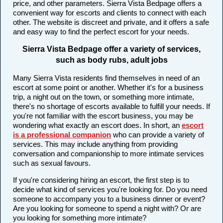
price, and other parameters. Sierra Vista Bedpage offers a
convenient way for escorts and clients to connect with each
other. The website is discreet and private, and it offers a safe
and easy way to find the perfect escort for your needs.
Sierra Vista Bedpage offer a variety of services,
such as body rubs, adult jobs
Many Sierra Vista residents find themselves in need of an
escort at some point or another. Whether it's for a business
trip, a night out on the town, or something more intimate,
there's no shortage of escorts available to fulfill your needs. If
you're not familiar with the escort business, you may be
wondering what exactly an escort does. In short, an
escort
is a professional companion
who can provide a variety of
services. This may include anything from providing
conversation and companionship to more intimate services
such as sexual favours.
If you're considering hiring an escort, the first step is to
decide what kind of services you're looking for. Do you need
someone to accompany you to a business dinner or event?
Are you looking for someone to spend a night with? Or are
you looking for something more intimate?