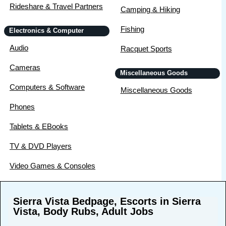
Rideshare & Travel Partners
Camping & Hiking
Fishing
Electronics & Computer
Audio
Racquet Sports
Cameras
Miscellaneous Goods
Computers & Software
Miscellaneous Goods
Phones
Tablets & EBooks
TV & DVD Players
Video Games & Consoles
Sierra Vista Bedpage, Escorts in Sierra
Vista, Body Rubs, Adult Jobs