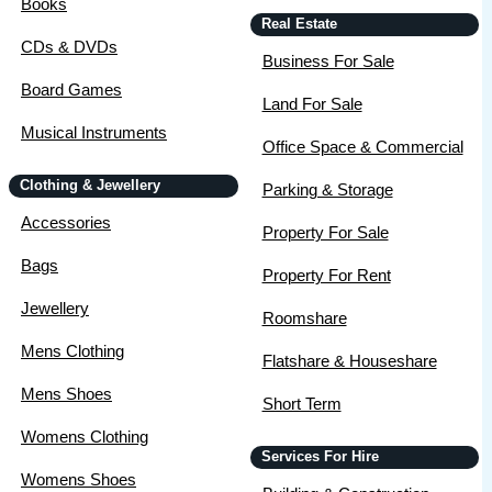
Books
Real Estate
CDs & DVDs
Business For Sale
Board Games
Land For Sale
Musical Instruments
Office Space & Commercial
Clothing & Jewellery
Parking & Storage
Accessories
Property For Sale
Bags
Property For Rent
Jewellery
Roomshare
Mens Clothing
Flatshare & Houseshare
Mens Shoes
Short Term
Womens Clothing
Services For Hire
Womens Shoes