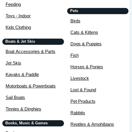
Feeding
Pets
Toys - Indoor
Birds
Kids Clothing
Cats & Kittens
Boats & Jet Skis
Dogs & Puppies
Boat Accessories & Parts
Fish
Jet Skis
Horses & Ponies
Kayaks & Paddle
Livestock
Motorboats & Powerboats
Lost & Found
Sail Boats
Pet Products
Tinnies & Dinghies
Rabbits
Books, Music & Games
Reptiles & Amphibians