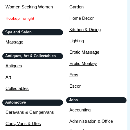
Women Seeking Women
Garden
Home Decor
Hookup Tonight
Kitchen & Dining
Spa and Salon
Lighting
Massage
Erotic Massage
Antiques, Art & Collectables
Erotic Monkey
Antiques
Eros
Art
Escor
Collectables
Jobs
Automotive
Accounting
Caravans & Campervans
Administration & Office
Cars, Vans & Utes