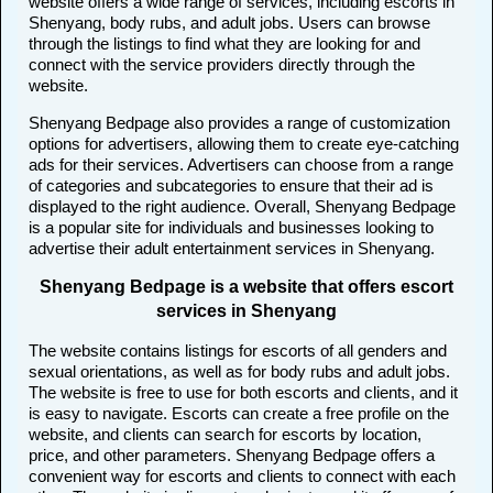
website offers a wide range of services, including escorts in
Shenyang, body rubs, and adult jobs. Users can browse
through the listings to find what they are looking for and
connect with the service providers directly through the
website.
Shenyang Bedpage also provides a range of customization
options for advertisers, allowing them to create eye-catching
ads for their services. Advertisers can choose from a range
of categories and subcategories to ensure that their ad is
displayed to the right audience. Overall, Shenyang Bedpage
is a popular site for individuals and businesses looking to
advertise their adult entertainment services in Shenyang.
Shenyang Bedpage is a website that offers escort
services in Shenyang
The website contains listings for escorts of all genders and
sexual orientations, as well as for body rubs and adult jobs.
The website is free to use for both escorts and clients, and it
is easy to navigate. Escorts can create a free profile on the
website, and clients can search for escorts by location,
price, and other parameters. Shenyang Bedpage offers a
convenient way for escorts and clients to connect with each