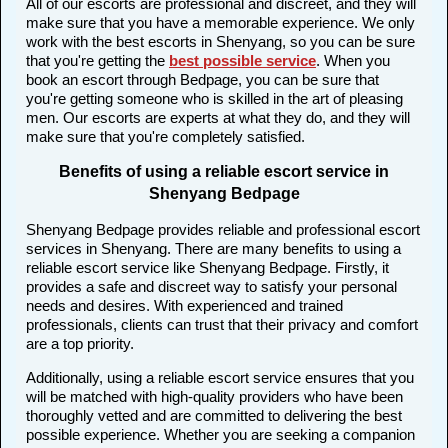
All of our escorts are professional and discreet, and they will
make sure that you have a memorable experience. We only
work with the best escorts in Shenyang, so you can be sure
that you're getting the
best possible service
. When you
book an escort through Bedpage, you can be sure that
you're getting someone who is skilled in the art of pleasing
men. Our escorts are experts at what they do, and they will
make sure that you're completely satisfied.
Benefits of using a reliable escort service in
Shenyang Bedpage
Shenyang Bedpage provides reliable and professional escort
services in Shenyang. There are many benefits to using a
reliable escort service like Shenyang Bedpage. Firstly, it
provides a safe and discreet way to satisfy your personal
needs and desires. With experienced and trained
professionals, clients can trust that their privacy and comfort
are a top priority.
Additionally, using a reliable escort service ensures that you
will be matched with high-quality providers who have been
thoroughly vetted and are committed to delivering the best
possible experience. Whether you are seeking a companion