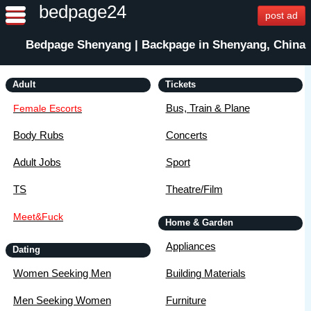
bedpage24
post ad
Bedpage Shenyang | Backpage in Shenyang, China
Adult
Tickets
Bus, Train & Plane
Female Escorts
Body Rubs
Concerts
Adult Jobs
Sport
TS
Theatre/Film
Meet&Fuck
Home & Garden
Appliances
Dating
Women Seeking Men
Building Materials
Men Seeking Women
Furniture