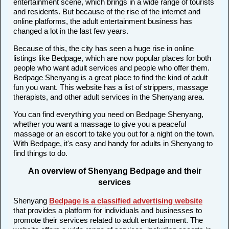
entertainment scene, which brings in a wide range of tourists
and residents. But because of the rise of the internet and
online platforms, the adult entertainment business has
changed a lot in the last few years.
Because of this, the city has seen a huge rise in online
listings like Bedpage, which are now popular places for both
people who want adult services and people who offer them.
Bedpage Shenyang is a great place to find the kind of adult
fun you want. This website has a list of strippers, massage
therapists, and other adult services in the Shenyang area.
You can find everything you need on Bedpage Shenyang,
whether you want a massage to give you a peaceful
massage or an escort to take you out for a night on the town.
With Bedpage, it's easy and handy for adults in Shenyang to
find things to do.
An overview of Shenyang Bedpage and their
services
Shenyang
Bedpage is a classified advertising website
that provides a platform for individuals and businesses to
promote their services related to adult entertainment. The