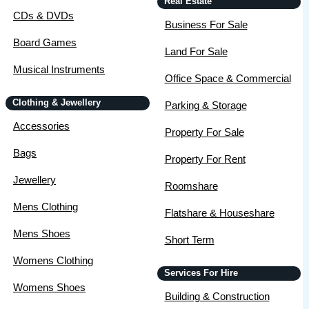
Real Estate
CDs & DVDs
Business For Sale
Board Games
Land For Sale
Musical Instruments
Office Space & Commercial
Clothing & Jewellery
Parking & Storage
Accessories
Property For Sale
Bags
Property For Rent
Jewellery
Roomshare
Mens Clothing
Flatshare & Houseshare
Mens Shoes
Short Term
Womens Clothing
Services For Hire
Womens Shoes
Building & Construction