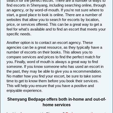
search for the perfect escort. There are a number of ways to
find escorts in Shenyang, including searching online, through
an agency, or by word-of-mouth. If you're not sure where to
start, a good place to look is online. There are a number of
websites that allow you to search for escorts by location,
price, or services offered. This can be a great way to get a
feel for what's available and to find an escort that meets your
specific needs.
Another option is to contact an escort agency. These
agencies can be a great resource, as they typically have a
number of escorts on their books. This allows you to
compare services and prices to find the perfect match for
you. Finally, word of mouth is always a great way to find
someone. If you know someone who has used an escort in
the past, they may be able to give you a recommendation.
No matter how you find your escort, be sure to take some
time to get to know them before you book their services.
This will help you ensure that you have a positive and
enjoyable experience.
Shenyang Bedpage offers both in-home and out-of-
home services