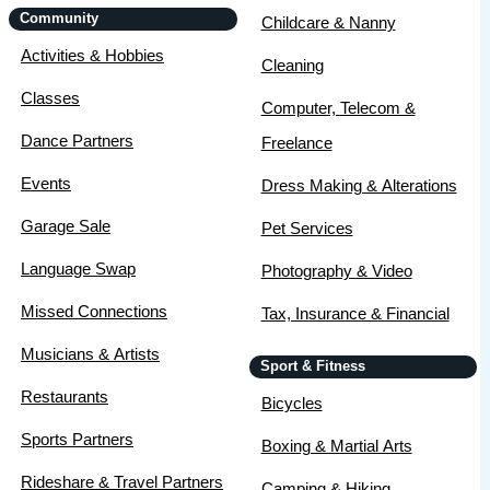
Community
Childcare & Nanny
Activities & Hobbies
Cleaning
Classes
Computer, Telecom &
Dance Partners
Freelance
Events
Dress Making & Alterations
Garage Sale
Pet Services
Language Swap
Photography & Video
Missed Connections
Tax, Insurance & Financial
Musicians & Artists
Sport & Fitness
Restaurants
Bicycles
Sports Partners
Boxing & Martial Arts
Rideshare & Travel Partners
Camping & Hiking