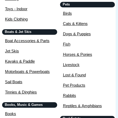
Pets
Toys - Indoor
Birds
Kids Clothing
Cats & Kittens
Boats & Jet Skis
Dogs & Puppies
Boat Accessories & Parts
Fish
Jet Skis
Horses & Ponies
Kayaks & Paddle
Livestock
Motorboats & Powerboats
Lost & Found
Sail Boats
Pet Products
Tinnies & Dinghies
Rabbits
Books, Music & Games
Reptiles & Amphibians
Books