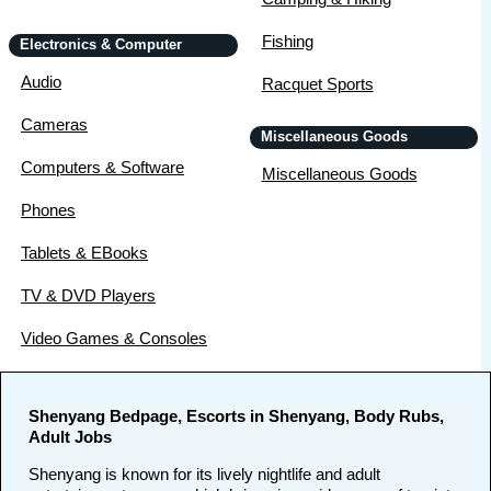
Fishing
Electronics & Computer
Audio
Racquet Sports
Cameras
Miscellaneous Goods
Computers & Software
Miscellaneous Goods
Phones
Tablets & EBooks
TV & DVD Players
Video Games & Consoles
Shenyang Bedpage, Escorts in Shenyang, Body Rubs,
Adult Jobs
Shenyang is known for its lively nightlife and adult