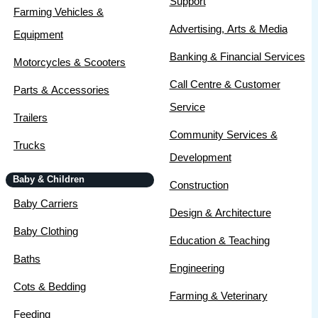
Support
Farming Vehicles &
Advertising, Arts & Media
Equipment
Banking & Financial Services
Motorcycles & Scooters
Call Centre & Customer
Parts & Accessories
Service
Trailers
Community Services &
Trucks
Development
Baby & Children
Construction
Baby Carriers
Design & Architecture
Baby Clothing
Education & Teaching
Baths
Engineering
Cots & Bedding
Farming & Veterinary
Feeding