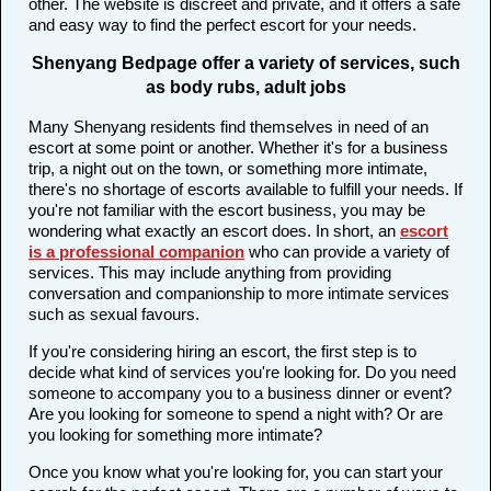
other. The website is discreet and private, and it offers a safe
and easy way to find the perfect escort for your needs.
Shenyang Bedpage offer a variety of services, such
as body rubs, adult jobs
Many Shenyang residents find themselves in need of an
escort at some point or another. Whether it's for a business
trip, a night out on the town, or something more intimate,
there's no shortage of escorts available to fulfill your needs. If
you're not familiar with the escort business, you may be
wondering what exactly an escort does. In short, an
escort
is a professional companion
who can provide a variety of
services. This may include anything from providing
conversation and companionship to more intimate services
such as sexual favours.
If you're considering hiring an escort, the first step is to
decide what kind of services you're looking for. Do you need
someone to accompany you to a business dinner or event?
Are you looking for someone to spend a night with? Or are
you looking for something more intimate?
Once you know what you're looking for, you can start your