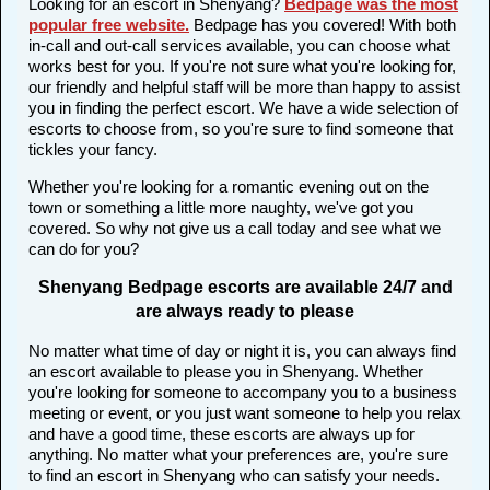
Looking for an escort in Shenyang?
Bedpage was the most
popular free website
.
Bedpage has you covered! With both
in-call and out-call services available, you can choose what
works best for you. If you're not sure what you're looking for,
our friendly and helpful staff will be more than happy to assist
you in finding the perfect escort. We have a wide selection of
escorts to choose from, so you're sure to find someone that
tickles your fancy.
Whether you're looking for a romantic evening out on the
town or something a little more naughty, we've got you
covered. So why not give us a call today and see what we
can do for you?
Shenyang Bedpage escorts are available 24/7 and
are always ready to please
No matter what time of day or night it is, you can always find
an escort available to please you in Shenyang. Whether
you're looking for someone to accompany you to a business
meeting or event, or you just want someone to help you relax
and have a good time, these escorts are always up for
anything. No matter what your preferences are, you're sure
to find an escort in Shenyang who can satisfy your needs.