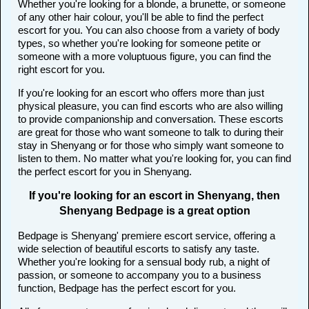
Whether you're looking for a blonde, a brunette, or someone
of any other hair colour, you'll be able to find the perfect
escort for you. You can also choose from a variety of body
types, so whether you're looking for someone petite or
someone with a more voluptuous figure, you can find the
right escort for you.
If you're looking for an escort who offers more than just
physical pleasure, you can find escorts who are also willing
to provide companionship and conversation. These escorts
are great for those who want someone to talk to during their
stay in Shenyang or for those who simply want someone to
listen to them. No matter what you're looking for, you can find
the perfect escort for you in Shenyang.
If you're looking for an escort in Shenyang, then
Shenyang Bedpage is a great option
Bedpage is Shenyang' premiere escort service, offering a
wide selection of beautiful escorts to satisfy any taste.
Whether you're looking for a sensual body rub, a night of
passion, or someone to accompany you to a business
function, Bedpage has the perfect escort for you.