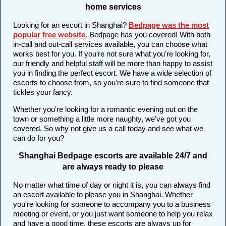
home services
Looking for an escort in Shanghai?
Bedpage was the most
popular free website
.
Bedpage has you covered! With both
in-call and out-call services available, you can choose what
works best for you. If you're not sure what you're looking for,
our friendly and helpful staff will be more than happy to assist
you in finding the perfect escort. We have a wide selection of
escorts to choose from, so you're sure to find someone that
tickles your fancy.
Whether you're looking for a romantic evening out on the
town or something a little more naughty, we've got you
covered. So why not give us a call today and see what we
can do for you?
Shanghai Bedpage escorts are available 24/7 and
are always ready to please
No matter what time of day or night it is, you can always find
an escort available to please you in Shanghai. Whether
you're looking for someone to accompany you to a business
meeting or event, or you just want someone to help you relax
and have a good time, these escorts are always up for