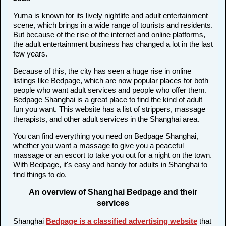
Yuma is known for its lively nightlife and adult entertainment
scene, which brings in a wide range of tourists and residents.
But because of the rise of the internet and online platforms,
the adult entertainment business has changed a lot in the last
few years.
Because of this, the city has seen a huge rise in online
listings like Bedpage, which are now popular places for both
people who want adult services and people who offer them.
Bedpage Shanghai is a great place to find the kind of adult
fun you want. This website has a list of strippers, massage
therapists, and other adult services in the Shanghai area.
You can find everything you need on Bedpage Shanghai,
whether you want a massage to give you a peaceful
massage or an escort to take you out for a night on the town.
With Bedpage, it's easy and handy for adults in Shanghai to
find things to do.
An overview of Shanghai Bedpage and their
services
Shanghai
Bedpage is a classified advertising website
that