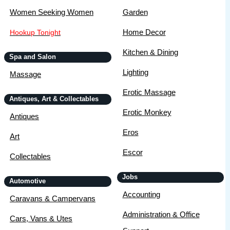
Women Seeking Women
Garden
Home Decor
Hookup Tonight
Kitchen & Dining
Spa and Salon
Lighting
Massage
Erotic Massage
Antiques, Art & Collectables
Erotic Monkey
Antiques
Eros
Art
Escor
Collectables
Jobs
Automotive
Accounting
Caravans & Campervans
Administration & Office
Cars, Vans & Utes