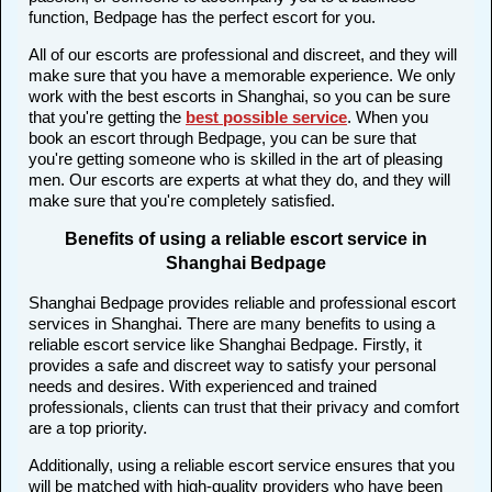
function, Bedpage has the perfect escort for you.
All of our escorts are professional and discreet, and they will
make sure that you have a memorable experience. We only
work with the best escorts in Shanghai, so you can be sure
that you're getting the
best possible service
. When you
book an escort through Bedpage, you can be sure that
you're getting someone who is skilled in the art of pleasing
men. Our escorts are experts at what they do, and they will
make sure that you're completely satisfied.
Benefits of using a reliable escort service in
Shanghai Bedpage
Shanghai Bedpage provides reliable and professional escort
services in Shanghai. There are many benefits to using a
reliable escort service like Shanghai Bedpage. Firstly, it
provides a safe and discreet way to satisfy your personal
needs and desires. With experienced and trained
professionals, clients can trust that their privacy and comfort
are a top priority.
Additionally, using a reliable escort service ensures that you
will be matched with high-quality providers who have been