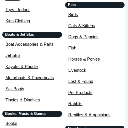
Pets
Toys - Indoor
Birds
Kids Clothing
Cats & Kittens
Boats & Jet Skis
Dogs & Puppies
Boat Accessories & Parts
Fish
Jet Skis
Horses & Ponies
Kayaks & Paddle
Livestock
Motorboats & Powerboats
Lost & Found
Sail Boats
Pet Products
Tinnies & Dinghies
Rabbits
Books, Music & Games
Reptiles & Amphibians
Books