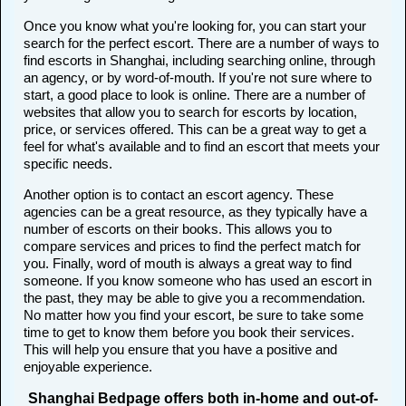
Once you know what you're looking for, you can start your
search for the perfect escort. There are a number of ways to
find escorts in Shanghai, including searching online, through
an agency, or by word-of-mouth. If you're not sure where to
start, a good place to look is online. There are a number of
websites that allow you to search for escorts by location,
price, or services offered. This can be a great way to get a
feel for what's available and to find an escort that meets your
specific needs.
Another option is to contact an escort agency. These
agencies can be a great resource, as they typically have a
number of escorts on their books. This allows you to
compare services and prices to find the perfect match for
you. Finally, word of mouth is always a great way to find
someone. If you know someone who has used an escort in
the past, they may be able to give you a recommendation.
No matter how you find your escort, be sure to take some
time to get to know them before you book their services.
This will help you ensure that you have a positive and
enjoyable experience.
Shanghai Bedpage offers both in-home and out-of-