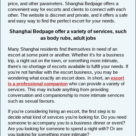
price, and other parameters. Shanghai Bedpage offers a
convenient way for escorts and clients to connect with each
other. The website is discreet and private, and it offers a safe
and easy way to find the perfect escort for your needs.
Shanghai Bedpage offer a variety of services, such
as body rubs, adult jobs
Many Shanghai residents find themselves in need of an
escort at some point or another. Whether it's for a business
trip, a night out on the town, or something more intimate,
there's no shortage of escorts available to fulfill your needs. If
you're not familiar with the escort business, you may be
wondering what exactly an escort does. In short, an
escort
is a professional companion
who can provide a variety of
services. This may include anything from providing
conversation and companionship to more intimate services
such as sexual favours.
If you're considering hiring an escort, the first step is to
decide what kind of services you're looking for. Do you need
someone to accompany you to a business dinner or event?
Are you looking for someone to spend a night with? Or are
you looking for something more intimate?