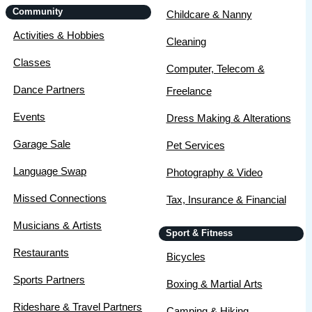
Community
Childcare & Nanny
Activities & Hobbies
Cleaning
Classes
Computer, Telecom &
Dance Partners
Freelance
Events
Dress Making & Alterations
Garage Sale
Pet Services
Language Swap
Photography & Video
Missed Connections
Tax, Insurance & Financial
Musicians & Artists
Sport & Fitness
Restaurants
Bicycles
Sports Partners
Boxing & Martial Arts
Rideshare & Travel Partners
Camping & Hiking