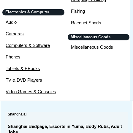
Fishing
Electronics & Computer
Audio
Racquet Sports
Cameras
Miscellaneous Goods
Computers & Software
Miscellaneous Goods
Phones
Tablets & EBooks
TV & DVD Players
Video Games & Consoles
Shanghaiai
Shanghai Bedpage, Escorts in Yuma, Body Rubs, Adult
Jobs