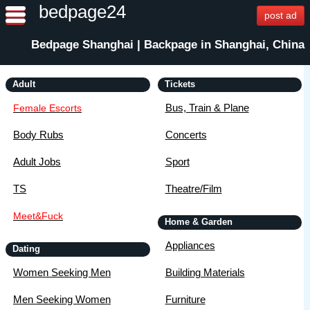
bedpage24
post ad
Bedpage Shanghai | Backpage in Shanghai, China
Adult
Tickets
Bus, Train & Plane
Female Escorts
Body Rubs
Concerts
Adult Jobs
Sport
TS
Theatre/Film
Meet&Fuck
Home & Garden
Appliances
Dating
Women Seeking Men
Building Materials
Men Seeking Women
Furniture