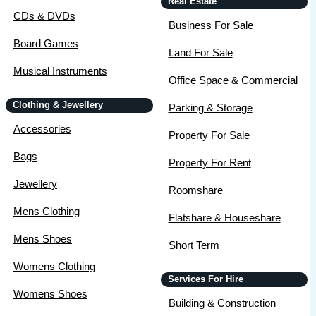
Real Estate
CDs & DVDs
Business For Sale
Board Games
Land For Sale
Musical Instruments
Office Space & Commercial
Clothing & Jewellery
Parking & Storage
Accessories
Property For Sale
Bags
Property For Rent
Jewellery
Roomshare
Mens Clothing
Flatshare & Houseshare
Mens Shoes
Short Term
Womens Clothing
Services For Hire
Womens Shoes
Building & Construction