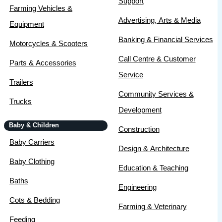
Support
Farming Vehicles &
Advertising, Arts & Media
Equipment
Banking & Financial Services
Motorcycles & Scooters
Call Centre & Customer
Parts & Accessories
Service
Trailers
Community Services &
Trucks
Development
Baby & Children
Construction
Baby Carriers
Design & Architecture
Baby Clothing
Education & Teaching
Baths
Engineering
Cots & Bedding
Farming & Veterinary
Feeding