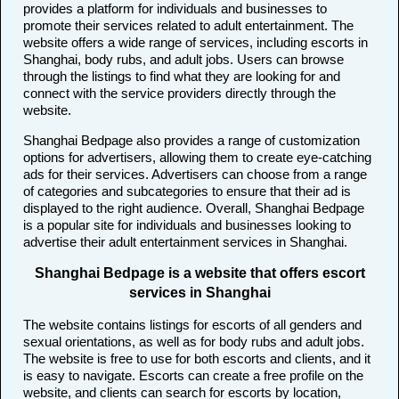
provides a platform for individuals and businesses to
promote their services related to adult entertainment. The
website offers a wide range of services, including escorts in
Shanghai, body rubs, and adult jobs. Users can browse
through the listings to find what they are looking for and
connect with the service providers directly through the
website.
Shanghai Bedpage also provides a range of customization
options for advertisers, allowing them to create eye-catching
ads for their services. Advertisers can choose from a range
of categories and subcategories to ensure that their ad is
displayed to the right audience. Overall, Shanghai Bedpage
is a popular site for individuals and businesses looking to
advertise their adult entertainment services in Shanghai.
Shanghai Bedpage is a website that offers escort
services in Shanghai
The website contains listings for escorts of all genders and
sexual orientations, as well as for body rubs and adult jobs.
The website is free to use for both escorts and clients, and it
is easy to navigate. Escorts can create a free profile on the
website, and clients can search for escorts by location,