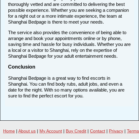
thoroughly vetted and are committed to delivering the best
possible experience. Whether you are seeking a companion
for a night out or a more intimate experience, the team at
Shanghai Bedpage is there to meet your needs.
The service also provides the convenience of being able to
arrange and book your appointments online or by phone,
saving time and hassle for busy individuals. Whether you are
a local or a visitor to Shanghai, rely on the expertise of
Shanghai Bedpage for your adult entertainment needs.
Conclusion
Shanghai Bedpage is a great way to find escorts in
Shanghai. You can find body rubs, adult jobs, and even a
date for the night. With so many options available, you are
sure to find the perfect escort for you.
Home
|
About us
|
My Account
|
Buy Credit
|
Contact
|
Privacy
|
Terms