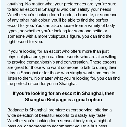
anything. No matter what your preferences are, you're sure
to find an escort in Shanghai who can satisfy your needs.
Whether you're looking for a blonde, a brunette, or someone
of any other hair colour, you'll be able to find the perfect
escort for you. You can also choose from a variety of body
types, so whether you're looking for someone petite or
someone with a more voluptuous figure, you can find the
right escort for you.
If you're looking for an escort who offers more than just
physical pleasure, you can find escorts who are also willing
to provide companionship and conversation. These escorts
are great for those who want someone to talk to during their
stay in Shanghai or for those who simply want someone to
listen to them. No matter what you're looking for, you can find
the perfect escort for you in Shanghai.
If you're looking for an escort in Shanghai, then
Shanghai Bedpage is a great option
Bedpage is Shanghai' premiere escort service, offering a
wide selection of beautiful escorts to satisfy any taste.
Whether you're looking for a sensual body rub, a night of
passion, or someone to accompany you to a business