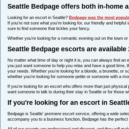
Seattle Bedpage offers both in-home 
Looking for an escort in Seattle?
Bedpage was the most popular
If you're not sure what you're looking for, our friendly and helpfu
sure to find someone that tickles your fancy.
Whether you're looking for a romantic evening out on the town or
Seattle Bedpage escorts are available 
No matter what time of day or night it is, you can always find an
you just want someone to help you relax and have a good time, th
your needs. Whether you're looking for a blonde, a brunette, or so
whether you're looking for someone petite or someone with a more 
If you're looking for an escort who offers more than just physica
want someone to talk to during their stay in Seattle or for those 
If you're looking for an escort in Seatt
Bedpage is Seattle' premiere escort service, offering a wide selec
accompany you to a business function, Bedpage has the perfect 
All of our escorts are professional and discreet, and they will m