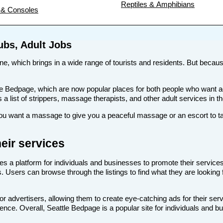
Reptiles & Amphibians
& Consoles
ubs, Adult Jobs
ene, which brings in a wide range of tourists and residents. But because
 like Bedpage, which are now popular places for both people who want 
s a list of strippers, massage therapists, and other adult services in th
u want a massage to give you a peaceful massage or an escort to tak
eir services
es a platform for individuals and businesses to promote their services
bs. Users can browse through the listings to find what they are looking
or advertisers, allowing them to create eye-catching ads for their se
dience. Overall, Seattle Bedpage is a popular site for individuals and b