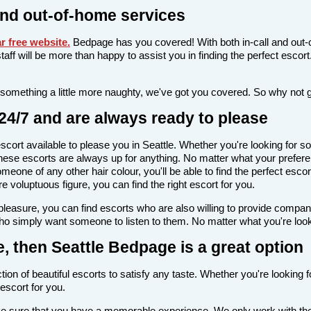
and out-of-home services
 free website
.
Bedpage has you covered! With both in-call and out-c
l staff will be more than happy to assist you in finding the perfect esc
 something a little more naughty, we've got you covered. So why not 
24/7 and are always ready to please
 escort available to please you in Seattle. Whether you're looking fo
ese escorts are always up for anything. No matter what your preferenc
meone of any other hair colour, you'll be able to find the perfect esc
voluptuous figure, you can find the right escort for you.
l pleasure, you can find escorts who are also willing to provide comp
who simply want someone to listen to them. No matter what you're lookin
le, then Seattle Bedpage is a great option
tion of beautiful escorts to satisfy any taste. Whether you're looking
escort for you.
ake sure that you have a memorable experience. We only work with the 