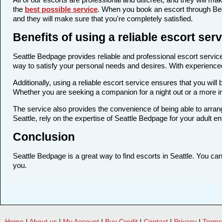
the
best possible service
. When you book an escort through Bedp
and they will make sure that you're completely satisfied.
Benefits of using a reliable escort ser
Seattle Bedpage provides reliable and professional escort services
way to satisfy your personal needs and desires. With experienced a
Additionally, using a reliable escort service ensures that you wi
Whether you are seeking a companion for a night out or a more i
The service also provides the convenience of being able to arrang
Seattle, rely on the expertise of Seattle Bedpage for your adult e
Conclusion
Seattle Bedpage is a great way to find escorts in Seattle. You can 
you.
Home
|
About us
|
My Account
|
Buy Credit
|
Contact
|
Privacy
|
Terms