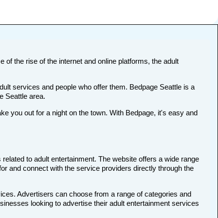
 of the rise of the internet and online platforms, the adult
adult services and people who offer them. Bedpage Seattle is a
e Seattle area.
e you out for a night on the town. With Bedpage, it's easy and
 related to adult entertainment. The website offers a wide range
 for and connect with the service providers directly through the
rvices. Advertisers can choose from a range of categories and
usinesses looking to advertise their adult entertainment services