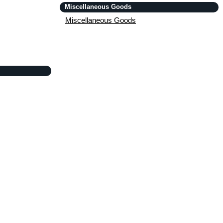
Miscellaneous Goods
Miscellaneous Goods