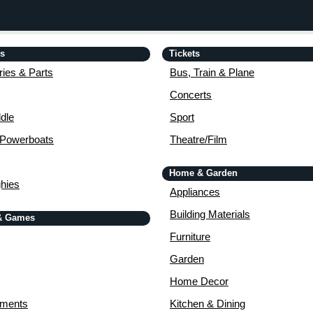
is
Tickets
ies & Parts
Bus, Train & Plane
Concerts
dle
Sport
 Powerboats
Theatre/Film
Home & Garden
ghies
Appliances
Building Materials
& Games
Furniture
Garden
Home Decor
uments
Kitchen & Dining