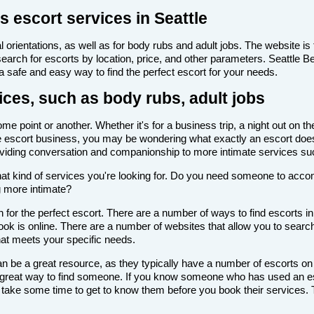
s escort services in Seattle
 orientations, as well as for body rubs and adult jobs. The website is f
 search for escorts by location, price, and other parameters. Seattle 
 a safe and easy way to find the perfect escort for your needs.
ices, such as body rubs, adult jobs
e point or another. Whether it's for a business trip, a night out on t
th the escort business, you may be wondering what exactly an escort doe
roviding conversation and companionship to more intimate services su
de what kind of services you're looking for. Do you need someone to ac
g more intimate?
for the perfect escort. There are a number of ways to find escorts in 
look is online. There are a number of websites that allow you to search
that meets your specific needs.
n be a great resource, as they typically have a number of escorts on
 a great way to find someone. If you know someone who has used an es
ake some time to get to know them before you book their services. Th