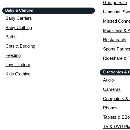
Garage Sale
Baby & Children
Language Sw
Baby Carriers
Missed Conne
Baby Clothing
Musicians & A
Baths
Restaurants
Cots & Bedding
Sports Partne
Feeding
Rideshare & T
Toys - Indoor
Electronics &
Kids Clothing
Audio
Cameras
Computers & 
Phones
Tablets & EB
TV & DVD Pla