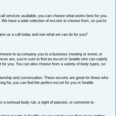
all services available, you can choose what works best for you.
ort. We have a wide selection of escorts to choose from, so you're
give us a call today and see what we can do for you?
r someone to accompany you to a business meeting or event, or
es are, you're sure to find an escort in Seattle who can satisfy
ort for you. You can also choose from a variety of body types, so
anionship and conversation. These escorts are great for those who
g for, you can find the perfect escort for you in Seattle.
 for a sensual body rub, a night of passion, or someone to
best escorts in Seattle, so you can be sure that you're getting