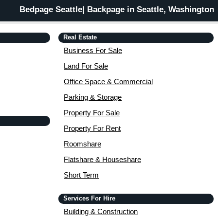
Bedpage Seattle| Backpage in Seattle, Washington
Real Estate
Business For Sale
Land For Sale
Office Space & Commercial
Parking & Storage
Property For Sale
Property For Rent
Roomshare
Flatshare & Houseshare
Short Term
Services For Hire
Building & Construction