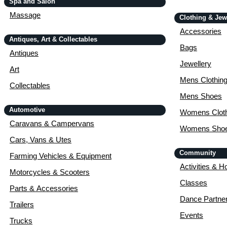
Spa and Salon
Massage
Clothing & Jew
Accessories
Antiques, Art & Collectables
Bags
Antiques
Jewellery
Art
Mens Clothin
Collectables
Mens Shoes
Automotive
Womens Cloth
Caravans & Campervans
Womens Sho
Cars, Vans & Utes
Community
Farming Vehicles & Equipment
Activities & H
Motorcycles & Scooters
Classes
Parts & Accessories
Dance Partne
Trailers
Events
Trucks