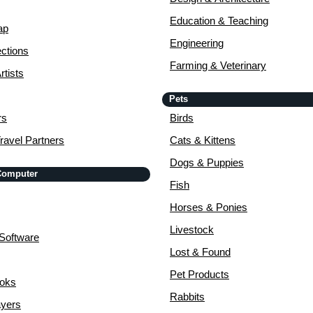
Education & Teaching
ap
Engineering
ctions
Farming & Veterinary
rtists
Pets
rs
Birds
ravel Partners
Cats & Kittens
Dogs & Puppies
 Computer
Fish
Horses & Ponies
Livestock
Software
Lost & Found
Pet Products
ooks
Rabbits
yers