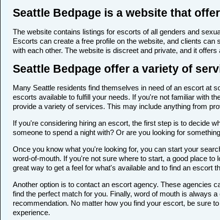
Seattle Bedpage is a website that offer
The website contains listings for escorts of all genders and sexual
Escorts can create a free profile on the website, and clients can
with each other. The website is discreet and private, and it offers
Seattle Bedpage offer a variety of serv
Many Seattle residents find themselves in need of an escort at som
escorts available to fulfill your needs. If you're not familiar wi
provide a variety of services. This may include anything from p
If you're considering hiring an escort, the first step is to deci
someone to spend a night with? Or are you looking for somethin
Once you know what you're looking for, you can start your search 
word-of-mouth. If you're not sure where to start, a good place to 
great way to get a feel for what's available and to find an escort 
Another option is to contact an escort agency. These agencies ca
find the perfect match for you. Finally, word of mouth is always
recommendation. No matter how you find your escort, be sure to t
experience.