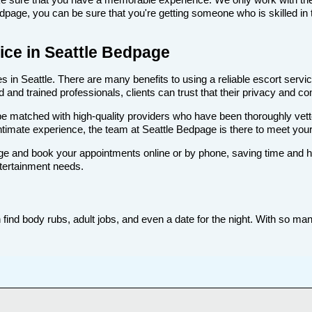
age, you can be sure that you're getting someone who is skilled in t
vice in Seattle Bedpage
 in Seattle. There are many benefits to using a reliable escort service
nd trained professionals, clients can trust that their privacy and comf
ll be matched with high-quality providers who have been thoroughly vet
ntimate experience, the team at Seattle Bedpage is there to meet you
e and book your appointments online or by phone, saving time and hass
ntertainment needs.
find body rubs, adult jobs, and even a date for the night. With so many