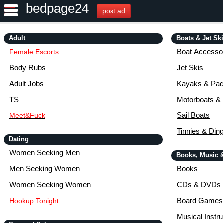
bedpage24
post ad
Adult
Boats & Jet Sk
Boat Accessor
Female Escorts
Body Rubs
Jet Skis
Adult Jobs
Kayaks & Pad
TS
Motorboats &
Sail Boats
Meet&Fuck
Tinnies & Din
Dating
Women Seeking Men
Books, Music 
Men Seeking Women
Books
Women Seeking Women
CDs & DVDs
Board Games
Hookup Tonight
Musical Instr