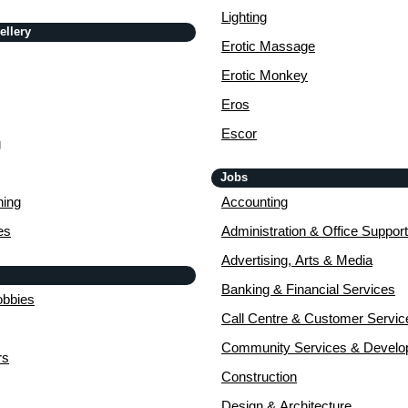
Lighting
ellery
Erotic Massage
Erotic Monkey
Eros
Escor
g
Jobs
ing
Accounting
es
Administration & Office Support
Advertising, Arts & Media
Banking & Financial Services
obbies
Call Centre & Customer Servic
Community Services & Devel
rs
Construction
Design & Architecture