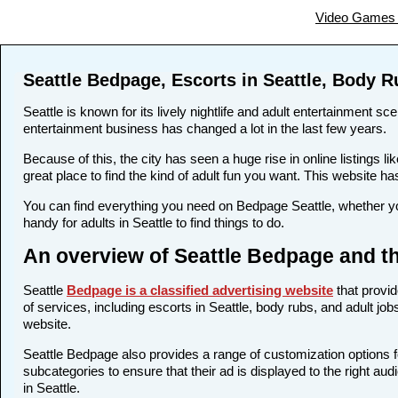
Video Games 
Seattle Bedpage, Escorts in Seattle, Body R
Seattle is known for its lively nightlife and adult entertainment sc
entertainment business has changed a lot in the last few years.
Because of this, the city has seen a huge rise in online listings
great place to find the kind of adult fun you want. This website ha
You can find everything you need on Bedpage Seattle, whether yo
handy for adults in Seattle to find things to do.
An overview of Seattle Bedpage and th
Seattle
Bedpage is a classified advertising website
that provid
of services, including escorts in Seattle, body rubs, and adult jo
website.
Seattle Bedpage also provides a range of customization options f
subcategories to ensure that their ad is displayed to the right au
in Seattle.