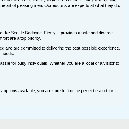
he art of pleasing men. Our escorts are experts at what they do,
 like Seattle Bedpage. Firstly, it provides a safe and discreet
ort are a top priority.
ted and are committed to delivering the best possible experience.
r needs.
le for busy individuals. Whether you are a local or a visitor to
 options available, you are sure to find the perfect escort for