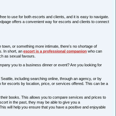
ree to use for both escorts and clients, and it is easy to navigate.
Bedpage offers a convenient way for escorts and clients to connect
he town, or something more intimate, there's no shortage of
s. In short, an
escort is a professional companion
who can
ch as sexual favours.
company you to a business dinner or event? Are you looking for
Seattle, including searching online, through an agency, or by
 for escorts by location, price, or services offered. This can be a
 their books. This allows you to compare services and prices to
cort in the past, they may be able to give you a
is will help you ensure that you have a positive and enjoyable