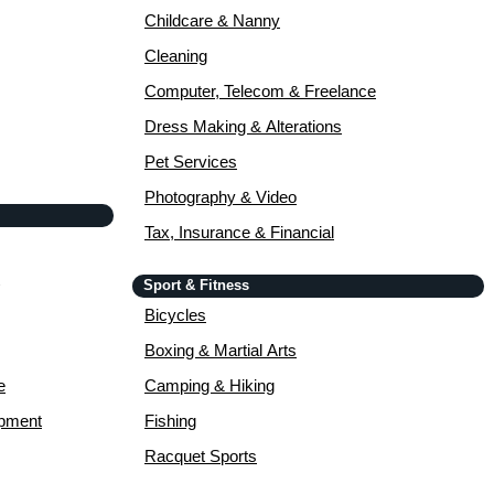
Childcare & Nanny
Cleaning
Computer, Telecom & Freelance
Dress Making & Alterations
Pet Services
Photography & Video
Tax, Insurance & Financial
Sport & Fitness
Bicycles
Boxing & Martial Arts
e
Camping & Hiking
opment
Fishing
Racquet Sports