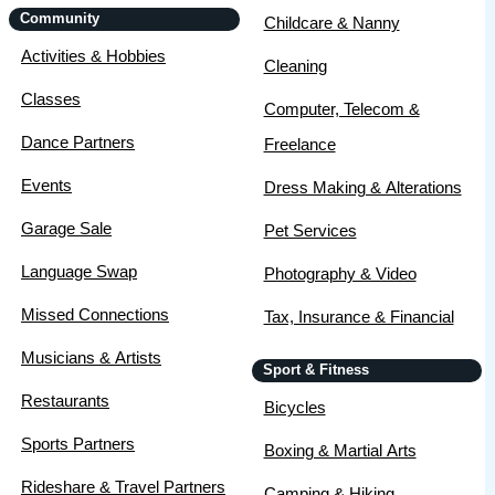
Community
Childcare & Nanny
Activities & Hobbies
Cleaning
Classes
Computer, Telecom &
Dance Partners
Freelance
Events
Dress Making & Alterations
Garage Sale
Pet Services
Language Swap
Photography & Video
Missed Connections
Tax, Insurance & Financial
Musicians & Artists
Sport & Fitness
Restaurants
Bicycles
Sports Partners
Boxing & Martial Arts
Rideshare & Travel Partners
Camping & Hiking