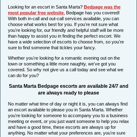
Looking for an escort in Santa Marta?
Bedpage was the
most popular free website
.
Bedpage has you covered!
With both in-call and out-call services available, you can
choose what works best for you. If you're not sure what
you're looking for, our friendly and helpful staff will be more
than happy to assist you in finding the perfect escort. We
have a wide selection of escorts to choose from, so you're
sure to find someone that tickles your fancy.
Whether you're looking for a romantic evening out on the
town or something a little more naughty, we've got you
covered. So why not give us a call today and see what we
can do for you?
Santa Marta Bedpage escorts are available 24/7 and
are always ready to please
No matter what time of day or night it is, you can always find
an escort available to please you in Santa Marta. Whether
you're looking for someone to accompany you to a business
meeting or event, or you just want someone to help you relax
and have a good time, these escorts are always up for
anything. No matter what your preferences are, you're sure