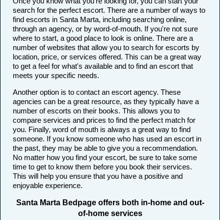
Once you know what you're looking for, you can start your
search for the perfect escort. There are a number of ways to
find escorts in Santa Marta, including searching online,
through an agency, or by word-of-mouth. If you're not sure
where to start, a good place to look is online. There are a
number of websites that allow you to search for escorts by
location, price, or services offered. This can be a great way
to get a feel for what's available and to find an escort that
meets your specific needs.
Another option is to contact an escort agency. These
agencies can be a great resource, as they typically have a
number of escorts on their books. This allows you to
compare services and prices to find the perfect match for
you. Finally, word of mouth is always a great way to find
someone. If you know someone who has used an escort in
the past, they may be able to give you a recommendation.
No matter how you find your escort, be sure to take some
time to get to know them before you book their services.
This will help you ensure that you have a positive and
enjoyable experience.
Santa Marta Bedpage offers both in-home and out-
of-home services