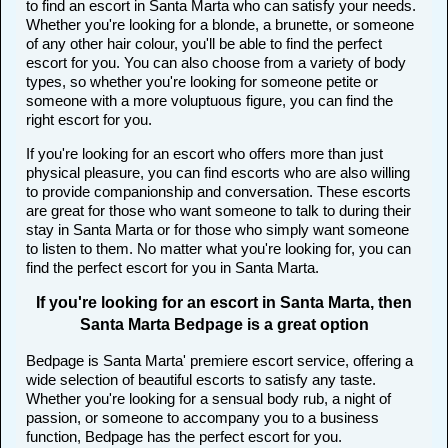
to find an escort in Santa Marta who can satisfy your needs.
Whether you're looking for a blonde, a brunette, or someone
of any other hair colour, you'll be able to find the perfect
escort for you. You can also choose from a variety of body
types, so whether you're looking for someone petite or
someone with a more voluptuous figure, you can find the
right escort for you.
If you're looking for an escort who offers more than just
physical pleasure, you can find escorts who are also willing
to provide companionship and conversation. These escorts
are great for those who want someone to talk to during their
stay in Santa Marta or for those who simply want someone
to listen to them. No matter what you're looking for, you can
find the perfect escort for you in Santa Marta.
If you're looking for an escort in Santa Marta, then
Santa Marta Bedpage is a great option
Bedpage is Santa Marta' premiere escort service, offering a
wide selection of beautiful escorts to satisfy any taste.
Whether you're looking for a sensual body rub, a night of
passion, or someone to accompany you to a business
function, Bedpage has the perfect escort for you.