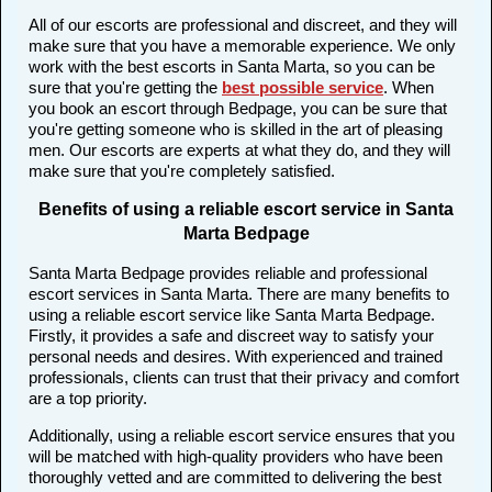
All of our escorts are professional and discreet, and they will
make sure that you have a memorable experience. We only
work with the best escorts in Santa Marta, so you can be
sure that you're getting the
best possible service
. When
you book an escort through Bedpage, you can be sure that
you're getting someone who is skilled in the art of pleasing
men. Our escorts are experts at what they do, and they will
make sure that you're completely satisfied.
Benefits of using a reliable escort service in Santa
Marta Bedpage
Santa Marta Bedpage provides reliable and professional
escort services in Santa Marta. There are many benefits to
using a reliable escort service like Santa Marta Bedpage.
Firstly, it provides a safe and discreet way to satisfy your
personal needs and desires. With experienced and trained
professionals, clients can trust that their privacy and comfort
are a top priority.
Additionally, using a reliable escort service ensures that you
will be matched with high-quality providers who have been
thoroughly vetted and are committed to delivering the best