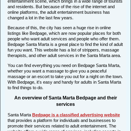
entertainment scene, which brings in a wide range of tourists
and residents. But because of the rise of the internet and
online platforms, the adult entertainment business has
changed a lot in the last few years.
Because of this, the city has seen a huge rise in online
listings like Bedpage, which are now popular places for both
people who want adult services and people who offer them.
Bedpage Santa Marta is a great place to find the kind of adult
fun you want. This website has a list of strippers, massage
therapists, and other adult services in the Santa Marta area.
You can find everything you need on Bedpage Santa Marta,
whether you want a massage to give you a peaceful
massage or an escort to take you out for a night on the town.
With Bedpage, it's easy and handy for adults in Santa Marta
to find things to do.
An overview of Santa Marta Bedpage and their
services
Santa Marta
Bedpage is a classified advertising website
that provides a platform for individuals and businesses to
promote their services related to adult entertainment. The