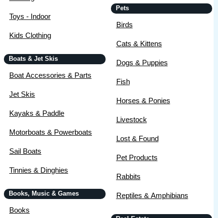
Pets
Toys - Indoor
Birds
Kids Clothing
Cats & Kittens
Boats & Jet Skis
Dogs & Puppies
Boat Accessories & Parts
Fish
Jet Skis
Horses & Ponies
Kayaks & Paddle
Livestock
Motorboats & Powerboats
Lost & Found
Sail Boats
Pet Products
Tinnies & Dinghies
Rabbits
Books, Music & Games
Reptiles & Amphibians
Books