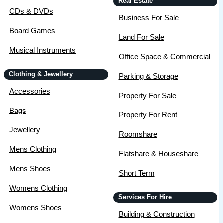
Real Estate
CDs & DVDs
Business For Sale
Board Games
Land For Sale
Musical Instruments
Office Space & Commercial
Clothing & Jewellery
Parking & Storage
Accessories
Property For Sale
Bags
Property For Rent
Jewellery
Roomshare
Mens Clothing
Flatshare & Houseshare
Mens Shoes
Short Term
Womens Clothing
Services For Hire
Womens Shoes
Building & Construction