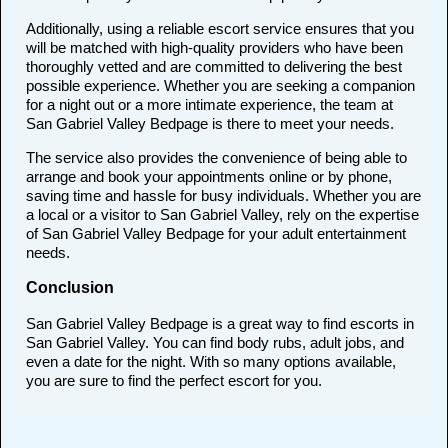
Additionally, using a reliable escort service ensures that you
will be matched with high-quality providers who have been
thoroughly vetted and are committed to delivering the best
possible experience. Whether you are seeking a companion
for a night out or a more intimate experience, the team at
San Gabriel Valley Bedpage is there to meet your needs.
The service also provides the convenience of being able to
arrange and book your appointments online or by phone,
saving time and hassle for busy individuals. Whether you are
a local or a visitor to San Gabriel Valley, rely on the expertise
of San Gabriel Valley Bedpage for your adult entertainment
needs.
Conclusion
San Gabriel Valley Bedpage is a great way to find escorts in
San Gabriel Valley. You can find body rubs, adult jobs, and
even a date for the night. With so many options available,
you are sure to find the perfect escort for you.