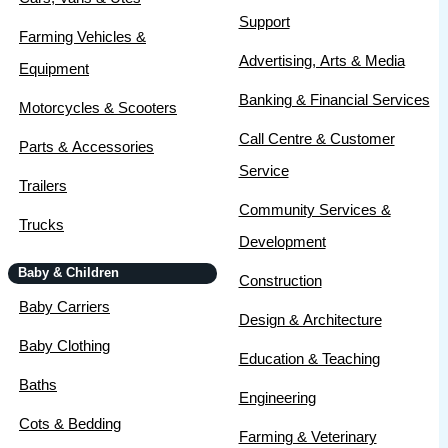
Support
Farming Vehicles &
Advertising, Arts & Media
Equipment
Banking & Financial Services
Motorcycles & Scooters
Call Centre & Customer
Parts & Accessories
Service
Trailers
Community Services &
Trucks
Development
Baby & Children
Construction
Baby Carriers
Design & Architecture
Baby Clothing
Education & Teaching
Baths
Engineering
Cots & Bedding
Farming & Veterinary