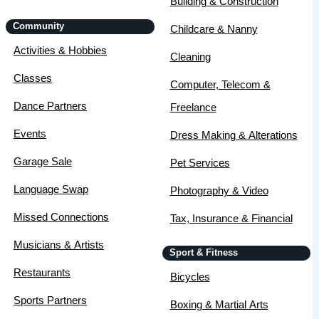
Building & Construction
Community
Childcare & Nanny
Activities & Hobbies
Cleaning
Classes
Computer, Telecom &
Dance Partners
Freelance
Events
Dress Making & Alterations
Garage Sale
Pet Services
Language Swap
Photography & Video
Missed Connections
Tax, Insurance & Financial
Musicians & Artists
Sport & Fitness
Restaurants
Bicycles
Sports Partners
Boxing & Martial Arts