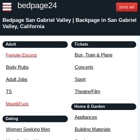
bedpage24
post ad
Bedpage San Gabriel Valley | Backpage in San Gabriel
Valley, California
Adult
Tickets
Bus, Train & Plane
Female Escorts
Body Rubs
Concerts
Adult Jobs
Sport
TS
Theatre/Film
Meet&Fuck
Home & Garden
Appliances
Dating
Women Seeking Men
Building Materials