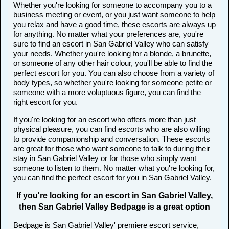
Whether you're looking for someone to accompany you to a
business meeting or event, or you just want someone to help
you relax and have a good time, these escorts are always up
for anything. No matter what your preferences are, you're
sure to find an escort in San Gabriel Valley who can satisfy
your needs. Whether you're looking for a blonde, a brunette,
or someone of any other hair colour, you'll be able to find the
perfect escort for you. You can also choose from a variety of
body types, so whether you're looking for someone petite or
someone with a more voluptuous figure, you can find the
right escort for you.
If you're looking for an escort who offers more than just
physical pleasure, you can find escorts who are also willing
to provide companionship and conversation. These escorts
are great for those who want someone to talk to during their
stay in San Gabriel Valley or for those who simply want
someone to listen to them. No matter what you're looking for,
you can find the perfect escort for you in San Gabriel Valley.
If you're looking for an escort in San Gabriel Valley,
then San Gabriel Valley Bedpage is a great option
Bedpage is San Gabriel Valley' premiere escort service,