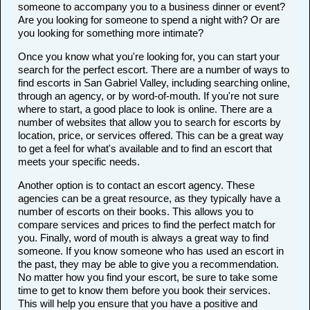
someone to accompany you to a business dinner or event?
Are you looking for someone to spend a night with? Or are
you looking for something more intimate?
Once you know what you're looking for, you can start your
search for the perfect escort. There are a number of ways to
find escorts in San Gabriel Valley, including searching online,
through an agency, or by word-of-mouth. If you're not sure
where to start, a good place to look is online. There are a
number of websites that allow you to search for escorts by
location, price, or services offered. This can be a great way
to get a feel for what's available and to find an escort that
meets your specific needs.
Another option is to contact an escort agency. These
agencies can be a great resource, as they typically have a
number of escorts on their books. This allows you to
compare services and prices to find the perfect match for
you. Finally, word of mouth is always a great way to find
someone. If you know someone who has used an escort in
the past, they may be able to give you a recommendation.
No matter how you find your escort, be sure to take some
time to get to know them before you book their services.
This will help you ensure that you have a positive and