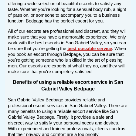
offering a wide selection of beautiful escorts to satisfy any
taste. Whether you're looking for a sensual body rub, a night
of passion, or someone to accompany you to a business
function, Bedpage has the perfect escort for you.
All of our escorts are professional and discreet, and they will
make sure that you have a memorable experience. We only
work with the best escorts in San Gabriel Valley, so you can
be sure that you're getting the
best possible service
. When
you book an escort through Bedpage, you can be sure that
you're getting someone who is skilled in the art of pleasing
men. Our escorts are experts at what they do, and they will
make sure that you're completely satisfied.
Benefits of using a reliable escort service in San
Gabriel Valley Bedpage
San Gabriel Valley Bedpage provides reliable and
professional escort services in San Gabriel Valley. There are
many benefits to using a reliable escort service like San
Gabriel Valley Bedpage. Firstly, it provides a safe and
discreet way to satisfy your personal needs and desires.
With experienced and trained professionals, clients can trust
that their privacy and comfort are a top priority.