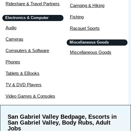
Rideshare & Travel Partners
Camping & Hiking
Fishing
Electronics & Computer
Audio
Racquet Sports
Cameras
Miscellaneous Goods
Computers & Software
Miscellaneous Goods
Phones
Tablets & EBooks
TV & DVD Players
Video Games & Consoles
San Gabriel Valley Bedpage, Escorts in
San Gabriel Valley, Body Rubs, Adult
Jobs