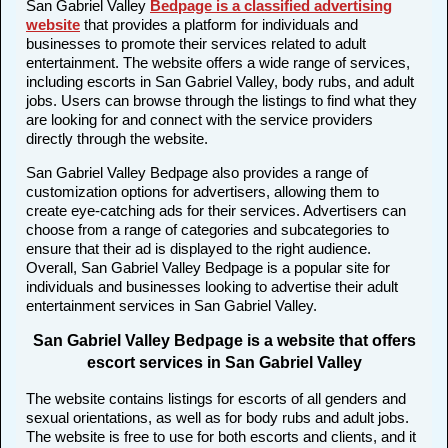
San Gabriel Valley
Bedpage is a classified advertising
website
that provides a platform for individuals and
businesses to promote their services related to adult
entertainment. The website offers a wide range of services,
including escorts in San Gabriel Valley, body rubs, and adult
jobs. Users can browse through the listings to find what they
are looking for and connect with the service providers
directly through the website.
San Gabriel Valley Bedpage also provides a range of
customization options for advertisers, allowing them to
create eye-catching ads for their services. Advertisers can
choose from a range of categories and subcategories to
ensure that their ad is displayed to the right audience.
Overall, San Gabriel Valley Bedpage is a popular site for
individuals and businesses looking to advertise their adult
entertainment services in San Gabriel Valley.
San Gabriel Valley Bedpage is a website that offers
escort services in San Gabriel Valley
The website contains listings for escorts of all genders and
sexual orientations, as well as for body rubs and adult jobs.
The website is free to use for both escorts and clients, and it