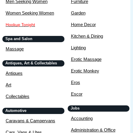
Men Seeking Women
Furniture
Women Seeking Women
Garden
Home Decor
Hookup Tonight
Kitchen & Dining
Spa and Salon
Lighting
Massage
Erotic Massage
Antiques, Art & Collectables
Erotic Monkey
Antiques
Eros
Art
Escor
Collectables
Jobs
Automotive
Accounting
Caravans & Campervans
Administration & Office
Cars, Vans & Utes