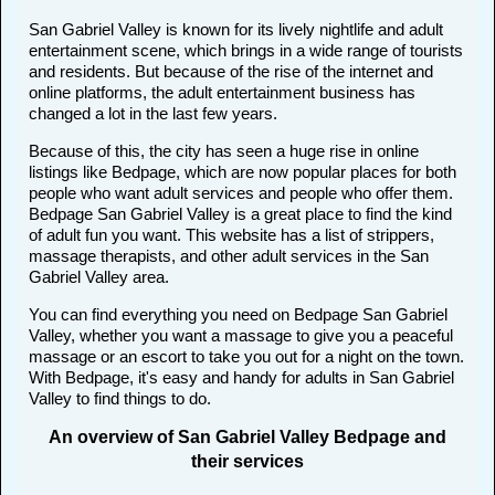
San Gabriel Valley is known for its lively nightlife and adult
entertainment scene, which brings in a wide range of tourists
and residents. But because of the rise of the internet and
online platforms, the adult entertainment business has
changed a lot in the last few years.
Because of this, the city has seen a huge rise in online
listings like Bedpage, which are now popular places for both
people who want adult services and people who offer them.
Bedpage San Gabriel Valley is a great place to find the kind
of adult fun you want. This website has a list of strippers,
massage therapists, and other adult services in the San
Gabriel Valley area.
You can find everything you need on Bedpage San Gabriel
Valley, whether you want a massage to give you a peaceful
massage or an escort to take you out for a night on the town.
With Bedpage, it's easy and handy for adults in San Gabriel
Valley to find things to do.
An overview of San Gabriel Valley Bedpage and
their services