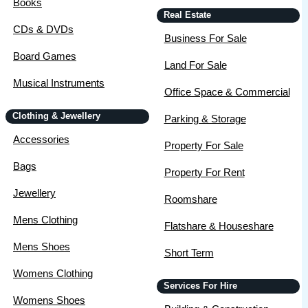
Books
Real Estate
CDs & DVDs
Business For Sale
Board Games
Land For Sale
Musical Instruments
Office Space & Commercial
Clothing & Jewellery
Parking & Storage
Accessories
Property For Sale
Bags
Property For Rent
Jewellery
Roomshare
Mens Clothing
Flatshare & Houseshare
Mens Shoes
Short Term
Womens Clothing
Services For Hire
Womens Shoes