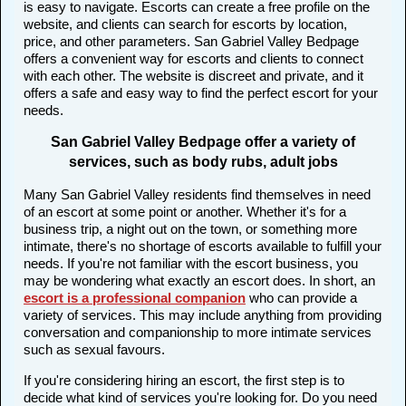
is easy to navigate. Escorts can create a free profile on the
website, and clients can search for escorts by location,
price, and other parameters. San Gabriel Valley Bedpage
offers a convenient way for escorts and clients to connect
with each other. The website is discreet and private, and it
offers a safe and easy way to find the perfect escort for your
needs.
San Gabriel Valley Bedpage offer a variety of
services, such as body rubs, adult jobs
Many San Gabriel Valley residents find themselves in need
of an escort at some point or another. Whether it's for a
business trip, a night out on the town, or something more
intimate, there's no shortage of escorts available to fulfill your
needs. If you're not familiar with the escort business, you
may be wondering what exactly an escort does. In short, an
escort is a professional companion
who can provide a
variety of services. This may include anything from providing
conversation and companionship to more intimate services
such as sexual favours.
If you're considering hiring an escort, the first step is to
decide what kind of services you're looking for. Do you need