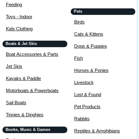
Feeding
Pets
Toys - Indoor
Birds
Kids Clothing
Cats & Kittens
Boats & Jet Skis
Dogs & Puppies
Boat Accessories & Parts
Fish
Jet Skis
Horses & Ponies
Kayaks & Paddle
Livestock
Motorboats & Powerboats
Lost & Found
Sail Boats
Pet Products
Tinnies & Dinghies
Rabbits
Books, Music & Games
Reptiles & Amphibians