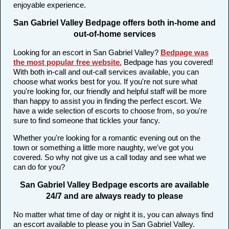
enjoyable experience.
San Gabriel Valley Bedpage offers both in-home and
out-of-home services
Looking for an escort in San Gabriel Valley?
Bedpage was
the most popular free website
.
Bedpage has you covered!
With both in-call and out-call services available, you can
choose what works best for you. If you're not sure what
you're looking for, our friendly and helpful staff will be more
than happy to assist you in finding the perfect escort. We
have a wide selection of escorts to choose from, so you're
sure to find someone that tickles your fancy.
Whether you're looking for a romantic evening out on the
town or something a little more naughty, we've got you
covered. So why not give us a call today and see what we
can do for you?
San Gabriel Valley Bedpage escorts are available
24/7 and are always ready to please
No matter what time of day or night it is, you can always find
an escort available to please you in San Gabriel Valley.