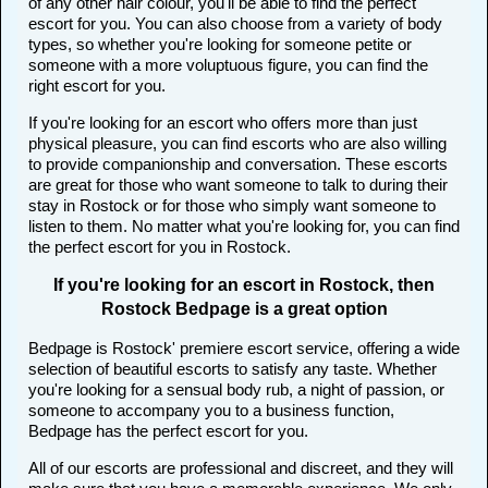
of any other hair colour, you'll be able to find the perfect
escort for you. You can also choose from a variety of body
types, so whether you're looking for someone petite or
someone with a more voluptuous figure, you can find the
right escort for you.
If you're looking for an escort who offers more than just
physical pleasure, you can find escorts who are also willing
to provide companionship and conversation. These escorts
are great for those who want someone to talk to during their
stay in Rostock or for those who simply want someone to
listen to them. No matter what you're looking for, you can find
the perfect escort for you in Rostock.
If you're looking for an escort in Rostock, then
Rostock Bedpage is a great option
Bedpage is Rostock' premiere escort service, offering a wide
selection of beautiful escorts to satisfy any taste. Whether
you're looking for a sensual body rub, a night of passion, or
someone to accompany you to a business function,
Bedpage has the perfect escort for you.
All of our escorts are professional and discreet, and they will