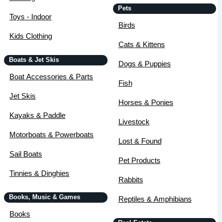
Pets
Toys - Indoor
Birds
Kids Clothing
Cats & Kittens
Boats & Jet Skis
Dogs & Puppies
Boat Accessories & Parts
Fish
Jet Skis
Horses & Ponies
Kayaks & Paddle
Livestock
Motorboats & Powerboats
Lost & Found
Sail Boats
Pet Products
Tinnies & Dinghies
Rabbits
Books, Music & Games
Reptiles & Amphibians
Books