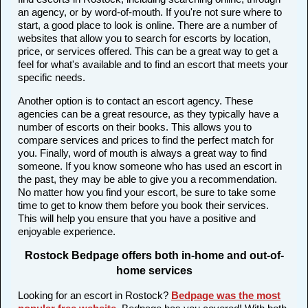
an agency, or by word-of-mouth. If you're not sure where to
start, a good place to look is online. There are a number of
websites that allow you to search for escorts by location,
price, or services offered. This can be a great way to get a
feel for what's available and to find an escort that meets your
specific needs.
Another option is to contact an escort agency. These
agencies can be a great resource, as they typically have a
number of escorts on their books. This allows you to
compare services and prices to find the perfect match for
you. Finally, word of mouth is always a great way to find
someone. If you know someone who has used an escort in
the past, they may be able to give you a recommendation.
No matter how you find your escort, be sure to take some
time to get to know them before you book their services.
This will help you ensure that you have a positive and
enjoyable experience.
Rostock Bedpage offers both in-home and out-of-
home services
Looking for an escort in Rostock?
Bedpage was the most