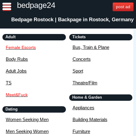
bedpage24
post ad
Bedpage Rostock | Backpage in Rostock, Germany
Adult
Tickets
Bus, Train & Plane
Female Escorts
Body Rubs
Concerts
Adult Jobs
Sport
TS
Theatre/Film
Meet&Fuck
Home & Garden
Appliances
Dating
Women Seeking Men
Building Materials
Men Seeking Women
Furniture