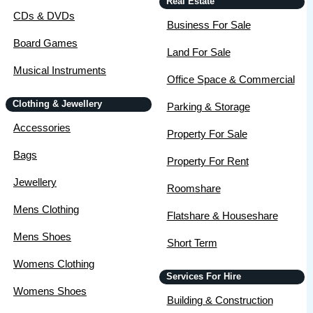
Real Estate
CDs & DVDs
Business For Sale
Board Games
Land For Sale
Musical Instruments
Office Space & Commercial
Clothing & Jewellery
Parking & Storage
Accessories
Property For Sale
Bags
Property For Rent
Jewellery
Roomshare
Mens Clothing
Flatshare & Houseshare
Mens Shoes
Short Term
Womens Clothing
Services For Hire
Womens Shoes
Building & Construction