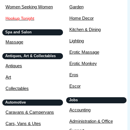
Women Seeking Women
Garden
Home Decor
Hookup Tonight
Kitchen & Dining
Spa and Salon
Lighting
Massage
Erotic Massage
Antiques, Art & Collectables
Erotic Monkey
Antiques
Eros
Art
Escor
Collectables
Jobs
Automotive
Accounting
Caravans & Campervans
Administration & Office
Cars, Vans & Utes