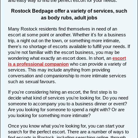
and easy way to find the perfect escort for your needs.
Rostock Bedpage offer a variety of services, such
as body rubs, adult jobs
Many Rostock residents find themselves in need of an
escort at some point or another. Whether it's for a business
trip, a night out on the town, or something more intimate,
there's no shortage of escorts available to fulfill your needs. If
you're not familiar with the escort business, you may be
wondering what exactly an escort does. In short, an
escort
is a professional companion
who can provide a variety of
services. This may include anything from providing
conversation and companionship to more intimate services
such as sexual favours.
If you're considering hiring an escort, the first step is to
decide what kind of services you're looking for. Do you need
someone to accompany you to a business dinner or event?
Are you looking for someone to spend a night with? Or are
you looking for something more intimate?
Once you know what you're looking for, you can start your
search for the perfect escort. There are a number of ways to
find escorts in Rostock, including searching online, through