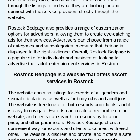
through the listings to find what they are looking for and
connect with the service providers directly through the
website.
Rostock Bedpage also provides a range of customization
options for advertisers, allowing them to create eye-catching
ads for their services. Advertisers can choose from a range
of categories and subcategories to ensure that their ad is
displayed to the right audience. Overall, Rostock Bedpage is
a popular site for individuals and businesses looking to
advertise their adult entertainment services in Rostock.
Rostock Bedpage is a website that offers escort
services in Rostock
The website contains listings for escorts of all genders and
sexual orientations, as well as for body rubs and adult jobs.
The website is free to use for both escorts and clients, and it
is easy to navigate. Escorts can create a free profile on the
website, and clients can search for escorts by location,
price, and other parameters. Rostock Bedpage offers a
convenient way for escorts and clients to connect with each
other. The website is discreet and private, and it offers a safe