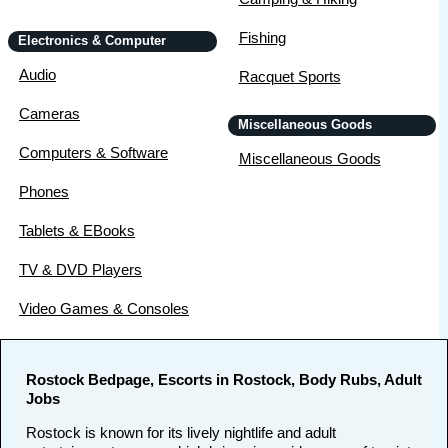
Fishing
Electronics & Computer
Audio
Racquet Sports
Cameras
Miscellaneous Goods
Computers & Software
Miscellaneous Goods
Phones
Tablets & EBooks
TV & DVD Players
Video Games & Consoles
Rostock Bedpage, Escorts in Rostock, Body Rubs, Adult
Jobs
Rostock is known for its lively nightlife and adult