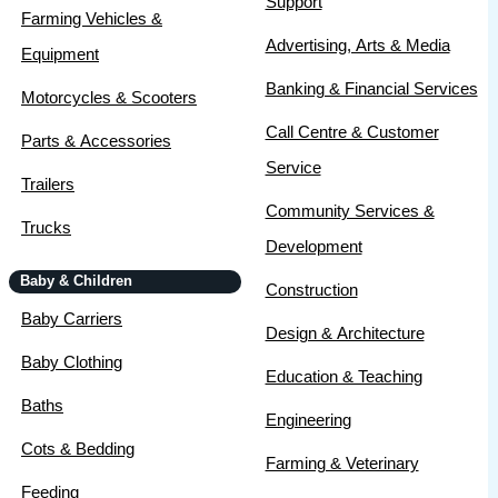
Support
Farming Vehicles &
Advertising, Arts & Media
Equipment
Banking & Financial Services
Motorcycles & Scooters
Call Centre & Customer
Parts & Accessories
Service
Trailers
Community Services &
Trucks
Development
Baby & Children
Construction
Baby Carriers
Design & Architecture
Baby Clothing
Education & Teaching
Baths
Engineering
Cots & Bedding
Farming & Veterinary
Feeding