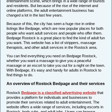
entertainment scene, which brings in a wide range of tourists
and residents. But because of the rise of the internet and
online platforms, the adult entertainment business has
changed a lot in the last few years.
Because of this, the city has seen a huge rise in online
listings like Bedpage, which are now popular places for both
people who want adult services and people who offer them.
Bedpage Rostock is a great place to find the kind of adult fun
you want. This website has a list of strippers, massage
therapists, and other adult services in the Rostock area.
You can find everything you need on Bedpage Rostock,
whether you want a massage to give you a peaceful
massage or an escort to take you out for a night on the town.
With Bedpage, it's easy and handy for adults in Rostock to
find things to do.
An overview of Rostock Bedpage and their services
Rostock
Bedpage is a classified advertising website
that
provides a platform for individuals and businesses to
promote their services related to adult entertainment. The
website offers a wide range of services, including escorts in
Rostock, body rubs, and adult jobs. Users can browse