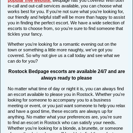
popular free website
.
Bedpage has you covered! With both
in-call and out-call services available, you can choose what
works best for you. If you're not sure what you're looking for,
our friendly and helpful staff will be more than happy to assist
you in finding the perfect escort. We have a wide selection of
escorts to choose from, so you're sure to find someone that
tickles your fancy.
Whether you're looking for a romantic evening out on the
town or something a little more naughty, we've got you
covered. So why not give us a call today and see what we
can do for you?
Rostock Bedpage escorts are available 24/7 and are
always ready to please
No matter what time of day or night it is, you can always find
an escort available to please you in Rostock. Whether you're
looking for someone to accompany you to a business
meeting or event, or you just want someone to help you relax
and have a good time, these escorts are always up for
anything. No matter what your preferences are, you're sure
to find an escort in Rostock who can satisfy your needs.
Whether you're looking for a blonde, a brunette, or someone