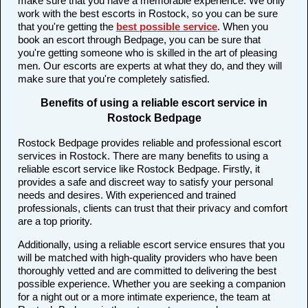
make sure that you have a memorable experience. We only
work with the best escorts in Rostock, so you can be sure
that you're getting the
best possible service
. When you
book an escort through Bedpage, you can be sure that
you're getting someone who is skilled in the art of pleasing
men. Our escorts are experts at what they do, and they will
make sure that you're completely satisfied.
Benefits of using a reliable escort service in
Rostock Bedpage
Rostock Bedpage provides reliable and professional escort
services in Rostock. There are many benefits to using a
reliable escort service like Rostock Bedpage. Firstly, it
provides a safe and discreet way to satisfy your personal
needs and desires. With experienced and trained
professionals, clients can trust that their privacy and comfort
are a top priority.
Additionally, using a reliable escort service ensures that you
will be matched with high-quality providers who have been
thoroughly vetted and are committed to delivering the best
possible experience. Whether you are seeking a companion
for a night out or a more intimate experience, the team at