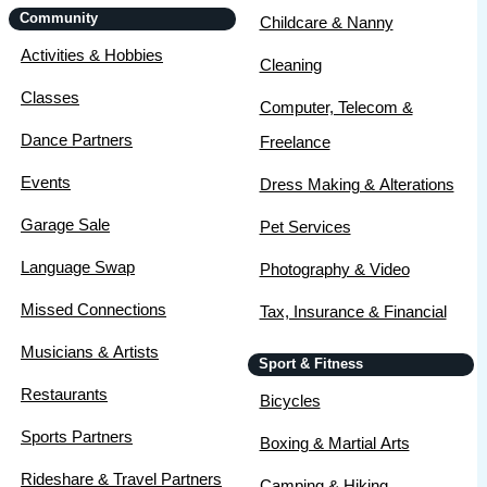
Community
Childcare & Nanny
Activities & Hobbies
Cleaning
Classes
Computer, Telecom &
Dance Partners
Freelance
Events
Dress Making & Alterations
Garage Sale
Pet Services
Language Swap
Photography & Video
Missed Connections
Tax, Insurance & Financial
Musicians & Artists
Sport & Fitness
Restaurants
Bicycles
Sports Partners
Boxing & Martial Arts
Rideshare & Travel Partners
Camping & Hiking