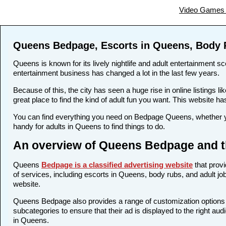
Video Games 
Queens Bedpage, Escorts in Queens, Body 
Queens is known for its lively nightlife and adult entertainment sc
entertainment business has changed a lot in the last few years.
Because of this, the city has seen a huge rise in online listing
great place to find the kind of adult fun you want. This website h
You can find everything you need on Bedpage Queens, whether yo
handy for adults in Queens to find things to do.
An overview of Queens Bedpage and th
Queens
Bedpage is a classified advertising website
that provi
of services, including escorts in Queens, body rubs, and adult job
website.
Queens Bedpage also provides a range of customization options fo
subcategories to ensure that their ad is displayed to the right au
in Queens.