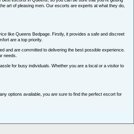
he art of pleasing men. Our escorts are experts at what they do,
ce like Queens Bedpage. Firstly, it provides a safe and discreet
ort are a top priority.
ted and are committed to delivering the best possible experience.
ur needs.
le for busy individuals. Whether you are a local or a visitor to
y options available, you are sure to find the perfect escort for