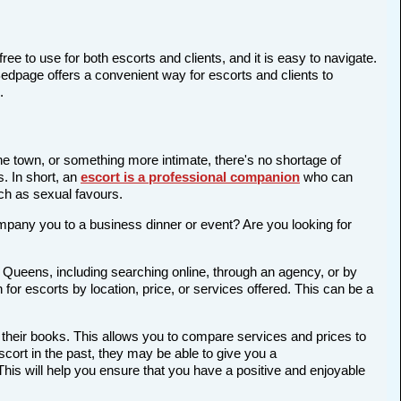
ree to use for both escorts and clients, and it is easy to navigate.
Bedpage offers a convenient way for escorts and clients to
.
the town, or something more intimate, there's no shortage of
s. In short, an
escort is a professional companion
who can
ch as sexual favours.
company you to a business dinner or event? Are you looking for
n Queens, including searching online, through an agency, or by
 for escorts by location, price, or services offered. This can be a
 their books. This allows you to compare services and prices to
cort in the past, they may be able to give you a
is will help you ensure that you have a positive and enjoyable