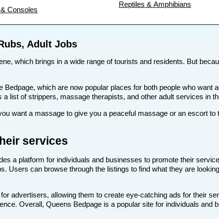
Reptiles & Amphibians
& Consoles
Rubs, Adult Jobs
ene, which brings in a wide range of tourists and residents. But because
s like Bedpage, which are now popular places for both people who wan
as a list of strippers, massage therapists, and other adult services in 
u want a massage to give you a peaceful massage or an escort to tak
eir services
des a platform for individuals and businesses to promote their service
s. Users can browse through the listings to find what they are looking
r advertisers, allowing them to create eye-catching ads for their se
dience. Overall, Queens Bedpage is a popular site for individuals and 