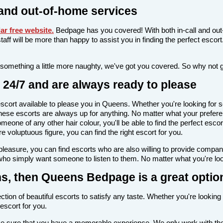
and out-of-home services
r free website
.
Bedpage has you covered! With both in-call and out
l staff will be more than happy to assist you in finding the perfect esc
 something a little more naughty, we've got you covered. So why not 
24/7 and are always ready to please
n escort available to please you in Queens. Whether you're looking f
ese escorts are always up for anything. No matter what your prefere
meone of any other hair colour, you'll be able to find the perfect esc
voluptuous figure, you can find the right escort for you.
l pleasure, you can find escorts who are also willing to provide comp
who simply want someone to listen to them. No matter what you're look
ens, then Queens Bedpage is a great optio
tion of beautiful escorts to satisfy any taste. Whether you're looking
escort for you.
make sure that you have a memorable experience. We only work with the