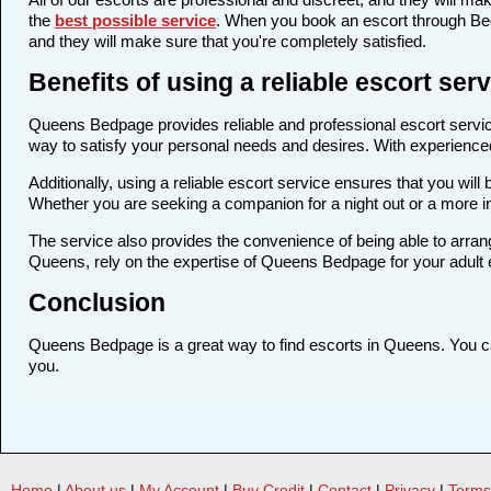
the
best possible service
. When you book an escort through Bedp
and they will make sure that you're completely satisfied.
Benefits of using a reliable escort se
Queens Bedpage provides reliable and professional escort service
way to satisfy your personal needs and desires. With experienced a
Additionally, using a reliable escort service ensures that you wi
Whether you are seeking a companion for a night out or a more 
The service also provides the convenience of being able to arrang
Queens, rely on the expertise of Queens Bedpage for your adult
Conclusion
Queens Bedpage is a great way to find escorts in Queens. You can 
you.
Home
|
About us
|
My Account
|
Buy Credit
|
Contact
|
Privacy
|
Terms