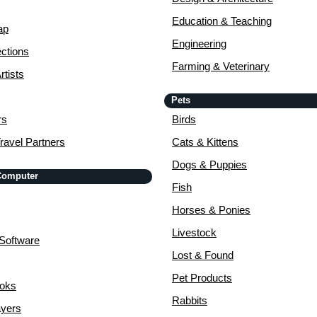
Education & Teaching
ap
Engineering
ctions
Farming & Veterinary
rtists
Pets
rs
Birds
ravel Partners
Cats & Kittens
Dogs & Puppies
 Computer
Fish
Horses & Ponies
Livestock
Software
Lost & Found
Pet Products
ooks
Rabbits
yers