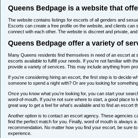
Queens Bedpage is a website that offe
The website contains listings for escorts of all genders and sexual
Escorts can create a free profile on the website, and clients can
connect with each other. The website is discreet and private, and 
Queens Bedpage offer a variety of serv
Many Queens residents find themselves in need of an escort at som
escorts available to fulfill your needs. If you're not familiar wi
provide a variety of services. This may include anything from p
If you're considering hiring an escort, the first step is to deci
someone to spend a night with? Or are you looking for somethin
Once you know what you're looking for, you can start your search
word-of-mouth. If you're not sure where to start, a good place to 
great way to get a feel for what's available and to find an escort 
Another option is to contact an escort agency. These agencies ca
find the perfect match for you. Finally, word of mouth is always
recommendation. No matter how you find your escort, be sure to t
experience.