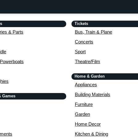
is
Tickets
ies & Parts
Bus, Train & Plane
Concerts
dle
Sport
 Powerboats
Theatre/Film
Home & Garden
ghies
Appliances
Building Materials
& Games
Furniture
Garden
Home Decor
uments
Kitchen & Dining