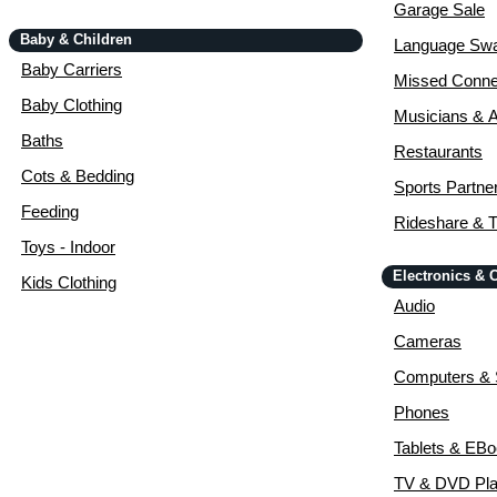
Garage Sale
Baby & Children
Language Sw
Baby Carriers
Missed Conne
Baby Clothing
Musicians & A
Baths
Restaurants
Cots & Bedding
Sports Partne
Feeding
Rideshare & T
Toys - Indoor
Electronics &
Kids Clothing
Audio
Cameras
Computers & 
Phones
Tablets & EB
TV & DVD Pla