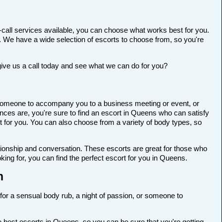
-call services available, you can choose what works best for you.
ort. We have a wide selection of escorts to choose from, so you're
give us a call today and see what we can do for you?
or someone to accompany you to a business meeting or event, or
nces are, you're sure to find an escort in Queens who can satisfy
ort for you. You can also choose from a variety of body types, so
anionship and conversation. These escorts are great for those who
ing for, you can find the perfect escort for you in Queens.
n
 for a sensual body rub, a night of passion, or someone to
 best escorts in Queens, so you can be sure that you're getting