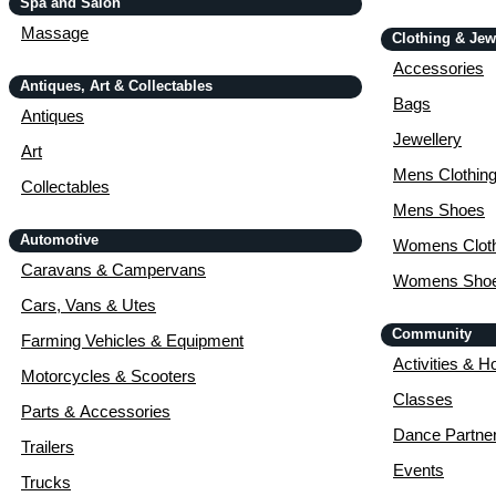
Spa and Salon
Massage
Clothing & Jew
Accessories
Antiques, Art & Collectables
Bags
Antiques
Jewellery
Art
Mens Clothin
Collectables
Mens Shoes
Automotive
Womens Cloth
Caravans & Campervans
Womens Sho
Cars, Vans & Utes
Community
Farming Vehicles & Equipment
Activities & H
Motorcycles & Scooters
Classes
Parts & Accessories
Dance Partne
Trailers
Events
Trucks