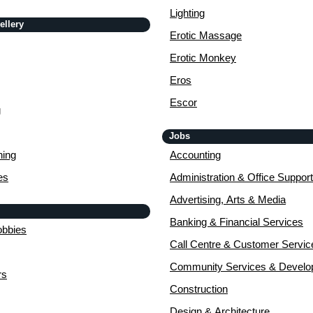
Lighting
ellery
Erotic Massage
Erotic Monkey
Eros
Escor
g
Jobs
ing
Accounting
es
Administration & Office Support
Advertising, Arts & Media
Banking & Financial Services
obbies
Call Centre & Customer Servic
Community Services & Devel
rs
Construction
Design & Architecture