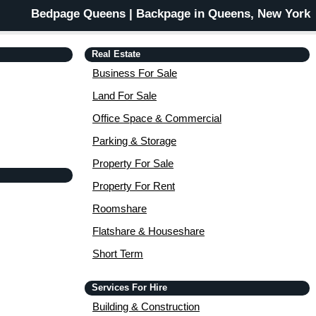
Bedpage Queens | Backpage in Queens, New York
Real Estate
Business For Sale
Land For Sale
Office Space & Commercial
Parking & Storage
Property For Sale
Property For Rent
Roomshare
Flatshare & Houseshare
Short Term
Services For Hire
Building & Construction