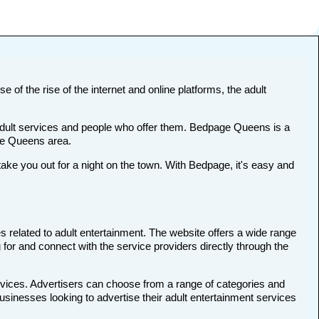
 of the rise of the internet and online platforms, the adult
t adult services and people who offer them. Bedpage Queens is a
the Queens area.
e you out for a night on the town. With Bedpage, it's easy and
s related to adult entertainment. The website offers a wide range
 for and connect with the service providers directly through the
rvices. Advertisers can choose from a range of categories and
businesses looking to advertise their adult entertainment services