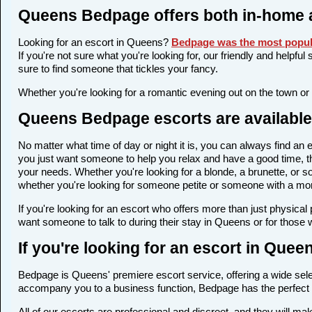
Queens Bedpage offers both in-home 
Looking for an escort in Queens?
Bedpage was the most popula
If you're not sure what you're looking for, our friendly and helpfu
sure to find someone that tickles your fancy.
Whether you're looking for a romantic evening out on the town or
Queens Bedpage escorts are available 
No matter what time of day or night it is, you can always find a
you just want someone to help you relax and have a good time, th
your needs. Whether you're looking for a blonde, a brunette, or so
whether you're looking for someone petite or someone with a more 
If you're looking for an escort who offers more than just physica
want someone to talk to during their stay in Queens or for those 
If you're looking for an escort in Que
Bedpage is Queens' premiere escort service, offering a wide selec
accompany you to a business function, Bedpage has the perfect 
All of our escorts are professional and discreet, and they will 