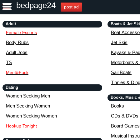
bedpage24
post ad
Adult
Boats & Jet Sk
Boat Accessor
Female Escorts
Body Rubs
Jet Skis
Adult Jobs
Kayaks & Pad
TS
Motorboats &
Sail Boats
Meet&Fuck
Tinnies & Din
Dating
Women Seeking Men
Books, Music 
Men Seeking Women
Books
Women Seeking Women
CDs & DVDs
Board Games
Hookup Tonight
Musical Instr