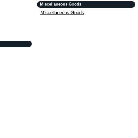
Miscellaneous Goods
Miscellaneous Goods