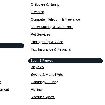
Childcare & Nanny
Cleaning
Computer, Telecom & Freelance
Dress Making & Alterations
Pet Services
Photography & Video
Tax, Insurance & Financial
Sport & Fitness
Bicycles
Boxing & Martial Arts
e
Camping & Hiking
opment
Fishing
Racquet Sports