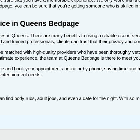
age, you can be sure that you're getting someone who is skilled in t
rvice in Queens Bedpage
s in Queens. There are many benefits to using a reliable escort servi
nd trained professionals, clients can trust that their privacy and comf
ll be matched with high-quality providers who have been thoroughly vet
intimate experience, the team at Queens Bedpage is there to meet yo
e and book your appointments online or by phone, saving time and hass
 entertainment needs.
find body rubs, adult jobs, and even a date for the night. With so man