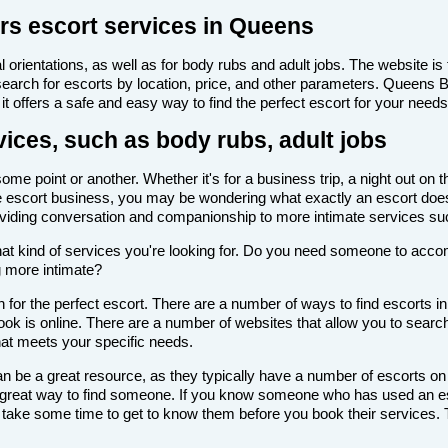
rs escort services in Queens
 orientations, as well as for body rubs and adult jobs. The website is f
 search for escorts by location, price, and other parameters. Queens 
it offers a safe and easy way to find the perfect escort for your needs
ices, such as body rubs, adult jobs
e point or another. Whether it's for a business trip, a night out on 
th the escort business, you may be wondering what exactly an escort doe
roviding conversation and companionship to more intimate services su
de what kind of services you're looking for. Do you need someone to ac
g more intimate?
 for the perfect escort. There are a number of ways to find escorts i
look is online. There are a number of websites that allow you to search
that meets your specific needs.
n be a great resource, as they typically have a number of escorts on
 a great way to find someone. If you know someone who has used an es
ake some time to get to know them before you book their services. Th