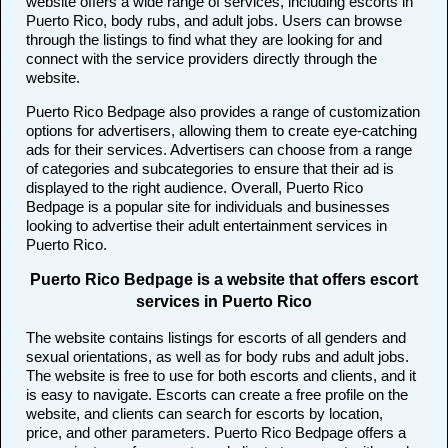
website offers a wide range of services, including escorts in
Puerto Rico, body rubs, and adult jobs. Users can browse
through the listings to find what they are looking for and
connect with the service providers directly through the
website.
Puerto Rico Bedpage also provides a range of customization
options for advertisers, allowing them to create eye-catching
ads for their services. Advertisers can choose from a range
of categories and subcategories to ensure that their ad is
displayed to the right audience. Overall, Puerto Rico
Bedpage is a popular site for individuals and businesses
looking to advertise their adult entertainment services in
Puerto Rico.
Puerto Rico Bedpage is a website that offers escort
services in Puerto Rico
The website contains listings for escorts of all genders and
sexual orientations, as well as for body rubs and adult jobs.
The website is free to use for both escorts and clients, and it
is easy to navigate. Escorts can create a free profile on the
website, and clients can search for escorts by location,
price, and other parameters. Puerto Rico Bedpage offers a