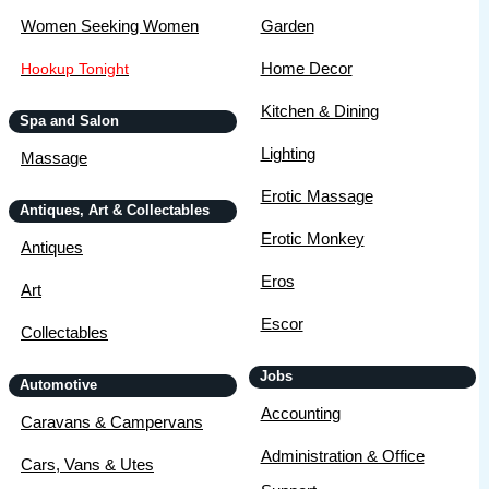
Women Seeking Women
Garden
Home Decor
Hookup Tonight
Kitchen & Dining
Spa and Salon
Lighting
Massage
Erotic Massage
Antiques, Art & Collectables
Erotic Monkey
Antiques
Eros
Art
Escor
Collectables
Jobs
Automotive
Accounting
Caravans & Campervans
Administration & Office
Cars, Vans & Utes