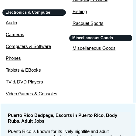
Fishing
Electronics & Computer
Audio
Racquet Sports
Cameras
Miscellaneous Goods
Computers & Software
Miscellaneous Goods
Phones
Tablets & EBooks
TV & DVD Players
Video Games & Consoles
Puerto Rico Bedpage, Escorts in Puerto Rico, Body
Rubs, Adult Jobs
Puerto Rico is known for its lively nightlife and adult