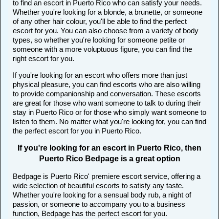
to find an escort in Puerto Rico who can satisfy your needs.
Whether you're looking for a blonde, a brunette, or someone
of any other hair colour, you'll be able to find the perfect
escort for you. You can also choose from a variety of body
types, so whether you're looking for someone petite or
someone with a more voluptuous figure, you can find the
right escort for you.
If you're looking for an escort who offers more than just
physical pleasure, you can find escorts who are also willing
to provide companionship and conversation. These escorts
are great for those who want someone to talk to during their
stay in Puerto Rico or for those who simply want someone to
listen to them. No matter what you're looking for, you can find
the perfect escort for you in Puerto Rico.
If you're looking for an escort in Puerto Rico, then
Puerto Rico Bedpage is a great option
Bedpage is Puerto Rico' premiere escort service, offering a
wide selection of beautiful escorts to satisfy any taste.
Whether you're looking for a sensual body rub, a night of
passion, or someone to accompany you to a business
function, Bedpage has the perfect escort for you.