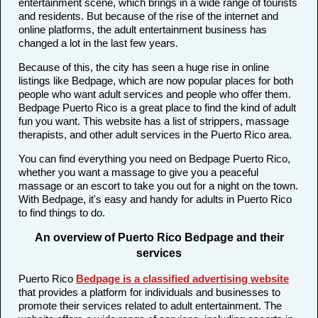
entertainment scene, which brings in a wide range of tourists
and residents. But because of the rise of the internet and
online platforms, the adult entertainment business has
changed a lot in the last few years.
Because of this, the city has seen a huge rise in online
listings like Bedpage, which are now popular places for both
people who want adult services and people who offer them.
Bedpage Puerto Rico is a great place to find the kind of adult
fun you want. This website has a list of strippers, massage
therapists, and other adult services in the Puerto Rico area.
You can find everything you need on Bedpage Puerto Rico,
whether you want a massage to give you a peaceful
massage or an escort to take you out for a night on the town.
With Bedpage, it's easy and handy for adults in Puerto Rico
to find things to do.
An overview of Puerto Rico Bedpage and their
services
Puerto Rico
Bedpage is a classified advertising website
that provides a platform for individuals and businesses to
promote their services related to adult entertainment. The