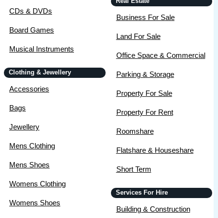
Real Estate
CDs & DVDs
Business For Sale
Board Games
Land For Sale
Musical Instruments
Office Space & Commercial
Clothing & Jewellery
Parking & Storage
Accessories
Property For Sale
Bags
Property For Rent
Jewellery
Roomshare
Mens Clothing
Flatshare & Houseshare
Mens Shoes
Short Term
Womens Clothing
Services For Hire
Womens Shoes
Building & Construction