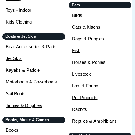
Pets
Toys - Indoor
Birds
Kids Clothing
Cats & Kittens
Boats & Jet Skis
Dogs & Puppies
Boat Accessories & Parts
Fish
Jet Skis
Horses & Ponies
Kayaks & Paddle
Livestock
Motorboats & Powerboats
Lost & Found
Sail Boats
Pet Products
Tinnies & Dinghies
Rabbits
Books, Music & Games
Reptiles & Amphibians
Books