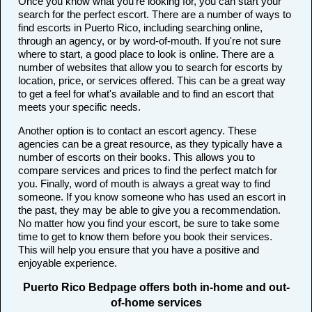
Once you know what you're looking for, you can start your
search for the perfect escort. There are a number of ways to
find escorts in Puerto Rico, including searching online,
through an agency, or by word-of-mouth. If you're not sure
where to start, a good place to look is online. There are a
number of websites that allow you to search for escorts by
location, price, or services offered. This can be a great way
to get a feel for what's available and to find an escort that
meets your specific needs.
Another option is to contact an escort agency. These
agencies can be a great resource, as they typically have a
number of escorts on their books. This allows you to
compare services and prices to find the perfect match for
you. Finally, word of mouth is always a great way to find
someone. If you know someone who has used an escort in
the past, they may be able to give you a recommendation.
No matter how you find your escort, be sure to take some
time to get to know them before you book their services.
This will help you ensure that you have a positive and
enjoyable experience.
Puerto Rico Bedpage offers both in-home and out-
of-home services