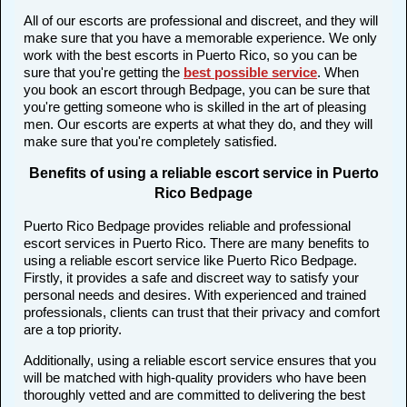
All of our escorts are professional and discreet, and they will
make sure that you have a memorable experience. We only
work with the best escorts in Puerto Rico, so you can be
sure that you're getting the
best possible service
. When
you book an escort through Bedpage, you can be sure that
you're getting someone who is skilled in the art of pleasing
men. Our escorts are experts at what they do, and they will
make sure that you're completely satisfied.
Benefits of using a reliable escort service in Puerto
Rico Bedpage
Puerto Rico Bedpage provides reliable and professional
escort services in Puerto Rico. There are many benefits to
using a reliable escort service like Puerto Rico Bedpage.
Firstly, it provides a safe and discreet way to satisfy your
personal needs and desires. With experienced and trained
professionals, clients can trust that their privacy and comfort
are a top priority.
Additionally, using a reliable escort service ensures that you
will be matched with high-quality providers who have been
thoroughly vetted and are committed to delivering the best