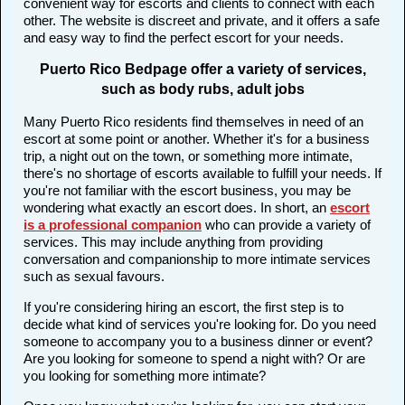
convenient way for escorts and clients to connect with each
other. The website is discreet and private, and it offers a safe
and easy way to find the perfect escort for your needs.
Puerto Rico Bedpage offer a variety of services,
such as body rubs, adult jobs
Many Puerto Rico residents find themselves in need of an
escort at some point or another. Whether it's for a business
trip, a night out on the town, or something more intimate,
there's no shortage of escorts available to fulfill your needs. If
you're not familiar with the escort business, you may be
wondering what exactly an escort does. In short, an
escort
is a professional companion
who can provide a variety of
services. This may include anything from providing
conversation and companionship to more intimate services
such as sexual favours.
If you're considering hiring an escort, the first step is to
decide what kind of services you're looking for. Do you need
someone to accompany you to a business dinner or event?
Are you looking for someone to spend a night with? Or are
you looking for something more intimate?