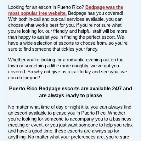
Looking for an escort in Puerto Rico?
Bedpage was the
most popular free website
.
Bedpage has you covered!
With both in-call and out-call services available, you can
choose what works best for you. If you're not sure what
you're looking for, our friendly and helpful staff will be more
than happy to assist you in finding the perfect escort. We
have a wide selection of escorts to choose from, so you're
sure to find someone that tickles your fancy.
Whether you're looking for a romantic evening out on the
town or something a little more naughty, we've got you
covered. So why not give us a call today and see what we
can do for you?
Puerto Rico Bedpage escorts are available 24/7 and
are always ready to please
No matter what time of day or night it is, you can always find
an escort available to please you in Puerto Rico. Whether
you're looking for someone to accompany you to a business
meeting or event, or you just want someone to help you relax
and have a good time, these escorts are always up for
anything. No matter what your preferences are, you're sure