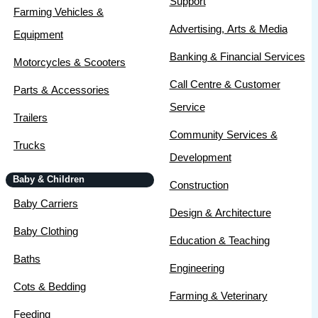
Support
Farming Vehicles &
Advertising, Arts & Media
Equipment
Banking & Financial Services
Motorcycles & Scooters
Call Centre & Customer
Parts & Accessories
Service
Trailers
Community Services &
Trucks
Development
Baby & Children
Construction
Baby Carriers
Design & Architecture
Baby Clothing
Education & Teaching
Baths
Engineering
Cots & Bedding
Farming & Veterinary
Feeding