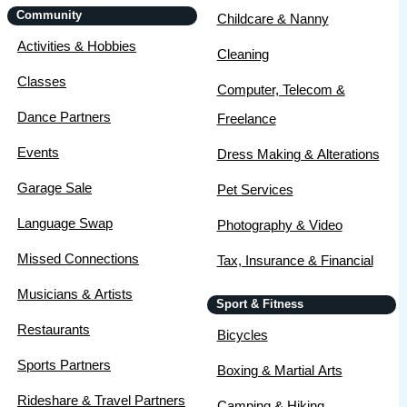
Community
Childcare & Nanny
Activities & Hobbies
Cleaning
Classes
Computer, Telecom &
Dance Partners
Freelance
Events
Dress Making & Alterations
Garage Sale
Pet Services
Language Swap
Photography & Video
Missed Connections
Tax, Insurance & Financial
Musicians & Artists
Sport & Fitness
Restaurants
Bicycles
Sports Partners
Boxing & Martial Arts
Rideshare & Travel Partners
Camping & Hiking