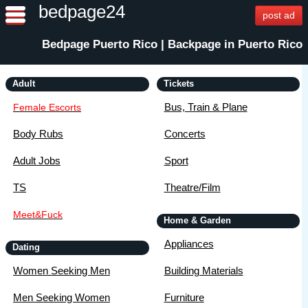
bedpage24
post ad
Bedpage Puerto Rico | Backpage in Puerto Rico
Adult
Tickets
Bus, Train & Plane
Female Escorts
Body Rubs
Concerts
Adult Jobs
Sport
TS
Theatre/Film
Meet&Fuck
Home & Garden
Appliances
Dating
Women Seeking Men
Building Materials
Men Seeking Women
Furniture