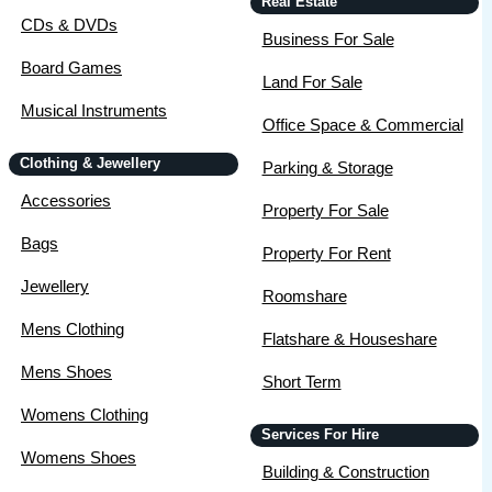
Real Estate
CDs & DVDs
Business For Sale
Board Games
Land For Sale
Musical Instruments
Office Space & Commercial
Clothing & Jewellery
Parking & Storage
Accessories
Property For Sale
Bags
Property For Rent
Jewellery
Roomshare
Mens Clothing
Flatshare & Houseshare
Mens Shoes
Short Term
Womens Clothing
Services For Hire
Womens Shoes
Building & Construction