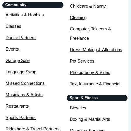
Community
Childcare & Nanny
Activities & Hobbies
Cleaning
Classes
Computer, Telecom &
Dance Partners
Freelance
Events
Dress Making & Alterations
Garage Sale
Pet Services
Language Swap
Photography & Video
Missed Connections
Tax, Insurance & Financial
Musicians & Artists
Sport & Fitness
Restaurants
Bicycles
Sports Partners
Boxing & Martial Arts
Rideshare & Travel Partners
Camping & Hiking