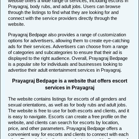
website offers a wide range of services, including escorts in
Prayagraj, body rubs, and adult jobs. Users can browse
through the listings to find what they are looking for and
connect with the service providers directly through the
website.
Prayagraj Bedpage also provides a range of customization
options for advertisers, allowing them to create eye-catching
ads for their services. Advertisers can choose from a range
of categories and subcategories to ensure that their ad is
displayed to the right audience. Overall, Prayagraj Bedpage
is a popular site for individuals and businesses looking to
advertise their adult entertainment services in Prayagraj.
Prayagraj Bedpage is a website that offers escort
services in Prayagraj
The website contains listings for escorts of all genders and
sexual orientations, as well as for body rubs and adult jobs.
The website is free to use for both escorts and clients, and it
is easy to navigate. Escorts can create a free profile on the
website, and clients can search for escorts by location,
price, and other parameters. Prayagraj Bedpage offers a
convenient way for escorts and clients to connect with each