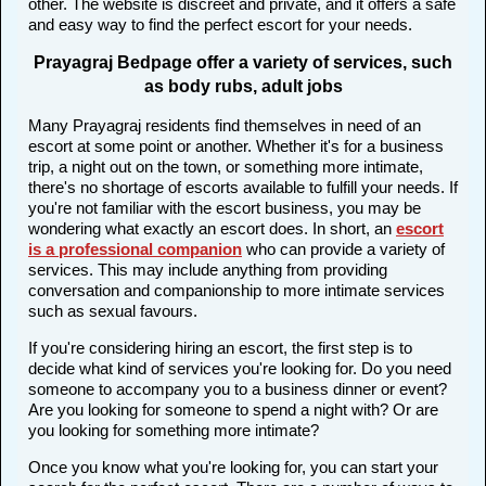
other. The website is discreet and private, and it offers a safe
and easy way to find the perfect escort for your needs.
Prayagraj Bedpage offer a variety of services, such
as body rubs, adult jobs
Many Prayagraj residents find themselves in need of an
escort at some point or another. Whether it's for a business
trip, a night out on the town, or something more intimate,
there's no shortage of escorts available to fulfill your needs. If
you're not familiar with the escort business, you may be
wondering what exactly an escort does. In short, an
escort
is a professional companion
who can provide a variety of
services. This may include anything from providing
conversation and companionship to more intimate services
such as sexual favours.
If you're considering hiring an escort, the first step is to
decide what kind of services you're looking for. Do you need
someone to accompany you to a business dinner or event?
Are you looking for someone to spend a night with? Or are
you looking for something more intimate?
Once you know what you're looking for, you can start your