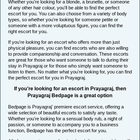
Whether you're looking for a blonde, a brunette, or someone
of any other hair colour, you'll be able to find the perfect
escort for you. You can also choose from a variety of body
types, so whether you're looking for someone petite or
someone with a more voluptuous figure, you can find the
right escort for you.
If you're looking for an escort who offers more than just
physical pleasure, you can find escorts who are also willing
to provide companionship and conversation. These escorts
are great for those who want someone to talk to during their
stay in Prayagraj or for those who simply want someone to
listen to them. No matter what you're looking for, you can find
the perfect escort for you in Prayagraj.
If you're looking for an escort in Prayagraj, then
Prayagraj Bedpage is a great option
Bedpage is Prayagraj' premiere escort service, offering a
wide selection of beautiful escorts to satisfy any taste.
Whether you're looking for a sensual body rub, a night of
passion, or someone to accompany you to a business
function, Bedpage has the perfect escort for you.