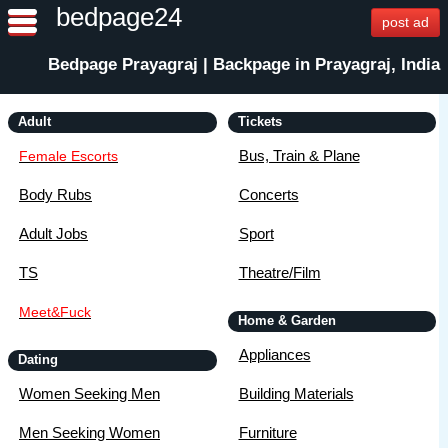
bedpage24
post ad
Bedpage Prayagraj | Backpage in Prayagraj, India
Adult
Tickets
Bus, Train & Plane
Female Escorts
Body Rubs
Concerts
Adult Jobs
Sport
TS
Theatre/Film
Meet&Fuck
Home & Garden
Appliances
Dating
Women Seeking Men
Building Materials
Men Seeking Women
Furniture