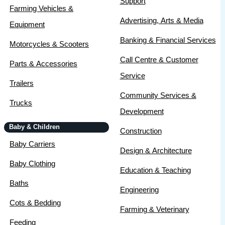
Support
Farming Vehicles &
Advertising, Arts & Media
Equipment
Banking & Financial Services
Motorcycles & Scooters
Call Centre & Customer
Parts & Accessories
Service
Trailers
Community Services &
Trucks
Development
Baby & Children
Construction
Baby Carriers
Design & Architecture
Baby Clothing
Education & Teaching
Baths
Engineering
Cots & Bedding
Farming & Veterinary
Feeding