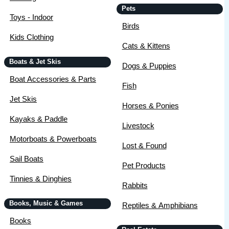
Pets
Toys - Indoor
Birds
Kids Clothing
Cats & Kittens
Boats & Jet Skis
Dogs & Puppies
Boat Accessories & Parts
Fish
Jet Skis
Horses & Ponies
Kayaks & Paddle
Livestock
Motorboats & Powerboats
Lost & Found
Sail Boats
Pet Products
Tinnies & Dinghies
Rabbits
Books, Music & Games
Reptiles & Amphibians
Books