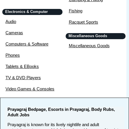
Fishing
Electronics & Computer
Audio
Racquet Sports
Cameras
Miscellaneous Goods
Computers & Software
Miscellaneous Goods
Phones
Tablets & EBooks
TV & DVD Players
Video Games & Consoles
Prayagraj Bedpage, Escorts in Prayagraj, Body Rubs,
Adult Jobs
Prayagraj is known for its lively nightlife and adult