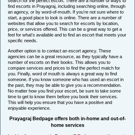
search for the perfect escort. There are a number of ways to
find escorts in Prayagraj, including searching online, through
an agency, or by word-of-mouth. If you're not sure where to
start, a good place to look is online. There are a number of
websites that allow you to search for escorts by location,
price, or services offered. This can be a great way to get a
feel for what's available and to find an escort that meets your
specific needs.
Another option is to contact an escort agency. These
agencies can be a great resource, as they typically have a
number of escorts on their books. This allows you to
compare services and prices to find the perfect match for
you. Finally, word of mouth is always a great way to find
someone. If you know someone who has used an escort in
the past, they may be able to give you a recommendation.
No matter how you find your escort, be sure to take some
time to get to know them before you book their services.
This will help you ensure that you have a positive and
enjoyable experience.
Prayagraj Bedpage offers both in-home and out-of-
home services