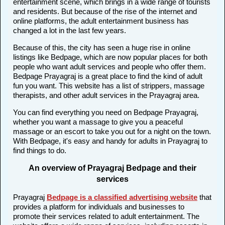
entertainment scene, which brings in a wide range of tourists
and residents. But because of the rise of the internet and
online platforms, the adult entertainment business has
changed a lot in the last few years.
Because of this, the city has seen a huge rise in online
listings like Bedpage, which are now popular places for both
people who want adult services and people who offer them.
Bedpage Prayagraj is a great place to find the kind of adult
fun you want. This website has a list of strippers, massage
therapists, and other adult services in the Prayagraj area.
You can find everything you need on Bedpage Prayagraj,
whether you want a massage to give you a peaceful
massage or an escort to take you out for a night on the town.
With Bedpage, it's easy and handy for adults in Prayagraj to
find things to do.
An overview of Prayagraj Bedpage and their
services
Prayagraj
Bedpage is a classified advertising website
that
provides a platform for individuals and businesses to
promote their services related to adult entertainment. The