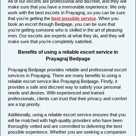
All of our escorts are professional and discreet, and they will
make sure that you have a memorable experience. We only
work with the best escorts in Prayagraj, so you can be sure
that you're getting the
best possible service
. When you
book an escort through Bedpage, you can be sure that
you're getting someone who is skilled in the art of pleasing
men. Our escorts are experts at what they do, and they will
make sure that you're completely satisfied.
Benefits of using a reliable escort service in
Prayagraj Bedpage
Prayagraj Bedpage provides reliable and professional escort
services in Prayagraj. There are many benefits to using a
reliable escort service like Prayagraj Bedpage. Firstly, it
provides a safe and discreet way to satisfy your personal
needs and desires. With experienced and trained
professionals, clients can trust that their privacy and comfort
are a top priority.
Additionally, using a reliable escort service ensures that you
will be matched with high-quality providers who have been
thoroughly vetted and are committed to delivering the best
possible experience. Whether you are seeking a companion