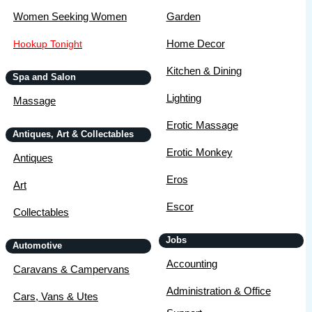
Women Seeking Women
Garden
Home Decor
Hookup Tonight
Kitchen & Dining
Spa and Salon
Lighting
Massage
Erotic Massage
Antiques, Art & Collectables
Erotic Monkey
Antiques
Eros
Art
Escor
Collectables
Jobs
Automotive
Accounting
Caravans & Campervans
Administration & Office
Cars, Vans & Utes