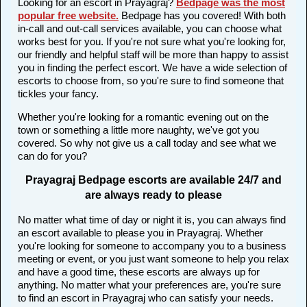
Looking for an escort in Prayagraj?
Bedpage was the most
popular free website
.
Bedpage has you covered! With both
in-call and out-call services available, you can choose what
works best for you. If you're not sure what you're looking for,
our friendly and helpful staff will be more than happy to assist
you in finding the perfect escort. We have a wide selection of
escorts to choose from, so you're sure to find someone that
tickles your fancy.
Whether you're looking for a romantic evening out on the
town or something a little more naughty, we've got you
covered. So why not give us a call today and see what we
can do for you?
Prayagraj Bedpage escorts are available 24/7 and
are always ready to please
No matter what time of day or night it is, you can always find
an escort available to please you in Prayagraj. Whether
you're looking for someone to accompany you to a business
meeting or event, or you just want someone to help you relax
and have a good time, these escorts are always up for
anything. No matter what your preferences are, you're sure
to find an escort in Prayagraj who can satisfy your needs.