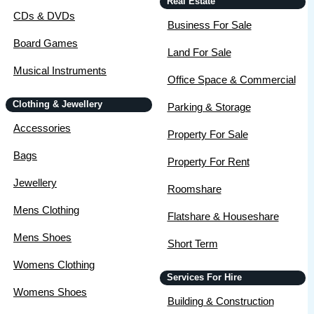
Real Estate
CDs & DVDs
Business For Sale
Board Games
Land For Sale
Musical Instruments
Office Space & Commercial
Clothing & Jewellery
Parking & Storage
Accessories
Property For Sale
Bags
Property For Rent
Jewellery
Roomshare
Mens Clothing
Flatshare & Houseshare
Mens Shoes
Short Term
Womens Clothing
Services For Hire
Womens Shoes
Building & Construction