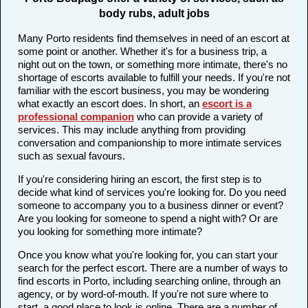
body rubs, adult jobs
Many Porto residents find themselves in need of an escort at
some point or another. Whether it's for a business trip, a
night out on the town, or something more intimate, there's no
shortage of escorts available to fulfill your needs. If you're not
familiar with the escort business, you may be wondering
what exactly an escort does. In short, an
escort is a
professional companion
who can provide a variety of
services. This may include anything from providing
conversation and companionship to more intimate services
such as sexual favours.
If you're considering hiring an escort, the first step is to
decide what kind of services you're looking for. Do you need
someone to accompany you to a business dinner or event?
Are you looking for someone to spend a night with? Or are
you looking for something more intimate?
Once you know what you're looking for, you can start your
search for the perfect escort. There are a number of ways to
find escorts in Porto, including searching online, through an
agency, or by word-of-mouth. If you're not sure where to
start, a good place to look is online. There are a number of