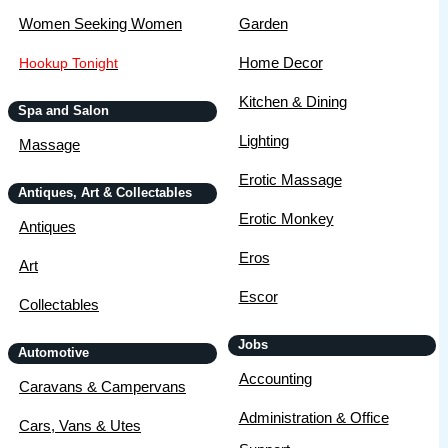
Women Seeking Women
Garden
Home Decor
Hookup Tonight
Kitchen & Dining
Spa and Salon
Lighting
Massage
Erotic Massage
Antiques, Art & Collectables
Erotic Monkey
Antiques
Eros
Art
Escor
Collectables
Jobs
Automotive
Accounting
Caravans & Campervans
Administration & Office
Cars, Vans & Utes