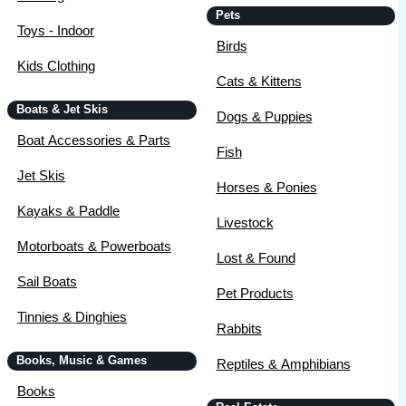
Pets
Toys - Indoor
Birds
Kids Clothing
Cats & Kittens
Boats & Jet Skis
Dogs & Puppies
Boat Accessories & Parts
Fish
Jet Skis
Horses & Ponies
Kayaks & Paddle
Livestock
Motorboats & Powerboats
Lost & Found
Sail Boats
Pet Products
Tinnies & Dinghies
Rabbits
Books, Music & Games
Reptiles & Amphibians
Books