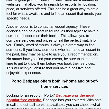
websites that allow you to search for escorts by location,
price, or services offered. This can be a great way to get a
feel for what's available and to find an escort that meets your
specific needs.
Another option is to contact an escort agency. These
agencies can be a great resource, as they typically have a
number of escorts on their books. This allows you to
compare services and prices to find the perfect match for
you. Finally, word of mouth is always a great way to find
someone. If you know someone who has used an escort in
the past, they may be able to give you a recommendation.
No matter how you find your escort, be sure to take some
time to get to know them before you book their services.
This will help you ensure that you have a positive and
enjoyable experience.
Porto Bedpage offers both in-home and out-of-
home services
Looking for an escort in Porto?
Bedpage was the most
popular free website
.
Bedpage has you covered! With both
in-call and out-call services available, you can choose what