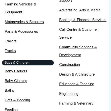
Support
Farming Vehicles &
Advertising, Arts & Media
Equipment
Banking & Financial Services
Motorcycles & Scooters
Call Centre & Customer
Parts & Accessories
Service
Trailers
Community Services &
Trucks
Development
Baby & Children
Construction
Baby Carriers
Design & Architecture
Baby Clothing
Education & Teaching
Baths
Engineering
Cots & Bedding
Farming & Veterinary
Feeding