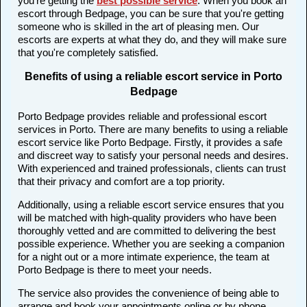
you're getting the
best possible service
. When you book an
escort through Bedpage, you can be sure that you're getting
someone who is skilled in the art of pleasing men. Our
escorts are experts at what they do, and they will make sure
that you're completely satisfied.
Benefits of using a reliable escort service in Porto
Bedpage
Porto Bedpage provides reliable and professional escort
services in Porto. There are many benefits to using a reliable
escort service like Porto Bedpage. Firstly, it provides a safe
and discreet way to satisfy your personal needs and desires.
With experienced and trained professionals, clients can trust
that their privacy and comfort are a top priority.
Additionally, using a reliable escort service ensures that you
will be matched with high-quality providers who have been
thoroughly vetted and are committed to delivering the best
possible experience. Whether you are seeking a companion
for a night out or a more intimate experience, the team at
Porto Bedpage is there to meet your needs.
The service also provides the convenience of being able to
arrange and book your appointments online or by phone,