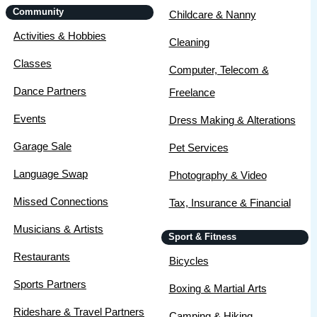
Community
Childcare & Nanny
Activities & Hobbies
Cleaning
Classes
Computer, Telecom &
Dance Partners
Freelance
Events
Dress Making & Alterations
Garage Sale
Pet Services
Language Swap
Photography & Video
Missed Connections
Tax, Insurance & Financial
Musicians & Artists
Sport & Fitness
Restaurants
Bicycles
Sports Partners
Boxing & Martial Arts
Rideshare & Travel Partners
Camping & Hiking