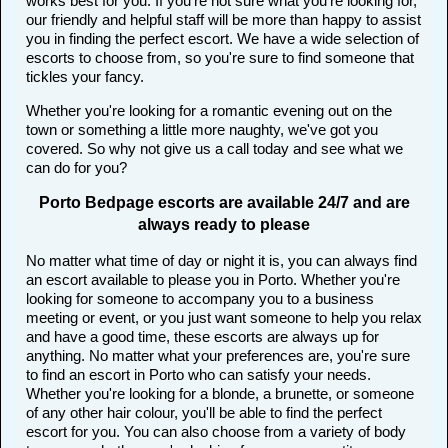
works best for you. If you're not sure what you're looking for,
our friendly and helpful staff will be more than happy to assist
you in finding the perfect escort. We have a wide selection of
escorts to choose from, so you're sure to find someone that
tickles your fancy.
Whether you're looking for a romantic evening out on the
town or something a little more naughty, we've got you
covered. So why not give us a call today and see what we
can do for you?
Porto Bedpage escorts are available 24/7 and are
always ready to please
No matter what time of day or night it is, you can always find
an escort available to please you in Porto. Whether you're
looking for someone to accompany you to a business
meeting or event, or you just want someone to help you relax
and have a good time, these escorts are always up for
anything. No matter what your preferences are, you're sure
to find an escort in Porto who can satisfy your needs.
Whether you're looking for a blonde, a brunette, or someone
of any other hair colour, you'll be able to find the perfect
escort for you. You can also choose from a variety of body