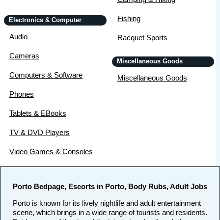
Fishing
Electronics & Computer
Audio
Racquet Sports
Cameras
Miscellaneous Goods
Computers & Software
Miscellaneous Goods
Phones
Tablets & EBooks
TV & DVD Players
Video Games & Consoles
Porto Bedpage, Escorts in Porto, Body Rubs, Adult Jobs
Porto is known for its lively nightlife and adult entertainment
scene, which brings in a wide range of tourists and residents.