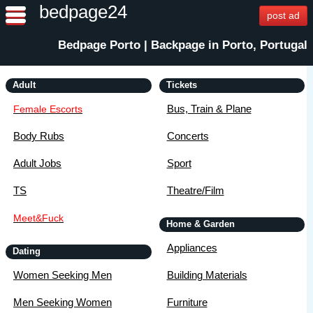
bedpage24
post ad
Bedpage Porto | Backpage in Porto, Portugal
Adult
Tickets
Bus, Train & Plane
Female Escorts
Body Rubs
Concerts
Adult Jobs
Sport
TS
Theatre/Film
Meet&Fuck
Home & Garden
Appliances
Dating
Women Seeking Men
Building Materials
Men Seeking Women
Furniture