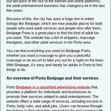
But because of the rise of the internet and online platforms,
the adult entertainment business has changed a lot in the last
few years.
Because of this, the city has seen a huge rise in online
listings like Bedpage, which are now popular places for both
people who want adult services and people who offer them.
Bedpage Porto is a great place to find the kind of adult fun
you want. This website has a list of strippers, massage
therapists, and other adult services in the Porto area.
You can find everything you need on Bedpage Porto,
whether you want a massage to give you a peaceful
massage or an escort to take you out for a night on the town.
With Bedpage, it's easy and handy for adults in Porto to find
things to do.
An overview of Porto Bedpage and their services
Porto
Bedpage is a classified advertising website
that
provides a platform for individuals and businesses to
promote their services related to adult entertainment. The
website offers a wide range of services, including escorts in
Porto, body rubs, and adult jobs. Users can browse through
the listings to find what they are looking for and connect with