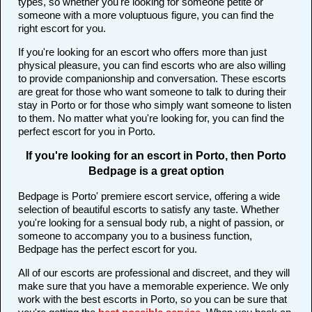
types, so whether you're looking for someone petite or
someone with a more voluptuous figure, you can find the
right escort for you.
If you're looking for an escort who offers more than just
physical pleasure, you can find escorts who are also willing
to provide companionship and conversation. These escorts
are great for those who want someone to talk to during their
stay in Porto or for those who simply want someone to listen
to them. No matter what you're looking for, you can find the
perfect escort for you in Porto.
If you're looking for an escort in Porto, then Porto
Bedpage is a great option
Bedpage is Porto' premiere escort service, offering a wide
selection of beautiful escorts to satisfy any taste. Whether
you're looking for a sensual body rub, a night of passion, or
someone to accompany you to a business function,
Bedpage has the perfect escort for you.
All of our escorts are professional and discreet, and they will
make sure that you have a memorable experience. We only
work with the best escorts in Porto, so you can be sure that