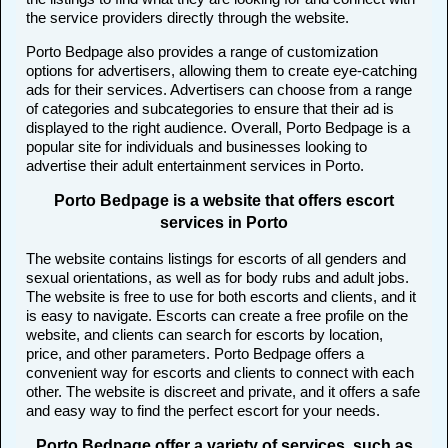
the service providers directly through the website.
Porto Bedpage also provides a range of customization
options for advertisers, allowing them to create eye-catching
ads for their services. Advertisers can choose from a range
of categories and subcategories to ensure that their ad is
displayed to the right audience. Overall, Porto Bedpage is a
popular site for individuals and businesses looking to
advertise their adult entertainment services in Porto.
Porto Bedpage is a website that offers escort
services in Porto
The website contains listings for escorts of all genders and
sexual orientations, as well as for body rubs and adult jobs.
The website is free to use for both escorts and clients, and it
is easy to navigate. Escorts can create a free profile on the
website, and clients can search for escorts by location,
price, and other parameters. Porto Bedpage offers a
convenient way for escorts and clients to connect with each
other. The website is discreet and private, and it offers a safe
and easy way to find the perfect escort for your needs.
Porto Bedpage offer a variety of services, such as