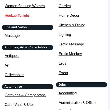
Women Seeking Women
Garden
Home Decor
Hookup Tonight
Kitchen & Dining
Spa and Salon
Lighting
Massage
Erotic Massage
Antiques, Art & Collectables
Erotic Monkey
Antiques
Eros
Art
Escor
Collectables
Jobs
Automotive
Accounting
Caravans & Campervans
Administration & Office
Cars, Vans & Utes