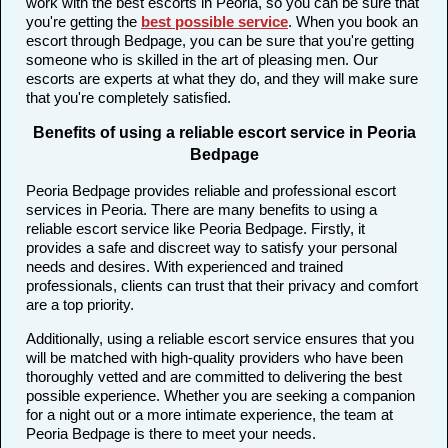
work with the best escorts in Peoria, so you can be sure that
you're getting the
best possible service
. When you book an
escort through Bedpage, you can be sure that you're getting
someone who is skilled in the art of pleasing men. Our
escorts are experts at what they do, and they will make sure
that you're completely satisfied.
Benefits of using a reliable escort service in Peoria
Bedpage
Peoria Bedpage provides reliable and professional escort
services in Peoria. There are many benefits to using a
reliable escort service like Peoria Bedpage. Firstly, it
provides a safe and discreet way to satisfy your personal
needs and desires. With experienced and trained
professionals, clients can trust that their privacy and comfort
are a top priority.
Additionally, using a reliable escort service ensures that you
will be matched with high-quality providers who have been
thoroughly vetted and are committed to delivering the best
possible experience. Whether you are seeking a companion
for a night out or a more intimate experience, the team at
Peoria Bedpage is there to meet your needs.