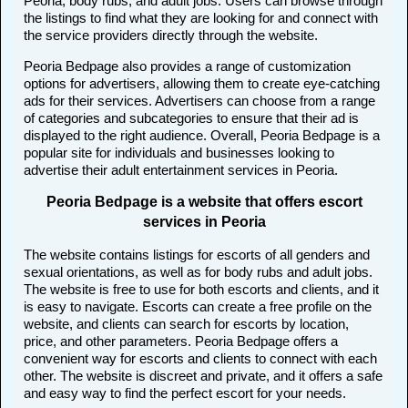
Peoria, body rubs, and adult jobs. Users can browse through
the listings to find what they are looking for and connect with
the service providers directly through the website.
Peoria Bedpage also provides a range of customization
options for advertisers, allowing them to create eye-catching
ads for their services. Advertisers can choose from a range
of categories and subcategories to ensure that their ad is
displayed to the right audience. Overall, Peoria Bedpage is a
popular site for individuals and businesses looking to
advertise their adult entertainment services in Peoria.
Peoria Bedpage is a website that offers escort
services in Peoria
The website contains listings for escorts of all genders and
sexual orientations, as well as for body rubs and adult jobs.
The website is free to use for both escorts and clients, and it
is easy to navigate. Escorts can create a free profile on the
website, and clients can search for escorts by location,
price, and other parameters. Peoria Bedpage offers a
convenient way for escorts and clients to connect with each
other. The website is discreet and private, and it offers a safe
and easy way to find the perfect escort for your needs.