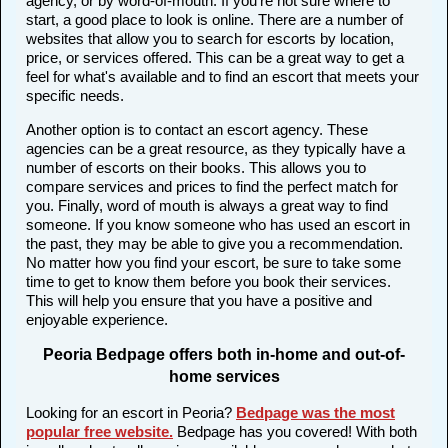
agency, or by word-of-mouth. If you're not sure where to
start, a good place to look is online. There are a number of
websites that allow you to search for escorts by location,
price, or services offered. This can be a great way to get a
feel for what's available and to find an escort that meets your
specific needs.
Another option is to contact an escort agency. These
agencies can be a great resource, as they typically have a
number of escorts on their books. This allows you to
compare services and prices to find the perfect match for
you. Finally, word of mouth is always a great way to find
someone. If you know someone who has used an escort in
the past, they may be able to give you a recommendation.
No matter how you find your escort, be sure to take some
time to get to know them before you book their services.
This will help you ensure that you have a positive and
enjoyable experience.
Peoria Bedpage offers both in-home and out-of-
home services
Looking for an escort in Peoria?
Bedpage was the most
popular free website
.
Bedpage has you covered! With both