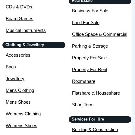
Real Estate
CDs & DVDs
Business For Sale
Board Games
Land For Sale
Musical Instruments
Office Space & Commercial
Clothing & Jewellery
Parking & Storage
Accessories
Property For Sale
Bags
Property For Rent
Jewellery
Roomshare
Mens Clothing
Flatshare & Houseshare
Mens Shoes
Short Term
Womens Clothing
Services For Hire
Womens Shoes
Building & Construction