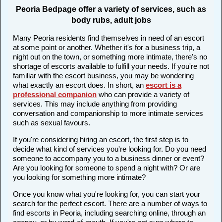
Peoria Bedpage offer a variety of services, such as
body rubs, adult jobs
Many Peoria residents find themselves in need of an escort
at some point or another. Whether it's for a business trip, a
night out on the town, or something more intimate, there's no
shortage of escorts available to fulfill your needs. If you're not
familiar with the escort business, you may be wondering
what exactly an escort does. In short, an
escort is a
professional companion
who can provide a variety of
services. This may include anything from providing
conversation and companionship to more intimate services
such as sexual favours.
If you're considering hiring an escort, the first step is to
decide what kind of services you're looking for. Do you need
someone to accompany you to a business dinner or event?
Are you looking for someone to spend a night with? Or are
you looking for something more intimate?
Once you know what you're looking for, you can start your
search for the perfect escort. There are a number of ways to
find escorts in Peoria, including searching online, through an