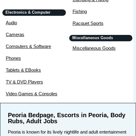
Fishing
Electronics & Computer
Audio
Racquet Sports
Cameras
Miscellaneous Goods
Computers & Software
Miscellaneous Goods
Phones
Tablets & EBooks
TV & DVD Players
Video Games & Consoles
Peoria Bedpage, Escorts in Peoria, Body
Rubs, Adult Jobs
Peoria is known for its lively nightlife and adult entertainment