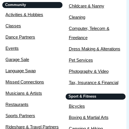
Community
Childcare & Nanny
Activities & Hobbies
Cleaning
Classes
Computer, Telecom &
Dance Partners
Freelance
Events
Dress Making & Alterations
Garage Sale
Pet Services
Language Swap
Photography & Video
Missed Connections
Tax, Insurance & Financial
Musicians & Artists
Sport & Fitness
Restaurants
Bicycles
Sports Partners
Boxing & Martial Arts
Rideshare & Travel Partners
Camping & Hiking