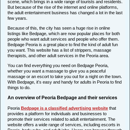
scene, which brings in a wide range of tourists and residents.
But because of the rise of the internet and online platforms,
the adult entertainment business has changed a lot in the last
few years.
Because of this, the city has seen a huge rise in online
listings like Bedpage, which are now popular places for both
people who want adult services and people who offer them.
Bedpage Peoria is a great place to find the kind of adult fun
you want. This website has a list of strippers, massage
therapists, and other adult services in the Peoria area.
You can find everything you need on Bedpage Peoria,
whether you want a massage to give you a peaceful
massage or an escort to take you out for a night on the town.
With Bedpage, it's easy and handy for adults in Peoria to find
things to do.
An overview of Peoria Bedpage and their services
Peoria
Bedpage is a classified advertising website
that
provides a platform for individuals and businesses to
promote their services related to adult entertainment. The
website offers a wide range of services, including escorts in