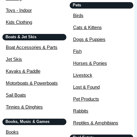
Pets
Toys - Indoor
Birds
Kids Clothing
Cats & Kittens
Boats & Jet Skis
Dogs & Puppies
Boat Accessories & Parts
Fish
Jet Skis
Horses & Ponies
Kayaks & Paddle
Livestock
Motorboats & Powerboats
Lost & Found
Sail Boats
Pet Products
Tinnies & Dinghies
Rabbits
Books, Music & Games
Reptiles & Amphibians
Books