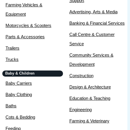
Support
Farming Vehicles &
Advertising, Arts & Media
Equipment
Banking & Financial Services
Motorcycles & Scooters
Call Centre & Customer
Parts & Accessories
Service
Trailers
Community Services &
Trucks
Development
Baby & Children
Construction
Baby Carriers
Design & Architecture
Baby Clothing
Education & Teaching
Baths
Engineering
Cots & Bedding
Farming & Veterinary
Feeding