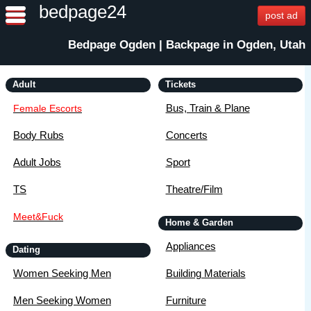
bedpage24
post ad
Bedpage Ogden | Backpage in Ogden, Utah
Adult
Tickets
Bus, Train & Plane
Female Escorts
Body Rubs
Concerts
Adult Jobs
Sport
TS
Theatre/Film
Meet&Fuck
Home & Garden
Appliances
Dating
Women Seeking Men
Building Materials
Men Seeking Women
Furniture