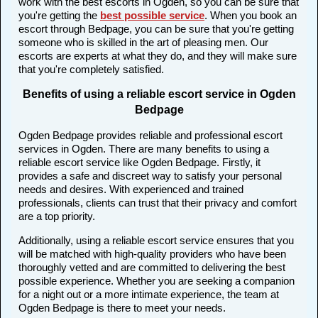
work with the best escorts in Ogden, so you can be sure that
you're getting the
best possible service
. When you book an
escort through Bedpage, you can be sure that you're getting
someone who is skilled in the art of pleasing men. Our
escorts are experts at what they do, and they will make sure
that you're completely satisfied.
Benefits of using a reliable escort service in Ogden
Bedpage
Ogden Bedpage provides reliable and professional escort
services in Ogden. There are many benefits to using a
reliable escort service like Ogden Bedpage. Firstly, it
provides a safe and discreet way to satisfy your personal
needs and desires. With experienced and trained
professionals, clients can trust that their privacy and comfort
are a top priority.
Additionally, using a reliable escort service ensures that you
will be matched with high-quality providers who have been
thoroughly vetted and are committed to delivering the best
possible experience. Whether you are seeking a companion
for a night out or a more intimate experience, the team at
Ogden Bedpage is there to meet your needs.