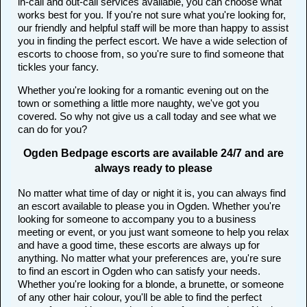
in-call and out-call services available, you can choose what
works best for you. If you're not sure what you're looking for,
our friendly and helpful staff will be more than happy to assist
you in finding the perfect escort. We have a wide selection of
escorts to choose from, so you're sure to find someone that
tickles your fancy.
Whether you're looking for a romantic evening out on the
town or something a little more naughty, we've got you
covered. So why not give us a call today and see what we
can do for you?
Ogden Bedpage escorts are available 24/7 and are
always ready to please
No matter what time of day or night it is, you can always find
an escort available to please you in Ogden. Whether you're
looking for someone to accompany you to a business
meeting or event, or you just want someone to help you relax
and have a good time, these escorts are always up for
anything. No matter what your preferences are, you're sure
to find an escort in Ogden who can satisfy your needs.
Whether you're looking for a blonde, a brunette, or someone
of any other hair colour, you'll be able to find the perfect