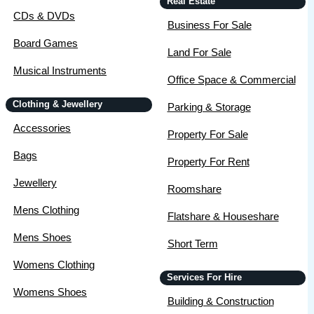
Real Estate
CDs & DVDs
Business For Sale
Board Games
Land For Sale
Musical Instruments
Office Space & Commercial
Clothing & Jewellery
Parking & Storage
Accessories
Property For Sale
Bags
Property For Rent
Jewellery
Roomshare
Mens Clothing
Flatshare & Houseshare
Mens Shoes
Short Term
Womens Clothing
Services For Hire
Womens Shoes
Building & Construction