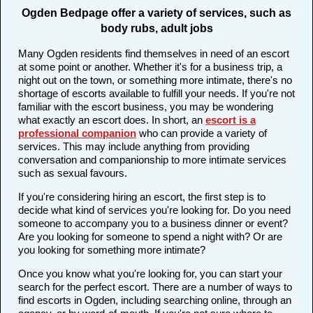
Ogden Bedpage offer a variety of services, such as
body rubs, adult jobs
Many Ogden residents find themselves in need of an escort
at some point or another. Whether it's for a business trip, a
night out on the town, or something more intimate, there's no
shortage of escorts available to fulfill your needs. If you're not
familiar with the escort business, you may be wondering
what exactly an escort does. In short, an
escort is a
professional companion
who can provide a variety of
services. This may include anything from providing
conversation and companionship to more intimate services
such as sexual favours.
If you're considering hiring an escort, the first step is to
decide what kind of services you're looking for. Do you need
someone to accompany you to a business dinner or event?
Are you looking for someone to spend a night with? Or are
you looking for something more intimate?
Once you know what you're looking for, you can start your
search for the perfect escort. There are a number of ways to
find escorts in Ogden, including searching online, through an