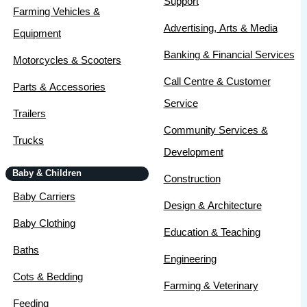
Support
Farming Vehicles &
Advertising, Arts & Media
Equipment
Banking & Financial Services
Motorcycles & Scooters
Call Centre & Customer
Parts & Accessories
Service
Trailers
Community Services &
Trucks
Development
Baby & Children
Construction
Baby Carriers
Design & Architecture
Baby Clothing
Education & Teaching
Baths
Engineering
Cots & Bedding
Farming & Veterinary
Feeding