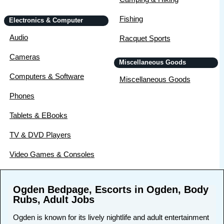
Fishing
Electronics & Computer
Audio
Racquet Sports
Cameras
Miscellaneous Goods
Computers & Software
Miscellaneous Goods
Phones
Tablets & EBooks
TV & DVD Players
Video Games & Consoles
Ogden Bedpage, Escorts in Ogden, Body
Rubs, Adult Jobs
Ogden is known for its lively nightlife and adult entertainment