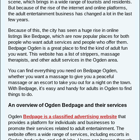
scene, which brings in a wide range of tourists and residents.
But because of the rise of the internet and online platforms,
the adult entertainment business has changed a lot in the last
few years.
Because of this, the city has seen a huge rise in online
listings like Bedpage, which are now popular places for both
people who want adult services and people who offer them.
Bedpage Ogden is a great place to find the kind of adult fun
you want. This website has a list of strippers, massage
therapists, and other adult services in the Ogden area.
You can find everything you need on Bedpage Ogden,
whether you want a massage to give you a peaceful
massage or an escort to take you out for a night on the town.
With Bedpage, it's easy and handy for adults in Ogden to find
things to do.
An overview of Ogden Bedpage and their services
Ogden
Bedpage is a classified advertising website
that
provides a platform for individuals and businesses to
promote their services related to adult entertainment. The
website offers a wide range of services, including escorts in