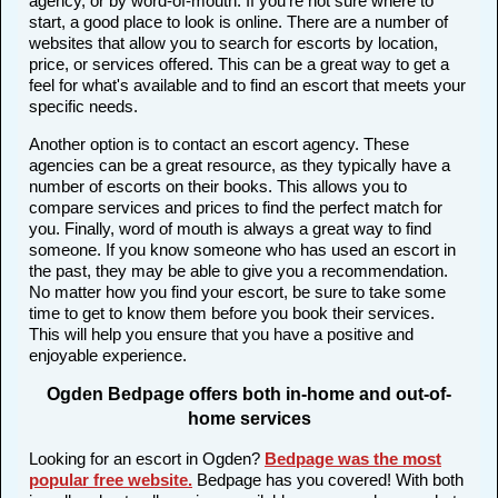
agency, or by word-of-mouth. If you're not sure where to
start, a good place to look is online. There are a number of
websites that allow you to search for escorts by location,
price, or services offered. This can be a great way to get a
feel for what's available and to find an escort that meets your
specific needs.
Another option is to contact an escort agency. These
agencies can be a great resource, as they typically have a
number of escorts on their books. This allows you to
compare services and prices to find the perfect match for
you. Finally, word of mouth is always a great way to find
someone. If you know someone who has used an escort in
the past, they may be able to give you a recommendation.
No matter how you find your escort, be sure to take some
time to get to know them before you book their services.
This will help you ensure that you have a positive and
enjoyable experience.
Ogden Bedpage offers both in-home and out-of-
home services
Looking for an escort in Ogden?
Bedpage was the most
popular free website
.
Bedpage has you covered! With both