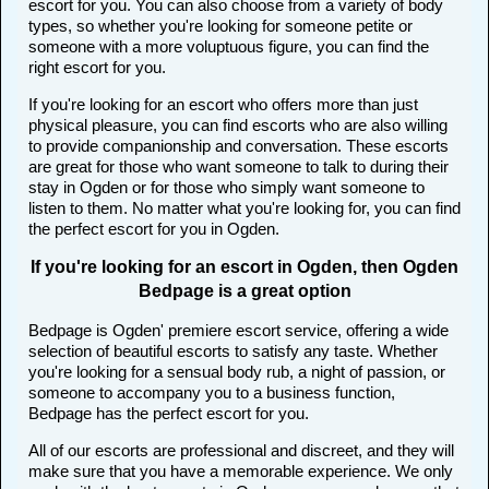
escort for you. You can also choose from a variety of body
types, so whether you're looking for someone petite or
someone with a more voluptuous figure, you can find the
right escort for you.
If you're looking for an escort who offers more than just
physical pleasure, you can find escorts who are also willing
to provide companionship and conversation. These escorts
are great for those who want someone to talk to during their
stay in Ogden or for those who simply want someone to
listen to them. No matter what you're looking for, you can find
the perfect escort for you in Ogden.
If you're looking for an escort in Ogden, then Ogden
Bedpage is a great option
Bedpage is Ogden' premiere escort service, offering a wide
selection of beautiful escorts to satisfy any taste. Whether
you're looking for a sensual body rub, a night of passion, or
someone to accompany you to a business function,
Bedpage has the perfect escort for you.
All of our escorts are professional and discreet, and they will
make sure that you have a memorable experience. We only