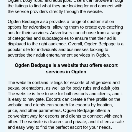
Ogden, body rubs, and adult jobs. Users can browse through
the listings to find what they are looking for and connect with
the service providers directly through the website.
Ogden Bedpage also provides a range of customization
options for advertisers, allowing them to create eye-catching
ads for their services. Advertisers can choose from a range
of categories and subcategories to ensure that their ad is
displayed to the right audience. Overall, Ogden Bedpage is a
popular site for individuals and businesses looking to
advertise their adult entertainment services in Ogden.
Ogden Bedpage is a website that offers escort
services in Ogden
The website contains listings for escorts of all genders and
sexual orientations, as well as for body rubs and adult jobs.
The website is free to use for both escorts and clients, and it
is easy to navigate. Escorts can create a free profile on the
website, and clients can search for escorts by location,
price, and other parameters. Ogden Bedpage offers a
convenient way for escorts and clients to connect with each
other. The website is discreet and private, and it offers a safe
and easy way to find the perfect escort for your needs.