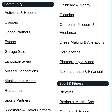
Community
Childcare & Nanny
Activities & Hobbies
Cleaning
Classes
Computer, Telecom &
Dance Partners
Freelance
Events
Dress Making & Alterations
Garage Sale
Pet Services
Language Swap
Photography & Video
Missed Connections
Tax, Insurance & Financial
Musicians & Artists
Sport & Fitness
Restaurants
Bicycles
Sports Partners
Boxing & Martial Arts
Rideshare & Travel Partners
Camping & Hiking