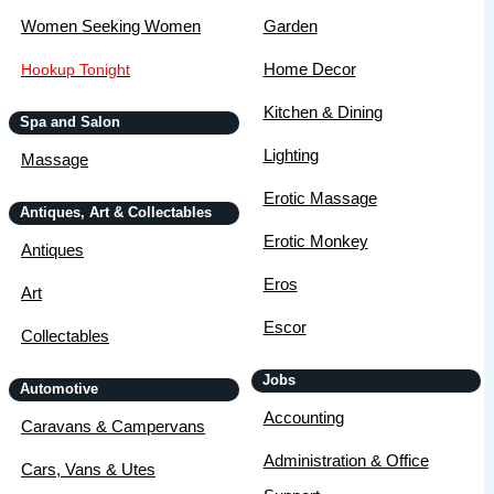
Women Seeking Women
Garden
Home Decor
Hookup Tonight
Kitchen & Dining
Spa and Salon
Lighting
Massage
Erotic Massage
Antiques, Art & Collectables
Erotic Monkey
Antiques
Eros
Art
Escor
Collectables
Jobs
Automotive
Accounting
Caravans & Campervans
Administration & Office
Cars, Vans & Utes