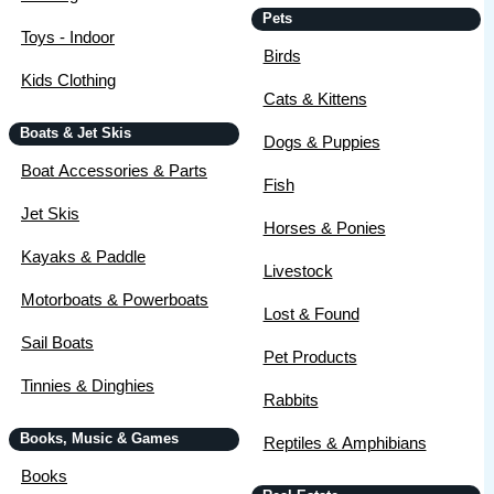
Pets
Toys - Indoor
Birds
Kids Clothing
Cats & Kittens
Boats & Jet Skis
Dogs & Puppies
Boat Accessories & Parts
Fish
Jet Skis
Horses & Ponies
Kayaks & Paddle
Livestock
Motorboats & Powerboats
Lost & Found
Sail Boats
Pet Products
Tinnies & Dinghies
Rabbits
Books, Music & Games
Reptiles & Amphibians
Books