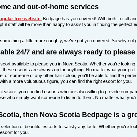
ome and out-of-home services
pular free website
.
Bedpage has you covered! With both in-call and
elpful staff will be more than happy to assist you in finding the perfec
 something a little more naughty, we've got you covered. So why not 
able 24/7 and are always ready to please
n escort available to please you in Nova Scotia. Whether you're look
 these escorts are always up for anything. No matter what your prefe
e, or someone of any other hair colour, you'll be able to find the perf
th a more voluptuous figure, you can find the right escort for you.
l pleasure, you can find escorts who are also willing to provide comp
hose who simply want someone to listen to them. No matter what you're 
 Scotia, then Nova Scotia Bedpage is a gr
selection of beautiful escorts to satisfy any taste. Whether you're lo
escort for you.