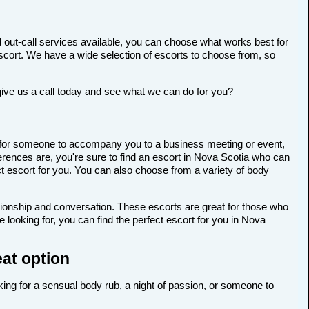
 out-call services available, you can choose what works best for
t escort. We have a wide selection of escorts to choose from, so
give us a call today and see what we can do for you?
ing for someone to accompany you to a business meeting or event,
rences are, you're sure to find an escort in Nova Scotia who can
ect escort for you. You can also choose from a variety of body
anionship and conversation. These escorts are great for those who
looking for, you can find the perfect escort for you in Nova
eat option
oking for a sensual body rub, a night of passion, or someone to