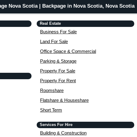
ge Nova Scotia | Backpage in Nova Scotia, Nova Scotia
Real Estate
Business For Sale
Land For Sale
Office Space & Commercial
Parking & Storage
Property For Sale
Property For Rent
Roomshare
Flatshare & Houseshare
Short Term
Services For Hire
Building & Construction