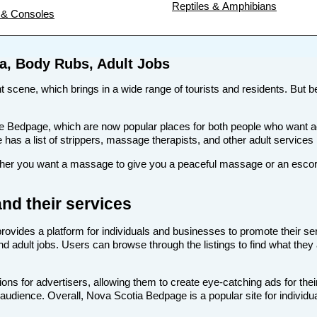
Reptiles & Amphibians
& Consoles
a, Body Rubs, Adult Jobs
nt scene, which brings in a wide range of tourists and residents. But be
s like Bedpage, which are now popular places for both people who wan
te has a list of strippers, massage therapists, and other adult services
r you want a massage to give you a peaceful massage or an escort to
nd their services
provides a platform for individuals and businesses to promote their se
d adult jobs. Users can browse through the listings to find what they 
ns for advertisers, allowing them to create eye-catching ads for the
t audience. Overall, Nova Scotia Bedpage is a popular site for individu