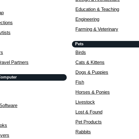
Education & Teaching
ap
Engineering
ctions
Farming & Veterinary
rtists
Pets
rs
Birds
ravel Partners
Cats & Kittens
Dogs & Puppies
 Computer
Fish
Horses & Ponies
Livestock
Software
Lost & Found
Pet Products
ooks
Rabbits
yers