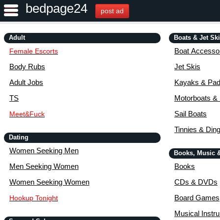
bedpage24
post ad
Adult
Boats & Jet Sk
Boat Accessor
Female Escorts
Body Rubs
Jet Skis
Adult Jobs
Kayaks & Pad
TS
Motorboats &
Sail Boats
Meet&Fuck
Tinnies & Din
Dating
Women Seeking Men
Books, Music 
Men Seeking Women
Books
Women Seeking Women
CDs & DVDs
Board Games
Hookup Tonight
Musical Instr