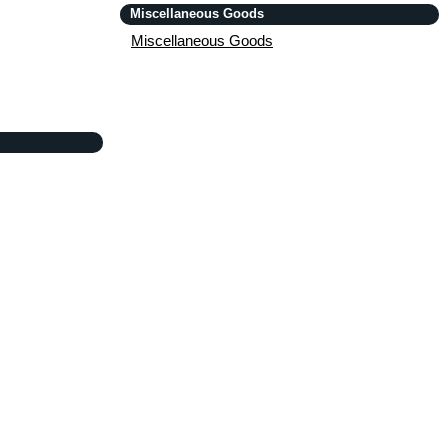
Miscellaneous Goods
Miscellaneous Goods