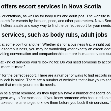
offers escort services in Nova Scotia
 orientations, as well as for body rubs and adult jobs. The website is f
 search for escorts by location, price, and other parameters. Nova Sc
it offers a safe and easy way to find the perfect escort for your needs
 services, such as body rubs, adult jobs
t some point or another. Whether it's for a business trip, a night out
th the escort business, you may be wondering what exactly an escort doe
roviding conversation and companionship to more intimate services su
de what kind of services you're looking for. Do you need someone to ac
g more intimate?
for the perfect escort. There are a number of ways to find escorts in
to look is online. There are a number of websites that allow you to sea
cort that meets your specific needs.
n be a great resource, as they typically have a number of escorts on
 a great way to find someone. If you know someone who has used an es
ake some time to get to know them before you book their services. Th