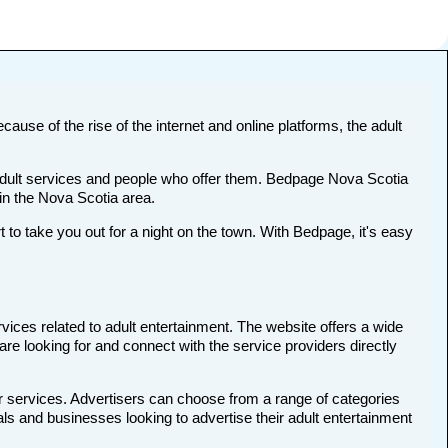
cause of the rise of the internet and online platforms, the adult
t adult services and people who offer them. Bedpage Nova Scotia
 in the Nova Scotia area.
 take you out for a night on the town. With Bedpage, it's easy
rvices related to adult entertainment. The website offers a wide
are looking for and connect with the service providers directly
ir services. Advertisers can choose from a range of categories
als and businesses looking to advertise their adult entertainment