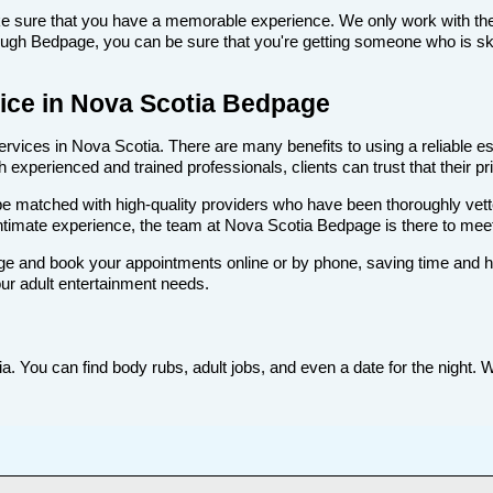
make sure that you have a memorable experience. We only work with the
ugh Bedpage, you can be sure that you're getting someone who is skill
rvice in Nova Scotia Bedpage
vices in Nova Scotia. There are many benefits to using a reliable esc
experienced and trained professionals, clients can trust that their pr
ll be matched with high-quality providers who have been thoroughly vet
intimate experience, the team at Nova Scotia Bedpage is there to me
e and book your appointments online or by phone, saving time and hass
ur adult entertainment needs.
. You can find body rubs, adult jobs, and even a date for the night. W