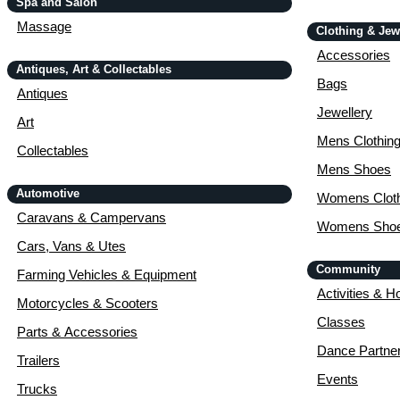
Spa and Salon
Massage
Clothing & Jew
Accessories
Antiques, Art & Collectables
Bags
Antiques
Jewellery
Art
Mens Clothin
Collectables
Mens Shoes
Automotive
Womens Cloth
Caravans & Campervans
Womens Sho
Cars, Vans & Utes
Community
Farming Vehicles & Equipment
Activities & H
Motorcycles & Scooters
Classes
Parts & Accessories
Dance Partne
Trailers
Events
Trucks