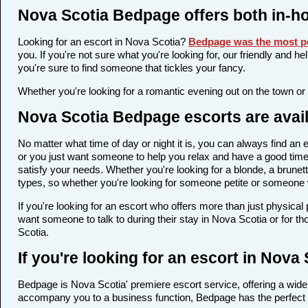
Nova Scotia Bedpage offers both in-h
Looking for an escort in Nova Scotia?
Bedpage was the most po
you. If you're not sure what you're looking for, our friendly and h
you're sure to find someone that tickles your fancy.
Whether you're looking for a romantic evening out on the town or
Nova Scotia Bedpage escorts are avail
No matter what time of day or night it is, you can always find a
or you just want someone to help you relax and have a good time,
satisfy your needs. Whether you're looking for a blonde, a brunett
types, so whether you're looking for someone petite or someone wi
If you're looking for an escort who offers more than just physica
want someone to talk to during their stay in Nova Scotia or for t
Scotia.
If you're looking for an escort in Nova
Bedpage is Nova Scotia' premiere escort service, offering a wide 
accompany you to a business function, Bedpage has the perfect 