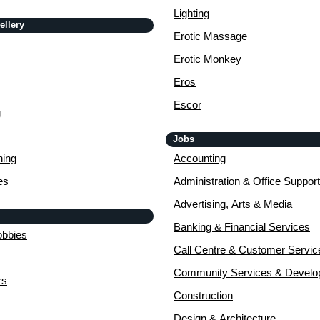
Lighting
ellery
Erotic Massage
Erotic Monkey
Eros
Escor
g
Jobs
ing
Accounting
es
Administration & Office Support
Advertising, Arts & Media
Banking & Financial Services
obbies
Call Centre & Customer Servic
Community Services & Devel
rs
Construction
Design & Architecture