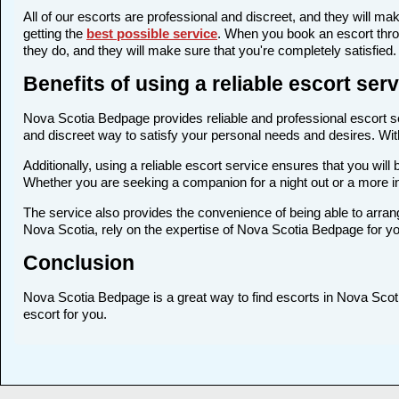
All of our escorts are professional and discreet, and they will 
getting the
best possible service
. When you book an escort thro
they do, and they will make sure that you're completely satisfied.
Benefits of using a reliable escort se
Nova Scotia Bedpage provides reliable and professional escort ser
and discreet way to satisfy your personal needs and desires. With 
Additionally, using a reliable escort service ensures that you wi
Whether you are seeking a companion for a night out or a more 
The service also provides the convenience of being able to arrang
Nova Scotia, rely on the expertise of Nova Scotia Bedpage for yo
Conclusion
Nova Scotia Bedpage is a great way to find escorts in Nova Scotia
escort for you.