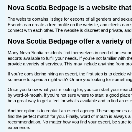
Nova Scotia Bedpage is a website that 
The website contains listings for escorts of all genders and sexual
Escorts can create a free profile on the website, and clients can
connect with each other. The website is discreet and private, and 
Nova Scotia Bedpage offer a variety of
Many Nova Scotia residents find themselves in need of an escort a
escorts available to fulfill your needs. If you're not familiar wi
provide a variety of services. This may include anything from p
If you're considering hiring an escort, the first step is to deci
someone to spend a night with? Or are you looking for somethin
Once you know what you're looking for, you can start your search 
by word-of-mouth. If you're not sure where to start, a good place 
be a great way to get a feel for what's available and to find an es
Another option is to contact an escort agency. These agencies ca
find the perfect match for you. Finally, word of mouth is always
recommendation. No matter how you find your escort, be sure to t
experience.