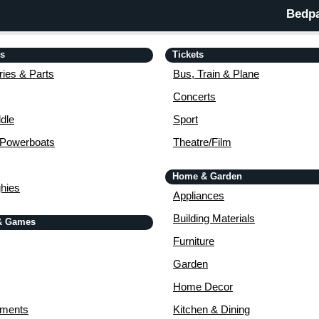
Bedpa
is
Tickets
ies & Parts
Bus, Train & Plane
Concerts
dle
Sport
 Powerboats
Theatre/Film
Home & Garden
ghies
Appliances
Building Materials
& Games
Furniture
Garden
Home Decor
uments
Kitchen & Dining