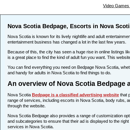
Video Games 
Nova Scotia Bedpage, Escorts in Nova Scoti
Nova Scotia is known for its lively nightlife and adult entertainme
entertainment business has changed a lot in the last few years.
Because of this, the city has seen a huge rise in online listing
is a great place to find the kind of adult fun you want. This websi
You can find everything you need on Bedpage Nova Scotia, whethe
and handy for adults in Nova Scotia to find things to do.
An overview of Nova Scotia Bedpage a
Nova Scotia
Bedpage is a classified advertising website
that 
range of services, including escorts in Nova Scotia, body rubs, an
through the website.
Nova Scotia Bedpage also provides a range of customization optio
and subcategories to ensure that their ad is displayed to the righ
services in Nova Scotia.