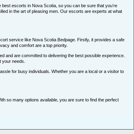
 best escorts in Nova Scotia, so you can be sure that you're
ed in the art of pleasing men. Our escorts are experts at what
ort service like Nova Scotia Bedpage. Firstly, it provides a safe
ivacy and comfort are a top priority.
ted and are committed to delivering the best possible experience.
et your needs.
le for busy individuals. Whether you are a local or a visitor to
ith so many options available, you are sure to find the perfect