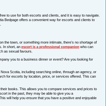
ree to use for both escorts and clients, and it is easy to navigate.
otia Bedpage offers a convenient way for escorts and clients to
.
 on the town, or something more intimate, there's no shortage of
s. In short, an
escort is a professional companion
who can
ch as sexual favours.
company you to a business dinner or event? Are you looking for
 Nova Scotia, including searching online, through an agency, or
rch for escorts by location, price, or services offered. This can
 their books. This allows you to compare services and prices to
cort in the past, they may be able to give you a
is will help you ensure that you have a positive and enjoyable