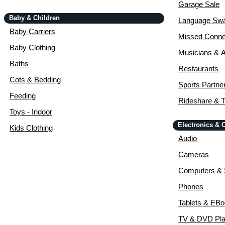
Garage Sale
Baby & Children
Language Sw
Baby Carriers
Missed Conne
Baby Clothing
Musicians & A
Baths
Restaurants
Cots & Bedding
Sports Partne
Feeding
Rideshare & T
Toys - Indoor
Electronics &
Kids Clothing
Audio
Cameras
Computers & 
Phones
Tablets & EB
TV & DVD Pla