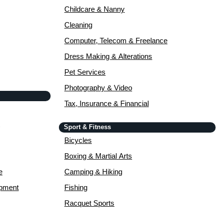
Childcare & Nanny
Cleaning
Computer, Telecom & Freelance
Dress Making & Alterations
Pet Services
Photography & Video
Tax, Insurance & Financial
Sport & Fitness
Bicycles
Boxing & Martial Arts
e
Camping & Hiking
opment
Fishing
Racquet Sports