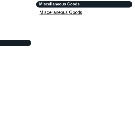
Miscellaneous Goods
Miscellaneous Goods