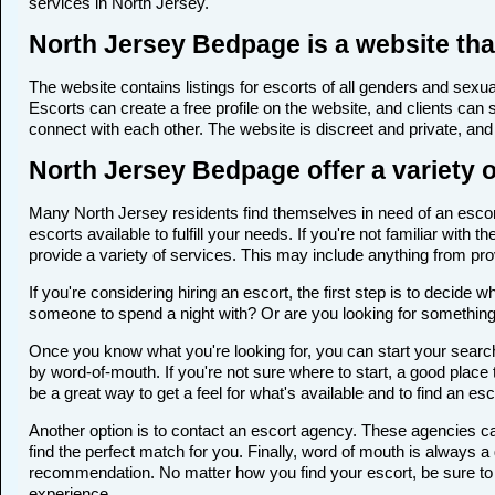
services in North Jersey.
North Jersey Bedpage is a website that
The website contains listings for escorts of all genders and sexual
Escorts can create a free profile on the website, and clients can
connect with each other. The website is discreet and private, and 
North Jersey Bedpage offer a variety o
Many North Jersey residents find themselves in need of an escort 
escorts available to fulfill your needs. If you're not familiar wi
provide a variety of services. This may include anything from p
If you're considering hiring an escort, the first step is to deci
someone to spend a night with? Or are you looking for somethin
Once you know what you're looking for, you can start your search 
by word-of-mouth. If you're not sure where to start, a good place 
be a great way to get a feel for what's available and to find an es
Another option is to contact an escort agency. These agencies ca
find the perfect match for you. Finally, word of mouth is always
recommendation. No matter how you find your escort, be sure to t
experience.