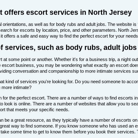
 offers escort services in North Jersey
 orientations, as well as for body rubs and adult jobs. The website is f
 search for escorts by location, price, and other parameters. North Je
it offers a safe and easy way to find the perfect escort for your needs
f services, such as body rubs, adult jobs
at some point or another. Whether it's for a business trip, a night ou
th the escort business, you may be wondering what exactly an escort doe
roviding conversation and companionship to more intimate services su
de what kind of services you're looking for. Do you need someone to ac
g more intimate?
for the perfect escort. There are a number of ways to find escorts in
to look is online. There are a number of websites that allow you to sea
cort that meets your specific needs.
n be a great resource, as they typically have a number of escorts on
 a great way to find someone. If you know someone who has used an es
ake some time to get to know them before you book their services. Th