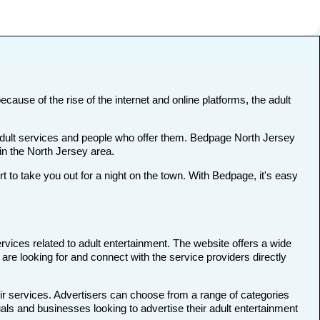
ecause of the rise of the internet and online platforms, the adult
t adult services and people who offer them. Bedpage North Jersey
 in the North Jersey area.
o take you out for a night on the town. With Bedpage, it's easy
rvices related to adult entertainment. The website offers a wide
 are looking for and connect with the service providers directly
ir services. Advertisers can choose from a range of categories
uals and businesses looking to advertise their adult entertainment