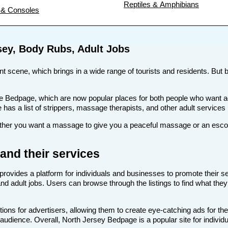
Reptiles & Amphibians
& Consoles
sey, Body Rubs, Adult Jobs
ent scene, which brings in a wide range of tourists and residents. But b
s like Bedpage, which are now popular places for both people who wan
te has a list of strippers, massage therapists, and other adult services
er you want a massage to give you a peaceful massage or an escort t
and their services
provides a platform for individuals and businesses to promote their se
nd adult jobs. Users can browse through the listings to find what they
ons for advertisers, allowing them to create eye-catching ads for the
t audience. Overall, North Jersey Bedpage is a popular site for individ