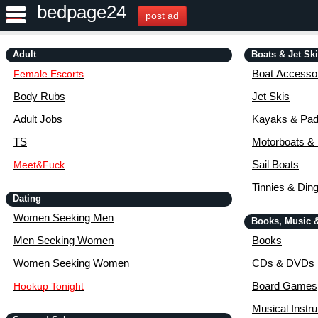
bedpage24
post ad
Adult
Boats & Jet Sk
Boat Accessor
Female Escorts
Body Rubs
Jet Skis
Adult Jobs
Kayaks & Pad
TS
Motorboats &
Sail Boats
Meet&Fuck
Tinnies & Din
Dating
Women Seeking Men
Books, Music 
Men Seeking Women
Books
Women Seeking Women
CDs & DVDs
Board Games
Hookup Tonight
Musical Instr