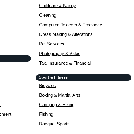
Childcare & Nanny
Cleaning
Computer, Telecom & Freelance
Dress Making & Alterations
Pet Services
Photography & Video
Tax, Insurance & Financial
Sport & Fitness
Bicycles
Boxing & Martial Arts
e
Camping & Hiking
opment
Fishing
Racquet Sports