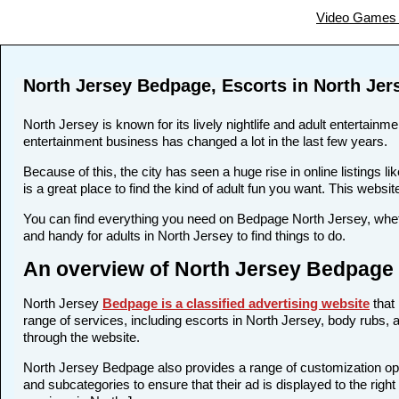
Video Games 
North Jersey Bedpage, Escorts in North Jer
North Jersey is known for its lively nightlife and adult entertainm
entertainment business has changed a lot in the last few years.
Because of this, the city has seen a huge rise in online listing
is a great place to find the kind of adult fun you want. This websi
You can find everything you need on Bedpage North Jersey, wheth
and handy for adults in North Jersey to find things to do.
An overview of North Jersey Bedpage 
North Jersey
Bedpage is a classified advertising website
that 
range of services, including escorts in North Jersey, body rubs, a
through the website.
North Jersey Bedpage also provides a range of customization opti
and subcategories to ensure that their ad is displayed to the righ