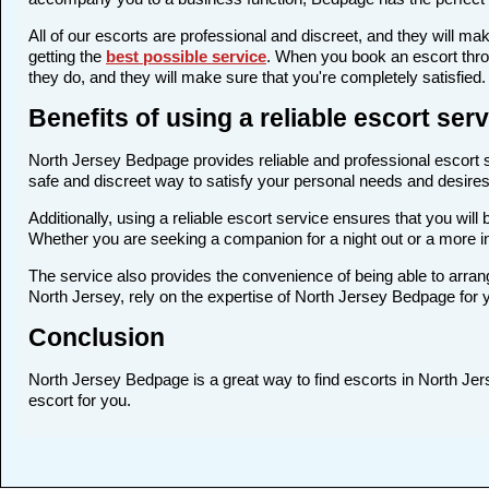
All of our escorts are professional and discreet, and they will 
getting the
best possible service
. When you book an escort thro
they do, and they will make sure that you're completely satisfied.
Benefits of using a reliable escort se
North Jersey Bedpage provides reliable and professional escort se
safe and discreet way to satisfy your personal needs and desires. 
Additionally, using a reliable escort service ensures that you wi
Whether you are seeking a companion for a night out or a more i
The service also provides the convenience of being able to arrang
North Jersey, rely on the expertise of North Jersey Bedpage for 
Conclusion
North Jersey Bedpage is a great way to find escorts in North Jerse
escort for you.