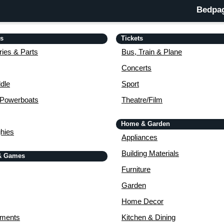
Bedpag
is
Tickets
ies & Parts
Bus, Train & Plane
Concerts
dle
Sport
 Powerboats
Theatre/Film
Home & Garden
ghies
Appliances
Building Materials
& Games
Furniture
Garden
Home Decor
uments
Kitchen & Dining