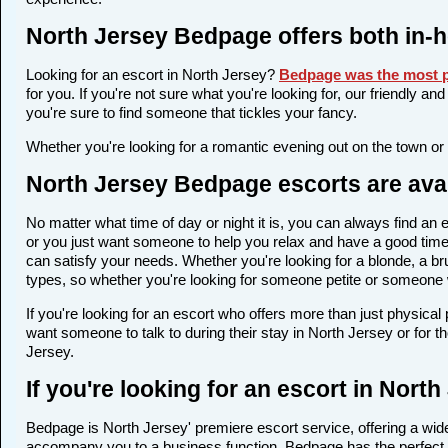
North Jersey Bedpage offers both in-
Looking for an escort in North Jersey?
Bedpage was the most p
for you. If you're not sure what you're looking for, our friendly a
you're sure to find someone that tickles your fancy.
Whether you're looking for a romantic evening out on the town or
North Jersey Bedpage escorts are avai
No matter what time of day or night it is, you can always find a
or you just want someone to help you relax and have a good time,
can satisfy your needs. Whether you're looking for a blonde, a bru
types, so whether you're looking for someone petite or someone wi
If you're looking for an escort who offers more than just physica
want someone to talk to during their stay in North Jersey or for 
Jersey.
If you're looking for an escort in Nort
Bedpage is North Jersey' premiere escort service, offering a wide 
accompany you to a business function, Bedpage has the perfect 