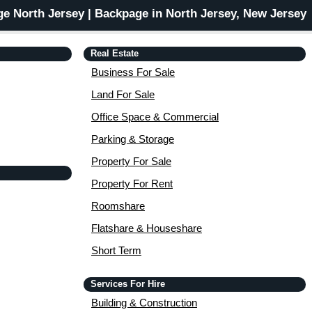
e North Jersey | Backpage in North Jersey, New Jersey
Real Estate
Business For Sale
Land For Sale
Office Space & Commercial
Parking & Storage
Property For Sale
Property For Rent
Roomshare
Flatshare & Houseshare
Short Term
Services For Hire
Building & Construction