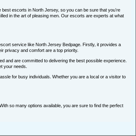
 best escorts in North Jersey, so you can be sure that you're
ed in the art of pleasing men. Our escorts are experts at what
cort service like North Jersey Bedpage. Firstly, it provides a
ir privacy and comfort are a top priority.
ted and are committed to delivering the best possible experience.
et your needs.
le for busy individuals. Whether you are a local or a visitor to
With so many options available, you are sure to find the perfect