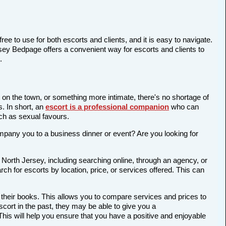
ree to use for both escorts and clients, and it is easy to navigate.
rsey Bedpage offers a convenient way for escorts and clients to
.
t on the town, or something more intimate, there's no shortage of
s. In short, an
escort is a professional companion
who can
ch as sexual favours.
company you to a business dinner or event? Are you looking for
 North Jersey, including searching online, through an agency, or
rch for escorts by location, price, or services offered. This can
 their books. This allows you to compare services and prices to
cort in the past, they may be able to give you a
is will help you ensure that you have a positive and enjoyable