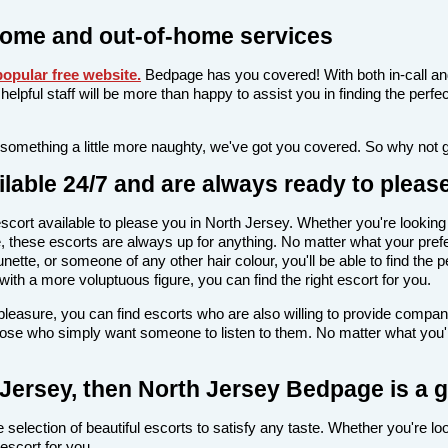
home and out-of-home services
opular free website
.
Bedpage has you covered! With both in-call an
nd helpful staff will be more than happy to assist you in finding the pe
 something a little more naughty, we've got you covered. So why not 
lable 24/7 and are always ready to pleas
n escort available to please you in North Jersey. Whether you're look
 these escorts are always up for anything. No matter what your prefe
nette, or someone of any other hair colour, you'll be able to find the 
th a more voluptuous figure, you can find the right escort for you.
l pleasure, you can find escorts who are also willing to provide comp
those who simply want someone to listen to them. No matter what you're
h Jersey, then North Jersey Bedpage is a 
selection of beautiful escorts to satisfy any taste. Whether you're lo
escort for you.