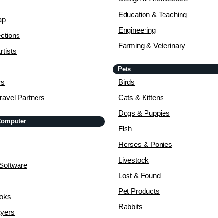
Education & Teaching
ap
Engineering
ctions
Farming & Veterinary
rtists
Pets
rs
Birds
ravel Partners
Cats & Kittens
Dogs & Puppies
 Computer
Fish
Horses & Ponies
Livestock
Software
Lost & Found
Pet Products
ooks
Rabbits
yers