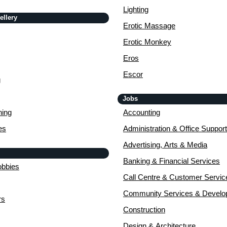
Lighting
ellery
Erotic Massage
Erotic Monkey
Eros
Escor
g
Jobs
ing
Accounting
es
Administration & Office Support
Advertising, Arts & Media
Banking & Financial Services
obbies
Call Centre & Customer Servic
Community Services & Devel
rs
Construction
Design & Architecture