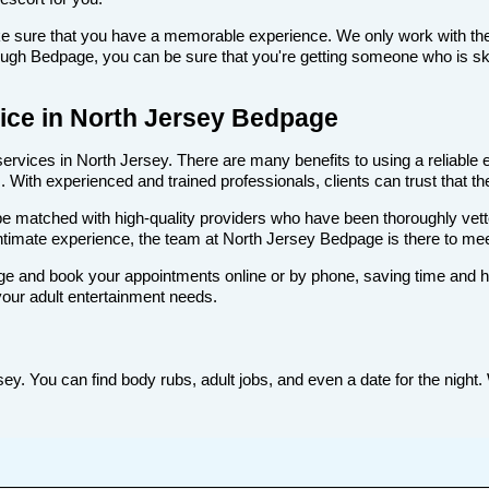
make sure that you have a memorable experience. We only work with the
ugh Bedpage, you can be sure that you're getting someone who is skill
rvice in North Jersey Bedpage
rvices in North Jersey. There are many benefits to using a reliable es
With experienced and trained professionals, clients can trust that the
ll be matched with high-quality providers who have been thoroughly vet
ntimate experience, the team at North Jersey Bedpage is there to me
e and book your appointments online or by phone, saving time and hass
your adult entertainment needs.
y. You can find body rubs, adult jobs, and even a date for the night. 