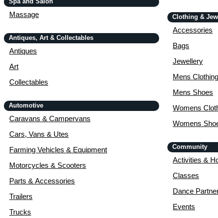
Spa and Salon
Massage
Clothing & Jew
Accessories
Antiques, Art & Collectables
Bags
Antiques
Jewellery
Art
Mens Clothin
Collectables
Mens Shoes
Automotive
Womens Cloth
Caravans & Campervans
Womens Sho
Cars, Vans & Utes
Community
Farming Vehicles & Equipment
Activities & H
Motorcycles & Scooters
Classes
Parts & Accessories
Dance Partne
Trailers
Events
Trucks