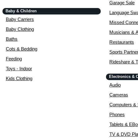
Garage Sale
Baby & Children
Language Sw
Baby Carriers
Missed Conne
Baby Clothing
Musicians & A
Baths
Restaurants
Cots & Bedding
Sports Partne
Feeding
Rideshare & T
Toys - Indoor
Electronics &
Kids Clothing
Audio
Cameras
Computers & 
Phones
Tablets & EB
TV & DVD Pla