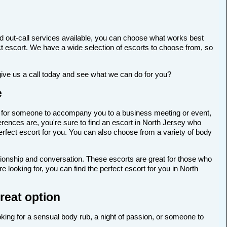
d out-call services available, you can choose what works best
rfect escort. We have a wide selection of escorts to choose from, so
give us a call today and see what we can do for you?
e
ing for someone to accompany you to a business meeting or event,
rences are, you're sure to find an escort in North Jersey who
perfect escort for you. You can also choose from a variety of body
anionship and conversation. These escorts are great for those who
 looking for, you can find the perfect escort for you in North
great option
oking for a sensual body rub, a night of passion, or someone to