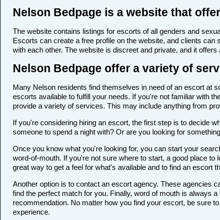
Nelson Bedpage is a website that offer
The website contains listings for escorts of all genders and sexual
Escorts can create a free profile on the website, and clients can
with each other. The website is discreet and private, and it offers
Nelson Bedpage offer a variety of serv
Many Nelson residents find themselves in need of an escort at som
escorts available to fulfill your needs. If you're not familiar wi
provide a variety of services. This may include anything from p
If you're considering hiring an escort, the first step is to deci
someone to spend a night with? Or are you looking for somethin
Once you know what you're looking for, you can start your search 
word-of-mouth. If you're not sure where to start, a good place to 
great way to get a feel for what's available and to find an escort 
Another option is to contact an escort agency. These agencies ca
find the perfect match for you. Finally, word of mouth is always
recommendation. No matter how you find your escort, be sure to t
experience.