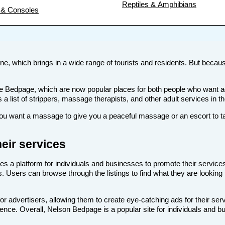
Reptiles & Amphibians
& Consoles
ene, which brings in a wide range of tourists and residents. But because
s like Bedpage, which are now popular places for both people who want
s a list of strippers, massage therapists, and other adult services in 
 want a massage to give you a peaceful massage or an escort to take
eir services
es a platform for individuals and businesses to promote their services
s. Users can browse through the listings to find what they are looking 
r advertisers, allowing them to create eye-catching ads for their se
dience. Overall, Nelson Bedpage is a popular site for individuals and b