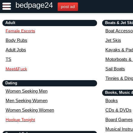
bedpage24
post ad
Adult
Boats & Jet Sk
Boat Accessor
Female Escorts
Body Rubs
Jet Skis
Adult Jobs
Kayaks & Pad
TS
Motorboats &
Sail Boats
Meet&Fuck
Tinnies & Din
Dating
Women Seeking Men
Books, Music 
Men Seeking Women
Books
Women Seeking Women
CDs & DVDs
Board Games
Hookup Tonight
Musical Instr