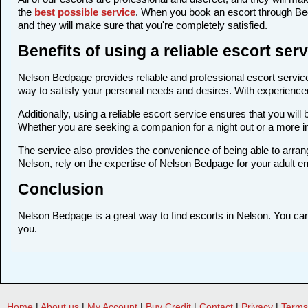
the
best possible service
. When you book an escort through Bedp
and they will make sure that you're completely satisfied.
Benefits of using a reliable escort se
Nelson Bedpage provides reliable and professional escort services
way to satisfy your personal needs and desires. With experienced a
Additionally, using a reliable escort service ensures that you wi
Whether you are seeking a companion for a night out or a more i
The service also provides the convenience of being able to arrang
Nelson, rely on the expertise of Nelson Bedpage for your adult e
Conclusion
Nelson Bedpage is a great way to find escorts in Nelson. You can f
you.
Home
|
About us
|
My Account
|
Buy Credit
|
Contact
|
Privacy
|
Terms