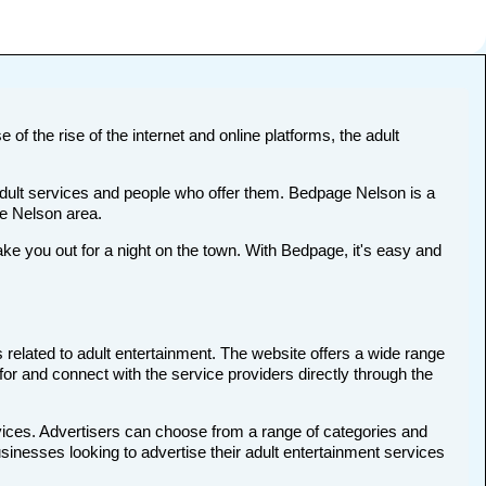
 of the rise of the internet and online platforms, the adult
 adult services and people who offer them. Bedpage Nelson is a
the Nelson area.
 you out for a night on the town. With Bedpage, it's easy and
 related to adult entertainment. The website offers a wide range
for and connect with the service providers directly through the
rvices. Advertisers can choose from a range of categories and
usinesses looking to advertise their adult entertainment services