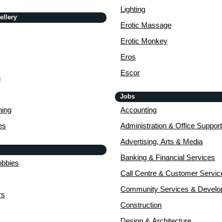
Lighting
ellery
Erotic Massage
Erotic Monkey
Eros
Escor
g
Jobs
ing
Accounting
es
Administration & Office Support
Advertising, Arts & Media
Banking & Financial Services
obbies
Call Centre & Customer Servic
Community Services & Devel
rs
Construction
Design & Architecture