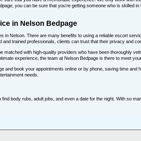
age, you can be sure that you're getting someone who is skilled in t
rvice in Nelson Bedpage
 in Nelson. There are many benefits to using a reliable escort service
nd trained professionals, clients can trust that their privacy and comf
ll be matched with high-quality providers who have been thoroughly vet
ntimate experience, the team at Nelson Bedpage is there to meet yo
e and book your appointments online or by phone, saving time and hass
ntertainment needs.
ind body rubs, adult jobs, and even a date for the night. With so many