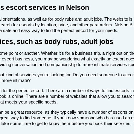
s escort services in Nelson
 orientations, as well as for body rubs and adult jobs. The website is f
 search for escorts by location, price, and other parameters. Nelson 
 a safe and easy way to find the perfect escort for your needs.
ices, such as body rubs, adult jobs
e point or another. Whether it's for a business trip, a night out on t
th the escort business, you may be wondering what exactly an escort doe
roviding conversation and companionship to more intimate services su
de what kind of services you're looking for. Do you need someone to ac
g more intimate?
for the perfect escort. There are a number of ways to find escorts in
look is online. There are a number of websites that allow you to search
that meets your specific needs.
n be a great resource, as they typically have a number of escorts on
 a great way to find someone. If you know someone who has used an es
ake some time to get to know them before you book their services. Th