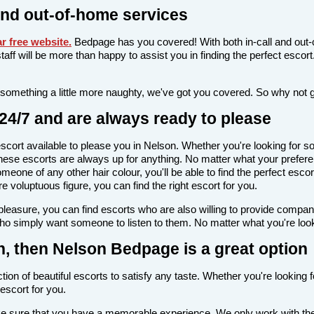
nd out-of-home services
r free website
.
Bedpage has you covered! With both in-call and out-
l staff will be more than happy to assist you in finding the perfect esc
 something a little more naughty, we've got you covered. So why not 
24/7 and are always ready to please
n escort available to please you in Nelson. Whether you're looking fo
ese escorts are always up for anything. No matter what your preferen
meone of any other hair colour, you'll be able to find the perfect esc
voluptuous figure, you can find the right escort for you.
l pleasure, you can find escorts who are also willing to provide comp
who simply want someone to listen to them. No matter what you're looki
on, then Nelson Bedpage is a great option
ion of beautiful escorts to satisfy any taste. Whether you're looking 
escort for you.
make sure that you have a memorable experience. We only work with the