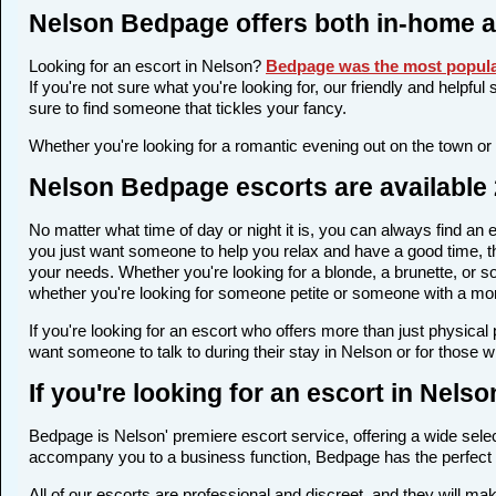
Nelson Bedpage offers both in-home a
Looking for an escort in Nelson?
Bedpage was the most popula
If you're not sure what you're looking for, our friendly and helpfu
sure to find someone that tickles your fancy.
Whether you're looking for a romantic evening out on the town or
Nelson Bedpage escorts are available 
No matter what time of day or night it is, you can always find a
you just want someone to help you relax and have a good time, th
your needs. Whether you're looking for a blonde, a brunette, or so
whether you're looking for someone petite or someone with a more 
If you're looking for an escort who offers more than just physica
want someone to talk to during their stay in Nelson or for those 
If you're looking for an escort in Nels
Bedpage is Nelson' premiere escort service, offering a wide select
accompany you to a business function, Bedpage has the perfect 
All of our escorts are professional and discreet, and they will 