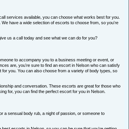
call services available, you can choose what works best for you.
ort. We have a wide selection of escorts to choose from, so you're
give us a call today and see what we can do for you?
r someone to accompany you to a business meeting or event, or
ces are, you're sure to find an escort in Nelson who can satisfy
ort for you. You can also choose from a variety of body types, so
anionship and conversation. These escorts are great for those who
ng for, you can find the perfect escort for you in Nelson.
for a sensual body rub, a night of passion, or someone to
 best escorts in Nelson, so you can be sure that you're getting