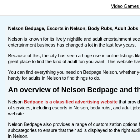
Video Games 
Nelson Bedpage, Escorts in Nelson, Body Rubs, Adult Jobs
Nelson is known for its lively nightlife and adult entertainment sc
entertainment business has changed a lot in the last few years.
Because of this, the city has seen a huge rise in online listing
great place to find the kind of adult fun you want. This website ha
You can find everything you need on Bedpage Nelson, whether you
handy for adults in Nelson to find things to do.
An overview of Nelson Bedpage and th
Nelson
Bedpage is a classified advertising website
that provid
of services, including escorts in Nelson, body rubs, and adult job
website.
Nelson Bedpage also provides a range of customization options fo
subcategories to ensure that their ad is displayed to the right au
in Nelson.