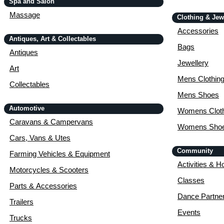
Spa and Salon
Massage
Clothing & Jew
Accessories
Antiques, Art & Collectables
Bags
Antiques
Jewellery
Art
Mens Clothin
Collectables
Mens Shoes
Automotive
Womens Cloth
Caravans & Campervans
Womens Sho
Cars, Vans & Utes
Community
Farming Vehicles & Equipment
Activities & H
Motorcycles & Scooters
Classes
Parts & Accessories
Dance Partne
Trailers
Events
Trucks