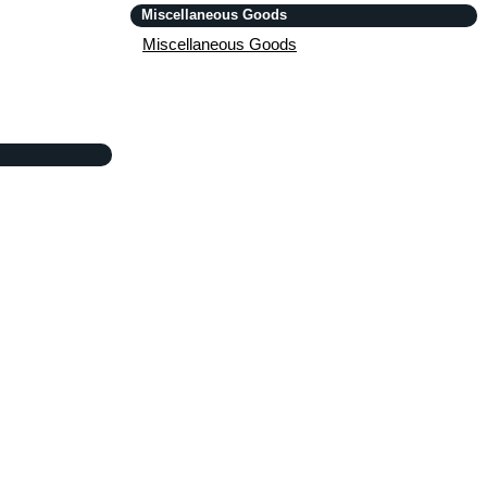
Miscellaneous Goods
Miscellaneous Goods