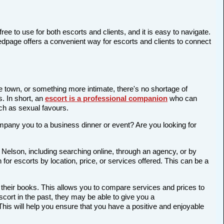
ree to use for both escorts and clients, and it is easy to navigate.
Bedpage offers a convenient way for escorts and clients to connect
he town, or something more intimate, there's no shortage of
s. In short, an
escort is a professional companion
who can
ch as sexual favours.
company you to a business dinner or event? Are you looking for
 Nelson, including searching online, through an agency, or by
 for escorts by location, price, or services offered. This can be a
 their books. This allows you to compare services and prices to
cort in the past, they may be able to give you a
is will help you ensure that you have a positive and enjoyable