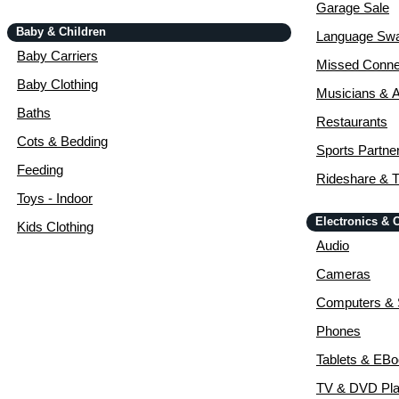
Garage Sale
Baby & Children
Language Sw
Baby Carriers
Missed Conne
Baby Clothing
Musicians & A
Baths
Restaurants
Cots & Bedding
Sports Partne
Feeding
Rideshare & T
Toys - Indoor
Electronics &
Kids Clothing
Audio
Cameras
Computers & 
Phones
Tablets & EB
TV & DVD Pla