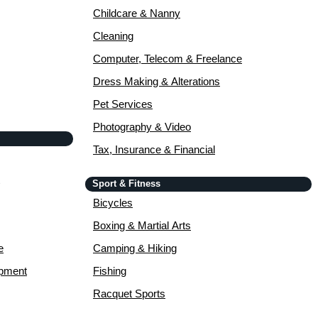
Childcare & Nanny
Cleaning
Computer, Telecom & Freelance
Dress Making & Alterations
Pet Services
Photography & Video
Tax, Insurance & Financial
Sport & Fitness
Bicycles
Boxing & Martial Arts
e
Camping & Hiking
opment
Fishing
Racquet Sports