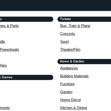
is
Tickets
ies & Parts
Bus, Train & Plane
Concerts
dle
Sport
 Powerboats
Theatre/Film
Home & Garden
ghies
Appliances
Building Materials
& Games
Furniture
Garden
Home Decor
uments
Kitchen & Dining