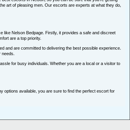
he art of pleasing men. Our escorts are experts at what they do,
 like Nelson Bedpage. Firstly, it provides a safe and discreet
ort are a top priority.
ted and are committed to delivering the best possible experience.
ur needs.
le for busy individuals. Whether you are a local or a visitor to
 options available, you are sure to find the perfect escort for