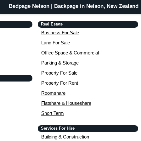
Bedpage Nelson | Backpage in Nelson, New Zealand
Real Estate
Business For Sale
Land For Sale
Office Space & Commercial
Parking & Storage
Property For Sale
Property For Rent
Roomshare
Flatshare & Houseshare
Short Term
Services For Hire
Building & Construction