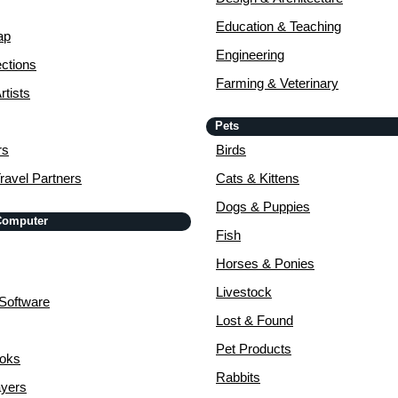
Education & Teaching
ap
Engineering
ctions
Farming & Veterinary
rtists
Pets
rs
Birds
ravel Partners
Cats & Kittens
Dogs & Puppies
 Computer
Fish
Horses & Ponies
Livestock
Software
Lost & Found
Pet Products
ooks
Rabbits
yers