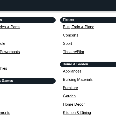
is
Tickets
ies & Parts
Bus, Train & Plane
Concerts
dle
Sport
 Powerboats
Theatre/Film
Home & Garden
ghies
Appliances
Building Materials
& Games
Furniture
Garden
Home Decor
uments
Kitchen & Dining