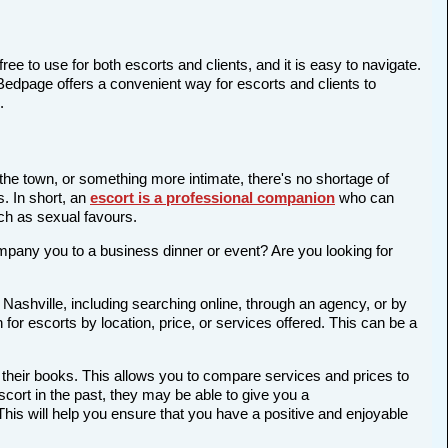
ree to use for both escorts and clients, and it is easy to navigate.
 Bedpage offers a convenient way for escorts and clients to
.
 the town, or something more intimate, there's no shortage of
s. In short, an
escort is a professional companion
who can
ch as sexual favours.
company you to a business dinner or event? Are you looking for
 Nashville, including searching online, through an agency, or by
 for escorts by location, price, or services offered. This can be a
 their books. This allows you to compare services and prices to
cort in the past, they may be able to give you a
is will help you ensure that you have a positive and enjoyable