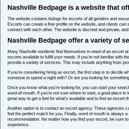
Nashville Bedpage is a website that off
The website contains listings for escorts of all genders and sexual
Escorts can create a free profile on the website, and clients can
connect with each other. The website is discreet and private, and 
Nashville Bedpage offer a variety of s
Many Nashville residents find themselves in need of an escort at s
escorts available to fulfill your needs. If you're not familiar wi
provide a variety of services. This may include anything from p
If you're considering hiring an escort, the first step is to deci
someone to spend a night with? Or are you looking for somethin
Once you know what you're looking for, you can start your search 
word-of-mouth. If you're not sure where to start, a good place to 
great way to get a feel for what's available and to find an escort 
Another option is to contact an escort agency. These agencies ca
find the perfect match for you. Finally, word of mouth is always
recommendation. No matter how you find your escort, be sure to t
experience.