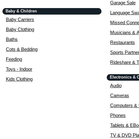
Garage Sale
Baby & Children
Language Sw
Baby Carriers
Missed Conne
Baby Clothing
Musicians & A
Baths
Restaurants
Cots & Bedding
Sports Partne
Feeding
Rideshare & T
Toys - Indoor
Electronics &
Kids Clothing
Audio
Cameras
Computers & 
Phones
Tablets & EB
TV & DVD Pla