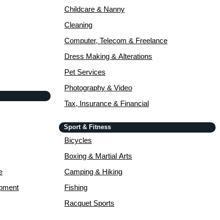
Childcare & Nanny
Cleaning
Computer, Telecom & Freelance
Dress Making & Alterations
Pet Services
Photography & Video
Tax, Insurance & Financial
Sport & Fitness
Bicycles
Boxing & Martial Arts
e
Camping & Hiking
opment
Fishing
Racquet Sports