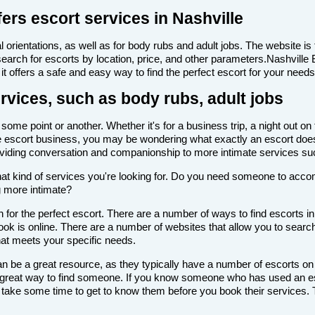
ers escort services in Nashville
 orientations, as well as for body rubs and adult jobs. The website is f
 search for escorts by location, price, and other parameters.Nashville
it offers a safe and easy way to find the perfect escort for your needs
ervices, such as body rubs, adult jobs
ome point or another. Whether it's for a business trip, a night out on
th the escort business, you may be wondering what exactly an escort doe
roviding conversation and companionship to more intimate services su
de what kind of services you're looking for. Do you need someone to ac
g more intimate?
for the perfect escort. There are a number of ways to find escorts in
look is online. There are a number of websites that allow you to search
that meets your specific needs.
n be a great resource, as they typically have a number of escorts on
 a great way to find someone. If you know someone who has used an es
ake some time to get to know them before you book their services. Th