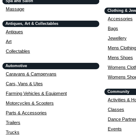
Spa and Salon
Massage
Clothing & Jew
Accessories
Antiques, Art & Collectables
Bags
Antiques
Jewellery
Art
Mens Clothin
Collectables
Mens Shoes
Automotive
Womens Cloth
Caravans & Campervans
Womens Sho
Cars, Vans & Utes
Community
Farming Vehicles & Equipment
Activities & H
Motorcycles & Scooters
Classes
Parts & Accessories
Dance Partne
Trailers
Events
Trucks