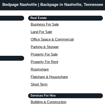
Bedpage Nashville | Backpage in Nashville, Tennessee
Real Estate
Business For Sale
Land For Sale
Office Space & Commercial
Parking & Storage
Property For Sale
Property For Rent
Roomshare
Flatshare & Houseshare
Short Term
Services For Hire
Building & Construction