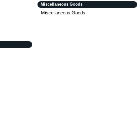
Miscellaneous Goods
Miscellaneous Goods