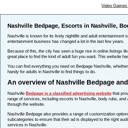
Video Games 
Nashville Bedpage, Escorts in Nashville, B
Nashville is known for its lively nightlife and adult entertainment 
entertainment business has changed a lot in the last few years.
Because of this, the city has seen a huge rise in online listings
great place to find the kind of adult fun you want. This website ha
You can find everything you need on Bedpage Nashville, whether 
handy for adults in Nashville to find things to do.
An overview of Nashville Bedpage and 
Nashville
Bedpage is a classified advertising website
that prov
range of services, including escorts in Nashville, body rubs, and 
through the website.
Nashville Bedpage also provides a range of customization options
subcategories to ensure that their ad is displayed to the right aud
services in Nashville.