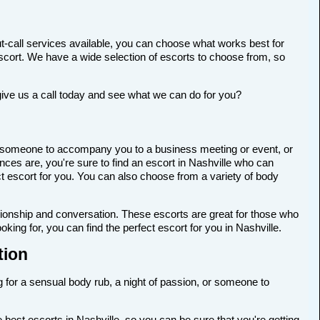
t-call services available, you can choose what works best for
t escort. We have a wide selection of escorts to choose from, so
give us a call today and see what we can do for you?
 for someone to accompany you to a business meeting or event, or
ces are, you're sure to find an escort in Nashville who can
ect escort for you. You can also choose from a variety of body
anionship and conversation. These escorts are great for those who
king for, you can find the perfect escort for you in Nashville.
tion
ng for a sensual body rub, a night of passion, or someone to
best escorts in Nashville, so you can be sure that you're getting