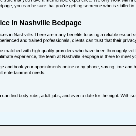
age, you can be sure that you're getting someone who is skilled in t
vice in Nashville Bedpage
es in Nashville. There are many benefits to using a reliable escort se
rienced and trained professionals, clients can trust that their privacy
ll be matched with high-quality providers who have been thoroughly vet
ntimate experience, the team at Nashville Bedpage is there to meet 
e and book your appointments online or by phone, saving time and hass
ult entertainment needs.
 can find body rubs, adult jobs, and even a date for the night. With so