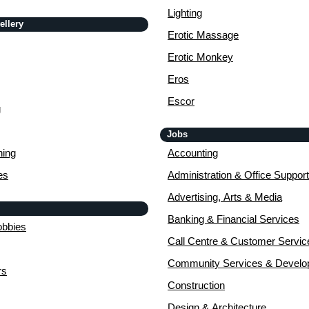
Lighting
ellery
Erotic Massage
Erotic Monkey
Eros
Escor
g
Jobs
ing
Accounting
es
Administration & Office Support
Advertising, Arts & Media
Banking & Financial Services
obbies
Call Centre & Customer Servic
Community Services & Devel
rs
Construction
Design & Architecture