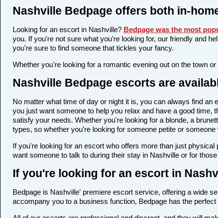
Nashville Bedpage offers both in-hom
Looking for an escort in Nashville?
Bedpage was the most popu
you. If you're not sure what you're looking for, our friendly and h
you're sure to find someone that tickles your fancy.
Whether you're looking for a romantic evening out on the town or
Nashville Bedpage escorts are availab
No matter what time of day or night it is, you can always find a
you just want someone to help you relax and have a good time, th
satisfy your needs. Whether you're looking for a blonde, a brunett
types, so whether you're looking for someone petite or someone wi
If you're looking for an escort who offers more than just physica
want someone to talk to during their stay in Nashville or for thos
If you're looking for an escort in Nash
Bedpage is Nashville' premiere escort service, offering a wide sel
accompany you to a business function, Bedpage has the perfect 
All of our escorts are professional and discreet, and they will m