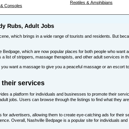
Reptiles & Amphibians
& Consoles
ody Rubs, Adult Jobs
scene, which brings in a wide range of tourists and residents. But becau
 like Bedpage, which are now popular places for both people who want 
s a list of strippers, massage therapists, and other adult services in t
you want a massage to give you a peaceful massage or an escort to t
their services
ides a platform for individuals and businesses to promote their servic
adult jobs. Users can browse through the listings to find what they are
 for advertisers, allowing them to create eye-catching ads for their 
ience. Overall, Nashville Bedpage is a popular site for individuals and