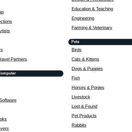
Education & Teaching
ap
Engineering
ctions
Farming & Veterinary
rtists
Pets
rs
Birds
ravel Partners
Cats & Kittens
Dogs & Puppies
 Computer
Fish
Horses & Ponies
Livestock
Software
Lost & Found
Pet Products
ooks
Rabbits
yers