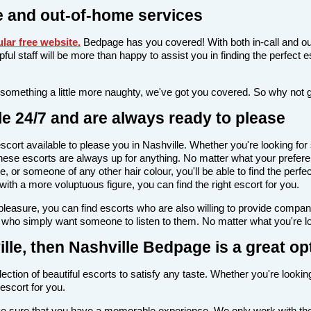
e and out-of-home services
lar free website
.
Bedpage has you covered! With both in-call and ou
elpful staff will be more than happy to assist you in finding the perfec
 something a little more naughty, we've got you covered. So why not 
le 24/7 and are always ready to please
n escort available to please you in Nashville. Whether you're looking
ese escorts are always up for anything. No matter what your preferen
e, or someone of any other hair colour, you'll be able to find the perf
th a more voluptuous figure, you can find the right escort for you.
l pleasure, you can find escorts who are also willing to provide comp
e who simply want someone to listen to them. No matter what you're loo
ville, then Nashville Bedpage is a great op
ection of beautiful escorts to satisfy any taste. Whether you're looki
escort for you.
ake sure that you have a memorable experience. We only work with the 