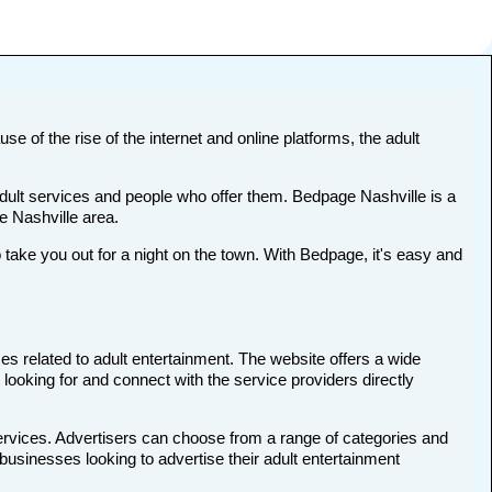
se of the rise of the internet and online platforms, the adult
adult services and people who offer them. Bedpage Nashville is a
he Nashville area.
ake you out for a night on the town. With Bedpage, it's easy and
es related to adult entertainment. The website offers a wide
 looking for and connect with the service providers directly
services. Advertisers can choose from a range of categories and
 businesses looking to advertise their adult entertainment