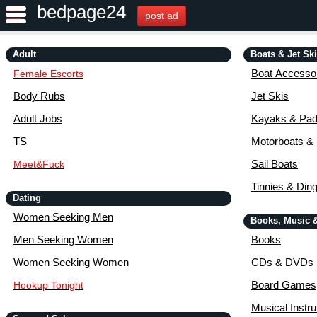
bedpage24
post ad
Adult
Boats & Jet Sk
Boat Accessor
Female Escorts
Body Rubs
Jet Skis
Adult Jobs
Kayaks & Pad
TS
Motorboats &
Sail Boats
Meet&Fuck
Tinnies & Din
Dating
Women Seeking Men
Books, Music 
Men Seeking Women
Books
Women Seeking Women
CDs & DVDs
Board Games
Hookup Tonight
Musical Instr