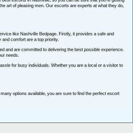
he art of pleasing men. Our escorts are experts at what they do,
rvice like Nashville Bedpage. Firstly, it provides a safe and
 and comfort are a top priority.
ted and are committed to delivering the best possible experience.
your needs.
le for busy individuals. Whether you are a local or a visitor to
 many options available, you are sure to find the perfect escort