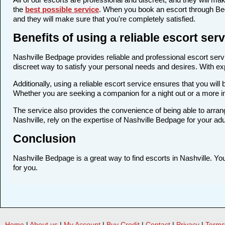
the
best possible service
. When you book an escort through Bedp
and they will make sure that you're completely satisfied.
Benefits of using a reliable escort ser
Nashville Bedpage provides reliable and professional escort servic
discreet way to satisfy your personal needs and desires. With expe
Additionally, using a reliable escort service ensures that you wi
Whether you are seeking a companion for a night out or a more i
The service also provides the convenience of being able to arrang
Nashville, rely on the expertise of Nashville Bedpage for your ad
Conclusion
Nashville Bedpage is a great way to find escorts in Nashville. You
for you.
Home
|
About us
|
My Account
|
Buy Credit
|
Contact
|
Privacy
|
Terms