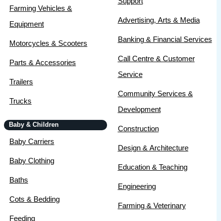
Support
Farming Vehicles &
Advertising, Arts & Media
Equipment
Banking & Financial Services
Motorcycles & Scooters
Call Centre & Customer
Parts & Accessories
Service
Trailers
Community Services &
Trucks
Development
Baby & Children
Construction
Baby Carriers
Design & Architecture
Baby Clothing
Education & Teaching
Baths
Engineering
Cots & Bedding
Farming & Veterinary
Feeding