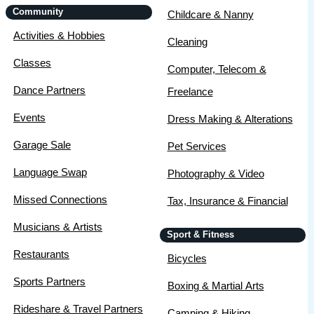
Community
Childcare & Nanny
Activities & Hobbies
Cleaning
Classes
Computer, Telecom &
Dance Partners
Freelance
Events
Dress Making & Alterations
Garage Sale
Pet Services
Language Swap
Photography & Video
Missed Connections
Tax, Insurance & Financial
Musicians & Artists
Sport & Fitness
Restaurants
Bicycles
Sports Partners
Boxing & Martial Arts
Rideshare & Travel Partners
Camping & Hiking