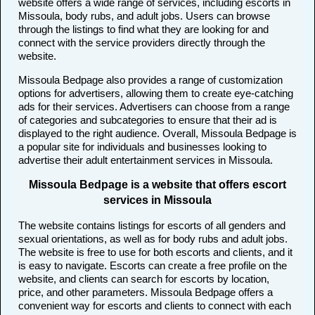
website offers a wide range of services, including escorts in
Missoula, body rubs, and adult jobs. Users can browse
through the listings to find what they are looking for and
connect with the service providers directly through the
website.
Missoula Bedpage also provides a range of customization
options for advertisers, allowing them to create eye-catching
ads for their services. Advertisers can choose from a range
of categories and subcategories to ensure that their ad is
displayed to the right audience. Overall, Missoula Bedpage is
a popular site for individuals and businesses looking to
advertise their adult entertainment services in Missoula.
Missoula Bedpage is a website that offers escort
services in Missoula
The website contains listings for escorts of all genders and
sexual orientations, as well as for body rubs and adult jobs.
The website is free to use for both escorts and clients, and it
is easy to navigate. Escorts can create a free profile on the
website, and clients can search for escorts by location,
price, and other parameters. Missoula Bedpage offers a
convenient way for escorts and clients to connect with each