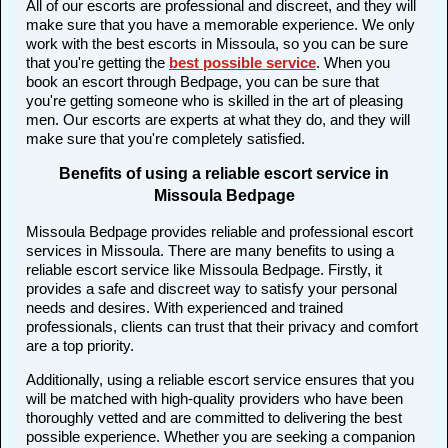
All of our escorts are professional and discreet, and they will
make sure that you have a memorable experience. We only
work with the best escorts in Missoula, so you can be sure
that you're getting the
best possible service
. When you
book an escort through Bedpage, you can be sure that
you're getting someone who is skilled in the art of pleasing
men. Our escorts are experts at what they do, and they will
make sure that you're completely satisfied.
Benefits of using a reliable escort service in
Missoula Bedpage
Missoula Bedpage provides reliable and professional escort
services in Missoula. There are many benefits to using a
reliable escort service like Missoula Bedpage. Firstly, it
provides a safe and discreet way to satisfy your personal
needs and desires. With experienced and trained
professionals, clients can trust that their privacy and comfort
are a top priority.
Additionally, using a reliable escort service ensures that you
will be matched with high-quality providers who have been
thoroughly vetted and are committed to delivering the best
possible experience. Whether you are seeking a companion