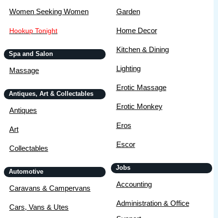
Women Seeking Women
Garden
Home Decor
Hookup Tonight
Kitchen & Dining
Spa and Salon
Lighting
Massage
Erotic Massage
Antiques, Art & Collectables
Erotic Monkey
Antiques
Eros
Art
Escor
Collectables
Jobs
Automotive
Accounting
Caravans & Campervans
Administration & Office
Cars, Vans & Utes