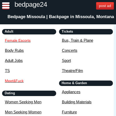
bedpage24
post ad
Bedpage Missoula | Backpage in Missoula, Montana
Adult
Tickets
Bus, Train & Plane
Female Escorts
Body Rubs
Concerts
Adult Jobs
Sport
TS
Theatre/Film
Meet&Fuck
Home & Garden
Appliances
Dating
Women Seeking Men
Building Materials
Men Seeking Women
Furniture