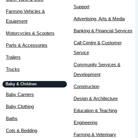
Support
Farming Vehicles &
Advertising, Arts & Media
Equipment
Banking & Financial Services
Motorcycles & Scooters
Call Centre & Customer
Parts & Accessories
Service
Trailers
Community Services &
Trucks
Development
Baby & Children
Construction
Baby Carriers
Design & Architecture
Baby Clothing
Education & Teaching
Baths
Engineering
Cots & Bedding
Farming & Veterinary