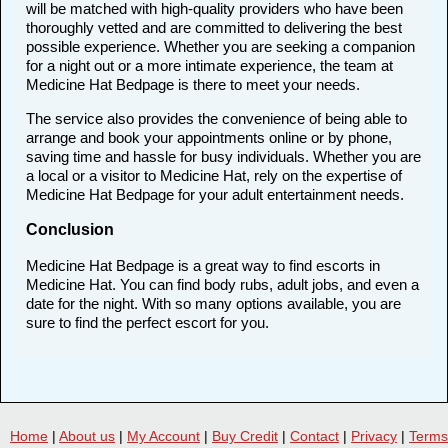
will be matched with high-quality providers who have been
thoroughly vetted and are committed to delivering the best
possible experience. Whether you are seeking a companion
for a night out or a more intimate experience, the team at
Medicine Hat Bedpage is there to meet your needs.
The service also provides the convenience of being able to
arrange and book your appointments online or by phone,
saving time and hassle for busy individuals. Whether you are
a local or a visitor to Medicine Hat, rely on the expertise of
Medicine Hat Bedpage for your adult entertainment needs.
Conclusion
Medicine Hat Bedpage is a great way to find escorts in
Medicine Hat. You can find body rubs, adult jobs, and even a
date for the night. With so many options available, you are
sure to find the perfect escort for you.
Home
|
About us
|
My Account
|
Buy Credit
|
Contact
|
Privacy
|
Terms