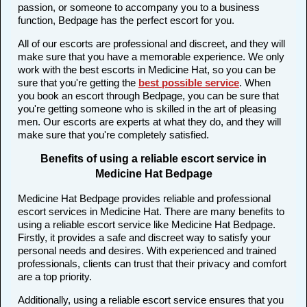
passion, or someone to accompany you to a business
function, Bedpage has the perfect escort for you.
All of our escorts are professional and discreet, and they will
make sure that you have a memorable experience. We only
work with the best escorts in Medicine Hat, so you can be
sure that you're getting the
best possible service
. When
you book an escort through Bedpage, you can be sure that
you're getting someone who is skilled in the art of pleasing
men. Our escorts are experts at what they do, and they will
make sure that you're completely satisfied.
Benefits of using a reliable escort service in
Medicine Hat Bedpage
Medicine Hat Bedpage provides reliable and professional
escort services in Medicine Hat. There are many benefits to
using a reliable escort service like Medicine Hat Bedpage.
Firstly, it provides a safe and discreet way to satisfy your
personal needs and desires. With experienced and trained
professionals, clients can trust that their privacy and comfort
are a top priority.
Additionally, using a reliable escort service ensures that you