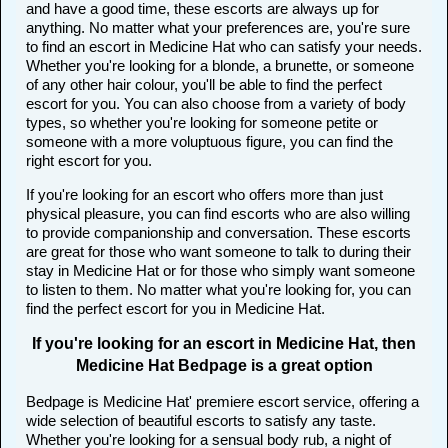
and have a good time, these escorts are always up for
anything. No matter what your preferences are, you're sure
to find an escort in Medicine Hat who can satisfy your needs.
Whether you're looking for a blonde, a brunette, or someone
of any other hair colour, you'll be able to find the perfect
escort for you. You can also choose from a variety of body
types, so whether you're looking for someone petite or
someone with a more voluptuous figure, you can find the
right escort for you.
If you're looking for an escort who offers more than just
physical pleasure, you can find escorts who are also willing
to provide companionship and conversation. These escorts
are great for those who want someone to talk to during their
stay in Medicine Hat or for those who simply want someone
to listen to them. No matter what you're looking for, you can
find the perfect escort for you in Medicine Hat.
If you're looking for an escort in Medicine Hat, then
Medicine Hat Bedpage is a great option
Bedpage is Medicine Hat' premiere escort service, offering a
wide selection of beautiful escorts to satisfy any taste.
Whether you're looking for a sensual body rub, a night of