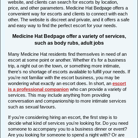
website, and clients can search for escorts by location,
price, and other parameters. Medicine Hat Bedpage offers a
convenient way for escorts and clients to connect with each
other. The website is discreet and private, and it offers a safe
and easy way to find the perfect escort for your needs.
Medicine Hat Bedpage offer a variety of services,
such as body rubs, adult jobs
Many Medicine Hat residents find themselves in need of an
escort at some point or another. Whether it's for a business
trip, a night out on the town, or something more intimate,
there's no shortage of escorts available to fulfill your needs. If
you're not familiar with the escort business, you may be
wondering what exactly an escort does. In short, an
escort
is a professional companion
who can provide a variety of
services. This may include anything from providing
conversation and companionship to more intimate services
such as sexual favours.
If you're considering hiring an escort, the first step is to
decide what kind of services you're looking for. Do you need
someone to accompany you to a business dinner or event?
Are you looking for someone to spend a night with? Or are