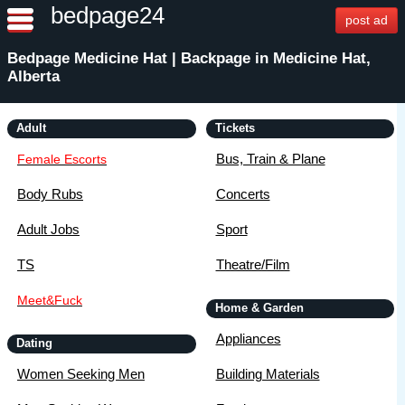
bedpage24
post ad
Bedpage Medicine Hat | Backpage in Medicine Hat,
Alberta
Adult
Tickets
Bus, Train & Plane
Female Escorts
Body Rubs
Concerts
Adult Jobs
Sport
TS
Theatre/Film
Meet&Fuck
Home & Garden
Appliances
Dating
Women Seeking Men
Building Materials