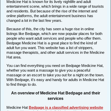
Medicine Hat is known for its lively nightlife and adult
entertainment scene, which brings in a wide range of tourists
and residents. But because of the rise of the internet and
online platforms, the adult entertainment business has
changed a lot in the last few years.
Because of this, the city has seen a huge rise in online
listings like Bedpage, which are now popular places for both
people who want adult services and people who offer them.
Bedpage Medicine Hat is a great place to find the kind of
adult fun you want. This website has a list of strippers,
massage therapists, and other adult services in the Medicine
Hat area.
You can find everything you need on Bedpage Medicine Hat,
whether you want a massage to give you a peaceful
massage or an escort to take you out for a night on the town.
With Bedpage, it's easy and handy for adults in Medicine Hat
to find things to do.
An overview of Medicine Hat Bedpage and their
services
Medicine Hat
Bedpage is a classified advertising website