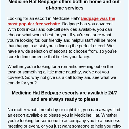
Medicine Hat Bedpage offers both in-home and out-
of-home services
Looking for an escort in Medicine Hat?
Bedpage was the
most popular free website
.
Bedpage has you covered!
With both in-call and out-call services available, you can
choose what works best for you. If you're not sure what
you're looking for, our friendly and helpful staff will be more
than happy to assist you in finding the perfect escort. We
have a wide selection of escorts to choose from, so you're
sure to find someone that tickles your fancy.
Whether you're looking for a romantic evening out on the
town or something a little more naughty, we've got you
covered. So why not give us a call today and see what we
can do for you?
Medicine Hat Bedpage escorts are available 24/7
and are always ready to please
No matter what time of day or night it is, you can always find
an escort available to please you in Medicine Hat. Whether
you're looking for someone to accompany you to a business
meeting or event, or you just want someone to help you relax