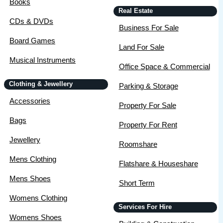
Books
Real Estate
CDs & DVDs
Business For Sale
Board Games
Land For Sale
Musical Instruments
Office Space & Commercial
Clothing & Jewellery
Parking & Storage
Accessories
Property For Sale
Bags
Property For Rent
Jewellery
Roomshare
Mens Clothing
Flatshare & Houseshare
Mens Shoes
Short Term
Womens Clothing
Services For Hire
Womens Shoes