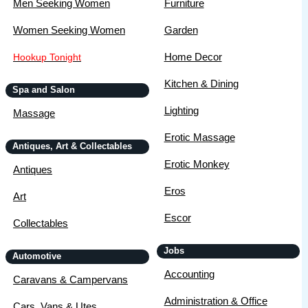
Men Seeking Women
Furniture
Women Seeking Women
Garden
Home Decor
Hookup Tonight
Kitchen & Dining
Spa and Salon
Lighting
Massage
Erotic Massage
Antiques, Art & Collectables
Erotic Monkey
Antiques
Eros
Art
Escor
Collectables
Jobs
Automotive
Accounting
Caravans & Campervans
Administration & Office
Cars, Vans & Utes