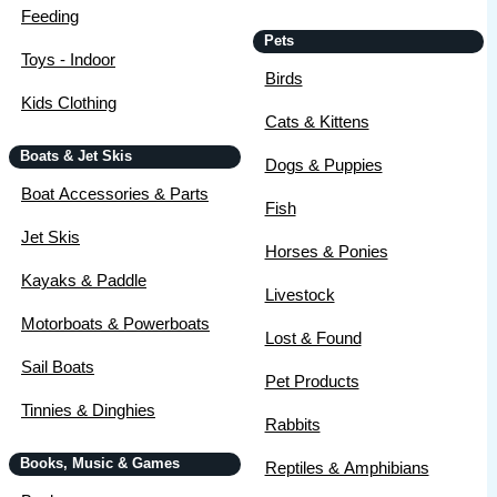
Feeding
Pets
Toys - Indoor
Birds
Kids Clothing
Cats & Kittens
Boats & Jet Skis
Dogs & Puppies
Boat Accessories & Parts
Fish
Jet Skis
Horses & Ponies
Kayaks & Paddle
Livestock
Motorboats & Powerboats
Lost & Found
Sail Boats
Pet Products
Tinnies & Dinghies
Rabbits
Books, Music & Games
Reptiles & Amphibians