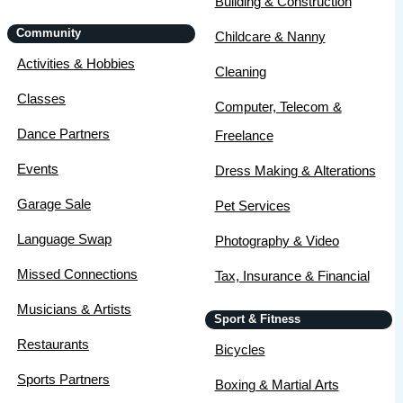
Building & Construction
Community
Childcare & Nanny
Activities & Hobbies
Cleaning
Classes
Computer, Telecom &
Dance Partners
Freelance
Events
Dress Making & Alterations
Garage Sale
Pet Services
Language Swap
Photography & Video
Missed Connections
Tax, Insurance & Financial
Musicians & Artists
Sport & Fitness
Restaurants
Bicycles
Sports Partners
Boxing & Martial Arts