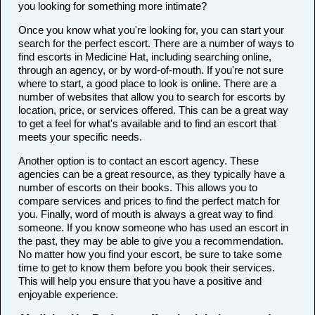
you looking for something more intimate?
Once you know what you're looking for, you can start your
search for the perfect escort. There are a number of ways to
find escorts in Medicine Hat, including searching online,
through an agency, or by word-of-mouth. If you're not sure
where to start, a good place to look is online. There are a
number of websites that allow you to search for escorts by
location, price, or services offered. This can be a great way
to get a feel for what's available and to find an escort that
meets your specific needs.
Another option is to contact an escort agency. These
agencies can be a great resource, as they typically have a
number of escorts on their books. This allows you to
compare services and prices to find the perfect match for
you. Finally, word of mouth is always a great way to find
someone. If you know someone who has used an escort in
the past, they may be able to give you a recommendation.
No matter how you find your escort, be sure to take some
time to get to know them before you book their services.
This will help you ensure that you have a positive and
enjoyable experience.