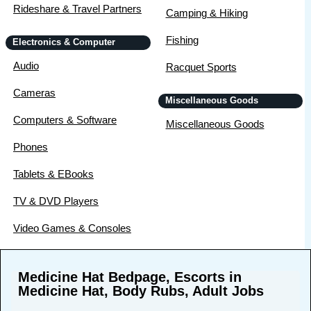
Rideshare & Travel Partners
Camping & Hiking
Fishing
Electronics & Computer
Audio
Racquet Sports
Cameras
Miscellaneous Goods
Computers & Software
Miscellaneous Goods
Phones
Tablets & EBooks
TV & DVD Players
Video Games & Consoles
Medicine Hat Bedpage, Escorts in
Medicine Hat, Body Rubs, Adult Jobs