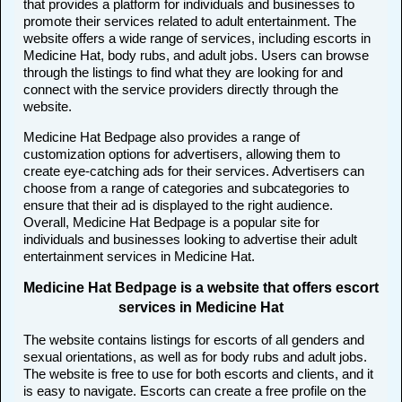
that provides a platform for individuals and businesses to
promote their services related to adult entertainment. The
website offers a wide range of services, including escorts in
Medicine Hat, body rubs, and adult jobs. Users can browse
through the listings to find what they are looking for and
connect with the service providers directly through the
website.
Medicine Hat Bedpage also provides a range of
customization options for advertisers, allowing them to
create eye-catching ads for their services. Advertisers can
choose from a range of categories and subcategories to
ensure that their ad is displayed to the right audience.
Overall, Medicine Hat Bedpage is a popular site for
individuals and businesses looking to advertise their adult
entertainment services in Medicine Hat.
Medicine Hat Bedpage is a website that offers escort
services in Medicine Hat
The website contains listings for escorts of all genders and
sexual orientations, as well as for body rubs and adult jobs.
The website is free to use for both escorts and clients, and it
is easy to navigate. Escorts can create a free profile on the