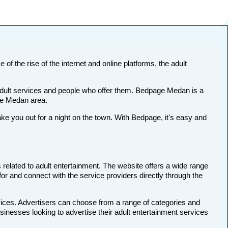
of the rise of the internet and online platforms, the adult
t adult services and people who offer them. Bedpage Medan is a
the Medan area.
 you out for a night on the town. With Bedpage, it's easy and
 related to adult entertainment. The website offers a wide range
for and connect with the service providers directly through the
vices. Advertisers can choose from a range of categories and
usinesses looking to advertise their adult entertainment services