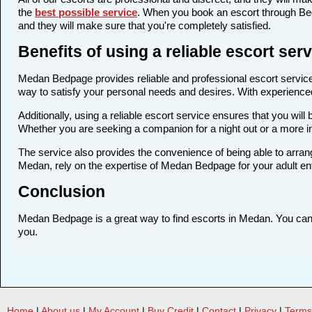
the
best possible service
. When you book an escort through Bedp
and they will make sure that you're completely satisfied.
Benefits of using a reliable escort se
Medan Bedpage provides reliable and professional escort services
way to satisfy your personal needs and desires. With experienced a
Additionally, using a reliable escort service ensures that you wi
Whether you are seeking a companion for a night out or a more 
The service also provides the convenience of being able to arrang
Medan, rely on the expertise of Medan Bedpage for your adult en
Conclusion
Medan Bedpage is a great way to find escorts in Medan. You can fi
you.
Home
|
About us
|
My Account
|
Buy Credit
|
Contact
|
Privacy
|
Terms