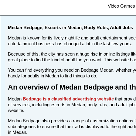
Video Games 
Medan Bedpage, Escorts in Medan, Body Rubs, Adult Jobs
Medan is known for its lively nightlife and adult entertainment sce
entertainment business has changed a lot in the last few years.
Because of this, the city has seen a huge rise in online listing
great place to find the kind of adult fun you want. This website ha
You can find everything you need on Bedpage Medan, whether you
handy for adults in Medan to find things to do.
An overview of Medan Bedpage and the
Medan
Bedpage is a classified advertising website
that provid
of services, including escorts in Medan, body rubs, and adult jobs
website.
Medan Bedpage also provides a range of customization options for
subcategories to ensure that their ad is displayed to the right au
in Medan.