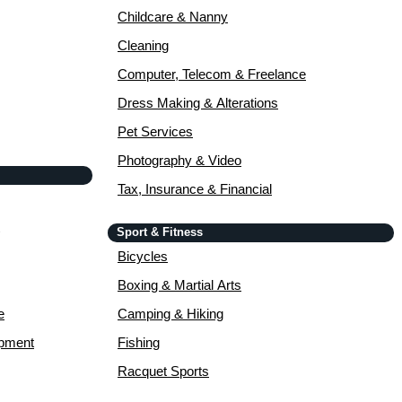
Childcare & Nanny
Cleaning
Computer, Telecom & Freelance
Dress Making & Alterations
Pet Services
Photography & Video
Tax, Insurance & Financial
Sport & Fitness
Bicycles
Boxing & Martial Arts
e
Camping & Hiking
opment
Fishing
Racquet Sports