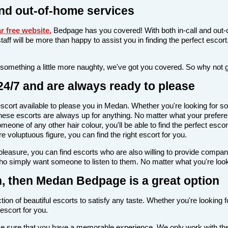
nd out-of-home services
 free website
.
Bedpage has you covered! With both in-call and out-c
l staff will be more than happy to assist you in finding the perfect esc
 something a little more naughty, we've got you covered. So why not 
4/7 and are always ready to please
n escort available to please you in Medan. Whether you're looking fo
ese escorts are always up for anything. No matter what your preferen
meone of any other hair colour, you'll be able to find the perfect esc
voluptuous figure, you can find the right escort for you.
l pleasure, you can find escorts who are also willing to provide comp
ho simply want someone to listen to them. No matter what you're looki
an, then Medan Bedpage is a great option
ion of beautiful escorts to satisfy any taste. Whether you're looking 
escort for you.
make sure that you have a memorable experience. We only work with the