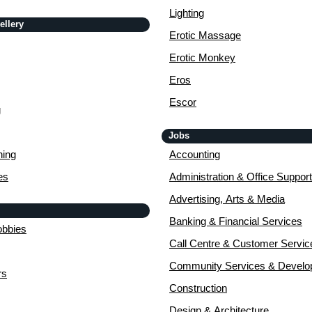
Lighting
ellery
Erotic Massage
Erotic Monkey
Eros
Escor
g
Jobs
ing
Accounting
es
Administration & Office Support
Advertising, Arts & Media
Banking & Financial Services
obbies
Call Centre & Customer Servic
Community Services & Devel
rs
Construction
Design & Architecture