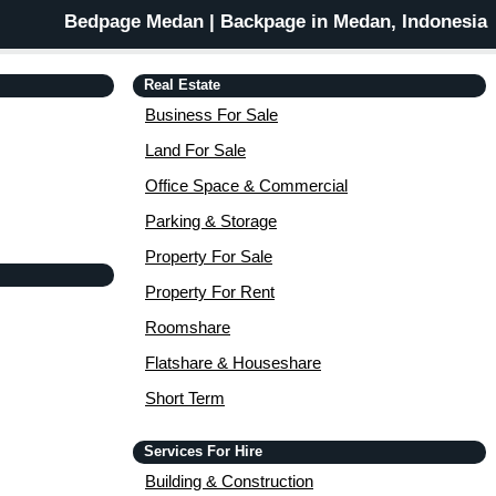
Bedpage Medan | Backpage in Medan, Indonesia
Real Estate
Business For Sale
Land For Sale
Office Space & Commercial
Parking & Storage
Property For Sale
Property For Rent
Roomshare
Flatshare & Houseshare
Short Term
Services For Hire
Building & Construction