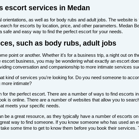
s escort services in Medan
 orientations, as well as for body rubs and adult jobs. The website is f
 search for escorts by location, price, and other parameters. Medan B
 a safe and easy way to find the perfect escort for your needs.
ces, such as body rubs, adult jobs
 point or another. Whether it's for a business trip, a night out on t
th the escort business, you may be wondering what exactly an escort doe
roviding conversation and companionship to more intimate services su
de what kind of services you're looking for. Do you need someone to ac
g more intimate?
 for the perfect escort. There are a number of ways to find escorts i
look is online. There are a number of websites that allow you to search
that meets your specific needs.
n be a great resource, as they typically have a number of escorts on
 a great way to find someone. If you know someone who has used an es
ake some time to get to know them before you book their services. Th