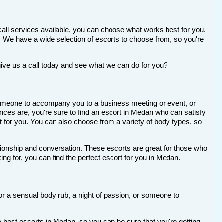
all services available, you can choose what works best for you.
ort. We have a wide selection of escorts to choose from, so you're
give us a call today and see what we can do for you?
r someone to accompany you to a business meeting or event, or
ces are, you're sure to find an escort in Medan who can satisfy
ort for you. You can also choose from a variety of body types, so
anionship and conversation. These escorts are great for those who
ng for, you can find the perfect escort for you in Medan.
for a sensual body rub, a night of passion, or someone to
 best escorts in Medan, so you can be sure that you're getting