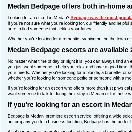
Medan Bedpage offers both in-home a
Looking for an escort in Medan?
Bedpage was the most popular
If you're not sure what you're looking for, our friendly and helpfu
sure to find someone that tickles your fancy.
Whether you're looking for a romantic evening out on the town or
Medan Bedpage escorts are available 2
No matter what time of day or night it is, you can always find a
you just want someone to help you relax and have a good time, th
your needs. Whether you're looking for a blonde, a brunette, or so
whether you're looking for someone petite or someone with a more 
If you're looking for an escort who offers more than just physica
want someone to talk to during their stay in Medan or for those w
If you're looking for an escort in Med
Bedpage is Medan' premiere escort service, offering a wide select
accompany you to a business function, Bedpage has the perfect 
All of our escorts are professional and discreet, and they will 