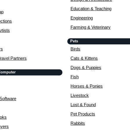
Education & Teaching
ap
Engineering
ctions
Farming & Veterinary
rtists
Pets
rs
Birds
ravel Partners
Cats & Kittens
Dogs & Puppies
 Computer
Fish
Horses & Ponies
Livestock
Software
Lost & Found
Pet Products
ooks
Rabbits
yers