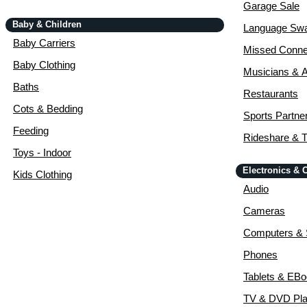
Garage Sale
Baby & Children
Language Sw
Baby Carriers
Missed Conne
Baby Clothing
Musicians & A
Baths
Restaurants
Cots & Bedding
Sports Partne
Feeding
Rideshare & T
Toys - Indoor
Electronics &
Kids Clothing
Audio
Cameras
Computers & 
Phones
Tablets & EB
TV & DVD Pla