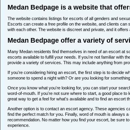
Medan Bedpage is a website that offer
The website contains listings for escorts of all genders and sexual
Escorts can create a free profile on the website, and clients can
with each other. The website is discreet and private, and it offers
Medan Bedpage offer a variety of servi
Many Medan residents find themselves in need of an escort at some
escorts available to fulfill your needs. If you're not familiar wi
provide a variety of services. This may include anything from p
If you're considering hiring an escort, the first step is to deci
someone to spend a night with? Or are you looking for somethin
Once you know what you're looking for, you can start your search
word-of-mouth. If you're not sure where to start, a good place to 
great way to get a feel for what's available and to find an escort 
Another option is to contact an escort agency. These agencies ca
find the perfect match for you. Finally, word of mouth is always
recommendation. No matter how you find your escort, be sure to t
experience.