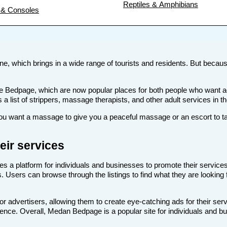
Reptiles & Amphibians
& Consoles
ne, which brings in a wide range of tourists and residents. But because 
s like Bedpage, which are now popular places for both people who wan
s a list of strippers, massage therapists, and other adult services in 
 want a massage to give you a peaceful massage or an escort to take
ir services
es a platform for individuals and businesses to promote their services
. Users can browse through the listings to find what they are looking 
 advertisers, allowing them to create eye-catching ads for their ser
dience. Overall, Medan Bedpage is a popular site for individuals and b