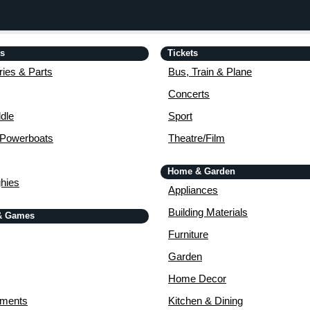
is
Tickets
ies & Parts
Bus, Train & Plane
Concerts
dle
Sport
 Powerboats
Theatre/Film
Home & Garden
ghies
Appliances
Building Materials
& Games
Furniture
Garden
Home Decor
uments
Kitchen & Dining