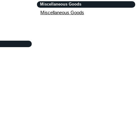
Miscellaneous Goods
Miscellaneous Goods