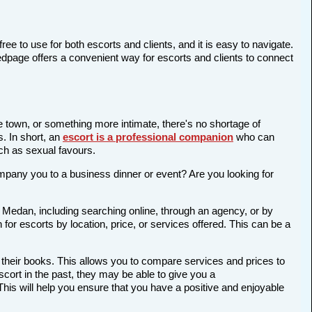
ree to use for both escorts and clients, and it is easy to navigate.
edpage offers a convenient way for escorts and clients to connect
he town, or something more intimate, there's no shortage of
s. In short, an
escort is a professional companion
who can
ch as sexual favours.
company you to a business dinner or event? Are you looking for
n Medan, including searching online, through an agency, or by
 for escorts by location, price, or services offered. This can be a
 their books. This allows you to compare services and prices to
cort in the past, they may be able to give you a
is will help you ensure that you have a positive and enjoyable