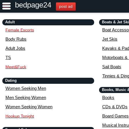
bedpage24
post ad
Adult
Boats & Jet Sk
Boat Accessor
Female Escorts
Body Rubs
Jet Skis
Adult Jobs
Kayaks & Pad
TS
Motorboats &
Sail Boats
Meet&Fuck
Tinnies & Din
Dating
Women Seeking Men
Books, Music 
Men Seeking Women
Books
Women Seeking Women
CDs & DVDs
Board Games
Hookup Tonight
Musical Instr