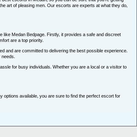
he art of pleasing men. Our escorts are experts at what they do,
 like Medan Bedpage. Firstly, it provides a safe and discreet
ort are a top priority.
ted and are committed to delivering the best possible experience.
r needs.
le for busy individuals. Whether you are a local or a visitor to
options available, you are sure to find the perfect escort for