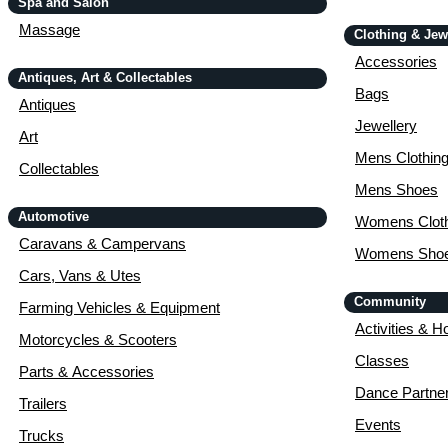
Spa and Salon
Massage
Clothing & Jew
Accessories
Antiques, Art & Collectables
Bags
Antiques
Jewellery
Art
Mens Clothin
Collectables
Mens Shoes
Automotive
Womens Cloth
Caravans & Campervans
Womens Sho
Cars, Vans & Utes
Community
Farming Vehicles & Equipment
Activities & H
Motorcycles & Scooters
Classes
Parts & Accessories
Dance Partne
Trailers
Events
Trucks