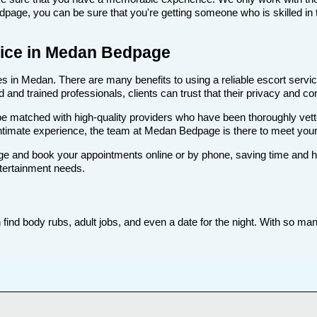
age, you can be sure that you're getting someone who is skilled in t
rvice in Medan Bedpage
 in Medan. There are many benefits to using a reliable escort service
nd trained professionals, clients can trust that their privacy and comf
ll be matched with high-quality providers who have been thoroughly vet
intimate experience, the team at Medan Bedpage is there to meet you
e and book your appointments online or by phone, saving time and hass
tertainment needs.
nd body rubs, adult jobs, and even a date for the night. With so many 