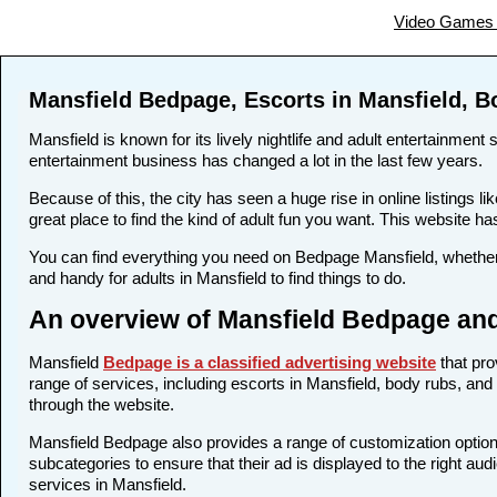
Video Games 
Mansfield Bedpage, Escorts in Mansfield, B
Mansfield is known for its lively nightlife and adult entertainment
entertainment business has changed a lot in the last few years.
Because of this, the city has seen a huge rise in online listing
great place to find the kind of adult fun you want. This website ha
You can find everything you need on Bedpage Mansfield, whether 
and handy for adults in Mansfield to find things to do.
An overview of Mansfield Bedpage and
Mansfield
Bedpage is a classified advertising website
that pro
range of services, including escorts in Mansfield, body rubs, and 
through the website.
Mansfield Bedpage also provides a range of customization options
subcategories to ensure that their ad is displayed to the right au
services in Mansfield.