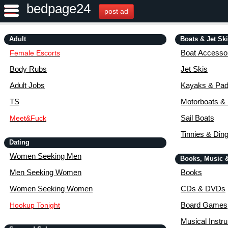
bedpage24
post ad
Adult
Boats & Jet Sk
Boat Accessor
Female Escorts
Body Rubs
Jet Skis
Adult Jobs
Kayaks & Pad
TS
Motorboats &
Sail Boats
Meet&Fuck
Tinnies & Din
Dating
Women Seeking Men
Books, Music 
Men Seeking Women
Books
Women Seeking Women
CDs & DVDs
Board Games
Hookup Tonight
Musical Instr