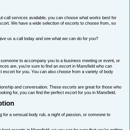
t-call services available, you can choose what works best for
t escort. We have a wide selection of escorts to choose from, so
give us a call today and see what we can do for you?
 for someone to accompany you to a business meeting or event, or
ces are, you're sure to find an escort in Mansfield who can
ect escort for you. You can also choose from a variety of body
anionship and conversation. These escorts are great for those who
king for, you can find the perfect escort for you in Mansfield.
ption
ng for a sensual body rub, a night of passion, or someone to
best escorts in Mansfield, so you can be sure that you're getting