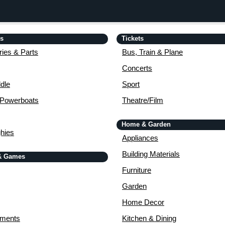
is
Tickets
ies & Parts
Bus, Train & Plane
Concerts
dle
Sport
 Powerboats
Theatre/Film
Home & Garden
ghies
Appliances
Building Materials
& Games
Furniture
Garden
Home Decor
uments
Kitchen & Dining