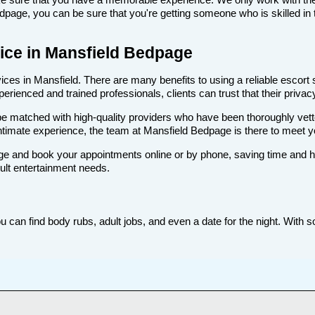
age, you can be sure that you're getting someone who is skilled in t
rvice in Mansfield Bedpage
ces in Mansfield. There are many benefits to using a reliable escort s
rienced and trained professionals, clients can trust that their privacy
ll be matched with high-quality providers who have been thoroughly vet
ntimate experience, the team at Mansfield Bedpage is there to meet 
e and book your appointments online or by phone, saving time and hass
dult entertainment needs.
 can find body rubs, adult jobs, and even a date for the night. With s