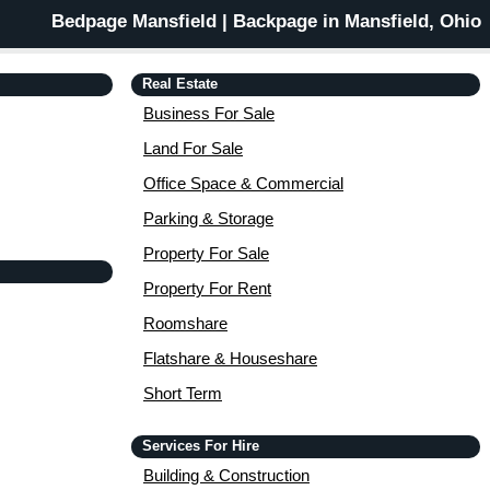
Bedpage Mansfield | Backpage in Mansfield, Ohio
Real Estate
Business For Sale
Land For Sale
Office Space & Commercial
Parking & Storage
Property For Sale
Property For Rent
Roomshare
Flatshare & Houseshare
Short Term
Services For Hire
Building & Construction