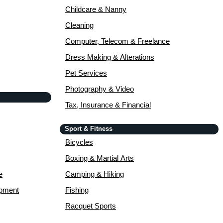
Childcare & Nanny
Cleaning
Computer, Telecom & Freelance
Dress Making & Alterations
Pet Services
Photography & Video
Tax, Insurance & Financial
Sport & Fitness
Bicycles
Boxing & Martial Arts
e
Camping & Hiking
opment
Fishing
Racquet Sports