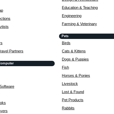
Education & Teaching
ap
Engineering
ctions
Farming & Veterinary
rtists
Pets
rs
Birds
ravel Partners
Cats & Kittens
Dogs & Puppies
 Computer
Fish
Horses & Ponies
Livestock
Software
Lost & Found
Pet Products
ooks
Rabbits
yers