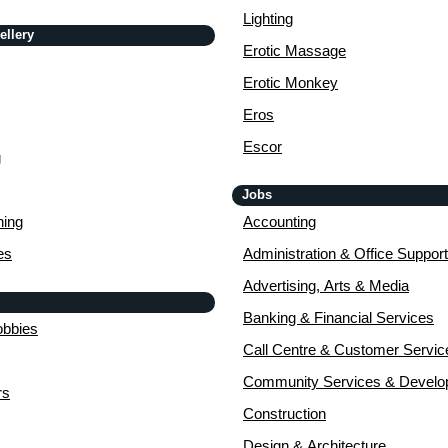
Lighting
ellery
Erotic Massage
Erotic Monkey
Eros
Escor
g
Jobs
ing
Accounting
es
Administration & Office Support
Advertising, Arts & Media
Banking & Financial Services
obbies
Call Centre & Customer Servic
Community Services & Devel
rs
Construction
Design & Architecture