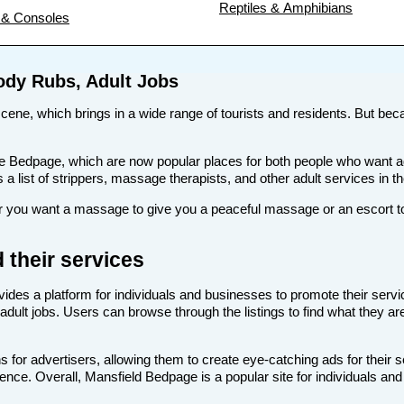
Reptiles & Amphibians
& Consoles
ody Rubs, Adult Jobs
 scene, which brings in a wide range of tourists and residents. But becau
s like Bedpage, which are now popular places for both people who want
s a list of strippers, massage therapists, and other adult services in t
you want a massage to give you a peaceful massage or an escort to t
 their services
vides a platform for individuals and businesses to promote their servi
adult jobs. Users can browse through the listings to find what they are
 for advertisers, allowing them to create eye-catching ads for their 
dience. Overall, Mansfield Bedpage is a popular site for individuals an