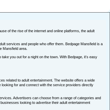
se of the rise of the internet and online platforms, the adult
 adult services and people who offer them. Bedpage Mansfield is a
he Mansfield area.
ake you out for a night on the town. With Bedpage, it's easy
ces related to adult entertainment. The website offers a wide
 looking for and connect with the service providers directly
services. Advertisers can choose from a range of categories and
d businesses looking to advertise their adult entertainment