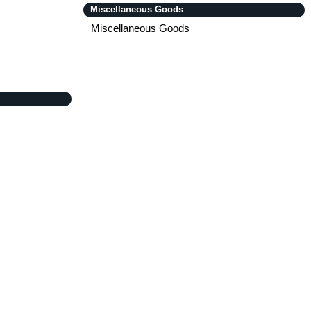
Miscellaneous Goods
Miscellaneous Goods