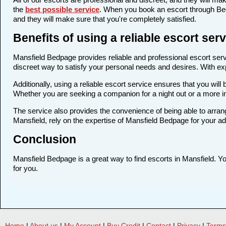
the
best possible service
. When you book an escort through Bedp
and they will make sure that you're completely satisfied.
Benefits of using a reliable escort se
Mansfield Bedpage provides reliable and professional escort servi
discreet way to satisfy your personal needs and desires. With expe
Additionally, using a reliable escort service ensures that you wi
Whether you are seeking a companion for a night out or a more i
The service also provides the convenience of being able to arrang
Mansfield, rely on the expertise of Mansfield Bedpage for your a
Conclusion
Mansfield Bedpage is a great way to find escorts in Mansfield. You
for you.
Home
|
About us
|
My Account
|
Buy Credit
|
Contact
|
Privacy
|
Terms