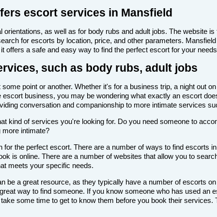
fers escort services in Mansfield
 orientations, as well as for body rubs and adult jobs. The website is f
 search for escorts by location, price, and other parameters. Mansfiel
it offers a safe and easy way to find the perfect escort for your needs
ervices, such as body rubs, adult jobs
some point or another. Whether it's for a business trip, a night out o
th the escort business, you may be wondering what exactly an escort doe
roviding conversation and companionship to more intimate services su
de what kind of services you're looking for. Do you need someone to ac
g more intimate?
for the perfect escort. There are a number of ways to find escorts in
look is online. There are a number of websites that allow you to search
that meets your specific needs.
n be a great resource, as they typically have a number of escorts on
 a great way to find someone. If you know someone who has used an es
ake some time to get to know them before you book their services. Th