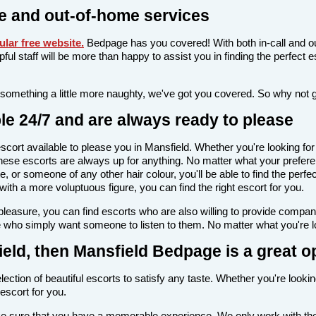
e and out-of-home services
lar free website
.
Bedpage has you covered! With both in-call and ou
elpful staff will be more than happy to assist you in finding the perfec
 something a little more naughty, we've got you covered. So why not 
le 24/7 and are always ready to please
n escort available to please you in Mansfield. Whether you're looking
ese escorts are always up for anything. No matter what your preferen
e, or someone of any other hair colour, you'll be able to find the perf
th a more voluptuous figure, you can find the right escort for you.
l pleasure, you can find escorts who are also willing to provide comp
e who simply want someone to listen to them. No matter what you're loo
field, then Mansfield Bedpage is a great o
ection of beautiful escorts to satisfy any taste. Whether you're looki
escort for you.
make sure that you have a memorable experience. We only work with the 