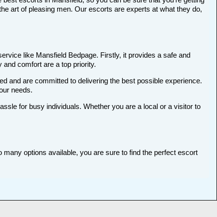
he art of pleasing men. Our escorts are experts at what they do,
ervice like Mansfield Bedpage. Firstly, it provides a safe and
 and comfort are a top priority.
ted and are committed to delivering the best possible experience.
your needs.
le for busy individuals. Whether you are a local or a visitor to
o many options available, you are sure to find the perfect escort