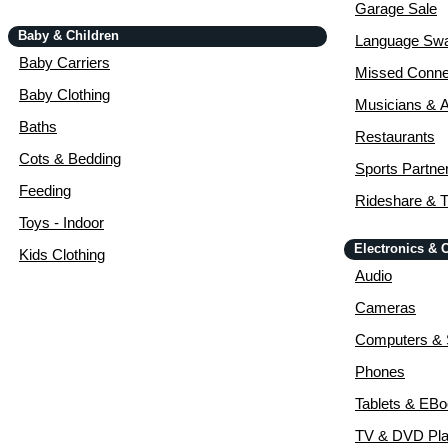
Garage Sale
Baby & Children
Language Sw
Baby Carriers
Missed Conne
Baby Clothing
Musicians & A
Baths
Restaurants
Cots & Bedding
Sports Partne
Feeding
Rideshare & T
Toys - Indoor
Electronics &
Kids Clothing
Audio
Cameras
Computers & 
Phones
Tablets & EB
TV & DVD Pla