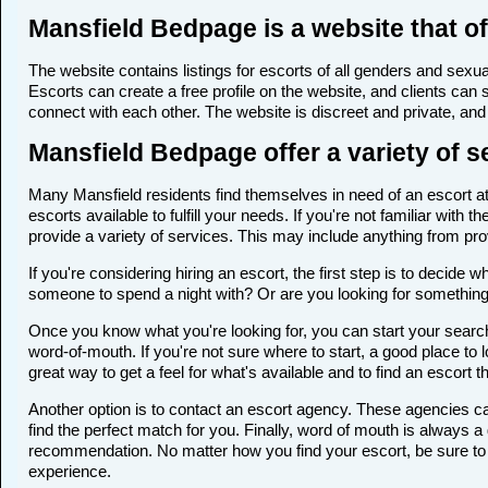
Mansfield Bedpage is a website that of
The website contains listings for escorts of all genders and sexual
Escorts can create a free profile on the website, and clients can
connect with each other. The website is discreet and private, and 
Mansfield Bedpage offer a variety of s
Many Mansfield residents find themselves in need of an escort at 
escorts available to fulfill your needs. If you're not familiar wi
provide a variety of services. This may include anything from p
If you're considering hiring an escort, the first step is to deci
someone to spend a night with? Or are you looking for somethin
Once you know what you're looking for, you can start your search 
word-of-mouth. If you're not sure where to start, a good place to 
great way to get a feel for what's available and to find an escort 
Another option is to contact an escort agency. These agencies ca
find the perfect match for you. Finally, word of mouth is always
recommendation. No matter how you find your escort, be sure to t
experience.