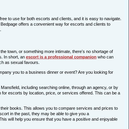
ree to use for both escorts and clients, and it is easy to navigate.
d Bedpage offers a convenient way for escorts and clients to
.
n the town, or something more intimate, there's no shortage of
s. In short, an
escort is a professional companion
who can
ch as sexual favours.
company you to a business dinner or event? Are you looking for
 Mansfield, including searching online, through an agency, or by
 for escorts by location, price, or services offered. This can be a
 their books. This allows you to compare services and prices to
cort in the past, they may be able to give you a
is will help you ensure that you have a positive and enjoyable