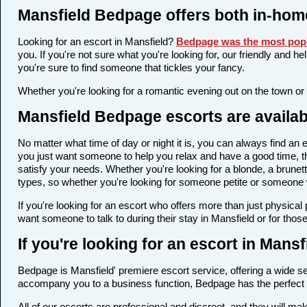
Mansfield Bedpage offers both in-hom
Looking for an escort in Mansfield?
Bedpage was the most popu
you. If you're not sure what you're looking for, our friendly and h
you're sure to find someone that tickles your fancy.
Whether you're looking for a romantic evening out on the town or
Mansfield Bedpage escorts are availab
No matter what time of day or night it is, you can always find a
you just want someone to help you relax and have a good time, th
satisfy your needs. Whether you're looking for a blonde, a brunett
types, so whether you're looking for someone petite or someone wi
If you're looking for an escort who offers more than just physica
want someone to talk to during their stay in Mansfield or for thos
If you're looking for an escort in Mans
Bedpage is Mansfield' premiere escort service, offering a wide sel
accompany you to a business function, Bedpage has the perfect 
All of our escorts are professional and discreet, and they will 