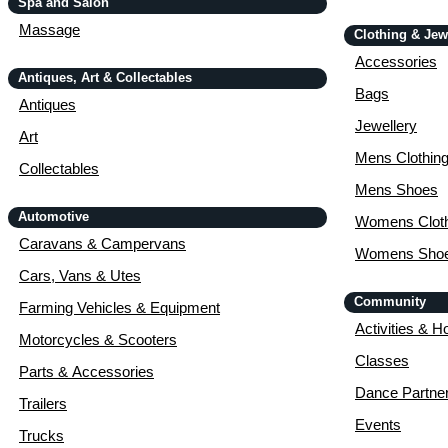
Spa and Salon
Massage
Clothing & Jew
Accessories
Antiques, Art & Collectables
Bags
Antiques
Jewellery
Art
Mens Clothin
Collectables
Mens Shoes
Automotive
Womens Cloth
Caravans & Campervans
Womens Sho
Cars, Vans & Utes
Community
Farming Vehicles & Equipment
Activities & H
Motorcycles & Scooters
Classes
Parts & Accessories
Dance Partne
Trailers
Events
Trucks