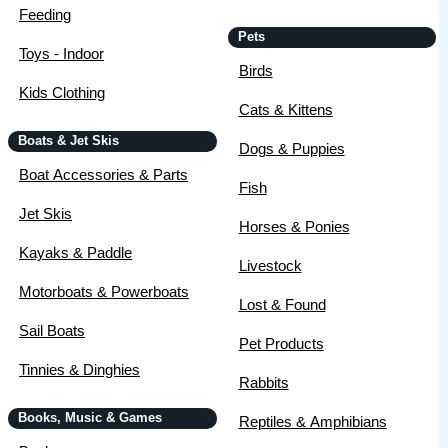
Feeding
Pets
Toys - Indoor
Birds
Kids Clothing
Cats & Kittens
Boats & Jet Skis
Dogs & Puppies
Boat Accessories & Parts
Fish
Jet Skis
Horses & Ponies
Kayaks & Paddle
Livestock
Motorboats & Powerboats
Lost & Found
Sail Boats
Pet Products
Tinnies & Dinghies
Rabbits
Books, Music & Games
Reptiles & Amphibians