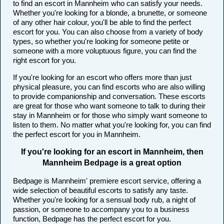
to find an escort in Mannheim who can satisfy your needs.
Whether you're looking for a blonde, a brunette, or someone
of any other hair colour, you'll be able to find the perfect
escort for you. You can also choose from a variety of body
types, so whether you're looking for someone petite or
someone with a more voluptuous figure, you can find the
right escort for you.
If you're looking for an escort who offers more than just
physical pleasure, you can find escorts who are also willing
to provide companionship and conversation. These escorts
are great for those who want someone to talk to during their
stay in Mannheim or for those who simply want someone to
listen to them. No matter what you're looking for, you can find
the perfect escort for you in Mannheim.
If you're looking for an escort in Mannheim, then
Mannheim Bedpage is a great option
Bedpage is Mannheim' premiere escort service, offering a
wide selection of beautiful escorts to satisfy any taste.
Whether you're looking for a sensual body rub, a night of
passion, or someone to accompany you to a business
function, Bedpage has the perfect escort for you.