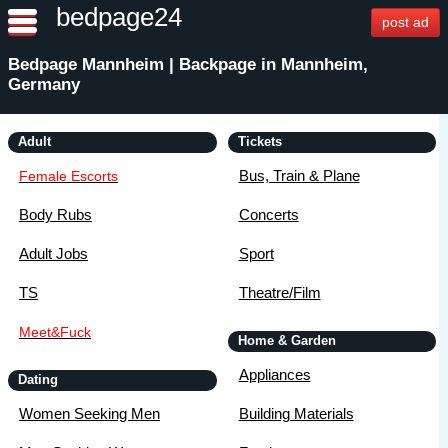
bedpage24
post ad
Bedpage Mannheim | Backpage in Mannheim,
Germany
Adult
Tickets
Bus, Train & Plane
Female Escorts
Body Rubs
Concerts
Adult Jobs
Sport
TS
Theatre/Film
Meet&Fuck
Home & Garden
Appliances
Dating
Women Seeking Men
Building Materials