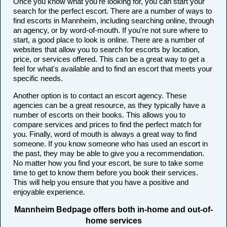
Once you know what you're looking for, you can start your
search for the perfect escort. There are a number of ways to
find escorts in Mannheim, including searching online, through
an agency, or by word-of-mouth. If you're not sure where to
start, a good place to look is online. There are a number of
websites that allow you to search for escorts by location,
price, or services offered. This can be a great way to get a
feel for what's available and to find an escort that meets your
specific needs.
Another option is to contact an escort agency. These
agencies can be a great resource, as they typically have a
number of escorts on their books. This allows you to
compare services and prices to find the perfect match for
you. Finally, word of mouth is always a great way to find
someone. If you know someone who has used an escort in
the past, they may be able to give you a recommendation.
No matter how you find your escort, be sure to take some
time to get to know them before you book their services.
This will help you ensure that you have a positive and
enjoyable experience.
Mannheim Bedpage offers both in-home and out-of-
home services