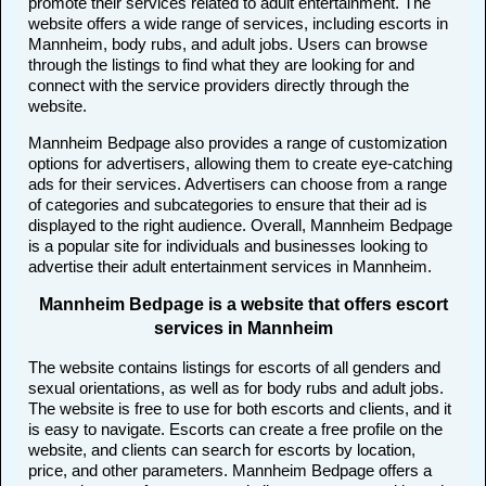
promote their services related to adult entertainment. The
website offers a wide range of services, including escorts in
Mannheim, body rubs, and adult jobs. Users can browse
through the listings to find what they are looking for and
connect with the service providers directly through the
website.
Mannheim Bedpage also provides a range of customization
options for advertisers, allowing them to create eye-catching
ads for their services. Advertisers can choose from a range
of categories and subcategories to ensure that their ad is
displayed to the right audience. Overall, Mannheim Bedpage
is a popular site for individuals and businesses looking to
advertise their adult entertainment services in Mannheim.
Mannheim Bedpage is a website that offers escort
services in Mannheim
The website contains listings for escorts of all genders and
sexual orientations, as well as for body rubs and adult jobs.
The website is free to use for both escorts and clients, and it
is easy to navigate. Escorts can create a free profile on the
website, and clients can search for escorts by location,
price, and other parameters. Mannheim Bedpage offers a