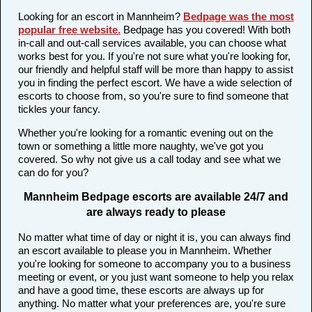
Looking for an escort in Mannheim?
Bedpage was the most
popular free website
.
Bedpage has you covered! With both
in-call and out-call services available, you can choose what
works best for you. If you're not sure what you're looking for,
our friendly and helpful staff will be more than happy to assist
you in finding the perfect escort. We have a wide selection of
escorts to choose from, so you're sure to find someone that
tickles your fancy.
Whether you're looking for a romantic evening out on the
town or something a little more naughty, we've got you
covered. So why not give us a call today and see what we
can do for you?
Mannheim Bedpage escorts are available 24/7 and
are always ready to please
No matter what time of day or night it is, you can always find
an escort available to please you in Mannheim. Whether
you're looking for someone to accompany you to a business
meeting or event, or you just want someone to help you relax
and have a good time, these escorts are always up for
anything. No matter what your preferences are, you're sure