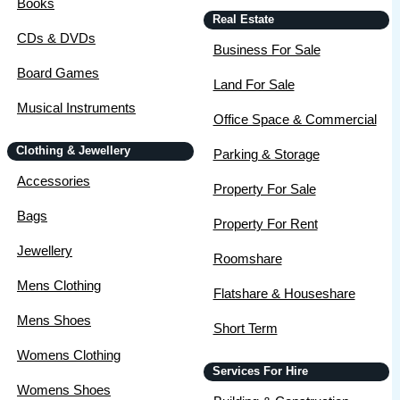
Books
Real Estate
CDs & DVDs
Business For Sale
Board Games
Land For Sale
Musical Instruments
Office Space & Commercial
Clothing & Jewellery
Parking & Storage
Accessories
Property For Sale
Bags
Property For Rent
Jewellery
Roomshare
Mens Clothing
Flatshare & Houseshare
Mens Shoes
Short Term
Womens Clothing
Services For Hire
Womens Shoes