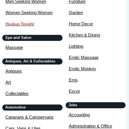
Men Seeking Women
Furniture
Women Seeking Women
Garden
Home Decor
Hookup Tonight
Kitchen & Dining
Spa and Salon
Lighting
Massage
Erotic Massage
Antiques, Art & Collectables
Erotic Monkey
Antiques
Eros
Art
Escor
Collectables
Jobs
Automotive
Accounting
Caravans & Campervans
Administration & Office
Cars, Vans & Utes