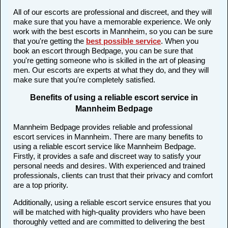
All of our escorts are professional and discreet, and they will
make sure that you have a memorable experience. We only
work with the best escorts in Mannheim, so you can be sure
that you're getting the
best possible service
. When you
book an escort through Bedpage, you can be sure that
you're getting someone who is skilled in the art of pleasing
men. Our escorts are experts at what they do, and they will
make sure that you're completely satisfied.
Benefits of using a reliable escort service in
Mannheim Bedpage
Mannheim Bedpage provides reliable and professional
escort services in Mannheim. There are many benefits to
using a reliable escort service like Mannheim Bedpage.
Firstly, it provides a safe and discreet way to satisfy your
personal needs and desires. With experienced and trained
professionals, clients can trust that their privacy and comfort
are a top priority.
Additionally, using a reliable escort service ensures that you
will be matched with high-quality providers who have been
thoroughly vetted and are committed to delivering the best