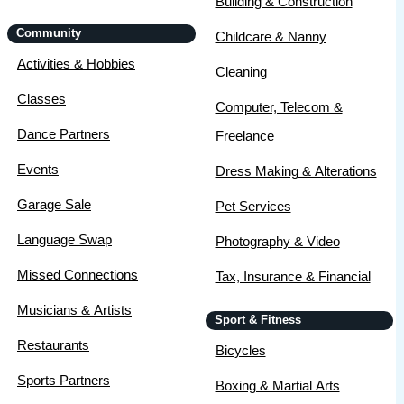
Building & Construction
Community
Childcare & Nanny
Activities & Hobbies
Cleaning
Classes
Computer, Telecom &
Dance Partners
Freelance
Events
Dress Making & Alterations
Garage Sale
Pet Services
Language Swap
Photography & Video
Missed Connections
Tax, Insurance & Financial
Musicians & Artists
Sport & Fitness
Restaurants
Bicycles
Sports Partners
Boxing & Martial Arts