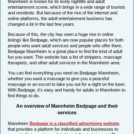
Mannheim is known for its lively nightlife and adult
entertainment scene, which brings in a wide range of tourists
and residents. But because of the rise of the internet and
online platforms, the adult entertainment business has
changed a lot in the last few years.
Because of this, the city has seen a huge rise in online
listings like Bedpage, which are now popular places for both
people who want adult services and people who offer them.
Bedpage Mannheim is a great place to find the kind of adult
fun you want. This website has a list of strippers, massage
therapists, and other adult services in the Mannheim area.
You can find everything you need on Bedpage Mannheim,
whether you want a massage to give you a peaceful
massage or an escort to take you out for a night on the town.
With Bedpage, it's easy and handy for adults in Mannheim to
find things to do.
An overview of Mannheim Bedpage and their
services
Mannheim
Bedpage is a classified advertising website
that provides a platform for individuals and businesses to