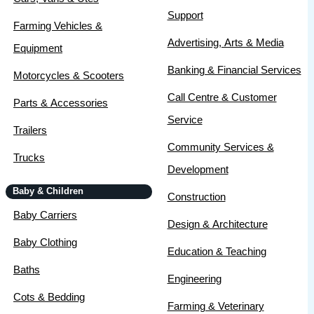
Support
Farming Vehicles &
Advertising, Arts & Media
Equipment
Banking & Financial Services
Motorcycles & Scooters
Call Centre & Customer
Parts & Accessories
Service
Trailers
Community Services &
Trucks
Development
Baby & Children
Construction
Baby Carriers
Design & Architecture
Baby Clothing
Education & Teaching
Baths
Engineering
Cots & Bedding
Farming & Veterinary