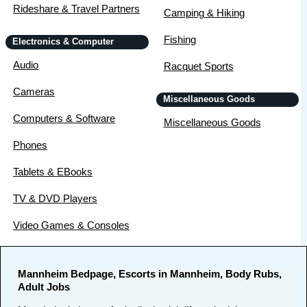
Rideshare & Travel Partners
Camping & Hiking
Fishing
Electronics & Computer
Audio
Racquet Sports
Cameras
Miscellaneous Goods
Computers & Software
Miscellaneous Goods
Phones
Tablets & EBooks
TV & DVD Players
Video Games & Consoles
Mannheim Bedpage, Escorts in Mannheim, Body Rubs,
Adult Jobs