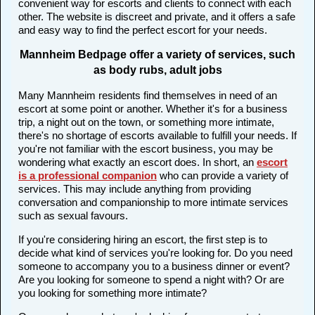
convenient way for escorts and clients to connect with each
other. The website is discreet and private, and it offers a safe
and easy way to find the perfect escort for your needs.
Mannheim Bedpage offer a variety of services, such
as body rubs, adult jobs
Many Mannheim residents find themselves in need of an
escort at some point or another. Whether it's for a business
trip, a night out on the town, or something more intimate,
there's no shortage of escorts available to fulfill your needs. If
you're not familiar with the escort business, you may be
wondering what exactly an escort does. In short, an
escort
is a professional companion
who can provide a variety of
services. This may include anything from providing
conversation and companionship to more intimate services
such as sexual favours.
If you're considering hiring an escort, the first step is to
decide what kind of services you're looking for. Do you need
someone to accompany you to a business dinner or event?
Are you looking for someone to spend a night with? Or are
you looking for something more intimate?