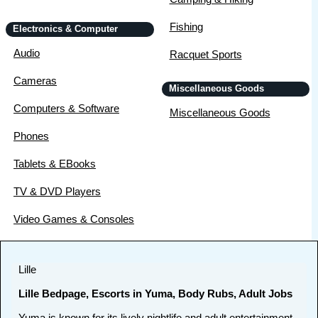
Fishing
Electronics & Computer
Audio
Racquet Sports
Cameras
Miscellaneous Goods
Computers & Software
Miscellaneous Goods
Phones
Tablets & EBooks
TV & DVD Players
Video Games & Consoles
Lille
Lille Bedpage, Escorts in Yuma, Body Rubs, Adult Jobs
Yuma is known for its lively nightlife and adult entertainment