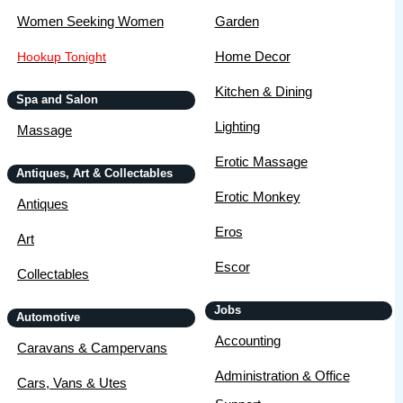
Women Seeking Women
Garden
Home Decor
Hookup Tonight
Kitchen & Dining
Spa and Salon
Lighting
Massage
Erotic Massage
Antiques, Art & Collectables
Erotic Monkey
Antiques
Eros
Art
Escor
Collectables
Jobs
Automotive
Accounting
Caravans & Campervans
Administration & Office
Cars, Vans & Utes