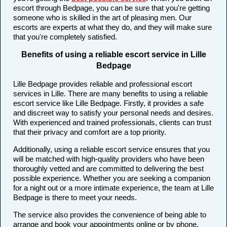
escort through Bedpage, you can be sure that you're getting
someone who is skilled in the art of pleasing men. Our
escorts are experts at what they do, and they will make sure
that you're completely satisfied.
Benefits of using a reliable escort service in Lille
Bedpage
Lille Bedpage provides reliable and professional escort
services in Lille. There are many benefits to using a reliable
escort service like Lille Bedpage. Firstly, it provides a safe
and discreet way to satisfy your personal needs and desires.
With experienced and trained professionals, clients can trust
that their privacy and comfort are a top priority.
Additionally, using a reliable escort service ensures that you
will be matched with high-quality providers who have been
thoroughly vetted and are committed to delivering the best
possible experience. Whether you are seeking a companion
for a night out or a more intimate experience, the team at Lille
Bedpage is there to meet your needs.
The service also provides the convenience of being able to
arrange and book your appointments online or by phone,