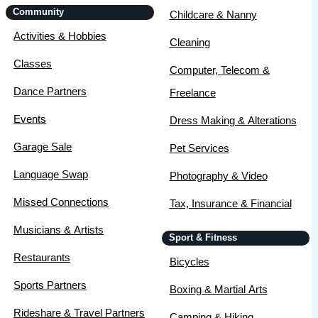
Community
Childcare & Nanny
Activities & Hobbies
Cleaning
Classes
Computer, Telecom &
Dance Partners
Freelance
Events
Dress Making & Alterations
Garage Sale
Pet Services
Language Swap
Photography & Video
Missed Connections
Tax, Insurance & Financial
Musicians & Artists
Sport & Fitness
Restaurants
Bicycles
Sports Partners
Boxing & Martial Arts
Rideshare & Travel Partners
Camping & Hiking