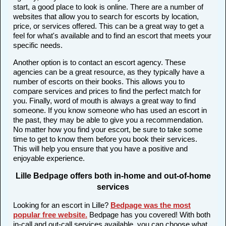
start, a good place to look is online. There are a number of
websites that allow you to search for escorts by location,
price, or services offered. This can be a great way to get a
feel for what's available and to find an escort that meets your
specific needs.
Another option is to contact an escort agency. These
agencies can be a great resource, as they typically have a
number of escorts on their books. This allows you to
compare services and prices to find the perfect match for
you. Finally, word of mouth is always a great way to find
someone. If you know someone who has used an escort in
the past, they may be able to give you a recommendation.
No matter how you find your escort, be sure to take some
time to get to know them before you book their services.
This will help you ensure that you have a positive and
enjoyable experience.
Lille Bedpage offers both in-home and out-of-home
services
Looking for an escort in Lille?
Bedpage was the most
popular free website
.
Bedpage has you covered! With both
in-call and out-call services available, you can choose what