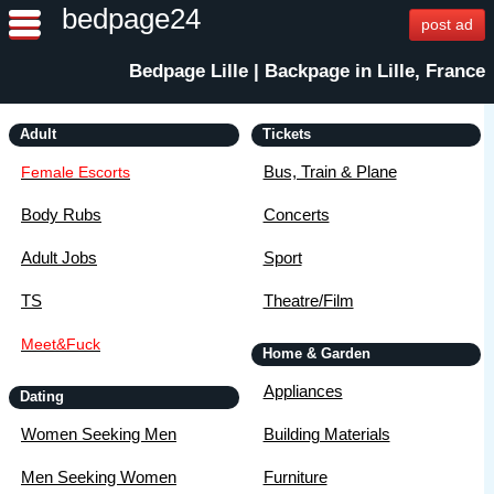
bedpage24
post ad
Bedpage Lille | Backpage in Lille, France
Adult
Tickets
Bus, Train & Plane
Female Escorts
Body Rubs
Concerts
Adult Jobs
Sport
TS
Theatre/Film
Meet&Fuck
Home & Garden
Appliances
Dating
Women Seeking Men
Building Materials
Men Seeking Women
Furniture