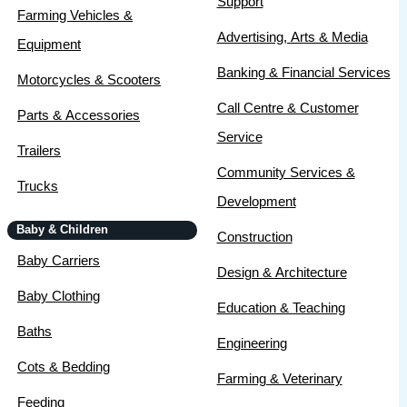
Support
Farming Vehicles &
Advertising, Arts & Media
Equipment
Banking & Financial Services
Motorcycles & Scooters
Call Centre & Customer
Parts & Accessories
Service
Trailers
Community Services &
Trucks
Development
Baby & Children
Construction
Baby Carriers
Design & Architecture
Baby Clothing
Education & Teaching
Baths
Engineering
Cots & Bedding
Farming & Veterinary
Feeding