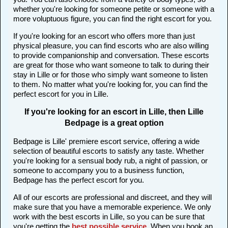
whether you're looking for someone petite or someone with a
more voluptuous figure, you can find the right escort for you.
If you're looking for an escort who offers more than just
physical pleasure, you can find escorts who are also willing
to provide companionship and conversation. These escorts
are great for those who want someone to talk to during their
stay in Lille or for those who simply want someone to listen
to them. No matter what you're looking for, you can find the
perfect escort for you in Lille.
If you're looking for an escort in Lille, then Lille
Bedpage is a great option
Bedpage is Lille' premiere escort service, offering a wide
selection of beautiful escorts to satisfy any taste. Whether
you're looking for a sensual body rub, a night of passion, or
someone to accompany you to a business function,
Bedpage has the perfect escort for you.
All of our escorts are professional and discreet, and they will
make sure that you have a memorable experience. We only
work with the best escorts in Lille, so you can be sure that
you're getting the
best possible service
. When you book an