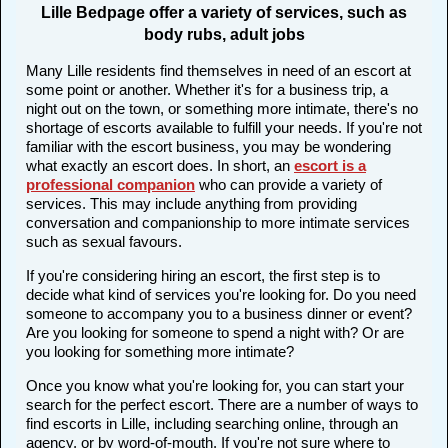
Lille Bedpage offer a variety of services, such as
body rubs, adult jobs
Many Lille residents find themselves in need of an escort at
some point or another. Whether it's for a business trip, a
night out on the town, or something more intimate, there's no
shortage of escorts available to fulfill your needs. If you're not
familiar with the escort business, you may be wondering
what exactly an escort does. In short, an
escort is a
professional companion
who can provide a variety of
services. This may include anything from providing
conversation and companionship to more intimate services
such as sexual favours.
If you're considering hiring an escort, the first step is to
decide what kind of services you're looking for. Do you need
someone to accompany you to a business dinner or event?
Are you looking for someone to spend a night with? Or are
you looking for something more intimate?
Once you know what you're looking for, you can start your
search for the perfect escort. There are a number of ways to
find escorts in Lille, including searching online, through an
agency, or by word-of-mouth. If you're not sure where to