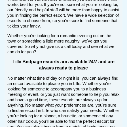
works best for you. If you're not sure what you're looking for,
our friendly and helpful staff will be more than happy to assist
you in finding the perfect escort. We have a wide selection of
escorts to choose from, so you're sure to find someone that
tickles your fancy.
Whether you're looking for a romantic evening out on the
town or something a little more naughty, we've got you
covered. So why not give us a call today and see what we
can do for you?
Lille Bedpage escorts are available 24/7 and are
always ready to please
No matter what time of day or night it is, you can always find
an escort available to please you in Lille. Whether you're
looking for someone to accompany you to a business
meeting or event, or you just want someone to help you relax
and have a good time, these escorts are always up for
anything. No matter what your preferences are, you're sure
to find an escort in Lille who can satisfy your needs. Whether
you're looking for a blonde, a brunette, or someone of any
other hair colour, you'll be able to find the perfect escort for
you. You can also choose from a variety of body types, so