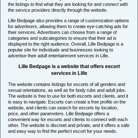
the listings to find what they are looking for and connect with
the service providers directly through the website.
Lille Bedpage also provides a range of customization options
for advertisers, allowing them to create eye-catching ads for
their services. Advertisers can choose from a range of
categories and subcategories to ensure that their ad is
displayed to the right audience. Overall, Lille Bedpage is a
popular site for individuals and businesses looking to
advertise their adult entertainment services in Lille.
Lille Bedpage is a website that offers escort
services in Lille
The website contains listings for escorts of all genders and
sexual orientations, as well as for body rubs and adult jobs.
The website is free to use for both escorts and clients, and it
is easy to navigate. Escorts can create a free profile on the
website, and clients can search for escorts by location,
price, and other parameters. Lille Bedpage offers a
convenient way for escorts and clients to connect with each
other. The website is discreet and private, and it offers a safe
and easy way to find the perfect escort for your needs.