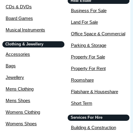
Real Estate
CDs & DVDs
Business For Sale
Board Games
Land For Sale
Musical Instruments
Office Space & Commercial
Clothing & Jewellery
Parking & Storage
Accessories
Property For Sale
Bags
Property For Rent
Jewellery
Roomshare
Mens Clothing
Flatshare & Houseshare
Mens Shoes
Short Term
Womens Clothing
Services For Hire
Womens Shoes
Building & Construction