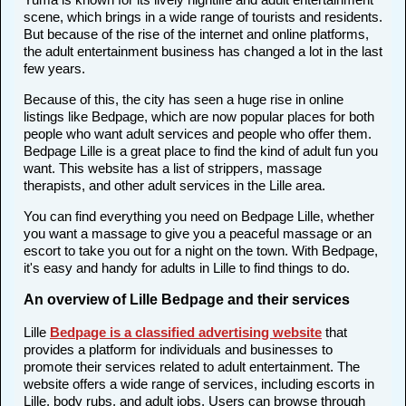
scene, which brings in a wide range of tourists and residents.
But because of the rise of the internet and online platforms,
the adult entertainment business has changed a lot in the last
few years.
Because of this, the city has seen a huge rise in online
listings like Bedpage, which are now popular places for both
people who want adult services and people who offer them.
Bedpage Lille is a great place to find the kind of adult fun you
want. This website has a list of strippers, massage
therapists, and other adult services in the Lille area.
You can find everything you need on Bedpage Lille, whether
you want a massage to give you a peaceful massage or an
escort to take you out for a night on the town. With Bedpage,
it's easy and handy for adults in Lille to find things to do.
An overview of Lille Bedpage and their services
Lille
Bedpage is a classified advertising website
that
provides a platform for individuals and businesses to
promote their services related to adult entertainment. The
website offers a wide range of services, including escorts in
Lille, body rubs, and adult jobs. Users can browse through