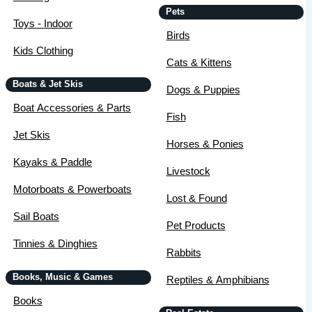
Pets
Toys - Indoor
Birds
Kids Clothing
Cats & Kittens
Boats & Jet Skis
Dogs & Puppies
Boat Accessories & Parts
Fish
Jet Skis
Horses & Ponies
Kayaks & Paddle
Livestock
Motorboats & Powerboats
Lost & Found
Sail Boats
Pet Products
Tinnies & Dinghies
Rabbits
Books, Music & Games
Reptiles & Amphibians
Books