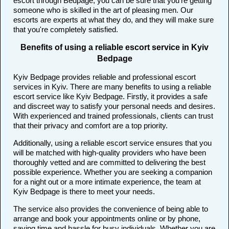
escort through Bedpage, you can be sure that you're getting
someone who is skilled in the art of pleasing men. Our
escorts are experts at what they do, and they will make sure
that you're completely satisfied.
Benefits of using a reliable escort service in Kyiv
Bedpage
Kyiv Bedpage provides reliable and professional escort
services in Kyiv. There are many benefits to using a reliable
escort service like Kyiv Bedpage. Firstly, it provides a safe
and discreet way to satisfy your personal needs and desires.
With experienced and trained professionals, clients can trust
that their privacy and comfort are a top priority.
Additionally, using a reliable escort service ensures that you
will be matched with high-quality providers who have been
thoroughly vetted and are committed to delivering the best
possible experience. Whether you are seeking a companion
for a night out or a more intimate experience, the team at
Kyiv Bedpage is there to meet your needs.
The service also provides the convenience of being able to
arrange and book your appointments online or by phone,
saving time and hassle for busy individuals. Whether you are