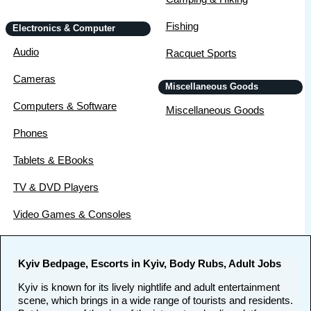
Fishing
Electronics & Computer
Audio
Racquet Sports
Cameras
Miscellaneous Goods
Computers & Software
Miscellaneous Goods
Phones
Tablets & EBooks
TV & DVD Players
Video Games & Consoles
Kyiv Bedpage, Escorts in Kyiv, Body Rubs, Adult Jobs
Kyiv is known for its lively nightlife and adult entertainment
scene, which brings in a wide range of tourists and residents.