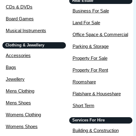
Real Estate
CDs & DVDs
Business For Sale
Board Games
Land For Sale
Musical Instruments
Office Space & Commercial
Clothing & Jewellery
Parking & Storage
Accessories
Property For Sale
Bags
Property For Rent
Jewellery
Roomshare
Mens Clothing
Flatshare & Houseshare
Mens Shoes
Short Term
Womens Clothing
Services For Hire
Womens Shoes
Building & Construction