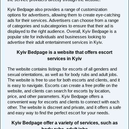
Kyiv Bedpage also provides a range of customization
options for advertisers, allowing them to create eye-catching
ads for their services. Advertisers can choose from a range
of categories and subcategories to ensure that their ad is
displayed to the right audience. Overall, Kyiv Bedpage is a
popular site for individuals and businesses looking to
advertise their adult entertainment services in Kyiv.
Kyiv Bedpage is a website that offers escort
services in Kyiv
The website contains listings for escorts of all genders and
sexual orientations, as well as for body rubs and adult jobs.
The website is free to use for both escorts and clients, and it
is easy to navigate. Escorts can create a free profile on the
website, and clients can search for escorts by location,
price, and other parameters. Kyiv Bedpage offers a
convenient way for escorts and clients to connect with each
other. The website is discreet and private, and it offers a safe
and easy way to find the perfect escort for your needs.
Kyiv Bedpage offer a variety of services, such as