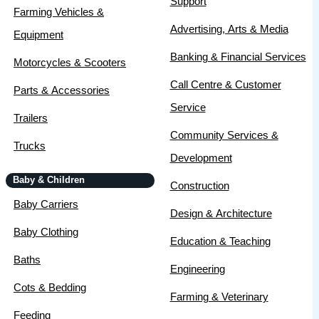
Support
Farming Vehicles &
Advertising, Arts & Media
Equipment
Banking & Financial Services
Motorcycles & Scooters
Call Centre & Customer
Parts & Accessories
Service
Trailers
Community Services &
Trucks
Development
Baby & Children
Construction
Baby Carriers
Design & Architecture
Baby Clothing
Education & Teaching
Baths
Engineering
Cots & Bedding
Farming & Veterinary
Feeding