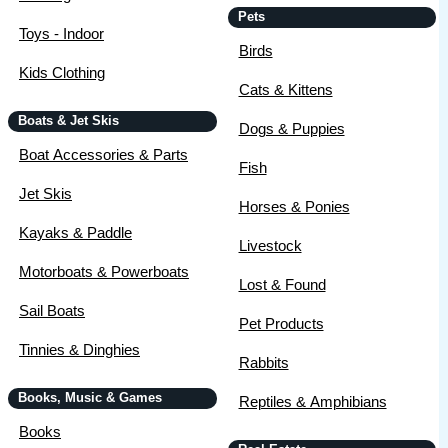
Pets
Toys - Indoor
Birds
Kids Clothing
Cats & Kittens
Boats & Jet Skis
Dogs & Puppies
Boat Accessories & Parts
Fish
Jet Skis
Horses & Ponies
Kayaks & Paddle
Livestock
Motorboats & Powerboats
Lost & Found
Sail Boats
Pet Products
Tinnies & Dinghies
Rabbits
Books, Music & Games
Reptiles & Amphibians
Books