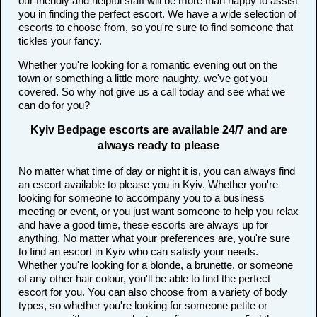
our friendly and helpful staff will be more than happy to assist
you in finding the perfect escort. We have a wide selection of
escorts to choose from, so you're sure to find someone that
tickles your fancy.
Whether you're looking for a romantic evening out on the
town or something a little more naughty, we've got you
covered. So why not give us a call today and see what we
can do for you?
Kyiv Bedpage escorts are available 24/7 and are
always ready to please
No matter what time of day or night it is, you can always find
an escort available to please you in Kyiv. Whether you're
looking for someone to accompany you to a business
meeting or event, or you just want someone to help you relax
and have a good time, these escorts are always up for
anything. No matter what your preferences are, you're sure
to find an escort in Kyiv who can satisfy your needs.
Whether you're looking for a blonde, a brunette, or someone
of any other hair colour, you'll be able to find the perfect
escort for you. You can also choose from a variety of body
types, so whether you're looking for someone petite or