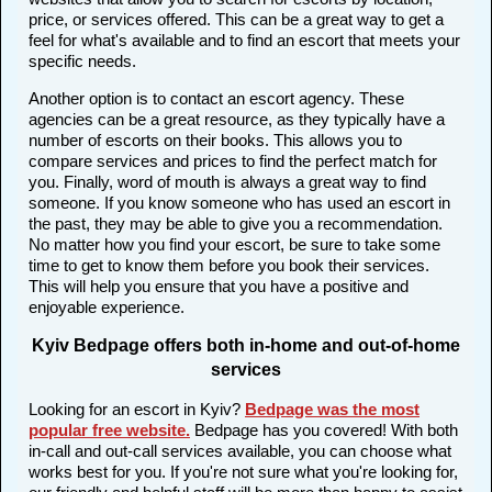
price, or services offered. This can be a great way to get a
feel for what's available and to find an escort that meets your
specific needs.
Another option is to contact an escort agency. These
agencies can be a great resource, as they typically have a
number of escorts on their books. This allows you to
compare services and prices to find the perfect match for
you. Finally, word of mouth is always a great way to find
someone. If you know someone who has used an escort in
the past, they may be able to give you a recommendation.
No matter how you find your escort, be sure to take some
time to get to know them before you book their services.
This will help you ensure that you have a positive and
enjoyable experience.
Kyiv Bedpage offers both in-home and out-of-home
services
Looking for an escort in Kyiv?
Bedpage was the most
popular free website
.
Bedpage has you covered! With both
in-call and out-call services available, you can choose what
works best for you. If you're not sure what you're looking for,