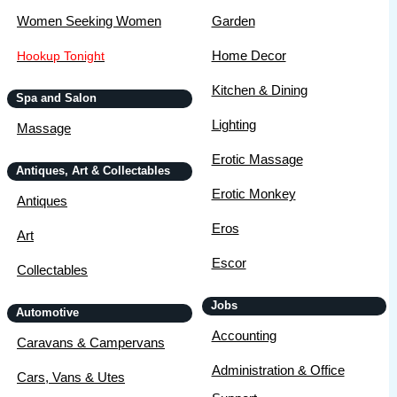
Women Seeking Women
Garden
Home Decor
Hookup Tonight
Kitchen & Dining
Spa and Salon
Lighting
Massage
Erotic Massage
Antiques, Art & Collectables
Erotic Monkey
Antiques
Eros
Art
Escor
Collectables
Jobs
Automotive
Accounting
Caravans & Campervans
Administration & Office
Cars, Vans & Utes