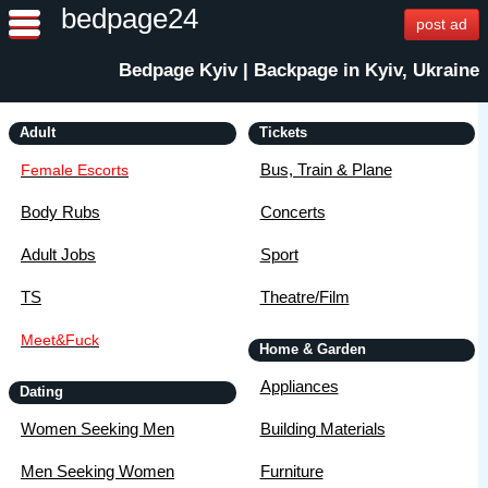
bedpage24
post ad
Bedpage Kyiv | Backpage in Kyiv, Ukraine
Adult
Tickets
Bus, Train & Plane
Female Escorts
Body Rubs
Concerts
Adult Jobs
Sport
TS
Theatre/Film
Meet&Fuck
Home & Garden
Appliances
Dating
Women Seeking Men
Building Materials
Men Seeking Women
Furniture