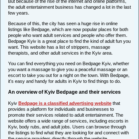
But because of the rise of the internet and online platforms,
the adult entertainment business has changed a lot in the last
few years.
Because of this, the city has seen a huge rise in online
listings like Bedpage, which are now popular places for both
people who want adult services and people who offer them.
Bedpage Kyiv is a great place to find the kind of adult fun you
want. This website has a list of strippers, massage
therapists, and other adult services in the Kyiv area.
You can find everything you need on Bedpage Kyiv, whether
you want a massage to give you a peaceful massage or an
escort to take you out for a night on the town. With Bedpage,
it's easy and handy for adults in Kyiv to find things to do.
An overview of Kyiv Bedpage and their services
Kyiv
Bedpage is a classified advertising website
that
provides a platform for individuals and businesses to
promote their services related to adult entertainment. The
website offers a wide range of services, including escorts in
Kyiv, body rubs, and adult jobs. Users can browse through
the listings to find what they are looking for and connect with
the service providers directly through the website.