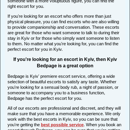
someone with a more voluptuous figure, you can find the
right escort for you.
If you're looking for an escort who offers more than just
physical pleasure, you can find escorts who are also willing
to provide companionship and conversation. These escorts
are great for those who want someone to talk to during their
stay in Kyiv or for those who simply want someone to listen
to them. No matter what you're looking for, you can find the
perfect escort for you in Kyiv.
If you're looking for an escort in Kyiv, then Kyiv
Bedpage is a great option
Bedpage is Kyiv' premiere escort service, offering a wide
selection of beautiful escorts to satisfy any taste. Whether
you're looking for a sensual body rub, a night of passion, or
someone to accompany you to a business function,
Bedpage has the perfect escort for you.
All of our escorts are professional and discreet, and they will
make sure that you have a memorable experience. We only
work with the best escorts in Kyiv, so you can be sure that
you're getting the
best possible service
. When you book an