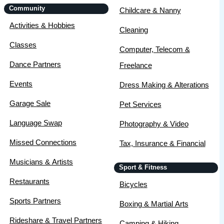
Community
Childcare & Nanny
Activities & Hobbies
Cleaning
Classes
Computer, Telecom &
Dance Partners
Freelance
Events
Dress Making & Alterations
Garage Sale
Pet Services
Language Swap
Photography & Video
Missed Connections
Tax, Insurance & Financial
Musicians & Artists
Sport & Fitness
Restaurants
Bicycles
Sports Partners
Boxing & Martial Arts
Rideshare & Travel Partners
Camping & Hiking