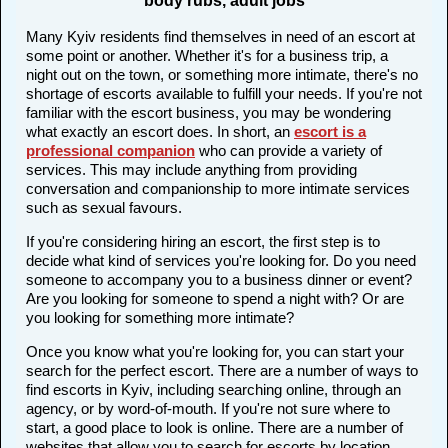
body rubs, adult jobs
Many Kyiv residents find themselves in need of an escort at
some point or another. Whether it's for a business trip, a
night out on the town, or something more intimate, there's no
shortage of escorts available to fulfill your needs. If you're not
familiar with the escort business, you may be wondering
what exactly an escort does. In short, an
escort is a
professional companion
who can provide a variety of
services. This may include anything from providing
conversation and companionship to more intimate services
such as sexual favours.
If you're considering hiring an escort, the first step is to
decide what kind of services you're looking for. Do you need
someone to accompany you to a business dinner or event?
Are you looking for someone to spend a night with? Or are
you looking for something more intimate?
Once you know what you're looking for, you can start your
search for the perfect escort. There are a number of ways to
find escorts in Kyiv, including searching online, through an
agency, or by word-of-mouth. If you're not sure where to
start, a good place to look is online. There are a number of
websites that allow you to search for escorts by location,