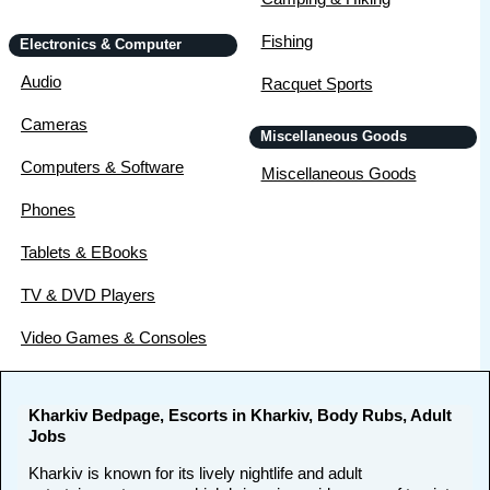
Fishing
Electronics & Computer
Audio
Racquet Sports
Cameras
Miscellaneous Goods
Computers & Software
Miscellaneous Goods
Phones
Tablets & EBooks
TV & DVD Players
Video Games & Consoles
Kharkiv Bedpage, Escorts in Kharkiv, Body Rubs, Adult
Jobs
Kharkiv is known for its lively nightlife and adult