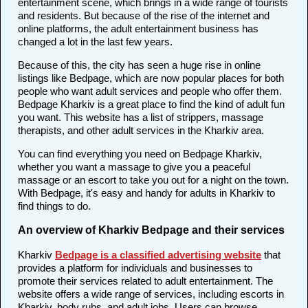
entertainment scene, which brings in a wide range of tourists
and residents. But because of the rise of the internet and
online platforms, the adult entertainment business has
changed a lot in the last few years.
Because of this, the city has seen a huge rise in online
listings like Bedpage, which are now popular places for both
people who want adult services and people who offer them.
Bedpage Kharkiv is a great place to find the kind of adult fun
you want. This website has a list of strippers, massage
therapists, and other adult services in the Kharkiv area.
You can find everything you need on Bedpage Kharkiv,
whether you want a massage to give you a peaceful
massage or an escort to take you out for a night on the town.
With Bedpage, it's easy and handy for adults in Kharkiv to
find things to do.
An overview of Kharkiv Bedpage and their services
Kharkiv
Bedpage is a classified advertising website
that
provides a platform for individuals and businesses to
promote their services related to adult entertainment. The
website offers a wide range of services, including escorts in
Kharkiv, body rubs, and adult jobs. Users can browse