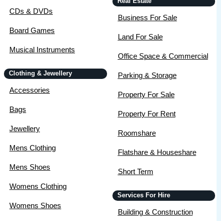
Real Estate
CDs & DVDs
Business For Sale
Board Games
Land For Sale
Musical Instruments
Office Space & Commercial
Clothing & Jewellery
Parking & Storage
Accessories
Property For Sale
Bags
Property For Rent
Jewellery
Roomshare
Mens Clothing
Flatshare & Houseshare
Mens Shoes
Short Term
Womens Clothing
Services For Hire
Womens Shoes
Building & Construction