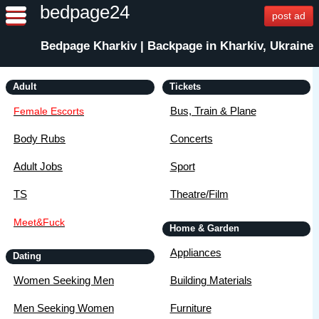
bedpage24
post ad
Bedpage Kharkiv | Backpage in Kharkiv, Ukraine
Adult
Tickets
Bus, Train & Plane
Female Escorts
Body Rubs
Concerts
Adult Jobs
Sport
TS
Theatre/Film
Meet&Fuck
Home & Garden
Appliances
Dating
Women Seeking Men
Building Materials
Men Seeking Women
Furniture