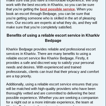
make sure that you have a memorable experience. We only
work with the best escorts in Kharkiv, so you can be sure
that you're getting the
best possible service
. When you
book an escort through Bedpage, you can be sure that
you're getting someone who is skilled in the art of pleasing
men. Our escorts are experts at what they do, and they will
make sure that you're completely satisfied.
Benefits of using a reliable escort service in Kharkiv
Bedpage
Kharkiv Bedpage provides reliable and professional escort
services in Kharkiv. There are many benefits to using a
reliable escort service like Kharkiv Bedpage. Firstly, it
provides a safe and discreet way to satisfy your personal
needs and desires. With experienced and trained
professionals, clients can trust that their privacy and comfort
are a top priority.
Additionally, using a reliable escort service ensures that you
will be matched with high-quality providers who have been
thoroughly vetted and are committed to delivering the best
possible experience. Whether you are seeking a companion
for a night out or a more intimate experience, the team at