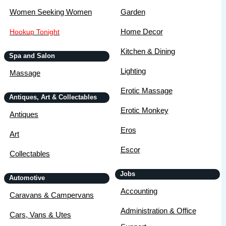
Women Seeking Women
Garden
Home Decor
Hookup Tonight
Kitchen & Dining
Spa and Salon
Lighting
Massage
Erotic Massage
Antiques, Art & Collectables
Erotic Monkey
Antiques
Eros
Art
Escor
Collectables
Jobs
Automotive
Accounting
Caravans & Campervans
Administration & Office
Cars, Vans & Utes