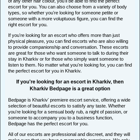
of any other hair colour, you'll be able to find the perfect
escort for you. You can also choose from a variety of body
types, so whether you're looking for someone petite or
someone with a more voluptuous figure, you can find the
right escort for you.
If you're looking for an escort who offers more than just
physical pleasure, you can find escorts who are also willing
to provide companionship and conversation. These escorts
are great for those who want someone to talk to during their
stay in Kharkiv or for those who simply want someone to
listen to them. No matter what you're looking for, you can find
the perfect escort for you in Kharkiv.
If you're looking for an escort in Kharkiv, then
Kharkiv Bedpage is a great option
Bedpage is Kharkiv' premiere escort service, offering a wide
selection of beautiful escorts to satisfy any taste. Whether
you're looking for a sensual body rub, a night of passion, or
someone to accompany you to a business function,
Bedpage has the perfect escort for you.
All of our escorts are professional and discreet, and they will