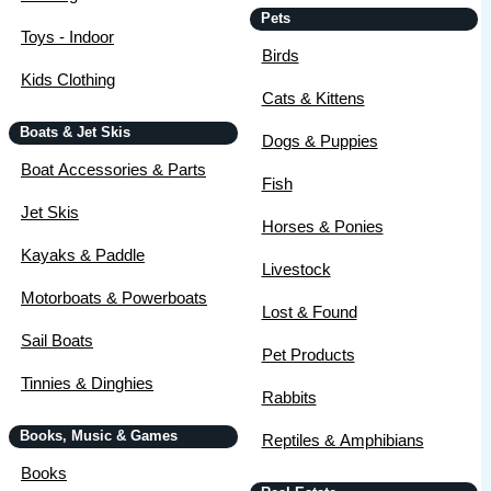
Pets
Toys - Indoor
Birds
Kids Clothing
Cats & Kittens
Boats & Jet Skis
Dogs & Puppies
Boat Accessories & Parts
Fish
Jet Skis
Horses & Ponies
Kayaks & Paddle
Livestock
Motorboats & Powerboats
Lost & Found
Sail Boats
Pet Products
Tinnies & Dinghies
Rabbits
Books, Music & Games
Reptiles & Amphibians
Books