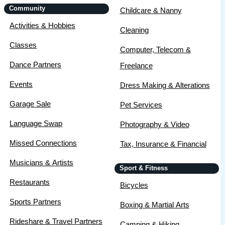
Community
Childcare & Nanny
Activities & Hobbies
Cleaning
Classes
Computer, Telecom &
Dance Partners
Freelance
Events
Dress Making & Alterations
Garage Sale
Pet Services
Language Swap
Photography & Video
Missed Connections
Tax, Insurance & Financial
Musicians & Artists
Sport & Fitness
Restaurants
Bicycles
Sports Partners
Boxing & Martial Arts
Rideshare & Travel Partners
Camping & Hiking