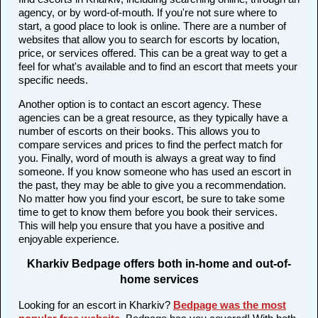
agency, or by word-of-mouth. If you're not sure where to
start, a good place to look is online. There are a number of
websites that allow you to search for escorts by location,
price, or services offered. This can be a great way to get a
feel for what's available and to find an escort that meets your
specific needs.
Another option is to contact an escort agency. These
agencies can be a great resource, as they typically have a
number of escorts on their books. This allows you to
compare services and prices to find the perfect match for
you. Finally, word of mouth is always a great way to find
someone. If you know someone who has used an escort in
the past, they may be able to give you a recommendation.
No matter how you find your escort, be sure to take some
time to get to know them before you book their services.
This will help you ensure that you have a positive and
enjoyable experience.
Kharkiv Bedpage offers both in-home and out-of-
home services
Looking for an escort in Kharkiv?
Bedpage was the most