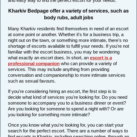
and easy way to find the perfect escort for your needs.
Kharkiv Bedpage offer a variety of services, such as
body rubs, adult jobs
Many Kharkiv residents find themselves in need of an escort
at some point or another. Whether it's for a business trip, a
night out on the town, or something more intimate, there's no
shortage of escorts available to fulfill your needs. If you're not
familiar with the escort business, you may be wondering
what exactly an escort does. In short, an
escort is a
professional companion
who can provide a variety of
services. This may include anything from providing
conversation and companionship to more intimate services
such as sexual favours.
If you're considering hiring an escort, the first step is to
decide what kind of services you're looking for. Do you need
someone to accompany you to a business dinner or event?
Are you looking for someone to spend a night with? Or are
you looking for something more intimate?
Once you know what you're looking for, you can start your
search for the perfect escort. There are a number of ways to
find escorts in Kharkiv, including searching online, through an