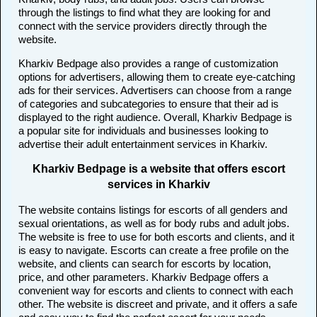
through the listings to find what they are looking for and
connect with the service providers directly through the
website.
Kharkiv Bedpage also provides a range of customization
options for advertisers, allowing them to create eye-catching
ads for their services. Advertisers can choose from a range
of categories and subcategories to ensure that their ad is
displayed to the right audience. Overall, Kharkiv Bedpage is
a popular site for individuals and businesses looking to
advertise their adult entertainment services in Kharkiv.
Kharkiv Bedpage is a website that offers escort
services in Kharkiv
The website contains listings for escorts of all genders and
sexual orientations, as well as for body rubs and adult jobs.
The website is free to use for both escorts and clients, and it
is easy to navigate. Escorts can create a free profile on the
website, and clients can search for escorts by location,
price, and other parameters. Kharkiv Bedpage offers a
convenient way for escorts and clients to connect with each
other. The website is discreet and private, and it offers a safe