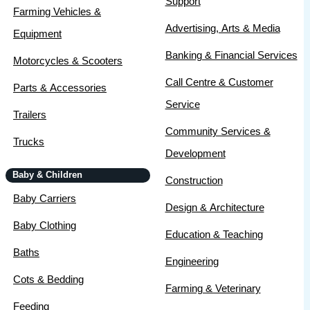
Support
Farming Vehicles &
Advertising, Arts & Media
Equipment
Banking & Financial Services
Motorcycles & Scooters
Call Centre & Customer
Parts & Accessories
Service
Trailers
Community Services &
Trucks
Development
Baby & Children
Construction
Baby Carriers
Design & Architecture
Baby Clothing
Education & Teaching
Baths
Engineering
Cots & Bedding
Farming & Veterinary
Feeding