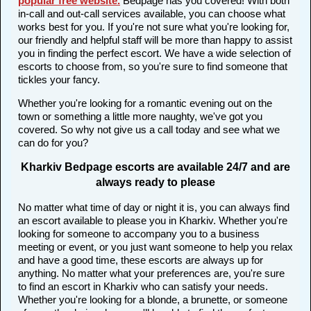
popular free website
.
Bedpage has you covered! With both
in-call and out-call services available, you can choose what
works best for you. If you're not sure what you're looking for,
our friendly and helpful staff will be more than happy to assist
you in finding the perfect escort. We have a wide selection of
escorts to choose from, so you're sure to find someone that
tickles your fancy.
Whether you're looking for a romantic evening out on the
town or something a little more naughty, we've got you
covered. So why not give us a call today and see what we
can do for you?
Kharkiv Bedpage escorts are available 24/7 and are
always ready to please
No matter what time of day or night it is, you can always find
an escort available to please you in Kharkiv. Whether you're
looking for someone to accompany you to a business
meeting or event, or you just want someone to help you relax
and have a good time, these escorts are always up for
anything. No matter what your preferences are, you're sure
to find an escort in Kharkiv who can satisfy your needs.
Whether you're looking for a blonde, a brunette, or someone