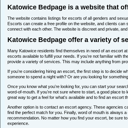
Katowice Bedpage is a website that of
The website contains listings for escorts of all genders and sexual
Escorts can create a free profile on the website, and clients can
connect with each other. The website is discreet and private, and 
Katowice Bedpage offer a variety of se
Many Katowice residents find themselves in need of an escort at s
escorts available to fulfill your needs. If you're not familiar wi
provide a variety of services. This may include anything from p
If you're considering hiring an escort, the first step is to deci
someone to spend a night with? Or are you looking for somethin
Once you know what you're looking for, you can start your search 
word-of-mouth. If you're not sure where to start, a good place to 
great way to get a feel for what's available and to find an escort 
Another option is to contact an escort agency. These agencies ca
find the perfect match for you. Finally, word of mouth is always
recommendation. No matter how you find your escort, be sure to t
experience.