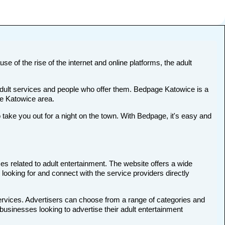
se of the rise of the internet and online platforms, the adult
 adult services and people who offer them. Bedpage Katowice is a
the Katowice area.
ke you out for a night on the town. With Bedpage, it's easy and
es related to adult entertainment. The website offers a wide
 looking for and connect with the service providers directly
services. Advertisers can choose from a range of categories and
 businesses looking to advertise their adult entertainment