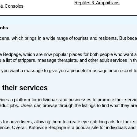
Reptiles & Amphibians
& Consoles
Jobs
scene, which brings in a wide range of tourists and residents. But becau
s like Bedpage, which are now popular places for both people who want
s a list of strippers, massage therapists, and other adult services in 
ou want a massage to give you a peaceful massage or an escort to ta
their services
ides a platform for individuals and businesses to promote their servic
dult jobs. Users can browse through the listings to find what they are
for advertisers, allowing them to create eye-catching ads for their 
dience. Overall, Katowice Bedpage is a popular site for individuals and