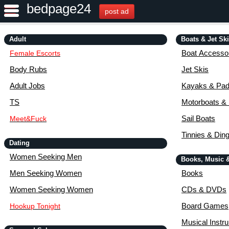
bedpage24
post ad
Adult
Boats & Jet Sk
Boat Accessor
Female Escorts
Body Rubs
Jet Skis
Adult Jobs
Kayaks & Pad
TS
Motorboats &
Sail Boats
Meet&Fuck
Tinnies & Din
Dating
Women Seeking Men
Books, Music 
Men Seeking Women
Books
Women Seeking Women
CDs & DVDs
Board Games
Hookup Tonight
Musical Instr