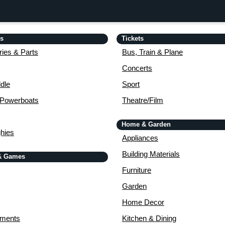
is
Tickets
ies & Parts
Bus, Train & Plane
Concerts
dle
Sport
 Powerboats
Theatre/Film
Home & Garden
ghies
Appliances
Building Materials
& Games
Furniture
Garden
Home Decor
uments
Kitchen & Dining