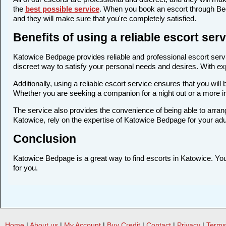
the
best possible service
. When you book an escort through Bedp
and they will make sure that you're completely satisfied.
Benefits of using a reliable escort se
Katowice Bedpage provides reliable and professional escort servic
discreet way to satisfy your personal needs and desires. With expe
Additionally, using a reliable escort service ensures that you wi
Whether you are seeking a companion for a night out or a more 
The service also provides the convenience of being able to arrang
Katowice, rely on the expertise of Katowice Bedpage for your adu
Conclusion
Katowice Bedpage is a great way to find escorts in Katowice. You c
for you.
Home
|
About us
|
My Account
|
Buy Credit
|
Contact
|
Privacy
|
Terms