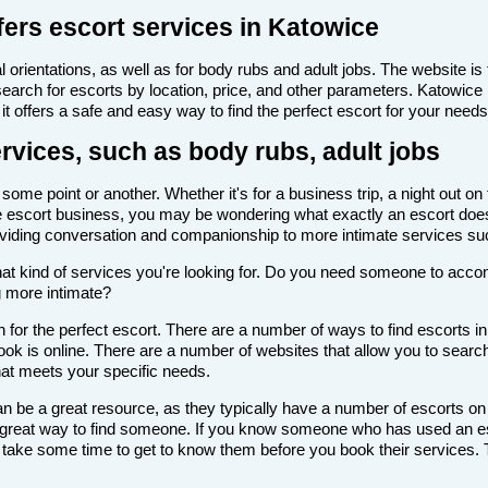
fers escort services in Katowice
 orientations, as well as for body rubs and adult jobs. The website is f
 search for escorts by location, price, and other parameters. Katowice
it offers a safe and easy way to find the perfect escort for your needs
rvices, such as body rubs, adult jobs
ome point or another. Whether it's for a business trip, a night out on
th the escort business, you may be wondering what exactly an escort doe
roviding conversation and companionship to more intimate services su
de what kind of services you're looking for. Do you need someone to ac
g more intimate?
for the perfect escort. There are a number of ways to find escorts in
look is online. There are a number of websites that allow you to search
that meets your specific needs.
n be a great resource, as they typically have a number of escorts on
 a great way to find someone. If you know someone who has used an es
ake some time to get to know them before you book their services. Th