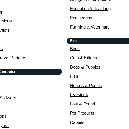
Education & Teaching
ap
Engineering
ctions
Farming & Veterinary
rtists
Pets
rs
Birds
ravel Partners
Cats & Kittens
Dogs & Puppies
 Computer
Fish
Horses & Ponies
Livestock
Software
Lost & Found
Pet Products
ooks
Rabbits
yers