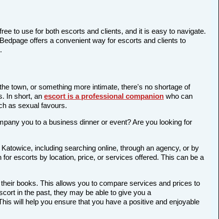
ree to use for both escorts and clients, and it is easy to navigate.
 Bedpage offers a convenient way for escorts and clients to
.
 the town, or something more intimate, there's no shortage of
s. In short, an
escort is a professional companion
who can
ch as sexual favours.
company you to a business dinner or event? Are you looking for
 Katowice, including searching online, through an agency, or by
 for escorts by location, price, or services offered. This can be a
 their books. This allows you to compare services and prices to
cort in the past, they may be able to give you a
is will help you ensure that you have a positive and enjoyable