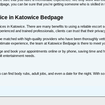
age, you can be sure that you're getting someone who is skilled in t
rvice in Katowice Bedpage
es in Katowice. There are many benefits to using a reliable escort se
rienced and trained professionals, clients can trust that their privacy
ll be matched with high-quality providers who have been thoroughly vet
intimate experience, the team at Katowice Bedpage is there to meet 
e and book your appointments online or by phone, saving time and hass
lt entertainment needs.
an find body rubs, adult jobs, and even a date for the night. With so 