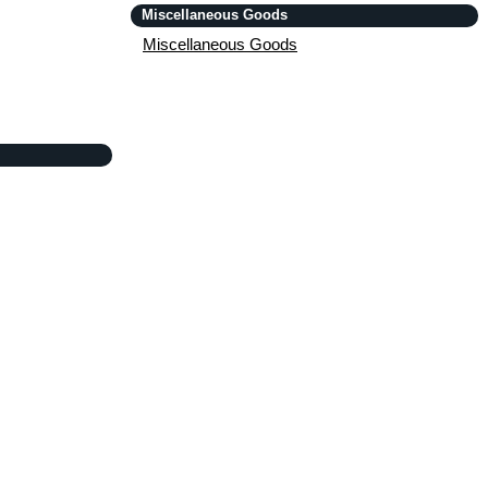
Miscellaneous Goods
Miscellaneous Goods