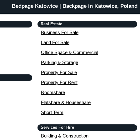
Bedpage Katowice | Backpage in Katowice, Poland
Real Estate
Business For Sale
Land For Sale
Office Space & Commercial
Parking & Storage
Property For Sale
Property For Rent
Roomshare
Flatshare & Houseshare
Short Term
Services For Hire
Building & Construction