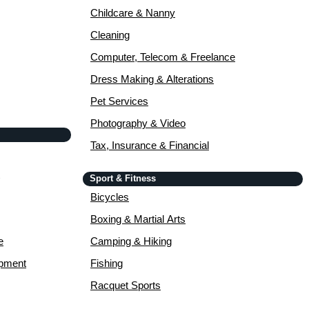
Childcare & Nanny
Cleaning
Computer, Telecom & Freelance
Dress Making & Alterations
Pet Services
Photography & Video
Tax, Insurance & Financial
Sport & Fitness
Bicycles
Boxing & Martial Arts
e
Camping & Hiking
opment
Fishing
Racquet Sports