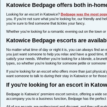
Katowice Bedpage offers both in-home
Looking for an escort in Katowice?
Bedpage was the most popu
you. If you're not sure what you're looking for, our friendly and h
you're sure to find someone that tickles your fancy.
Whether you're looking for a romantic evening out on the town or
Katowice Bedpage escorts are availabl
No matter what time of day or night it is, you can always find a
you just want someone to help you relax and have a good time, t
satisfy your needs. Whether you're looking for a blonde, a brunett
types, so whether you're looking for someone petite or someone wi
If you're looking for an escort who offers more than just physica
want someone to talk to during their stay in Katowice or for thos
If you're looking for an escort in Kat
Bedpage is Katowice' premiere escort service, offering a wide sel
accompany you to a business function, Bedpage has the perfect 
All of our escorts are professional and discreet, and they will 