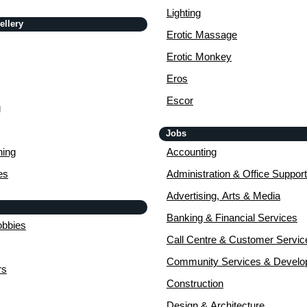
Lighting
ellery
Erotic Massage
Erotic Monkey
Eros
Escor
g
Jobs
ing
Accounting
es
Administration & Office Support
Advertising, Arts & Media
Banking & Financial Services
obbies
Call Centre & Customer Servic
Community Services & Devel
rs
Construction
Design & Architecture