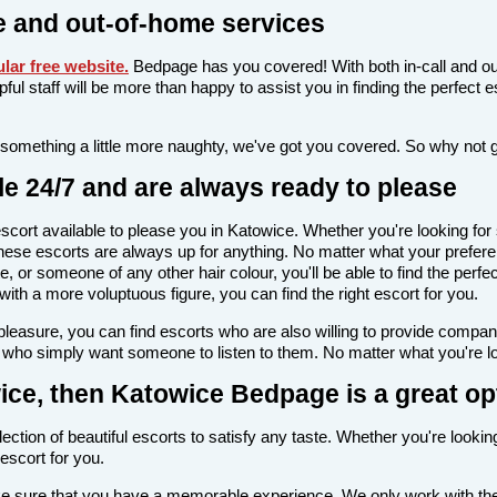
 and out-of-home services
lar free website
.
Bedpage has you covered! With both in-call and ou
elpful staff will be more than happy to assist you in finding the perfec
 something a little more naughty, we've got you covered. So why not 
e 24/7 and are always ready to please
n escort available to please you in Katowice. Whether you're looking 
hese escorts are always up for anything. No matter what your prefere
e, or someone of any other hair colour, you'll be able to find the perf
th a more voluptuous figure, you can find the right escort for you.
l pleasure, you can find escorts who are also willing to provide comp
e who simply want someone to listen to them. No matter what you're loo
owice, then Katowice Bedpage is a great op
ection of beautiful escorts to satisfy any taste. Whether you're lookin
escort for you.
make sure that you have a memorable experience. We only work with the