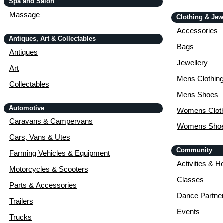
Spa and Salon
Massage
Clothing & Jew
Accessories
Antiques, Art & Collectables
Bags
Antiques
Jewellery
Art
Mens Clothin
Collectables
Mens Shoes
Automotive
Womens Cloth
Caravans & Campervans
Womens Sho
Cars, Vans & Utes
Community
Farming Vehicles & Equipment
Activities & H
Motorcycles & Scooters
Classes
Parts & Accessories
Dance Partne
Trailers
Events
Trucks