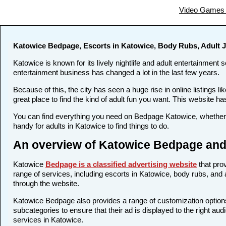
Video Games 
Katowice Bedpage, Escorts in Katowice, Body Rubs, Adult 
Katowice is known for its lively nightlife and adult entertainment 
entertainment business has changed a lot in the last few years.
Because of this, the city has seen a huge rise in online listing
great place to find the kind of adult fun you want. This website ha
You can find everything you need on Bedpage Katowice, whether y
handy for adults in Katowice to find things to do.
An overview of Katowice Bedpage and 
Katowice
Bedpage is a classified advertising website
that prov
range of services, including escorts in Katowice, body rubs, and a
through the website.
Katowice Bedpage also provides a range of customization options 
subcategories to ensure that their ad is displayed to the right au
services in Katowice.