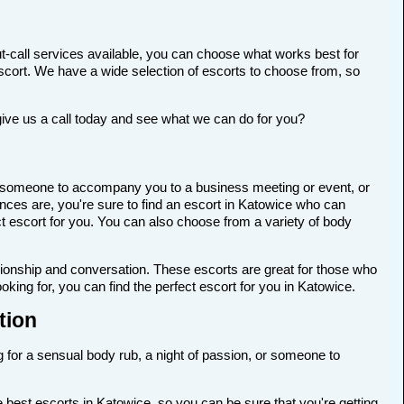
t-call services available, you can choose what works best for
t escort. We have a wide selection of escorts to choose from, so
give us a call today and see what we can do for you?
for someone to accompany you to a business meeting or event, or
nces are, you're sure to find an escort in Katowice who can
ect escort for you. You can also choose from a variety of body
anionship and conversation. These escorts are great for those who
king for, you can find the perfect escort for you in Katowice.
tion
g for a sensual body rub, a night of passion, or someone to
 best escorts in Katowice, so you can be sure that you're getting