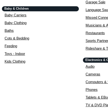
Garage Sale
Baby & Children
Language Sw
Baby Carriers
Missed Conne
Baby Clothing
Musicians & A
Baths
Restaurants
Cots & Bedding
Sports Partne
Feeding
Rideshare & T
Toys - Indoor
Electronics &
Kids Clothing
Audio
Cameras
Computers & 
Phones
Tablets & EB
TV & DVD Pla