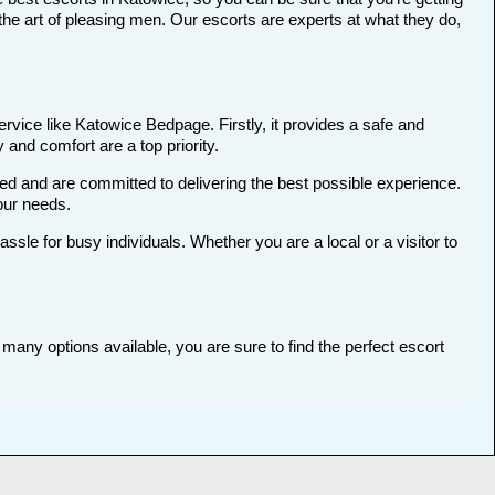
he art of pleasing men. Our escorts are experts at what they do,
rvice like Katowice Bedpage. Firstly, it provides a safe and
 and comfort are a top priority.
ted and are committed to delivering the best possible experience.
your needs.
le for busy individuals. Whether you are a local or a visitor to
many options available, you are sure to find the perfect escort