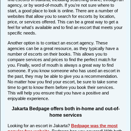
agency, or by word-of-mouth. If you're not sure where to
start, a good place to look is online. There are a number of
websites that allow you to search for escorts by location,
price, or services offered. This can be a great way to get a
feel for what's available and to find an escort that meets your
specific needs.
Another option is to contact an escort agency. These
agencies can be a great resource, as they typically have a
number of escorts on their books. This allows you to
compare services and prices to find the perfect match for
you. Finally, word of mouth is always a great way to find
someone. If you know someone who has used an escort in
the past, they may be able to give you a recommendation.
No matter how you find your escort, be sure to take some
time to get to know them before you book their services.
This will help you ensure that you have a positive and
enjoyable experience.
Jakarta Bedpage offers both in-home and out-of-
home services
Looking for an escort in Jakarta?
Bedpage was the most