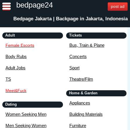
bedpage24
post ad
Bedpage Jakarta | Backpage in Jakarta, Indonesia
Adult
Tickets
Bus, Train & Plane
Female Escorts
Body Rubs
Concerts
Adult Jobs
Sport
TS
Theatre/Film
Meet&Fuck
Home & Garden
Appliances
Dating
Women Seeking Men
Building Materials
Men Seeking Women
Furniture