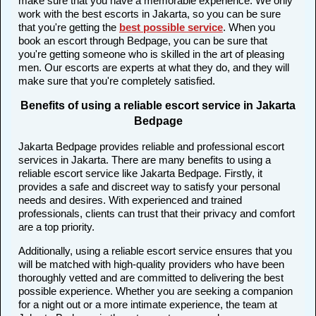
make sure that you have a memorable experience. We only
work with the best escorts in Jakarta, so you can be sure
that you're getting the
best possible service
. When you
book an escort through Bedpage, you can be sure that
you're getting someone who is skilled in the art of pleasing
men. Our escorts are experts at what they do, and they will
make sure that you're completely satisfied.
Benefits of using a reliable escort service in Jakarta
Bedpage
Jakarta Bedpage provides reliable and professional escort
services in Jakarta. There are many benefits to using a
reliable escort service like Jakarta Bedpage. Firstly, it
provides a safe and discreet way to satisfy your personal
needs and desires. With experienced and trained
professionals, clients can trust that their privacy and comfort
are a top priority.
Additionally, using a reliable escort service ensures that you
will be matched with high-quality providers who have been
thoroughly vetted and are committed to delivering the best
possible experience. Whether you are seeking a companion
for a night out or a more intimate experience, the team at