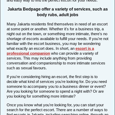
and easy way to find the perfect escort for your needs.
Jakarta Bedpage offer a variety of services, such as
body rubs, adult jobs
Many Jakarta residents find themselves in need of an escort
at some point or another. Whether it's for a business trip, a
night out on the town, or something more intimate, there's no
shortage of escorts available to fulfill your needs. If you're not
familiar with the escort business, you may be wondering
what exactly an escort does. In short, an
escort is a
professional companion
who can provide a variety of
services. This may include anything from providing
conversation and companionship to more intimate services
such as sexual favours.
If you're considering hiring an escort, the first step is to
decide what kind of services you're looking for. Do you need
someone to accompany you to a business dinner or event?
Are you looking for someone to spend a night with? Or are
you looking for something more intimate?
Once you know what you're looking for, you can start your
search for the perfect escort. There are a number of ways to
find escorts in Jakarta, including searching online, through an