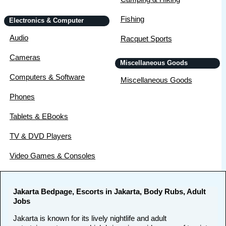
Fishing
Electronics & Computer
Audio
Racquet Sports
Cameras
Miscellaneous Goods
Computers & Software
Miscellaneous Goods
Phones
Tablets & EBooks
TV & DVD Players
Video Games & Consoles
Jakarta Bedpage, Escorts in Jakarta, Body Rubs, Adult
Jobs
Jakarta is known for its lively nightlife and adult