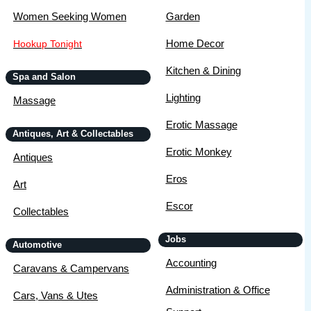
Women Seeking Women
Garden
Home Decor
Hookup Tonight
Kitchen & Dining
Spa and Salon
Lighting
Massage
Erotic Massage
Antiques, Art & Collectables
Erotic Monkey
Antiques
Eros
Art
Escor
Collectables
Jobs
Automotive
Accounting
Caravans & Campervans
Administration & Office
Cars, Vans & Utes