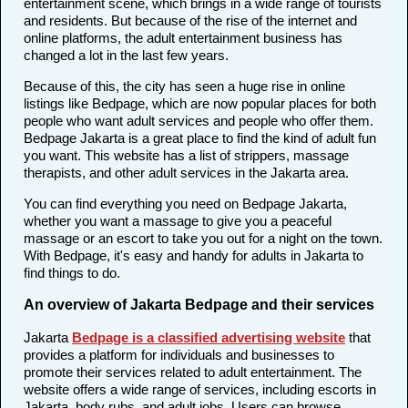
entertainment scene, which brings in a wide range of tourists
and residents. But because of the rise of the internet and
online platforms, the adult entertainment business has
changed a lot in the last few years.
Because of this, the city has seen a huge rise in online
listings like Bedpage, which are now popular places for both
people who want adult services and people who offer them.
Bedpage Jakarta is a great place to find the kind of adult fun
you want. This website has a list of strippers, massage
therapists, and other adult services in the Jakarta area.
You can find everything you need on Bedpage Jakarta,
whether you want a massage to give you a peaceful
massage or an escort to take you out for a night on the town.
With Bedpage, it's easy and handy for adults in Jakarta to
find things to do.
An overview of Jakarta Bedpage and their services
Jakarta
Bedpage is a classified advertising website
that
provides a platform for individuals and businesses to
promote their services related to adult entertainment. The
website offers a wide range of services, including escorts in
Jakarta, body rubs, and adult jobs. Users can browse