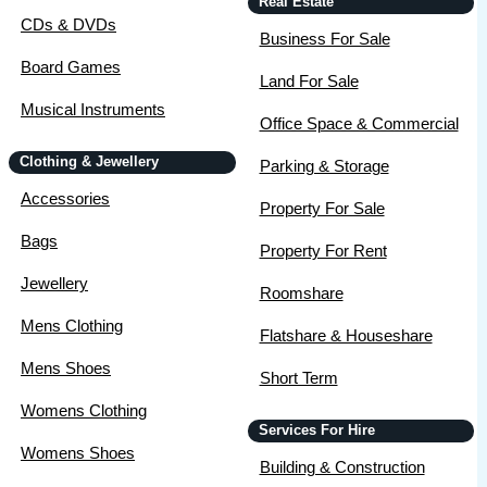
Real Estate
CDs & DVDs
Business For Sale
Board Games
Land For Sale
Musical Instruments
Office Space & Commercial
Clothing & Jewellery
Parking & Storage
Accessories
Property For Sale
Bags
Property For Rent
Jewellery
Roomshare
Mens Clothing
Flatshare & Houseshare
Mens Shoes
Short Term
Womens Clothing
Services For Hire
Womens Shoes
Building & Construction