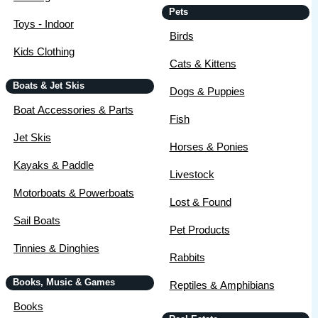
Pets
Toys - Indoor
Birds
Kids Clothing
Cats & Kittens
Boats & Jet Skis
Dogs & Puppies
Boat Accessories & Parts
Fish
Jet Skis
Horses & Ponies
Kayaks & Paddle
Livestock
Motorboats & Powerboats
Lost & Found
Sail Boats
Pet Products
Tinnies & Dinghies
Rabbits
Books, Music & Games
Reptiles & Amphibians
Books