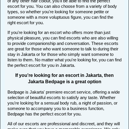
of any other hair colour, you'll be able to find the perfect
escort for you. You can also choose from a variety of body
types, so whether you're looking for someone petite or
someone with a more voluptuous figure, you can find the
right escort for you.
If you're looking for an escort who offers more than just
physical pleasure, you can find escorts who are also willing
to provide companionship and conversation. These escorts
are great for those who want someone to talk to during their
stay in Jakarta or for those who simply want someone to
listen to them. No matter what you're looking for, you can find
the perfect escort for you in Jakarta.
If you're looking for an escort in Jakarta, then
Jakarta Bedpage is a great option
Bedpage is Jakarta' premiere escort service, offering a wide
selection of beautiful escorts to satisfy any taste. Whether
you're looking for a sensual body rub, a night of passion, or
someone to accompany you to a business function,
Bedpage has the perfect escort for you.
All of our escorts are professional and discreet, and they will