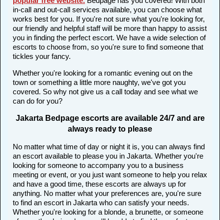
popular free website
.
Bedpage has you covered! With both
in-call and out-call services available, you can choose what
works best for you. If you're not sure what you're looking for,
our friendly and helpful staff will be more than happy to assist
you in finding the perfect escort. We have a wide selection of
escorts to choose from, so you're sure to find someone that
tickles your fancy.
Whether you're looking for a romantic evening out on the
town or something a little more naughty, we've got you
covered. So why not give us a call today and see what we
can do for you?
Jakarta Bedpage escorts are available 24/7 and are
always ready to please
No matter what time of day or night it is, you can always find
an escort available to please you in Jakarta. Whether you're
looking for someone to accompany you to a business
meeting or event, or you just want someone to help you relax
and have a good time, these escorts are always up for
anything. No matter what your preferences are, you're sure
to find an escort in Jakarta who can satisfy your needs.
Whether you're looking for a blonde, a brunette, or someone