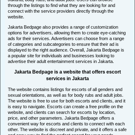
through the listings to find what they are looking for and
connect with the service providers directly through the
website.
Jakarta Bedpage also provides a range of customization
options for advertisers, allowing them to create eye-catching
ads for their services. Advertisers can choose from a range
of categories and subcategories to ensure that their ad is
displayed to the right audience. Overall, Jakarta Bedpage is
a popular site for individuals and businesses looking to
advertise their adult entertainment services in Jakarta.
Jakarta Bedpage is a website that offers escort
services in Jakarta
The website contains listings for escorts of all genders and
sexual orientations, as well as for body rubs and adult jobs.
The website is free to use for both escorts and clients, and it
is easy to navigate. Escorts can create a free profile on the
website, and clients can search for escorts by location,
price, and other parameters. Jakarta Bedpage offers a
convenient way for escorts and clients to connect with each
other. The website is discreet and private, and it offers a safe