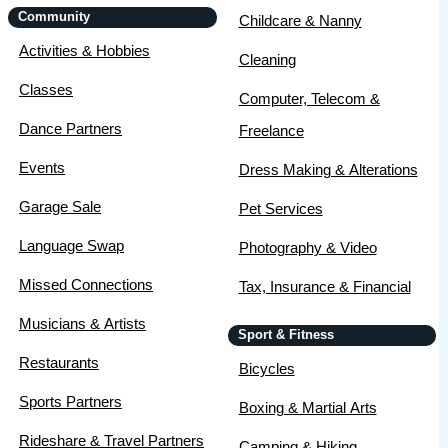
Community
Childcare & Nanny
Activities & Hobbies
Cleaning
Classes
Computer, Telecom &
Dance Partners
Freelance
Events
Dress Making & Alterations
Garage Sale
Pet Services
Language Swap
Photography & Video
Missed Connections
Tax, Insurance & Financial
Musicians & Artists
Sport & Fitness
Restaurants
Bicycles
Sports Partners
Boxing & Martial Arts
Rideshare & Travel Partners
Camping & Hiking