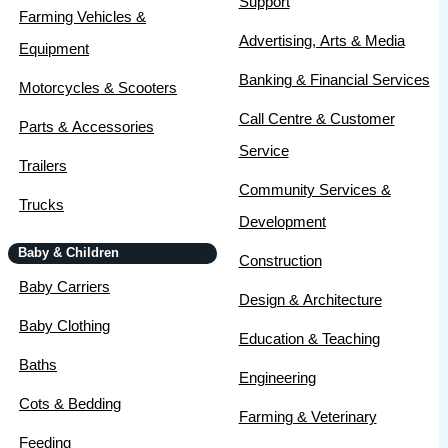
Support
Farming Vehicles &
Advertising, Arts & Media
Equipment
Banking & Financial Services
Motorcycles & Scooters
Call Centre & Customer
Parts & Accessories
Service
Trailers
Community Services &
Trucks
Development
Baby & Children
Construction
Baby Carriers
Design & Architecture
Baby Clothing
Education & Teaching
Baths
Engineering
Cots & Bedding
Farming & Veterinary
Feeding