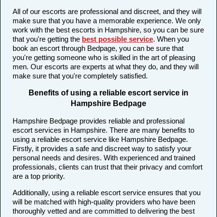
All of our escorts are professional and discreet, and they will
make sure that you have a memorable experience. We only
work with the best escorts in Hampshire, so you can be sure
that you're getting the
best possible service
. When you
book an escort through Bedpage, you can be sure that
you're getting someone who is skilled in the art of pleasing
men. Our escorts are experts at what they do, and they will
make sure that you're completely satisfied.
Benefits of using a reliable escort service in
Hampshire Bedpage
Hampshire Bedpage provides reliable and professional
escort services in Hampshire. There are many benefits to
using a reliable escort service like Hampshire Bedpage.
Firstly, it provides a safe and discreet way to satisfy your
personal needs and desires. With experienced and trained
professionals, clients can trust that their privacy and comfort
are a top priority.
Additionally, using a reliable escort service ensures that you
will be matched with high-quality providers who have been
thoroughly vetted and are committed to delivering the best