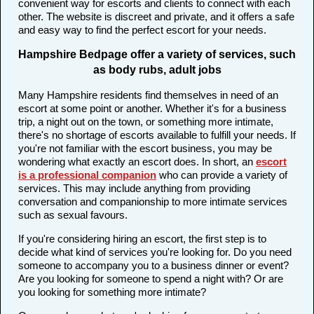
convenient way for escorts and clients to connect with each
other. The website is discreet and private, and it offers a safe
and easy way to find the perfect escort for your needs.
Hampshire Bedpage offer a variety of services, such
as body rubs, adult jobs
Many Hampshire residents find themselves in need of an
escort at some point or another. Whether it's for a business
trip, a night out on the town, or something more intimate,
there's no shortage of escorts available to fulfill your needs. If
you're not familiar with the escort business, you may be
wondering what exactly an escort does. In short, an
escort
is a professional companion
who can provide a variety of
services. This may include anything from providing
conversation and companionship to more intimate services
such as sexual favours.
If you're considering hiring an escort, the first step is to
decide what kind of services you're looking for. Do you need
someone to accompany you to a business dinner or event?
Are you looking for someone to spend a night with? Or are
you looking for something more intimate?