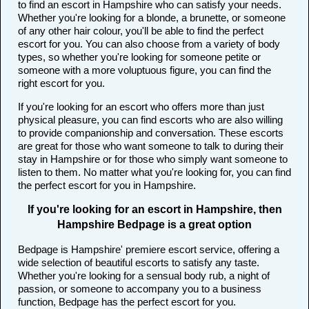
to find an escort in Hampshire who can satisfy your needs.
Whether you're looking for a blonde, a brunette, or someone
of any other hair colour, you'll be able to find the perfect
escort for you. You can also choose from a variety of body
types, so whether you're looking for someone petite or
someone with a more voluptuous figure, you can find the
right escort for you.
If you're looking for an escort who offers more than just
physical pleasure, you can find escorts who are also willing
to provide companionship and conversation. These escorts
are great for those who want someone to talk to during their
stay in Hampshire or for those who simply want someone to
listen to them. No matter what you're looking for, you can find
the perfect escort for you in Hampshire.
If you're looking for an escort in Hampshire, then
Hampshire Bedpage is a great option
Bedpage is Hampshire' premiere escort service, offering a
wide selection of beautiful escorts to satisfy any taste.
Whether you're looking for a sensual body rub, a night of
passion, or someone to accompany you to a business
function, Bedpage has the perfect escort for you.