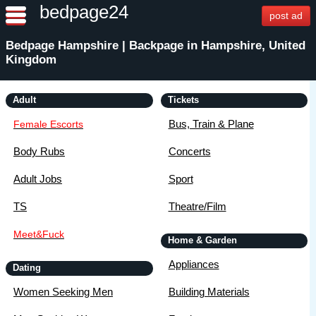
bedpage24
post ad
Bedpage Hampshire | Backpage in Hampshire, United
Kingdom
Adult
Tickets
Bus, Train & Plane
Female Escorts
Body Rubs
Concerts
Adult Jobs
Sport
TS
Theatre/Film
Meet&Fuck
Home & Garden
Appliances
Dating
Women Seeking Men
Building Materials