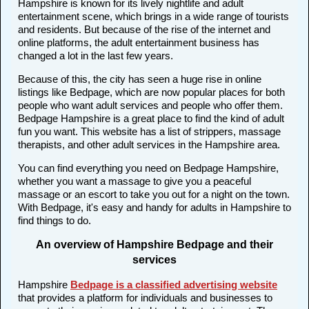
Hampshire is known for its lively nightlife and adult
entertainment scene, which brings in a wide range of tourists
and residents. But because of the rise of the internet and
online platforms, the adult entertainment business has
changed a lot in the last few years.
Because of this, the city has seen a huge rise in online
listings like Bedpage, which are now popular places for both
people who want adult services and people who offer them.
Bedpage Hampshire is a great place to find the kind of adult
fun you want. This website has a list of strippers, massage
therapists, and other adult services in the Hampshire area.
You can find everything you need on Bedpage Hampshire,
whether you want a massage to give you a peaceful
massage or an escort to take you out for a night on the town.
With Bedpage, it's easy and handy for adults in Hampshire to
find things to do.
An overview of Hampshire Bedpage and their
services
Hampshire
Bedpage is a classified advertising website
that provides a platform for individuals and businesses to