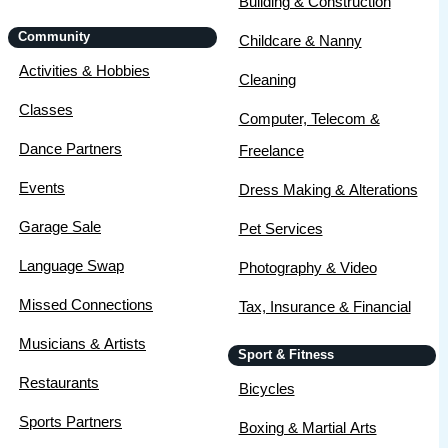
Building & Construction
Community
Childcare & Nanny
Activities & Hobbies
Cleaning
Classes
Computer, Telecom &
Dance Partners
Freelance
Events
Dress Making & Alterations
Garage Sale
Pet Services
Language Swap
Photography & Video
Missed Connections
Tax, Insurance & Financial
Musicians & Artists
Sport & Fitness
Restaurants
Bicycles
Sports Partners
Boxing & Martial Arts