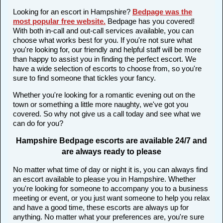
Looking for an escort in Hampshire?
Bedpage was the
most popular free website
.
Bedpage has you covered!
With both in-call and out-call services available, you can
choose what works best for you. If you're not sure what
you're looking for, our friendly and helpful staff will be more
than happy to assist you in finding the perfect escort. We
have a wide selection of escorts to choose from, so you're
sure to find someone that tickles your fancy.
Whether you're looking for a romantic evening out on the
town or something a little more naughty, we've got you
covered. So why not give us a call today and see what we
can do for you?
Hampshire Bedpage escorts are available 24/7 and
are always ready to please
No matter what time of day or night it is, you can always find
an escort available to please you in Hampshire. Whether
you're looking for someone to accompany you to a business
meeting or event, or you just want someone to help you relax
and have a good time, these escorts are always up for
anything. No matter what your preferences are, you're sure