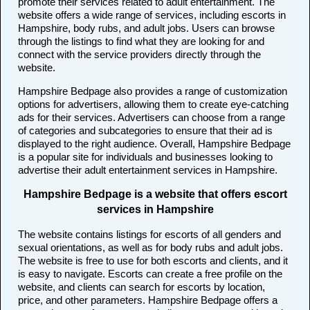
promote their services related to adult entertainment. The
website offers a wide range of services, including escorts in
Hampshire, body rubs, and adult jobs. Users can browse
through the listings to find what they are looking for and
connect with the service providers directly through the
website.
Hampshire Bedpage also provides a range of customization
options for advertisers, allowing them to create eye-catching
ads for their services. Advertisers can choose from a range
of categories and subcategories to ensure that their ad is
displayed to the right audience. Overall, Hampshire Bedpage
is a popular site for individuals and businesses looking to
advertise their adult entertainment services in Hampshire.
Hampshire Bedpage is a website that offers escort
services in Hampshire
The website contains listings for escorts of all genders and
sexual orientations, as well as for body rubs and adult jobs.
The website is free to use for both escorts and clients, and it
is easy to navigate. Escorts can create a free profile on the
website, and clients can search for escorts by location,
price, and other parameters. Hampshire Bedpage offers a