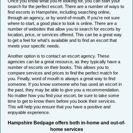
Once you know what you're looking for, you can start your
search for the perfect escort. There are a number of ways to
find escorts in Hampshire, including searching online,
through an agency, or by word-of-mouth. If you're not sure
where to start, a good place to look is online. There are a
number of websites that allow you to search for escorts by
location, price, or services offered. This can be a great way
to get a feel for what's available and to find an escort that
meets your specific needs.
Another option is to contact an escort agency. These
agencies can be a great resource, as they typically have a
number of escorts on their books. This allows you to
compare services and prices to find the perfect match for
you. Finally, word of mouth is always a great way to find
someone. If you know someone who has used an escort in
the past, they may be able to give you a recommendation.
No matter how you find your escort, be sure to take some
time to get to know them before you book their services.
This will help you ensure that you have a positive and
enjoyable experience.
Hampshire Bedpage offers both in-home and out-of-
home services