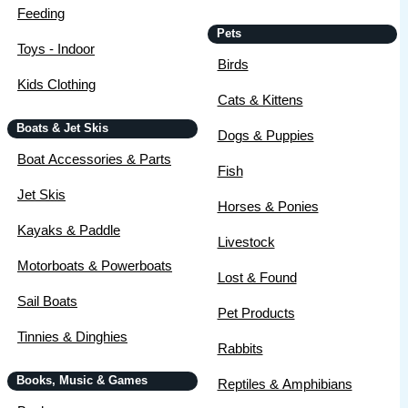
Feeding
Pets
Toys - Indoor
Birds
Kids Clothing
Cats & Kittens
Boats & Jet Skis
Dogs & Puppies
Boat Accessories & Parts
Fish
Jet Skis
Horses & Ponies
Kayaks & Paddle
Livestock
Motorboats & Powerboats
Lost & Found
Sail Boats
Pet Products
Tinnies & Dinghies
Rabbits
Books, Music & Games
Reptiles & Amphibians