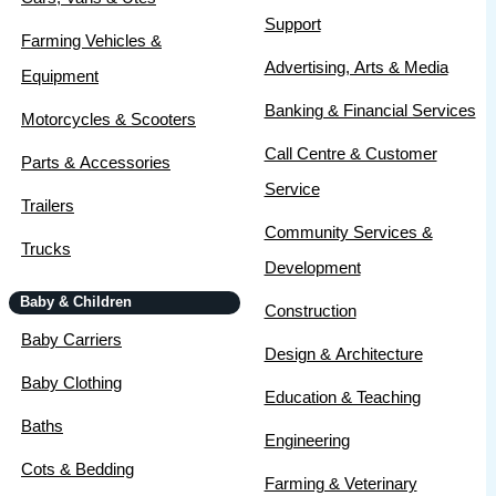
Support
Farming Vehicles &
Advertising, Arts & Media
Equipment
Banking & Financial Services
Motorcycles & Scooters
Call Centre & Customer
Parts & Accessories
Service
Trailers
Community Services &
Trucks
Development
Baby & Children
Construction
Baby Carriers
Design & Architecture
Baby Clothing
Education & Teaching
Baths
Engineering
Cots & Bedding
Farming & Veterinary