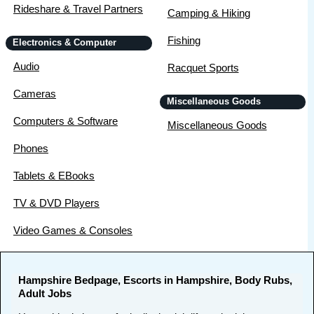
Rideshare & Travel Partners
Camping & Hiking
Fishing
Electronics & Computer
Audio
Racquet Sports
Cameras
Miscellaneous Goods
Computers & Software
Miscellaneous Goods
Phones
Tablets & EBooks
TV & DVD Players
Video Games & Consoles
Hampshire Bedpage, Escorts in Hampshire, Body Rubs,
Adult Jobs