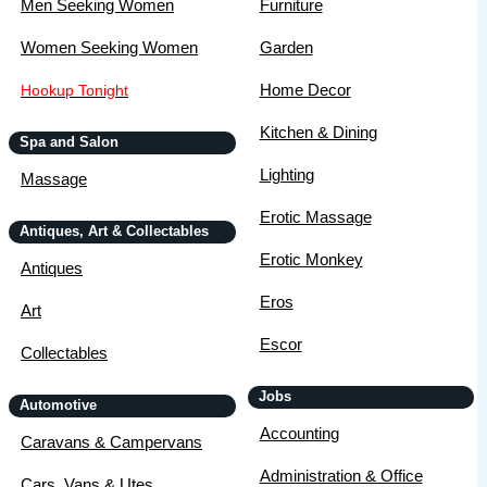
Men Seeking Women
Furniture
Women Seeking Women
Garden
Home Decor
Hookup Tonight
Kitchen & Dining
Spa and Salon
Lighting
Massage
Erotic Massage
Antiques, Art & Collectables
Erotic Monkey
Antiques
Eros
Art
Escor
Collectables
Jobs
Automotive
Accounting
Caravans & Campervans
Administration & Office
Cars, Vans & Utes