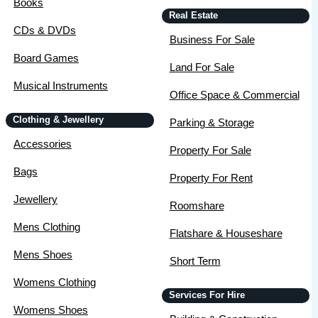
Books
Real Estate
CDs & DVDs
Business For Sale
Board Games
Land For Sale
Musical Instruments
Office Space & Commercial
Clothing & Jewellery
Parking & Storage
Accessories
Property For Sale
Bags
Property For Rent
Jewellery
Roomshare
Mens Clothing
Flatshare & Houseshare
Mens Shoes
Short Term
Womens Clothing
Services For Hire
Womens Shoes