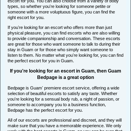
escort for you. You can also choose from a variety of body
types, so whether you're looking for someone petite or
someone with a more voluptuous figure, you can find the
right escort for you.
If you're looking for an escort who offers more than just
physical pleasure, you can find escorts who are also willing
to provide companionship and conversation. These escorts
are great for those who want someone to talk to during their
stay in Guam or for those who simply want someone to
listen to them. No matter what you're looking for, you can find
the perfect escort for you in Guam.
If you're looking for an escort in Guam, then Guam
Bedpage is a great option
Bedpage is Guam' premiere escort service, offering a wide
selection of beautiful escorts to satisfy any taste. Whether
you're looking for a sensual body rub, a night of passion, or
someone to accompany you to a business function,
Bedpage has the perfect escort for you.
All of our escorts are professional and discreet, and they will
make sure that you have a memorable experience. We only