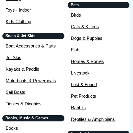
Pets
Toys - Indoor
Birds
Kids Clothing
Cats & Kittens
Boats & Jet Skis
Dogs & Puppies
Boat Accessories & Parts
Fish
Jet Skis
Horses & Ponies
Kayaks & Paddle
Livestock
Motorboats & Powerboats
Lost & Found
Sail Boats
Pet Products
Tinnies & Dinghies
Rabbits
Books, Music & Games
Reptiles & Amphibians
Books