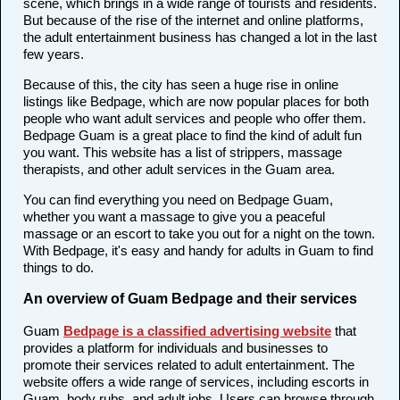
scene, which brings in a wide range of tourists and residents.
But because of the rise of the internet and online platforms,
the adult entertainment business has changed a lot in the last
few years.
Because of this, the city has seen a huge rise in online
listings like Bedpage, which are now popular places for both
people who want adult services and people who offer them.
Bedpage Guam is a great place to find the kind of adult fun
you want. This website has a list of strippers, massage
therapists, and other adult services in the Guam area.
You can find everything you need on Bedpage Guam,
whether you want a massage to give you a peaceful
massage or an escort to take you out for a night on the town.
With Bedpage, it's easy and handy for adults in Guam to find
things to do.
An overview of Guam Bedpage and their services
Guam
Bedpage is a classified advertising website
that
provides a platform for individuals and businesses to
promote their services related to adult entertainment. The
website offers a wide range of services, including escorts in
Guam, body rubs, and adult jobs. Users can browse through