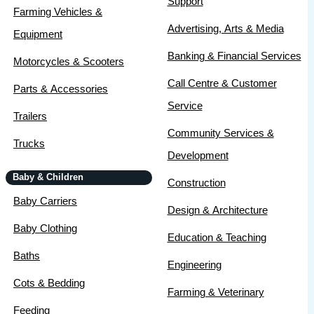
Support
Farming Vehicles &
Advertising, Arts & Media
Equipment
Banking & Financial Services
Motorcycles & Scooters
Call Centre & Customer
Parts & Accessories
Service
Trailers
Community Services &
Trucks
Development
Baby & Children
Construction
Baby Carriers
Design & Architecture
Baby Clothing
Education & Teaching
Baths
Engineering
Cots & Bedding
Farming & Veterinary
Feeding