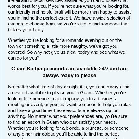
in-call and out-call services available, you can choose what
works best for you. If you're not sure what you're looking for,
our friendly and helpful staff will be more than happy to assist
you in finding the perfect escort. We have a wide selection of
escorts to choose from, so you're sure to find someone that
tickles your fancy.
Whether you're looking for a romantic evening out on the
town or something a little more naughty, we've got you
covered. So why not give us a call today and see what we
can do for you?
Guam Bedpage escorts are available 24/7 and are
always ready to please
No matter what time of day or night it is, you can always find
an escort available to please you in Guam. Whether you're
looking for someone to accompany you to a business
meeting or event, or you just want someone to help you relax
and have a good time, these escorts are always up for
anything. No matter what your preferences are, you're sure
to find an escort in Guam who can satisfy your needs.
Whether you're looking for a blonde, a brunette, or someone
of any other hair colour, you'll be able to find the perfect