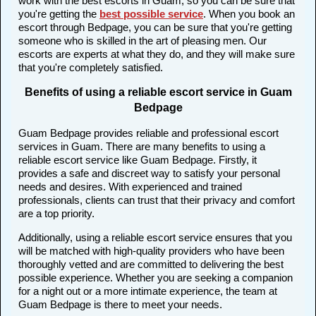
work with the best escorts in Guam, so you can be sure that
you're getting the
best possible service
. When you book an
escort through Bedpage, you can be sure that you're getting
someone who is skilled in the art of pleasing men. Our
escorts are experts at what they do, and they will make sure
that you're completely satisfied.
Benefits of using a reliable escort service in Guam
Bedpage
Guam Bedpage provides reliable and professional escort
services in Guam. There are many benefits to using a
reliable escort service like Guam Bedpage. Firstly, it
provides a safe and discreet way to satisfy your personal
needs and desires. With experienced and trained
professionals, clients can trust that their privacy and comfort
are a top priority.
Additionally, using a reliable escort service ensures that you
will be matched with high-quality providers who have been
thoroughly vetted and are committed to delivering the best
possible experience. Whether you are seeking a companion
for a night out or a more intimate experience, the team at
Guam Bedpage is there to meet your needs.