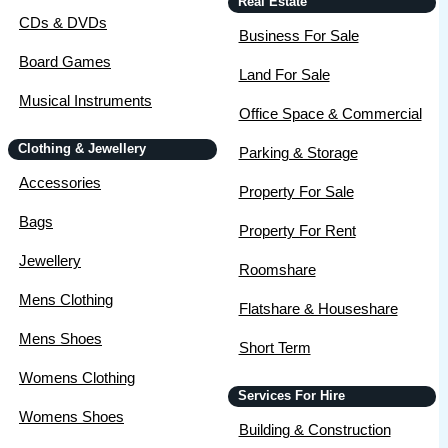
Real Estate
CDs & DVDs
Business For Sale
Board Games
Land For Sale
Musical Instruments
Office Space & Commercial
Clothing & Jewellery
Parking & Storage
Accessories
Property For Sale
Bags
Property For Rent
Jewellery
Roomshare
Mens Clothing
Flatshare & Houseshare
Mens Shoes
Short Term
Womens Clothing
Services For Hire
Womens Shoes
Building & Construction