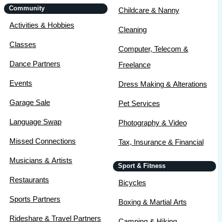
Community
Childcare & Nanny
Activities & Hobbies
Cleaning
Classes
Computer, Telecom &
Dance Partners
Freelance
Events
Dress Making & Alterations
Garage Sale
Pet Services
Language Swap
Photography & Video
Missed Connections
Tax, Insurance & Financial
Musicians & Artists
Sport & Fitness
Restaurants
Bicycles
Sports Partners
Boxing & Martial Arts
Rideshare & Travel Partners
Camping & Hiking