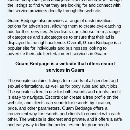
the listings to find what they are looking for and connect with
the service providers directly through the website.
Guam Bedpage also provides a range of customization
options for advertisers, allowing them to create eye-catching
ads for their services. Advertisers can choose from a range
of categories and subcategories to ensure that their ad is
displayed to the right audience. Overall, Guam Bedpage is a
popular site for individuals and businesses looking to
advertise their adult entertainment services in Guam.
Guam Bedpage is a website that offers escort
services in Guam
The website contains listings for escorts of all genders and
sexual orientations, as well as for body rubs and adult jobs.
The website is free to use for both escorts and clients, and it
is easy to navigate. Escorts can create a free profile on the
website, and clients can search for escorts by location,
price, and other parameters. Guam Bedpage offers a
convenient way for escorts and clients to connect with each
other. The website is discreet and private, and it offers a safe
and easy way to find the perfect escort for your needs.