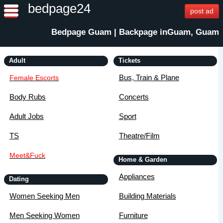
bedpage24
post ad
Bedpage Guam | Backpage inGuam, Guam
Adult
Tickets
Bus, Train & Plane
Female Escorts
Body Rubs
Concerts
Adult Jobs
Sport
TS
Theatre/Film
Meet&Fuck
Home & Garden
Appliances
Dating
Women Seeking Men
Building Materials
Men Seeking Women
Furniture