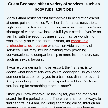
Guam Bedpage offer a variety of services, such as
body rubs, adult jobs
Many Guam residents find themselves in need of an escort
at some point or another. Whether it's for a business trip, a
night out on the town, or something more intimate, there's no
shortage of escorts available to fulfill your needs. If you're not
familiar with the escort business, you may be wondering
what exactly an escort does. In short, an
escort is a
professional companion
who can provide a variety of
services. This may include anything from providing
conversation and companionship to more intimate services
such as sexual favours.
If you're considering hiring an escort, the first step is to
decide what kind of services you're looking for. Do you need
someone to accompany you to a business dinner or event?
Are you looking for someone to spend a night with? Or are
you looking for something more intimate?
Once you know what you're looking for, you can start your
search for the perfect escort. There are a number of ways to
find escorts in Guam, including searching online, through an
agency, or by word-of-mouth. If you're not sure where to