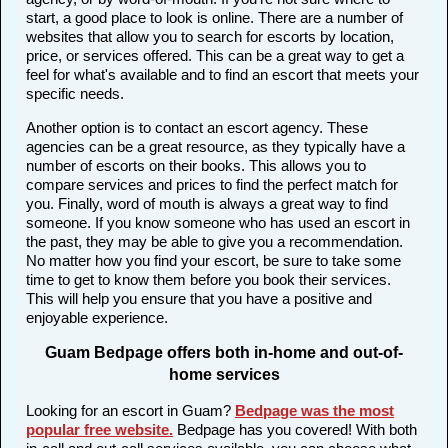
start, a good place to look is online. There are a number of
websites that allow you to search for escorts by location,
price, or services offered. This can be a great way to get a
feel for what's available and to find an escort that meets your
specific needs.
Another option is to contact an escort agency. These
agencies can be a great resource, as they typically have a
number of escorts on their books. This allows you to
compare services and prices to find the perfect match for
you. Finally, word of mouth is always a great way to find
someone. If you know someone who has used an escort in
the past, they may be able to give you a recommendation.
No matter how you find your escort, be sure to take some
time to get to know them before you book their services.
This will help you ensure that you have a positive and
enjoyable experience.
Guam Bedpage offers both in-home and out-of-
home services
Looking for an escort in Guam?
Bedpage was the most
popular free website
.
Bedpage has you covered! With both