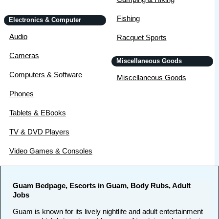
Fishing
Electronics & Computer
Audio
Racquet Sports
Cameras
Miscellaneous Goods
Computers & Software
Miscellaneous Goods
Phones
Tablets & EBooks
TV & DVD Players
Video Games & Consoles
Guam Bedpage, Escorts in Guam, Body Rubs, Adult
Jobs
Guam is known for its lively nightlife and adult entertainment