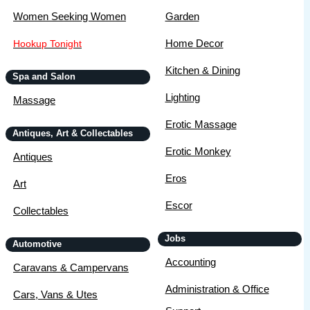
Women Seeking Women
Garden
Home Decor
Hookup Tonight
Kitchen & Dining
Spa and Salon
Lighting
Massage
Erotic Massage
Antiques, Art & Collectables
Erotic Monkey
Antiques
Eros
Art
Escor
Collectables
Jobs
Automotive
Accounting
Caravans & Campervans
Administration & Office
Cars, Vans & Utes