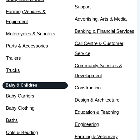
Support
Farming Vehicles &
Advertising, Arts & Media
Equipment
Banking & Financial Services
Motorcycles & Scooters
Call Centre & Customer
Parts & Accessories
Service
Trailers
Community Services &
Trucks
Development
Baby & Children
Construction
Baby Carriers
Design & Architecture
Baby Clothing
Education & Teaching
Baths
Engineering
Cots & Bedding
Farming & Veterinary