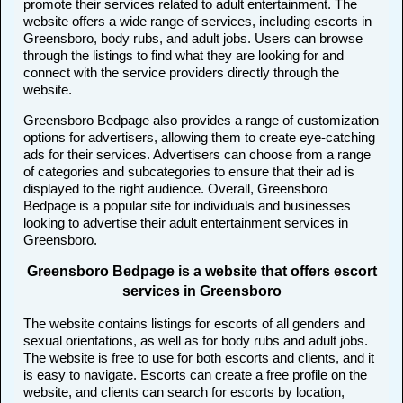
promote their services related to adult entertainment. The
website offers a wide range of services, including escorts in
Greensboro, body rubs, and adult jobs. Users can browse
through the listings to find what they are looking for and
connect with the service providers directly through the
website.
Greensboro Bedpage also provides a range of customization
options for advertisers, allowing them to create eye-catching
ads for their services. Advertisers can choose from a range
of categories and subcategories to ensure that their ad is
displayed to the right audience. Overall, Greensboro
Bedpage is a popular site for individuals and businesses
looking to advertise their adult entertainment services in
Greensboro.
Greensboro Bedpage is a website that offers escort
services in Greensboro
The website contains listings for escorts of all genders and
sexual orientations, as well as for body rubs and adult jobs.
The website is free to use for both escorts and clients, and it
is easy to navigate. Escorts can create a free profile on the
website, and clients can search for escorts by location,