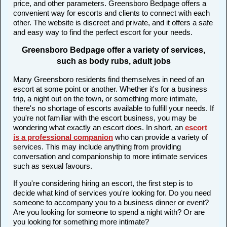
price, and other parameters. Greensboro Bedpage offers a
convenient way for escorts and clients to connect with each
other. The website is discreet and private, and it offers a safe
and easy way to find the perfect escort for your needs.
Greensboro Bedpage offer a variety of services,
such as body rubs, adult jobs
Many Greensboro residents find themselves in need of an
escort at some point or another. Whether it's for a business
trip, a night out on the town, or something more intimate,
there's no shortage of escorts available to fulfill your needs. If
you're not familiar with the escort business, you may be
wondering what exactly an escort does. In short, an
escort
is a professional companion
who can provide a variety of
services. This may include anything from providing
conversation and companionship to more intimate services
such as sexual favours.
If you're considering hiring an escort, the first step is to
decide what kind of services you're looking for. Do you need
someone to accompany you to a business dinner or event?
Are you looking for someone to spend a night with? Or are
you looking for something more intimate?