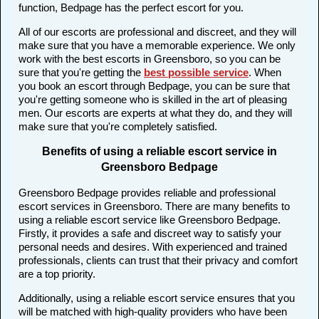
function, Bedpage has the perfect escort for you.
All of our escorts are professional and discreet, and they will
make sure that you have a memorable experience. We only
work with the best escorts in Greensboro, so you can be
sure that you're getting the
best possible service
. When
you book an escort through Bedpage, you can be sure that
you're getting someone who is skilled in the art of pleasing
men. Our escorts are experts at what they do, and they will
make sure that you're completely satisfied.
Benefits of using a reliable escort service in
Greensboro Bedpage
Greensboro Bedpage provides reliable and professional
escort services in Greensboro. There are many benefits to
using a reliable escort service like Greensboro Bedpage.
Firstly, it provides a safe and discreet way to satisfy your
personal needs and desires. With experienced and trained
professionals, clients can trust that their privacy and comfort
are a top priority.
Additionally, using a reliable escort service ensures that you
will be matched with high-quality providers who have been