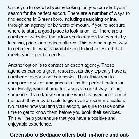
Once you know what you're looking for, you can start your
search for the perfect escort. There are a number of ways to
find escorts in Greensboro, including searching online,
through an agency, or by word-of-mouth. If you're not sure
where to start, a good place to look is online. There are a
number of websites that allow you to search for escorts by
location, price, or services offered. This can be a great way
to get a feel for what's available and to find an escort that
meets your specific needs.
Another option is to contact an escort agency. These
agencies can be a great resource, as they typically have a
number of escorts on their books. This allows you to
compare services and prices to find the perfect match for
you. Finally, word of mouth is always a great way to find
someone. If you know someone who has used an escort in
the past, they may be able to give you a recommendation.
No matter how you find your escort, be sure to take some
time to get to know them before you book their services.
This will help you ensure that you have a positive and
enjoyable experience.
Greensboro Bedpage offers both in-home and out-