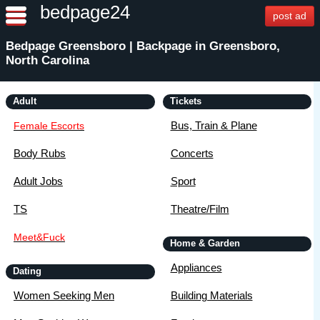
bedpage24
post ad
Bedpage Greensboro | Backpage in Greensboro,
North Carolina
Adult
Tickets
Bus, Train & Plane
Female Escorts
Body Rubs
Concerts
Adult Jobs
Sport
TS
Theatre/Film
Meet&Fuck
Home & Garden
Appliances
Dating
Women Seeking Men
Building Materials