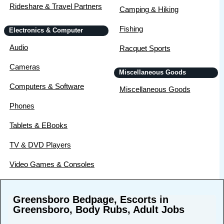
Rideshare & Travel Partners
Camping & Hiking
Fishing
Electronics & Computer
Audio
Racquet Sports
Cameras
Miscellaneous Goods
Computers & Software
Miscellaneous Goods
Phones
Tablets & EBooks
TV & DVD Players
Video Games & Consoles
Greensboro Bedpage, Escorts in
Greensboro, Body Rubs, Adult Jobs