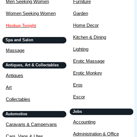
Men Seeking Women
Furniture
Women Seeking Women
Garden
Home Decor
Hookup Tonight
Kitchen & Dining
Spa and Salon
Lighting
Massage
Erotic Massage
Antiques, Art & Collectables
Erotic Monkey
Antiques
Eros
Art
Escor
Collectables
Jobs
Automotive
Accounting
Caravans & Campervans
Administration & Office
Cars, Vans & Utes