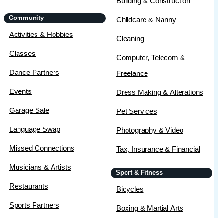
Building & Construction
Community
Childcare & Nanny
Activities & Hobbies
Cleaning
Classes
Computer, Telecom &
Dance Partners
Freelance
Events
Dress Making & Alterations
Garage Sale
Pet Services
Language Swap
Photography & Video
Missed Connections
Tax, Insurance & Financial
Musicians & Artists
Sport & Fitness
Restaurants
Bicycles
Sports Partners
Boxing & Martial Arts