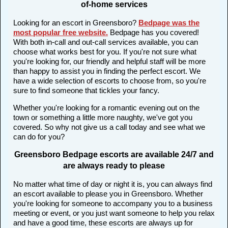
of-home services
Looking for an escort in Greensboro?
Bedpage was the
most popular free website
.
Bedpage has you covered!
With both in-call and out-call services available, you can
choose what works best for you. If you're not sure what
you're looking for, our friendly and helpful staff will be more
than happy to assist you in finding the perfect escort. We
have a wide selection of escorts to choose from, so you're
sure to find someone that tickles your fancy.
Whether you're looking for a romantic evening out on the
town or something a little more naughty, we've got you
covered. So why not give us a call today and see what we
can do for you?
Greensboro Bedpage escorts are available 24/7 and
are always ready to please
No matter what time of day or night it is, you can always find
an escort available to please you in Greensboro. Whether
you're looking for someone to accompany you to a business
meeting or event, or you just want someone to help you relax
and have a good time, these escorts are always up for