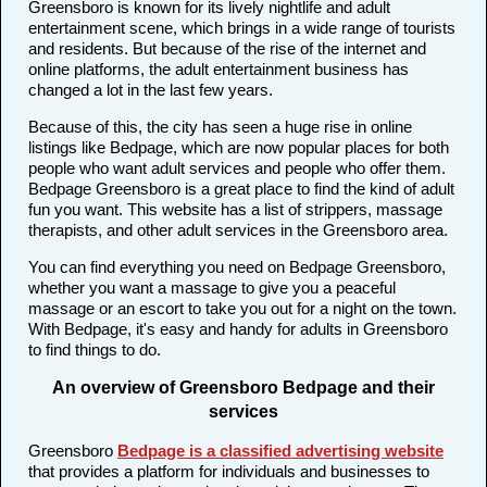
Greensboro is known for its lively nightlife and adult
entertainment scene, which brings in a wide range of tourists
and residents. But because of the rise of the internet and
online platforms, the adult entertainment business has
changed a lot in the last few years.
Because of this, the city has seen a huge rise in online
listings like Bedpage, which are now popular places for both
people who want adult services and people who offer them.
Bedpage Greensboro is a great place to find the kind of adult
fun you want. This website has a list of strippers, massage
therapists, and other adult services in the Greensboro area.
You can find everything you need on Bedpage Greensboro,
whether you want a massage to give you a peaceful
massage or an escort to take you out for a night on the town.
With Bedpage, it's easy and handy for adults in Greensboro
to find things to do.
An overview of Greensboro Bedpage and their
services
Greensboro
Bedpage is a classified advertising website
that provides a platform for individuals and businesses to