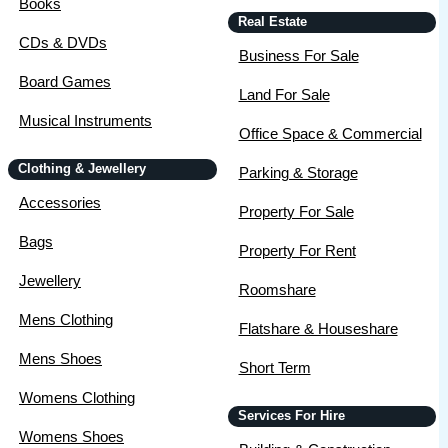
Books
Real Estate
CDs & DVDs
Business For Sale
Board Games
Land For Sale
Musical Instruments
Office Space & Commercial
Clothing & Jewellery
Parking & Storage
Accessories
Property For Sale
Bags
Property For Rent
Jewellery
Roomshare
Mens Clothing
Flatshare & Houseshare
Mens Shoes
Short Term
Womens Clothing
Services For Hire
Womens Shoes