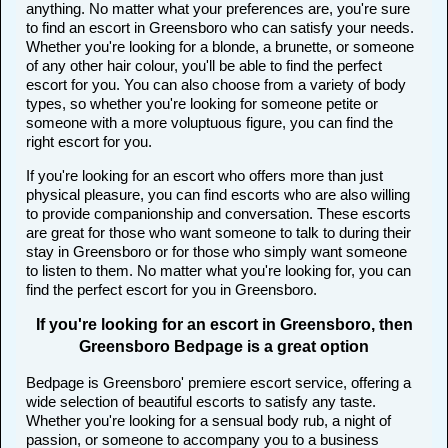
anything. No matter what your preferences are, you're sure
to find an escort in Greensboro who can satisfy your needs.
Whether you're looking for a blonde, a brunette, or someone
of any other hair colour, you'll be able to find the perfect
escort for you. You can also choose from a variety of body
types, so whether you're looking for someone petite or
someone with a more voluptuous figure, you can find the
right escort for you.
If you're looking for an escort who offers more than just
physical pleasure, you can find escorts who are also willing
to provide companionship and conversation. These escorts
are great for those who want someone to talk to during their
stay in Greensboro or for those who simply want someone
to listen to them. No matter what you're looking for, you can
find the perfect escort for you in Greensboro.
If you're looking for an escort in Greensboro, then
Greensboro Bedpage is a great option
Bedpage is Greensboro' premiere escort service, offering a
wide selection of beautiful escorts to satisfy any taste.
Whether you're looking for a sensual body rub, a night of
passion, or someone to accompany you to a business