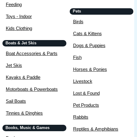
Feeding
Pets
Toys - Indoor
Birds
Kids Clothing
Cats & Kittens
Boats & Jet Skis
Dogs & Puppies
Boat Accessories & Parts
Fish
Jet Skis
Horses & Ponies
Kayaks & Paddle
Livestock
Motorboats & Powerboats
Lost & Found
Sail Boats
Pet Products
Tinnies & Dinghies
Rabbits
Books, Music & Games
Reptiles & Amphibians