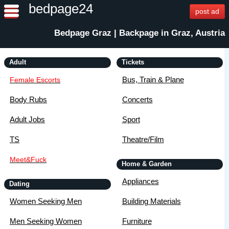
bedpage24
post ad
Bedpage Graz | Backpage in Graz, Austria
Adult
Tickets
Bus, Train & Plane
Female Escorts
Body Rubs
Concerts
Adult Jobs
Sport
TS
Theatre/Film
Meet&Fuck
Home & Garden
Appliances
Dating
Women Seeking Men
Building Materials
Men Seeking Women
Furniture