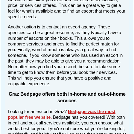
price, or services offered. This can be a great way to get a
feel for what's available and to find an escort that meets your
specific needs.
Another option is to contact an escort agency. These
agencies can be a great resource, as they typically have a
number of escorts on their books. This allows you to
compare services and prices to find the perfect match for
you. Finally, word of mouth is always a great way to find
someone. If you know someone who has used an escort in
the past, they may be able to give you a recommendation.
No matter how you find your escort, be sure to take some
time to get to know them before you book their services.
This will help you ensure that you have a positive and
enjoyable experience.
Graz Bedpage offers both in-home and out-of-home
services
Looking for an escort in Graz?
Bedpage was the most
popular free website
.
Bedpage has you covered! With both
in-call and out-call services available, you can choose what
works best for you. If you're not sure what you're looking for,