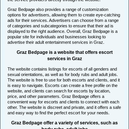
Graz Bedpage also provides a range of customization
options for advertisers, allowing them to create eye-catching
ads for their services. Advertisers can choose from a range
of categories and subcategories to ensure that their ad is
displayed to the right audience. Overall, Graz Bedpage is a
popular site for individuals and businesses looking to
advertise their adult entertainment services in Graz.
Graz Bedpage is a website that offers escort
services in Graz
The website contains listings for escorts of all genders and
sexual orientations, as well as for body rubs and adult jobs.
The website is free to use for both escorts and clients, and it
is easy to navigate. Escorts can create a free profile on the
website, and clients can search for escorts by location,
price, and other parameters. Graz Bedpage offers a
convenient way for escorts and clients to connect with each
other. The website is discreet and private, and it offers a safe
and easy way to find the perfect escort for your needs.
Graz Bedpage offer a variety of services, such as