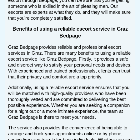
escort through Bedpage, you can be sure that you're getting
someone who is skilled in the art of pleasing men. Our
escorts are experts at what they do, and they will make sure
that you're completely satisfied.
Benefits of using a reliable escort service in Graz
Bedpage
Graz Bedpage provides reliable and professional escort
services in Graz. There are many benefits to using a reliable
escort service like Graz Bedpage. Firstly, it provides a safe
and discreet way to satisfy your personal needs and desires.
With experienced and trained professionals, clients can trust
that their privacy and comfort are a top priority.
Additionally, using a reliable escort service ensures that you
will be matched with high-quality providers who have been
thoroughly vetted and are committed to delivering the best
possible experience. Whether you are seeking a companion
for a night out or a more intimate experience, the team at
Graz Bedpage is there to meet your needs.
The service also provides the convenience of being able to
arrange and book your appointments online or by phone,
saving time and hassle for busy individuals. Whether you are