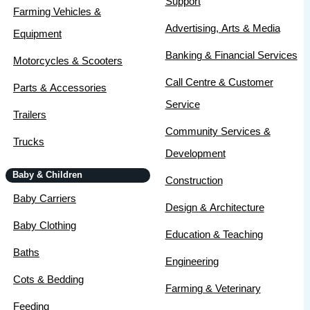
Support
Farming Vehicles &
Advertising, Arts & Media
Equipment
Banking & Financial Services
Motorcycles & Scooters
Call Centre & Customer
Parts & Accessories
Service
Trailers
Community Services &
Trucks
Development
Baby & Children
Construction
Baby Carriers
Design & Architecture
Baby Clothing
Education & Teaching
Baths
Engineering
Cots & Bedding
Farming & Veterinary
Feeding