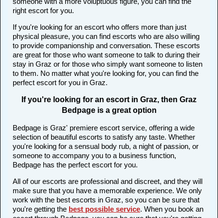
someone with a more voluptuous figure, you can find the
right escort for you.
If you're looking for an escort who offers more than just
physical pleasure, you can find escorts who are also willing
to provide companionship and conversation. These escorts
are great for those who want someone to talk to during their
stay in Graz or for those who simply want someone to listen
to them. No matter what you're looking for, you can find the
perfect escort for you in Graz.
If you're looking for an escort in Graz, then Graz
Bedpage is a great option
Bedpage is Graz' premiere escort service, offering a wide
selection of beautiful escorts to satisfy any taste. Whether
you're looking for a sensual body rub, a night of passion, or
someone to accompany you to a business function,
Bedpage has the perfect escort for you.
All of our escorts are professional and discreet, and they will
make sure that you have a memorable experience. We only
work with the best escorts in Graz, so you can be sure that
you're getting the
best possible service
. When you book an