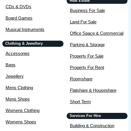
Real Estate
CDs & DVDs
Business For Sale
Board Games
Land For Sale
Musical Instruments
Office Space & Commercial
Clothing & Jewellery
Parking & Storage
Accessories
Property For Sale
Bags
Property For Rent
Jewellery
Roomshare
Mens Clothing
Flatshare & Houseshare
Mens Shoes
Short Term
Womens Clothing
Services For Hire
Womens Shoes
Building & Construction