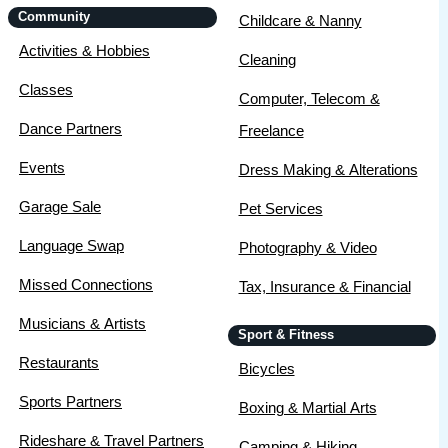
Community
Childcare & Nanny
Activities & Hobbies
Cleaning
Classes
Computer, Telecom &
Dance Partners
Freelance
Events
Dress Making & Alterations
Garage Sale
Pet Services
Language Swap
Photography & Video
Missed Connections
Tax, Insurance & Financial
Musicians & Artists
Sport & Fitness
Restaurants
Bicycles
Sports Partners
Boxing & Martial Arts
Rideshare & Travel Partners
Camping & Hiking