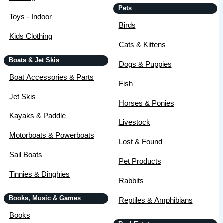
Pets
Toys - Indoor
Birds
Kids Clothing
Cats & Kittens
Boats & Jet Skis
Dogs & Puppies
Boat Accessories & Parts
Fish
Jet Skis
Horses & Ponies
Kayaks & Paddle
Livestock
Motorboats & Powerboats
Lost & Found
Sail Boats
Pet Products
Tinnies & Dinghies
Rabbits
Books, Music & Games
Reptiles & Amphibians
Books