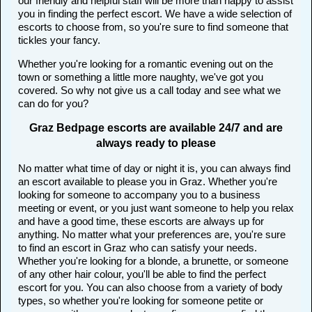
our friendly and helpful staff will be more than happy to assist
you in finding the perfect escort. We have a wide selection of
escorts to choose from, so you're sure to find someone that
tickles your fancy.
Whether you're looking for a romantic evening out on the
town or something a little more naughty, we've got you
covered. So why not give us a call today and see what we
can do for you?
Graz Bedpage escorts are available 24/7 and are
always ready to please
No matter what time of day or night it is, you can always find
an escort available to please you in Graz. Whether you're
looking for someone to accompany you to a business
meeting or event, or you just want someone to help you relax
and have a good time, these escorts are always up for
anything. No matter what your preferences are, you're sure
to find an escort in Graz who can satisfy your needs.
Whether you're looking for a blonde, a brunette, or someone
of any other hair colour, you'll be able to find the perfect
escort for you. You can also choose from a variety of body
types, so whether you're looking for someone petite or