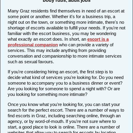
body rubs, adult jobs
Many Graz residents find themselves in need of an escort at
some point or another. Whether it's for a business trip, a
night out on the town, or something more intimate, there's no
shortage of escorts available to fulfill your needs. If you're not
familiar with the escort business, you may be wondering
what exactly an escort does. In short, an
escort is a
professional companion
who can provide a variety of
services. This may include anything from providing
conversation and companionship to more intimate services
such as sexual favours.
If you're considering hiring an escort, the first step is to
decide what kind of services you're looking for. Do you need
someone to accompany you to a business dinner or event?
Are you looking for someone to spend a night with? Or are
you looking for something more intimate?
Once you know what you're looking for, you can start your
search for the perfect escort. There are a number of ways to
find escorts in Graz, including searching online, through an
agency, or by word-of-mouth. If you're not sure where to
start, a good place to look is online. There are a number of
websites that allow you to search for escorts by location,