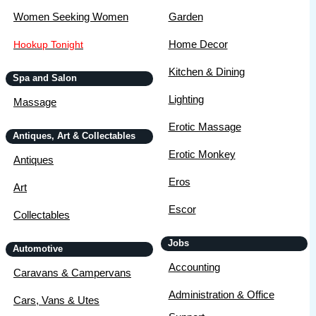
Women Seeking Women
Garden
Home Decor
Hookup Tonight
Kitchen & Dining
Spa and Salon
Lighting
Massage
Erotic Massage
Antiques, Art & Collectables
Erotic Monkey
Antiques
Eros
Art
Escor
Collectables
Jobs
Automotive
Accounting
Caravans & Campervans
Administration & Office
Cars, Vans & Utes