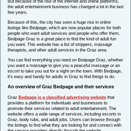
But because of the rise of the internet and online platforms,
the adult entertainment business has changed a lot in the last
few years.
Because of this, the city has seen a huge rise in online
listings like Bedpage, which are now popular places for both
people who want adult services and people who offer them.
Bedpage Graz is a great place to find the kind of adult fun
you want. This website has a list of strippers, massage
therapists, and other adult services in the Graz area.
You can find everything you need on Bedpage Graz, whether
you want a massage to give you a peaceful massage or an
escort to take you out for a night on the town. With Bedpage,
it's easy and handy for adults in Graz to find things to do.
An overview of Graz Bedpage and their services
Graz
Bedpage is a classified advertising website
that
provides a platform for individuals and businesses to
promote their services related to adult entertainment. The
website offers a wide range of services, including escorts in
Graz, body rubs, and adult jobs. Users can browse through
the listings to find what they are looking for and connect with
the service providers directly through the website.