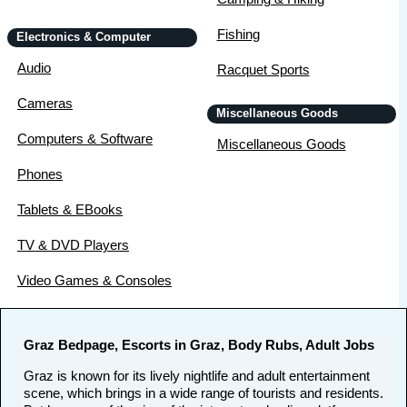
Fishing
Electronics & Computer
Audio
Racquet Sports
Cameras
Miscellaneous Goods
Computers & Software
Miscellaneous Goods
Phones
Tablets & EBooks
TV & DVD Players
Video Games & Consoles
Graz Bedpage, Escorts in Graz, Body Rubs, Adult Jobs
Graz is known for its lively nightlife and adult entertainment
scene, which brings in a wide range of tourists and residents.