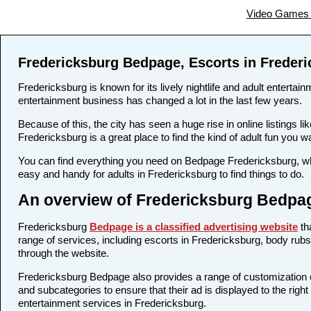
Video Games 
Fredericksburg Bedpage, Escorts in Freder
Fredericksburg is known for its lively nightlife and adult entertai
entertainment business has changed a lot in the last few years.
Because of this, the city has seen a huge rise in online listing
Fredericksburg is a great place to find the kind of adult fun you 
You can find everything you need on Bedpage Fredericksburg, whe
easy and handy for adults in Fredericksburg to find things to do.
An overview of Fredericksburg Bedpag
Fredericksburg
Bedpage is a classified advertising website
th
range of services, including escorts in Fredericksburg, body rubs,
through the website.
Fredericksburg Bedpage also provides a range of customization op
and subcategories to ensure that their ad is displayed to the righ
entertainment services in Fredericksburg.