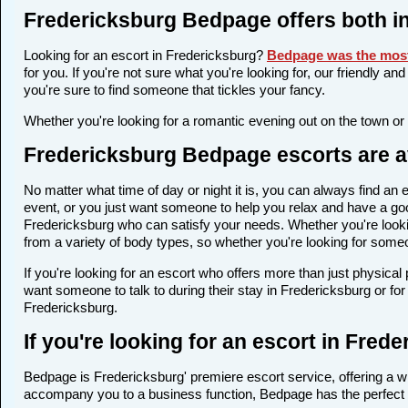
Fredericksburg Bedpage offers both i
Looking for an escort in Fredericksburg?
Bedpage was the most
for you. If you're not sure what you're looking for, our friendly a
you're sure to find someone that tickles your fancy.
Whether you're looking for a romantic evening out on the town or
Fredericksburg Bedpage escorts are av
No matter what time of day or night it is, you can always find a
event, or you just want someone to help you relax and have a goo
Fredericksburg who can satisfy your needs. Whether you're looking
from a variety of body types, so whether you're looking for someo
If you're looking for an escort who offers more than just physica
want someone to talk to during their stay in Fredericksburg or fo
Fredericksburg.
If you're looking for an escort in Fre
Bedpage is Fredericksburg' premiere escort service, offering a wi
accompany you to a business function, Bedpage has the perfect 