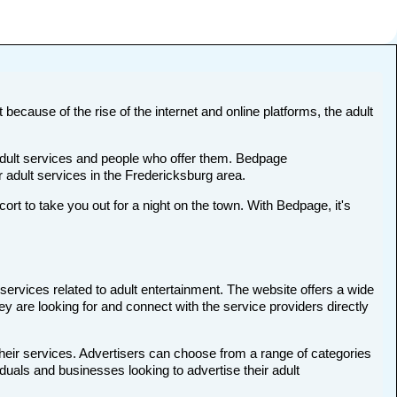
 because of the rise of the internet and online platforms, the adult
 adult services and people who offer them. Bedpage
r adult services in the Fredericksburg area.
 to take you out for a night on the town. With Bedpage, it's
services related to adult entertainment. The website offers a wide
ey are looking for and connect with the service providers directly
their services. Advertisers can choose from a range of categories
iduals and businesses looking to advertise their adult