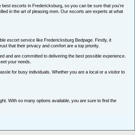
 best escorts in Fredericksburg, so you can be sure that you're
ed in the art of pleasing men. Our escorts are experts at what
le escort service like Fredericksburg Bedpage. Firstly, it
st that their privacy and comfort are a top priority.
ted and are committed to delivering the best possible experience.
meet your needs.
le for busy individuals. Whether you are a local or a visitor to
ght. With so many options available, you are sure to find the