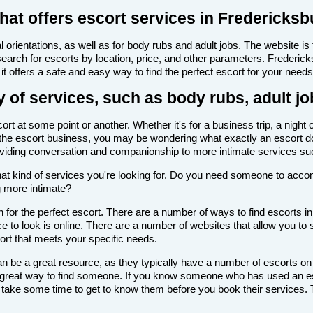
hat offers escort services in Fredericksb
 orientations, as well as for body rubs and adult jobs. The website is f
 search for escorts by location, price, and other parameters. Frederi
it offers a safe and easy way to find the perfect escort for your needs
 of services, such as body rubs, adult jo
t at some point or another. Whether it's for a business trip, a night 
with the escort business, you may be wondering what exactly an escort d
roviding conversation and companionship to more intimate services su
de what kind of services you're looking for. Do you need someone to ac
g more intimate?
 for the perfect escort. There are a number of ways to find escorts in
ce to look is online. There are a number of websites that allow you to s
cort that meets your specific needs.
n be a great resource, as they typically have a number of escorts on
 a great way to find someone. If you know someone who has used an es
ake some time to get to know them before you book their services. Th