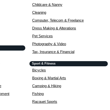
Childcare & Nanny
Cleaning
Computer, Telecom & Freelance
Dress Making & Alterations
Pet Services
Photography & Video
Tax, Insurance & Financial
Sport & Fitness
Bicycles
Boxing & Martial Arts
e
Camping & Hiking
opment
Fishing
Racquet Sports