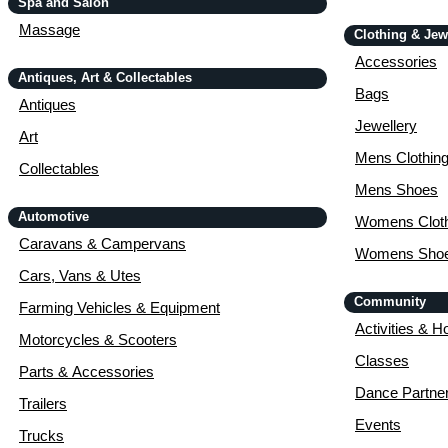
Spa and Salon
Massage
Clothing & Jew
Accessories
Antiques, Art & Collectables
Bags
Antiques
Jewellery
Art
Mens Clothin
Collectables
Mens Shoes
Automotive
Womens Cloth
Caravans & Campervans
Womens Sho
Cars, Vans & Utes
Community
Farming Vehicles & Equipment
Activities & H
Motorcycles & Scooters
Classes
Parts & Accessories
Dance Partne
Trailers
Events
Trucks