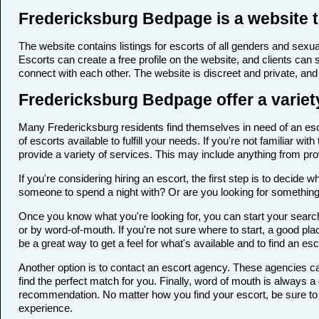
Fredericksburg Bedpage is a website t
The website contains listings for escorts of all genders and sexual
Escorts can create a free profile on the website, and clients can
connect with each other. The website is discreet and private, and 
Fredericksburg Bedpage offer a variety
Many Fredericksburg residents find themselves in need of an escor
of escorts available to fulfill your needs. If you're not familiar 
provide a variety of services. This may include anything from p
If you're considering hiring an escort, the first step is to deci
someone to spend a night with? Or are you looking for somethin
Once you know what you're looking for, you can start your search
or by word-of-mouth. If you're not sure where to start, a good pla
be a great way to get a feel for what's available and to find an es
Another option is to contact an escort agency. These agencies ca
find the perfect match for you. Finally, word of mouth is always
recommendation. No matter how you find your escort, be sure to t
experience.