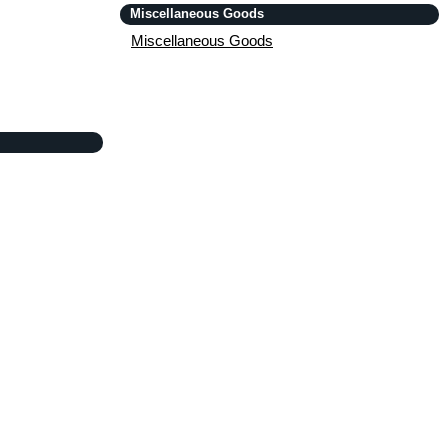
Miscellaneous Goods
Miscellaneous Goods