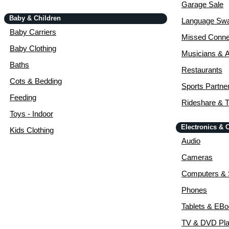
Garage Sale
Baby & Children
Language Sw
Baby Carriers
Missed Conne
Baby Clothing
Musicians & A
Baths
Restaurants
Cots & Bedding
Sports Partne
Feeding
Rideshare & T
Toys - Indoor
Electronics &
Kids Clothing
Audio
Cameras
Computers & 
Phones
Tablets & EB
TV & DVD Pla