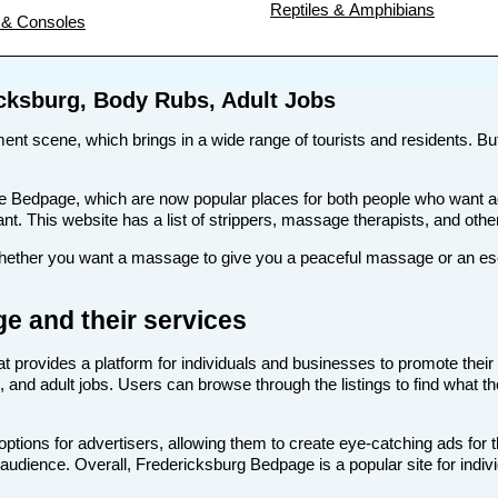
Reptiles & Amphibians
& Consoles
icksburg, Body Rubs, Adult Jobs
nment scene, which brings in a wide range of tourists and residents. But
s like Bedpage, which are now popular places for both people who want
want. This website has a list of strippers, massage therapists, and othe
ther you want a massage to give you a peaceful massage or an escort
e and their services
at provides a platform for individuals and businesses to promote their 
 and adult jobs. Users can browse through the listings to find what th
tions for advertisers, allowing them to create eye-catching ads for 
t audience. Overall, Fredericksburg Bedpage is a popular site for indiv