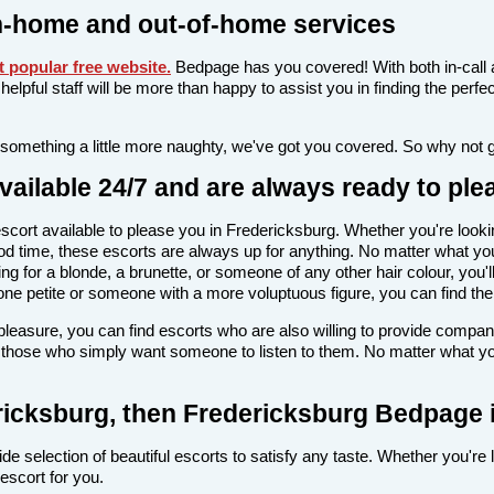
n-home and out-of-home services
 popular free website
.
Bedpage has you covered! With both in-call 
nd helpful staff will be more than happy to assist you in finding the pe
 something a little more naughty, we've got you covered. So why not 
ailable 24/7 and are always ready to ple
n escort available to please you in Fredericksburg. Whether you're l
d time, these escorts are always up for anything. No matter what your
 for a blonde, a brunette, or someone of any other hair colour, you'll
ne petite or someone with a more voluptuous figure, you can find the 
l pleasure, you can find escorts who are also willing to provide comp
r those who simply want someone to listen to them. No matter what you'
dericksburg, then Fredericksburg Bedpage i
de selection of beautiful escorts to satisfy any taste. Whether you're
escort for you.