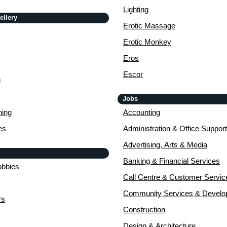
Lighting
ellery
Erotic Massage
Erotic Monkey
Eros
Escor
g
Jobs
ing
Accounting
es
Administration & Office Support
Advertising, Arts & Media
Banking & Financial Services
obbies
Call Centre & Customer Servic
Community Services & Devel
rs
Construction
Design & Architecture