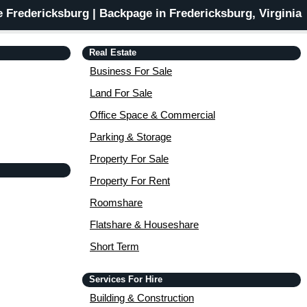
 Fredericksburg | Backpage in Fredericksburg, Virginia
Real Estate
Business For Sale
Land For Sale
Office Space & Commercial
Parking & Storage
Property For Sale
Property For Rent
Roomshare
Flatshare & Houseshare
Short Term
Services For Hire
Building & Construction