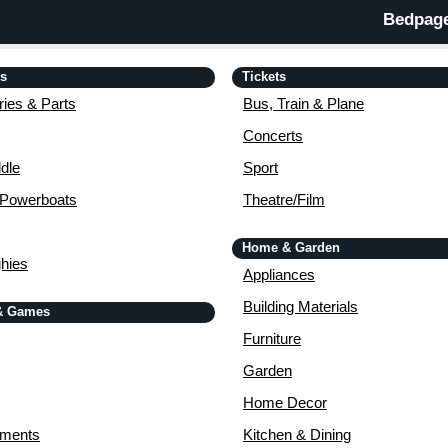
Bedpage
is
Tickets
ies & Parts
Bus, Train & Plane
Concerts
dle
Sport
 Powerboats
Theatre/Film
Home & Garden
ghies
Appliances
Building Materials
& Games
Furniture
Garden
Home Decor
uments
Kitchen & Dining