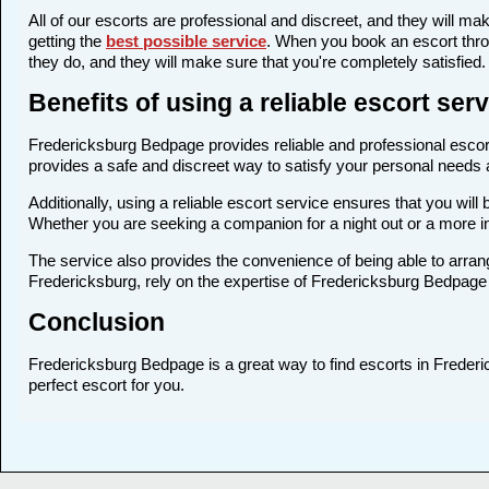
All of our escorts are professional and discreet, and they will 
getting the
best possible service
. When you book an escort thro
they do, and they will make sure that you're completely satisfied.
Benefits of using a reliable escort se
Fredericksburg Bedpage provides reliable and professional escort 
provides a safe and discreet way to satisfy your personal needs an
Additionally, using a reliable escort service ensures that you wi
Whether you are seeking a companion for a night out or a more i
The service also provides the convenience of being able to arrang
Fredericksburg, rely on the expertise of Fredericksburg Bedpage 
Conclusion
Fredericksburg Bedpage is a great way to find escorts in Frederic
perfect escort for you.