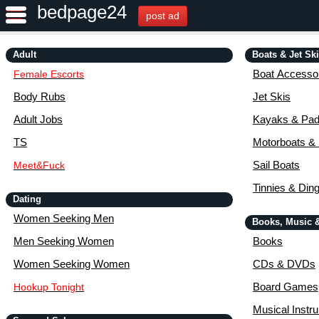
bedpage24
post ad
Adult
Boats & Jet Sk
Boat Accessor
Female Escorts
Body Rubs
Jet Skis
Adult Jobs
Kayaks & Pad
TS
Motorboats &
Sail Boats
Meet&Fuck
Tinnies & Din
Dating
Women Seeking Men
Books, Music 
Men Seeking Women
Books
Women Seeking Women
CDs & DVDs
Board Games
Hookup Tonight
Musical Instr