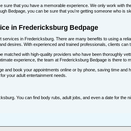
make sure that you have a memorable experience. We only work with the
ugh Bedpage, you can be sure that you're getting someone who is skill
rvice in Fredericksburg Bedpage
services in Fredericksburg. There are many benefits to using a reliab
d desires. With experienced and trained professionals, clients can tru
ll be matched with high-quality providers who have been thoroughly vet
ntimate experience, the team at Fredericksburg Bedpage is there to 
e and book your appointments online or by phone, saving time and hass
for your adult entertainment needs.
ksburg. You can find body rubs, adult jobs, and even a date for the ni