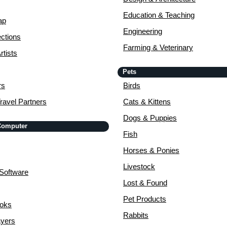
Education & Teaching
ap
Engineering
ctions
Farming & Veterinary
rtists
Pets
rs
Birds
ravel Partners
Cats & Kittens
Dogs & Puppies
 Computer
Fish
Horses & Ponies
Livestock
Software
Lost & Found
Pet Products
ooks
Rabbits
yers