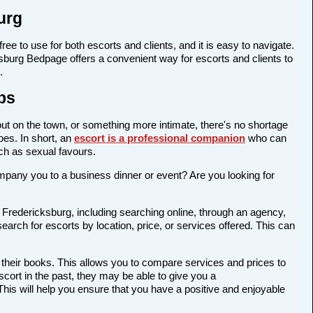
urg
ree to use for both escorts and clients, and it is easy to navigate.
cksburg Bedpage offers a convenient way for escorts and clients to
.
bs
out on the town, or something more intimate, there's no shortage
oes. In short, an
escort is a professional companion
who can
ch as sexual favours.
company you to a business dinner or event? Are you looking for
 Fredericksburg, including searching online, through an agency,
earch for escorts by location, price, or services offered. This can
 their books. This allows you to compare services and prices to
cort in the past, they may be able to give you a
is will help you ensure that you have a positive and enjoyable