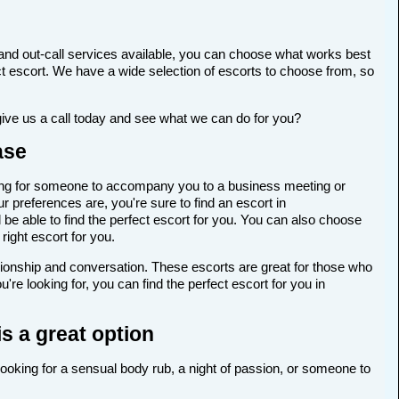
and out-call services available, you can choose what works best
rfect escort. We have a wide selection of escorts to choose from, so
give us a call today and see what we can do for you?
ase
ooking for someone to accompany you to a business meeting or
 preferences are, you're sure to find an escort in
 be able to find the perfect escort for you. You can also choose
right escort for you.
anionship and conversation. These escorts are great for those who
re looking for, you can find the perfect escort for you in
s a great option
 looking for a sensual body rub, a night of passion, or someone to