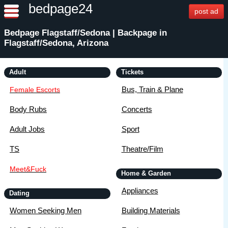
bedpage24
post ad
Bedpage Flagstaff/Sedona | Backpage in
Flagstaff/Sedona, Arizona
Adult
Tickets
Bus, Train & Plane
Female Escorts
Body Rubs
Concerts
Adult Jobs
Sport
TS
Theatre/Film
Meet&Fuck
Home & Garden
Appliances
Dating
Women Seeking Men
Building Materials