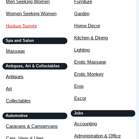
Men Seeking Women
Furniture
Women Seeking Women
Garden
Home Decor
Hookup Tonight
Kitchen & Dining
Spa and Salon
Lighting
Massage
Erotic Massage
Antiques, Art & Collectables
Erotic Monkey
Antiques
Eros
Art
Escor
Collectables
Jobs
Automotive
Accounting
Caravans & Campervans
Administration & Office
Cars, Vans & Utes