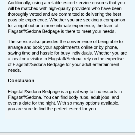
Additionally, using a reliable escort service ensures that you
will be matched with high-quality providers who have been
thoroughly vetted and are committed to delivering the best
possible experience. Whether you are seeking a companion
for a night out or a more intimate experience, the team at
Flagstaff/Sedona Bedpage is there to meet your needs.
The service also provides the convenience of being able to
arrange and book your appointments online or by phone,
saving time and hassle for busy individuals. Whether you are
a local or a visitor to Flagstaff/Sedona, rely on the expertise
of Flagstaff/Sedona Bedpage for your adult entertainment
needs.
Conclusion
Flagstaff/Sedona Bedpage is a great way to find escorts in
Flagstaff/Sedona. You can find body rubs, adult jobs, and
even a date for the night. With so many options available,
you are sure to find the perfect escort for you.