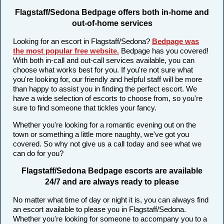
Flagstaff/Sedona Bedpage offers both in-home and
out-of-home services
Looking for an escort in Flagstaff/Sedona?
Bedpage was
the most popular free website
.
Bedpage has you covered!
With both in-call and out-call services available, you can
choose what works best for you. If you're not sure what
you're looking for, our friendly and helpful staff will be more
than happy to assist you in finding the perfect escort. We
have a wide selection of escorts to choose from, so you're
sure to find someone that tickles your fancy.
Whether you're looking for a romantic evening out on the
town or something a little more naughty, we've got you
covered. So why not give us a call today and see what we
can do for you?
Flagstaff/Sedona Bedpage escorts are available
24/7 and are always ready to please
No matter what time of day or night it is, you can always find
an escort available to please you in Flagstaff/Sedona.
Whether you're looking for someone to accompany you to a