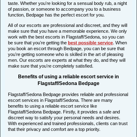
taste. Whether you're looking for a sensual body rub, a night
of passion, or someone to accompany you to a business
function, Bedpage has the perfect escort for you.
All of our escorts are professional and discreet, and they will
make sure that you have a memorable experience. We only
work with the best escorts in Flagstaff/Sedona, so you can
be sure that you're getting the
best possible service
. When
you book an escort through Bedpage, you can be sure that
you're getting someone who is skilled in the art of pleasing
men. Our escorts are experts at what they do, and they will
make sure that you're completely satisfied.
Benefits of using a reliable escort service in
Flagstaff/Sedona Bedpage
Flagstaff/Sedona Bedpage provides reliable and professional
escort services in Flagstaff/Sedona. There are many
benefits to using a reliable escort service like
Flagstaff/Sedona Bedpage. Firstly, it provides a safe and
discreet way to satisfy your personal needs and desires.
With experienced and trained professionals, clients can trust
that their privacy and comfort are a top priority.