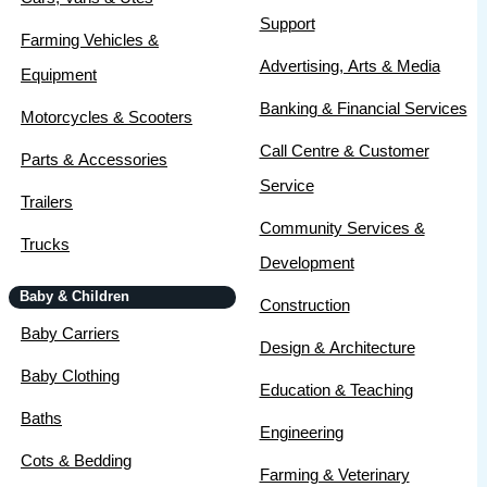
Support
Farming Vehicles &
Advertising, Arts & Media
Equipment
Banking & Financial Services
Motorcycles & Scooters
Call Centre & Customer
Parts & Accessories
Service
Trailers
Community Services &
Trucks
Development
Baby & Children
Construction
Baby Carriers
Design & Architecture
Baby Clothing
Education & Teaching
Baths
Engineering
Cots & Bedding
Farming & Veterinary