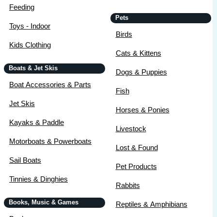
Feeding
Pets
Toys - Indoor
Birds
Kids Clothing
Cats & Kittens
Boats & Jet Skis
Dogs & Puppies
Boat Accessories & Parts
Fish
Jet Skis
Horses & Ponies
Kayaks & Paddle
Livestock
Motorboats & Powerboats
Lost & Found
Sail Boats
Pet Products
Tinnies & Dinghies
Rabbits
Books, Music & Games
Reptiles & Amphibians