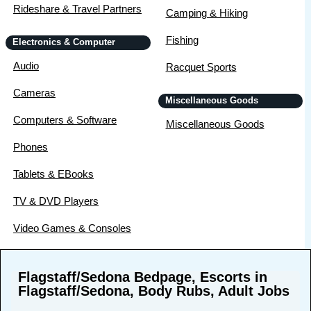
Rideshare & Travel Partners
Camping & Hiking
Fishing
Electronics & Computer
Audio
Racquet Sports
Cameras
Miscellaneous Goods
Computers & Software
Miscellaneous Goods
Phones
Tablets & EBooks
TV & DVD Players
Video Games & Consoles
Flagstaff/Sedona Bedpage, Escorts in
Flagstaff/Sedona, Body Rubs, Adult Jobs