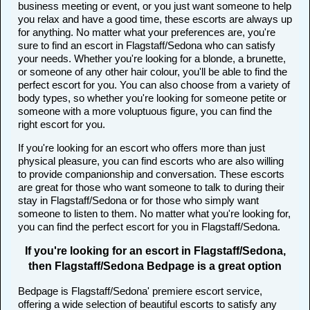
business meeting or event, or you just want someone to help
you relax and have a good time, these escorts are always up
for anything. No matter what your preferences are, you're
sure to find an escort in Flagstaff/Sedona who can satisfy
your needs. Whether you're looking for a blonde, a brunette,
or someone of any other hair colour, you'll be able to find the
perfect escort for you. You can also choose from a variety of
body types, so whether you're looking for someone petite or
someone with a more voluptuous figure, you can find the
right escort for you.
If you're looking for an escort who offers more than just
physical pleasure, you can find escorts who are also willing
to provide companionship and conversation. These escorts
are great for those who want someone to talk to during their
stay in Flagstaff/Sedona or for those who simply want
someone to listen to them. No matter what you're looking for,
you can find the perfect escort for you in Flagstaff/Sedona.
If you're looking for an escort in Flagstaff/Sedona,
then Flagstaff/Sedona Bedpage is a great option
Bedpage is Flagstaff/Sedona' premiere escort service,
offering a wide selection of beautiful escorts to satisfy any