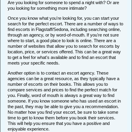
Are you looking for someone to spend a night with? Or are
you looking for something more intimate?
Once you know what you're looking for, you can start your
search for the perfect escort. There are a number of ways to
find escorts in Flagstaff/Sedona, including searching online,
through an agency, or by word-of-mouth. If you're not sure
where to start, a good place to look is online. There are a
number of websites that allow you to search for escorts by
location, price, or services offered. This can be a great way
to get a feel for what's available and to find an escort that
meets your specific needs.
Another option is to contact an escort agency. These
agencies can be a great resource, as they typically have a
number of escorts on their books. This allows you to
compare services and prices to find the perfect match for
you. Finally, word of mouth is always a great way to find
someone. If you know someone who has used an escort in
the past, they may be able to give you a recommendation.
No matter how you find your escort, be sure to take some
time to get to know them before you book their services.
This will help you ensure that you have a positive and
enjoyable experience.