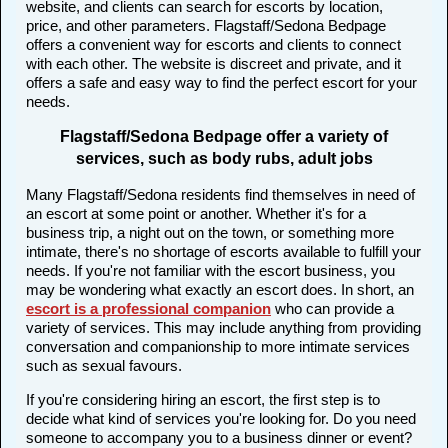
website, and clients can search for escorts by location,
price, and other parameters. Flagstaff/Sedona Bedpage
offers a convenient way for escorts and clients to connect
with each other. The website is discreet and private, and it
offers a safe and easy way to find the perfect escort for your
needs.
Flagstaff/Sedona Bedpage offer a variety of
services, such as body rubs, adult jobs
Many Flagstaff/Sedona residents find themselves in need of
an escort at some point or another. Whether it's for a
business trip, a night out on the town, or something more
intimate, there's no shortage of escorts available to fulfill your
needs. If you're not familiar with the escort business, you
may be wondering what exactly an escort does. In short, an
escort is a professional companion
who can provide a
variety of services. This may include anything from providing
conversation and companionship to more intimate services
such as sexual favours.
If you're considering hiring an escort, the first step is to
decide what kind of services you're looking for. Do you need
someone to accompany you to a business dinner or event?