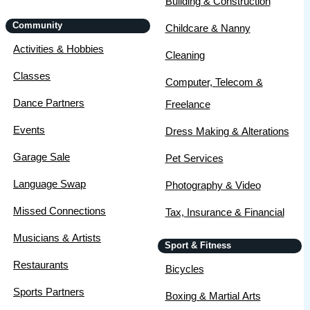
Building & Construction
Community
Childcare & Nanny
Activities & Hobbies
Cleaning
Classes
Computer, Telecom &
Dance Partners
Freelance
Events
Dress Making & Alterations
Garage Sale
Pet Services
Language Swap
Photography & Video
Missed Connections
Tax, Insurance & Financial
Musicians & Artists
Sport & Fitness
Restaurants
Bicycles
Sports Partners
Boxing & Martial Arts