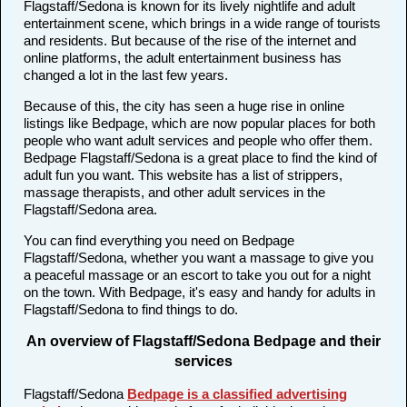
Flagstaff/Sedona is known for its lively nightlife and adult
entertainment scene, which brings in a wide range of tourists
and residents. But because of the rise of the internet and
online platforms, the adult entertainment business has
changed a lot in the last few years.
Because of this, the city has seen a huge rise in online
listings like Bedpage, which are now popular places for both
people who want adult services and people who offer them.
Bedpage Flagstaff/Sedona is a great place to find the kind of
adult fun you want. This website has a list of strippers,
massage therapists, and other adult services in the
Flagstaff/Sedona area.
You can find everything you need on Bedpage
Flagstaff/Sedona, whether you want a massage to give you
a peaceful massage or an escort to take you out for a night
on the town. With Bedpage, it's easy and handy for adults in
Flagstaff/Sedona to find things to do.
An overview of Flagstaff/Sedona Bedpage and their
services
Flagstaff/Sedona
Bedpage is a classified advertising