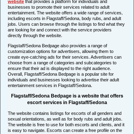
website
that provides a platform for individuals and
businesses to promote their services related to adult
entertainment. The website offers a wide range of services,
including escorts in Flagstaff/Sedona, body rubs, and adult
jobs. Users can browse through the listings to find what they
are looking for and connect with the service providers
directly through the website.
Flagstaff/Sedona Bedpage also provides a range of
customization options for advertisers, allowing them to
create eye-catching ads for their services. Advertisers can
choose from a range of categories and subcategories to
ensure that their ad is displayed to the right audience.
Overall, Flagstaff/Sedona Bedpage is a popular site for
individuals and businesses looking to advertise their adult
entertainment services in Flagstaff/Sedona.
Flagstaff/Sedona Bedpage is a website that offers
escort services in Flagstaff/Sedona
The website contains listings for escorts of all genders and
sexual orientations, as well as for body rubs and adult jobs.
The website is free to use for both escorts and clients, and it
is easy to navigate. Escorts can create a free profile on the