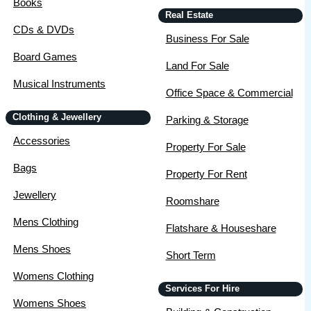
Books
Real Estate
CDs & DVDs
Business For Sale
Board Games
Land For Sale
Musical Instruments
Office Space & Commercial
Clothing & Jewellery
Parking & Storage
Accessories
Property For Sale
Bags
Property For Rent
Jewellery
Roomshare
Mens Clothing
Flatshare & Houseshare
Mens Shoes
Short Term
Womens Clothing
Services For Hire
Womens Shoes