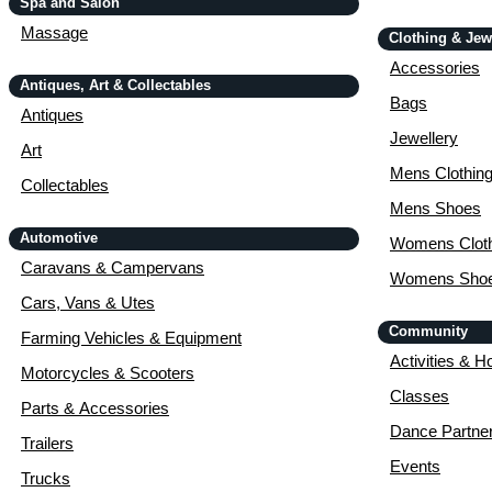
Spa and Salon
Massage
Clothing & Jew
Accessories
Antiques, Art & Collectables
Bags
Antiques
Jewellery
Art
Mens Clothin
Collectables
Mens Shoes
Automotive
Womens Cloth
Caravans & Campervans
Womens Sho
Cars, Vans & Utes
Community
Farming Vehicles & Equipment
Activities & H
Motorcycles & Scooters
Classes
Parts & Accessories
Dance Partne
Trailers
Events
Trucks