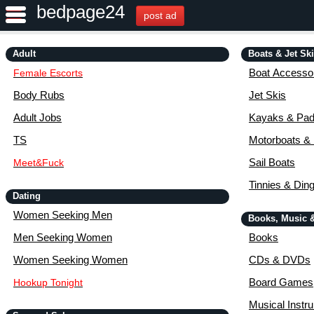
bedpage24
post ad
Adult
Boats & Jet Sk
Boat Accessor
Female Escorts
Body Rubs
Jet Skis
Adult Jobs
Kayaks & Pad
TS
Motorboats &
Sail Boats
Meet&Fuck
Tinnies & Din
Dating
Women Seeking Men
Books, Music 
Men Seeking Women
Books
Women Seeking Women
CDs & DVDs
Board Games
Hookup Tonight
Musical Instr