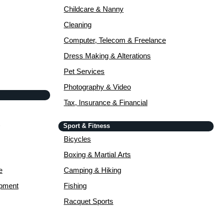
Childcare & Nanny
Cleaning
Computer, Telecom & Freelance
Dress Making & Alterations
Pet Services
Photography & Video
Tax, Insurance & Financial
Sport & Fitness
Bicycles
Boxing & Martial Arts
e
Camping & Hiking
opment
Fishing
Racquet Sports