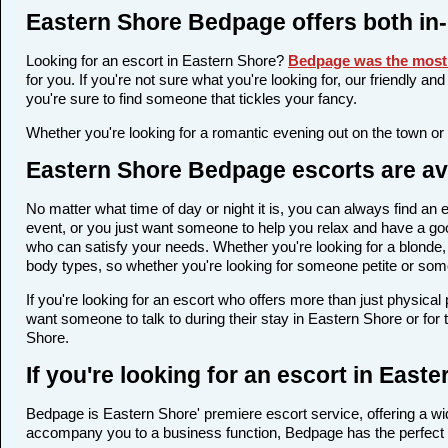
Eastern Shore Bedpage offers both in
Looking for an escort in Eastern Shore?
Bedpage was the most 
for you. If you're not sure what you're looking for, our friendly a
you're sure to find someone that tickles your fancy.
Whether you're looking for a romantic evening out on the town or
Eastern Shore Bedpage escorts are ava
No matter what time of day or night it is, you can always find a
event, or you just want someone to help you relax and have a goo
who can satisfy your needs. Whether you're looking for a blonde, a
body types, so whether you're looking for someone petite or someo
If you're looking for an escort who offers more than just physica
want someone to talk to during their stay in Eastern Shore or for
Shore.
If you're looking for an escort in Eas
Bedpage is Eastern Shore' premiere escort service, offering a wid
accompany you to a business function, Bedpage has the perfect 