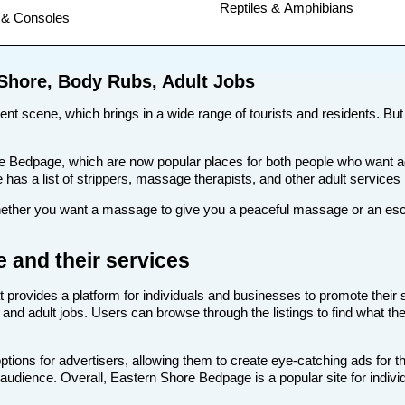
Reptiles & Amphibians
& Consoles
 Shore, Body Rubs, Adult Jobs
ment scene, which brings in a wide range of tourists and residents. But 
s like Bedpage, which are now popular places for both people who wan
te has a list of strippers, massage therapists, and other adult service
her you want a massage to give you a peaceful massage or an escort 
 and their services
t provides a platform for individuals and businesses to promote their 
and adult jobs. Users can browse through the listings to find what the
ions for advertisers, allowing them to create eye-catching ads for t
t audience. Overall, Eastern Shore Bedpage is a popular site for indivi