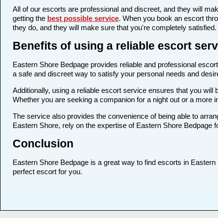
All of our escorts are professional and discreet, and they will 
getting the
best possible service
. When you book an escort thro
they do, and they will make sure that you're completely satisfied.
Benefits of using a reliable escort se
Eastern Shore Bedpage provides reliable and professional escort s
a safe and discreet way to satisfy your personal needs and desires
Additionally, using a reliable escort service ensures that you wi
Whether you are seeking a companion for a night out or a more 
The service also provides the convenience of being able to arrang
Eastern Shore, rely on the expertise of Eastern Shore Bedpage f
Conclusion
Eastern Shore Bedpage is a great way to find escorts in Eastern S
perfect escort for you.