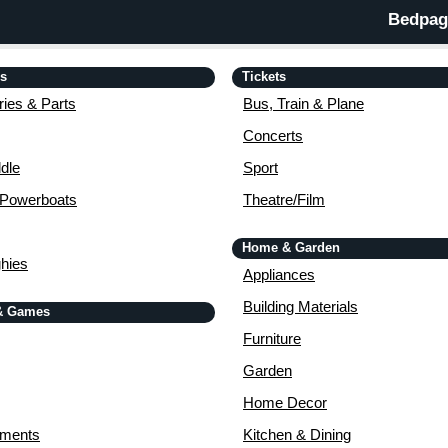
Bedpage
is
Tickets
ies & Parts
Bus, Train & Plane
Concerts
dle
Sport
 Powerboats
Theatre/Film
Home & Garden
ghies
Appliances
Building Materials
& Games
Furniture
Garden
Home Decor
uments
Kitchen & Dining