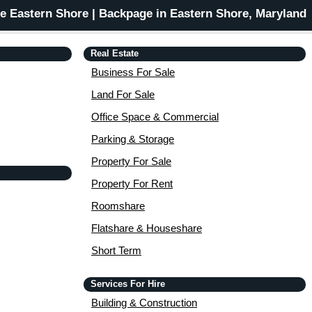
 Eastern Shore | Backpage in Eastern Shore, Maryland
Real Estate
Business For Sale
Land For Sale
Office Space & Commercial
Parking & Storage
Property For Sale
Property For Rent
Roomshare
Flatshare & Houseshare
Short Term
Services For Hire
Building & Construction