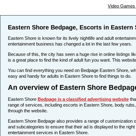
Video Games 
Eastern Shore Bedpage, Escorts in Eastern
Eastern Shore is known for its lively nightlife and adult entertain
entertainment business has changed a lot in the last few years.
Because of this, the city has seen a huge rise in online listing
is a great place to find the kind of adult fun you want. This websi
You can find everything you need on Bedpage Eastern Shore, whet
easy and handy for adults in Eastern Shore to find things to do.
An overview of Eastern Shore Bedpage
Eastern Shore
Bedpage is a classified advertising website
tha
range of services, including escorts in Eastern Shore, body rubs, 
through the website.
Eastern Shore Bedpage also provides a range of customization opt
and subcategories to ensure that their ad is displayed to the righ
entertainment services in Eastern Shore.