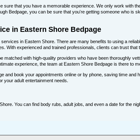
make sure that you have a memorable experience. We only work with th
ugh Bedpage, you can be sure that you're getting someone who is skill
rvice in Eastern Shore Bedpage
ervices in Eastern Shore. There are many benefits to using a reliable
. With experienced and trained professionals, clients can trust that t
ll be matched with high-quality providers who have been thoroughly vet
intimate experience, the team at Eastern Shore Bedpage is there to 
e and book your appointments online or by phone, saving time and hass
or your adult entertainment needs.
hore. You can find body rubs, adult jobs, and even a date for the nigh