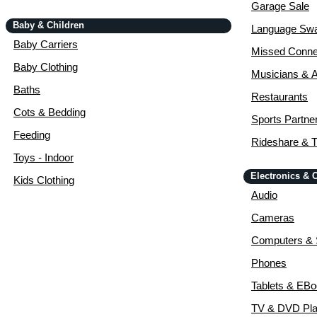
Garage Sale
Baby & Children
Language Sw
Baby Carriers
Missed Conne
Baby Clothing
Musicians & A
Baths
Restaurants
Cots & Bedding
Sports Partne
Feeding
Rideshare & T
Toys - Indoor
Electronics &
Kids Clothing
Audio
Cameras
Computers & 
Phones
Tablets & EB
TV & DVD Pla