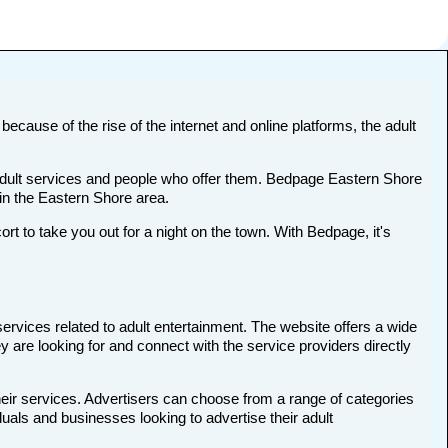
because of the rise of the internet and online platforms, the adult
t adult services and people who offer them. Bedpage Eastern Shore
s in the Eastern Shore area.
to take you out for a night on the town. With Bedpage, it's
services related to adult entertainment. The website offers a wide
y are looking for and connect with the service providers directly
heir services. Advertisers can choose from a range of categories
duals and businesses looking to advertise their adult