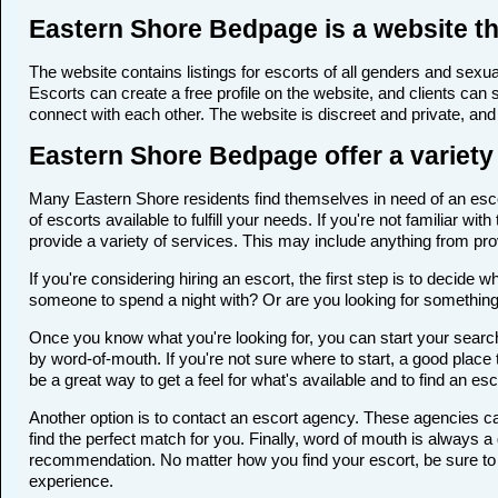
Eastern Shore Bedpage is a website th
The website contains listings for escorts of all genders and sexual
Escorts can create a free profile on the website, and clients can
connect with each other. The website is discreet and private, and 
Eastern Shore Bedpage offer a variety 
Many Eastern Shore residents find themselves in need of an escort
of escorts available to fulfill your needs. If you're not familiar 
provide a variety of services. This may include anything from p
If you're considering hiring an escort, the first step is to deci
someone to spend a night with? Or are you looking for somethin
Once you know what you're looking for, you can start your search 
by word-of-mouth. If you're not sure where to start, a good place 
be a great way to get a feel for what's available and to find an es
Another option is to contact an escort agency. These agencies ca
find the perfect match for you. Finally, word of mouth is always
recommendation. No matter how you find your escort, be sure to t
experience.