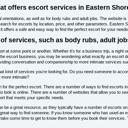
at offers escort services in Eastern Shor
 orientations, as well as for body rubs and adult jobs. The website is f
 search for escorts by location, price, and other parameters. Eastern
it offers a safe and easy way to find the perfect escort for your needs
of services, such as body rubs, adult job
 at some point or another. Whether it's for a business trip, a night 
with the escort business, you may be wondering what exactly an escort d
roviding conversation and companionship to more intimate services su
de what kind of services you're looking for. Do you need someone to ac
g more intimate?
for the perfect escort. There are a number of ways to find escorts in
to look is online. There are a number of websites that allow you to sea
cort that meets your specific needs.
n be a great resource, as they typically have a number of escorts on
 a great way to find someone. If you know someone who has used an es
ake some time to get to know them before you book their services. Th