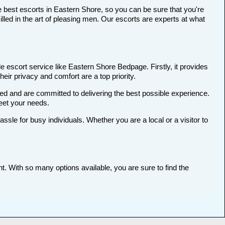
e best escorts in Eastern Shore, so you can be sure that you're
ed in the art of pleasing men. Our escorts are experts at what
 escort service like Eastern Shore Bedpage. Firstly, it provides
heir privacy and comfort are a top priority.
ted and are committed to delivering the best possible experience.
meet your needs.
le for busy individuals. Whether you are a local or a visitor to
t. With so many options available, you are sure to find the