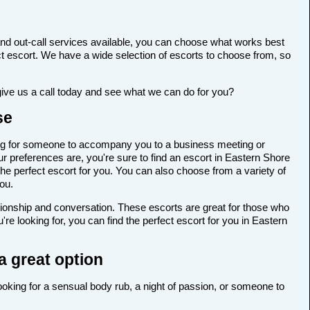
nd out-call services available, you can choose what works best
rfect escort. We have a wide selection of escorts to choose from, so
give us a call today and see what we can do for you?
se
oking for someone to accompany you to a business meeting or
r preferences are, you're sure to find an escort in Eastern Shore
 the perfect escort for you. You can also choose from a variety of
ou.
anionship and conversation. These escorts are great for those who
e looking for, you can find the perfect escort for you in Eastern
a great option
looking for a sensual body rub, a night of passion, or someone to