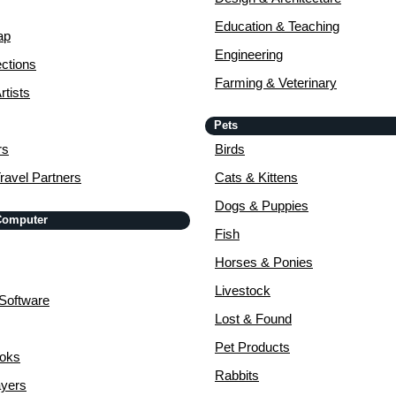
Education & Teaching
ap
Engineering
ctions
Farming & Veterinary
rtists
Pets
rs
Birds
ravel Partners
Cats & Kittens
Dogs & Puppies
 Computer
Fish
Horses & Ponies
Livestock
Software
Lost & Found
Pet Products
ooks
Rabbits
yers