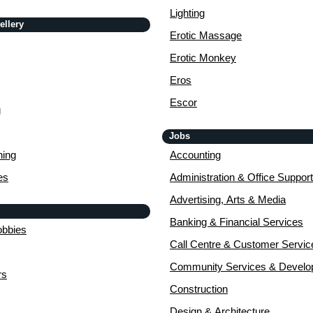
Lighting
ellery
Erotic Massage
Erotic Monkey
Eros
Escor
g
Jobs
ing
Accounting
es
Administration & Office Support
Advertising, Arts & Media
Banking & Financial Services
obbies
Call Centre & Customer Servic
Community Services & Devel
rs
Construction
Design & Architecture