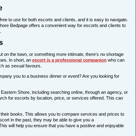
e
ree to use for both escorts and clients, and it is easy to navigate.
 Shore Bedpage offers a convenient way for escorts and clients to
.
s
out on the town, or something more intimate, there's no shortage
oes. In short, an
escort is a professional companion
who can
ch as sexual favours.
company you to a business dinner or event? Are you looking for
 Eastern Shore, including searching online, through an agency, or
rch for escorts by location, price, or services offered. This can
 their books. This allows you to compare services and prices to
cort in the past, they may be able to give you a
is will help you ensure that you have a positive and enjoyable