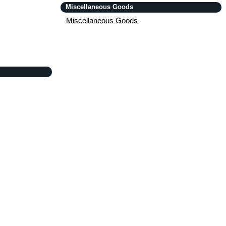
Miscellaneous Goods
Miscellaneous Goods