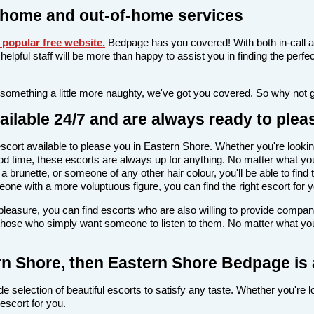
-home and out-of-home services
popular free website
.
Bedpage has you covered! With both in-call a
nd helpful staff will be more than happy to assist you in finding the pe
 something a little more naughty, we've got you covered. So why not 
ilable 24/7 and are always ready to plea
n escort available to please you in Eastern Shore. Whether you're lo
d time, these escorts are always up for anything. No matter what you
 brunette, or someone of any other hair colour, you'll be able to find
ne with a more voluptuous figure, you can find the right escort for y
l pleasure, you can find escorts who are also willing to provide comp
 those who simply want someone to listen to them. No matter what you'r
tern Shore, then Eastern Shore Bedpage is 
e selection of beautiful escorts to satisfy any taste. Whether you're 
escort for you.