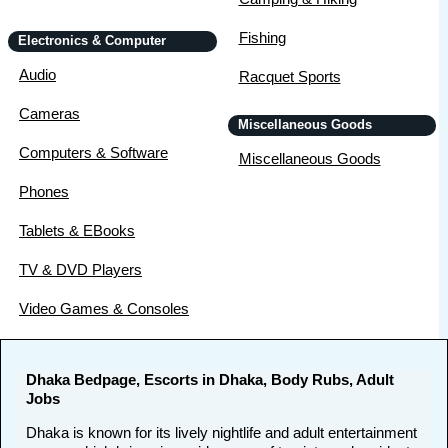
Fishing
Electronics & Computer
Audio
Racquet Sports
Cameras
Miscellaneous Goods
Computers & Software
Miscellaneous Goods
Phones
Tablets & EBooks
TV & DVD Players
Video Games & Consoles
Dhaka Bedpage, Escorts in Dhaka, Body Rubs, Adult
Jobs
Dhaka is known for its lively nightlife and adult entertainment