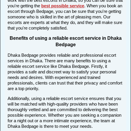
work with the best escorts in Dhaka, so you can be sure that
you're getting the
best possible service
. When you book an
escort through Bedpage, you can be sure that you're getting
someone who is skilled in the art of pleasing men. Our
escorts are experts at what they do, and they will make sure
that you're completely satisfied.
Benefits of using a reliable escort service in Dhaka
Bedpage
Dhaka Bedpage provides reliable and professional escort
services in Dhaka. There are many benefits to using a
reliable escort service like Dhaka Bedpage. Firstly, it
provides a safe and discreet way to satisfy your personal
needs and desires. With experienced and trained
professionals, clients can trust that their privacy and comfort
are a top priority.
Additionally, using a reliable escort service ensures that you
will be matched with high-quality providers who have been
thoroughly vetted and are committed to delivering the best
possible experience. Whether you are seeking a companion
for a night out or a more intimate experience, the team at
Dhaka Bedpage is there to meet your needs.