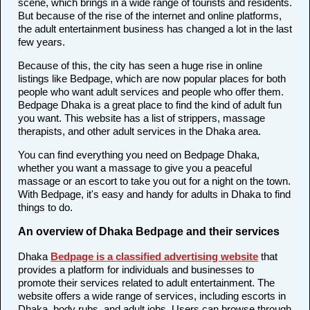
scene, which brings in a wide range of tourists and residents.
But because of the rise of the internet and online platforms,
the adult entertainment business has changed a lot in the last
few years.
Because of this, the city has seen a huge rise in online
listings like Bedpage, which are now popular places for both
people who want adult services and people who offer them.
Bedpage Dhaka is a great place to find the kind of adult fun
you want. This website has a list of strippers, massage
therapists, and other adult services in the Dhaka area.
You can find everything you need on Bedpage Dhaka,
whether you want a massage to give you a peaceful
massage or an escort to take you out for a night on the town.
With Bedpage, it's easy and handy for adults in Dhaka to find
things to do.
An overview of Dhaka Bedpage and their services
Dhaka
Bedpage is a classified advertising website
that
provides a platform for individuals and businesses to
promote their services related to adult entertainment. The
website offers a wide range of services, including escorts in
Dhaka, body rubs, and adult jobs. Users can browse through