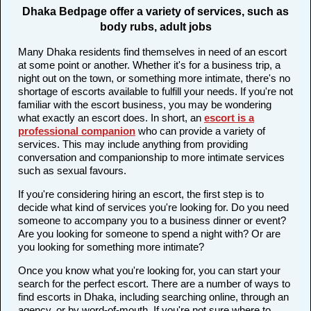
Dhaka Bedpage offer a variety of services, such as
body rubs, adult jobs
Many Dhaka residents find themselves in need of an escort
at some point or another. Whether it's for a business trip, a
night out on the town, or something more intimate, there's no
shortage of escorts available to fulfill your needs. If you're not
familiar with the escort business, you may be wondering
what exactly an escort does. In short, an
escort is a
professional companion
who can provide a variety of
services. This may include anything from providing
conversation and companionship to more intimate services
such as sexual favours.
If you're considering hiring an escort, the first step is to
decide what kind of services you're looking for. Do you need
someone to accompany you to a business dinner or event?
Are you looking for someone to spend a night with? Or are
you looking for something more intimate?
Once you know what you're looking for, you can start your
search for the perfect escort. There are a number of ways to
find escorts in Dhaka, including searching online, through an
agency, or by word-of-mouth. If you're not sure where to