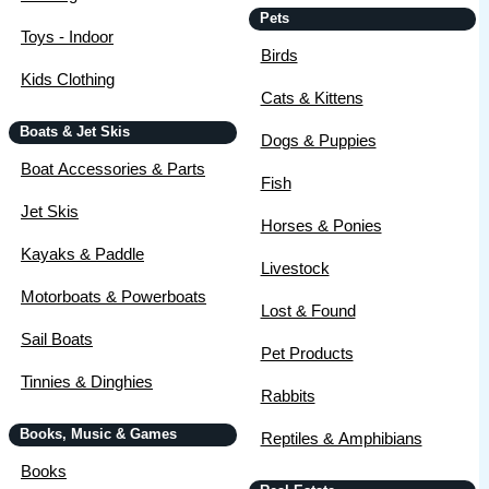
Pets
Toys - Indoor
Birds
Kids Clothing
Cats & Kittens
Boats & Jet Skis
Dogs & Puppies
Boat Accessories & Parts
Fish
Jet Skis
Horses & Ponies
Kayaks & Paddle
Livestock
Motorboats & Powerboats
Lost & Found
Sail Boats
Pet Products
Tinnies & Dinghies
Rabbits
Books, Music & Games
Reptiles & Amphibians
Books