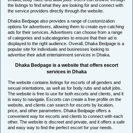
the listings to find what they are looking for and connect with
the service providers directly through the website.
Dhaka Bedpage also provides a range of customization
options for advertisers, allowing them to create eye-catching
ads for their services. Advertisers can choose from a range
of categories and subcategories to ensure that their ad is
displayed to the right audience. Overall, Dhaka Bedpage is a
popular site for individuals and businesses looking to
advertise their adult entertainment services in Dhaka.
Dhaka Bedpage is a website that offers escort
services in Dhaka
The website contains listings for escorts of all genders and
sexual orientations, as well as for body rubs and adult jobs.
The website is free to use for both escorts and clients, and it
is easy to navigate. Escorts can create a free profile on the
website, and clients can search for escorts by location,
price, and other parameters. Dhaka Bedpage offers a
convenient way for escorts and clients to connect with each
other. The website is discreet and private, and it offers a safe
and easy way to find the perfect escort for your needs.