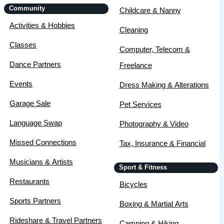
Community
Childcare & Nanny
Activities & Hobbies
Cleaning
Classes
Computer, Telecom &
Dance Partners
Freelance
Events
Dress Making & Alterations
Garage Sale
Pet Services
Language Swap
Photography & Video
Missed Connections
Tax, Insurance & Financial
Musicians & Artists
Sport & Fitness
Restaurants
Bicycles
Sports Partners
Boxing & Martial Arts
Rideshare & Travel Partners
Camping & Hiking