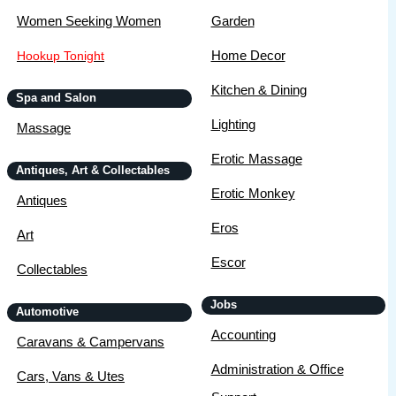
Women Seeking Women
Garden
Home Decor
Hookup Tonight
Kitchen & Dining
Spa and Salon
Lighting
Massage
Erotic Massage
Antiques, Art & Collectables
Erotic Monkey
Antiques
Eros
Art
Escor
Collectables
Jobs
Automotive
Accounting
Caravans & Campervans
Administration & Office
Cars, Vans & Utes