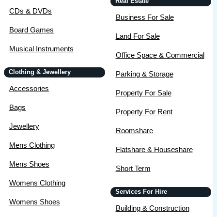
Real Estate
CDs & DVDs
Business For Sale
Board Games
Land For Sale
Musical Instruments
Office Space & Commercial
Clothing & Jewellery
Parking & Storage
Accessories
Property For Sale
Bags
Property For Rent
Jewellery
Roomshare
Mens Clothing
Flatshare & Houseshare
Mens Shoes
Short Term
Womens Clothing
Services For Hire
Womens Shoes
Building & Construction