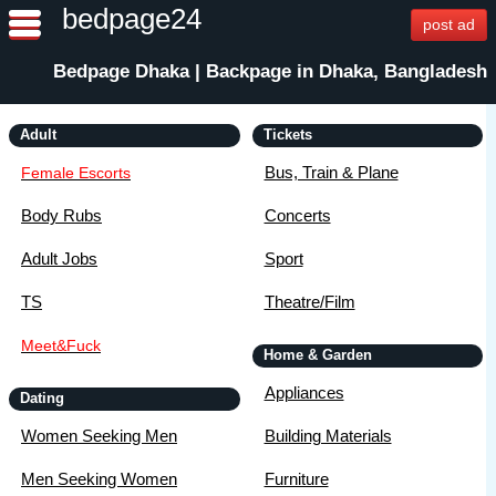
bedpage24
post ad
Bedpage Dhaka | Backpage in Dhaka, Bangladesh
Adult
Tickets
Bus, Train & Plane
Female Escorts
Body Rubs
Concerts
Adult Jobs
Sport
TS
Theatre/Film
Meet&Fuck
Home & Garden
Appliances
Dating
Women Seeking Men
Building Materials
Men Seeking Women
Furniture