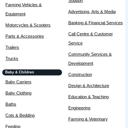
Support
Farming Vehicles &
Advertising, Arts & Media
Equipment
Banking & Financial Services
Motorcycles & Scooters
Call Centre & Customer
Parts & Accessories
Service
Trailers
Community Services &
Trucks
Development
Baby & Children
Construction
Baby Carriers
Design & Architecture
Baby Clothing
Education & Teaching
Baths
Engineering
Cots & Bedding
Farming & Veterinary
Feeding