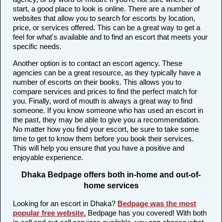
start, a good place to look is online. There are a number of
websites that allow you to search for escorts by location,
price, or services offered. This can be a great way to get a
feel for what's available and to find an escort that meets your
specific needs.
Another option is to contact an escort agency. These
agencies can be a great resource, as they typically have a
number of escorts on their books. This allows you to
compare services and prices to find the perfect match for
you. Finally, word of mouth is always a great way to find
someone. If you know someone who has used an escort in
the past, they may be able to give you a recommendation.
No matter how you find your escort, be sure to take some
time to get to know them before you book their services.
This will help you ensure that you have a positive and
enjoyable experience.
Dhaka Bedpage offers both in-home and out-of-
home services
Looking for an escort in Dhaka?
Bedpage was the most
popular free website
.
Bedpage has you covered! With both