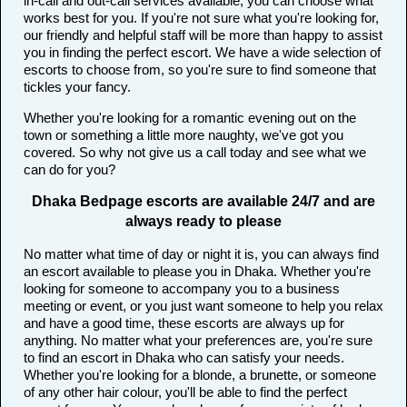
in-call and out-call services available, you can choose what
works best for you. If you're not sure what you're looking for,
our friendly and helpful staff will be more than happy to assist
you in finding the perfect escort. We have a wide selection of
escorts to choose from, so you're sure to find someone that
tickles your fancy.
Whether you're looking for a romantic evening out on the
town or something a little more naughty, we've got you
covered. So why not give us a call today and see what we
can do for you?
Dhaka Bedpage escorts are available 24/7 and are
always ready to please
No matter what time of day or night it is, you can always find
an escort available to please you in Dhaka. Whether you're
looking for someone to accompany you to a business
meeting or event, or you just want someone to help you relax
and have a good time, these escorts are always up for
anything. No matter what your preferences are, you're sure
to find an escort in Dhaka who can satisfy your needs.
Whether you're looking for a blonde, a brunette, or someone
of any other hair colour, you'll be able to find the perfect