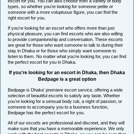
escort for you. You can also choose from a variety of body
types, so whether you're looking for someone petite or
someone with a more voluptuous figure, you can find the
right escort for you.
If you're looking for an escort who offers more than just
physical pleasure, you can find escorts who are also willing
to provide companionship and conversation. These escorts
are great for those who want someone to talk to during their
stay in Dhaka or for those who simply want someone to
listen to them. No matter what you're looking for, you can find
the perfect escort for you in Dhaka.
If you're looking for an escort in Dhaka, then Dhaka
Bedpage is a great option
Bedpage is Dhaka' premiere escort service, offering a wide
selection of beautiful escorts to satisfy any taste. Whether
you're looking for a sensual body rub, a night of passion, or
someone to accompany you to a business function,
Bedpage has the perfect escort for you.
All of our escorts are professional and discreet, and they will
make sure that you have a memorable experience. We only