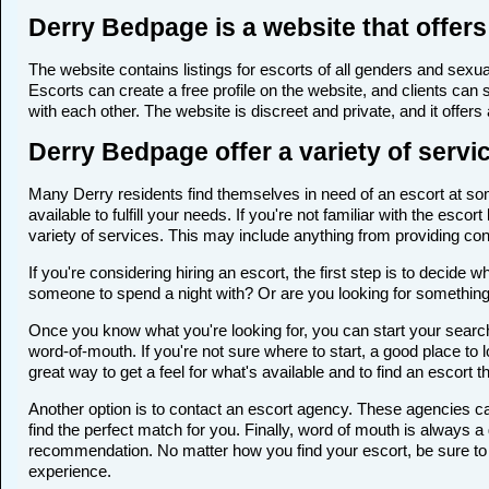
Derry Bedpage is a website that offers
The website contains listings for escorts of all genders and sexual
Escorts can create a free profile on the website, and clients can
with each other. The website is discreet and private, and it offers
Derry Bedpage offer a variety of servi
Many Derry residents find themselves in need of an escort at some
available to fulfill your needs. If you're not familiar with the e
variety of services. This may include anything from providing c
If you're considering hiring an escort, the first step is to deci
someone to spend a night with? Or are you looking for somethin
Once you know what you're looking for, you can start your search 
word-of-mouth. If you're not sure where to start, a good place to 
great way to get a feel for what's available and to find an escort 
Another option is to contact an escort agency. These agencies ca
find the perfect match for you. Finally, word of mouth is always
recommendation. No matter how you find your escort, be sure to t
experience.