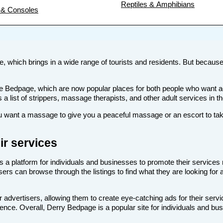
Reptiles & Amphibians
& Consoles
ne, which brings in a wide range of tourists and residents. But because o
s like Bedpage, which are now popular places for both people who want
s a list of strippers, massage therapists, and other adult services in t
want a massage to give you a peaceful massage or an escort to take 
ir services
s a platform for individuals and businesses to promote their services 
sers can browse through the listings to find what they are looking for 
 advertisers, allowing them to create eye-catching ads for their serv
dience. Overall, Derry Bedpage is a popular site for individuals and bus