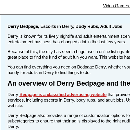
Video Games 
Derry Bedpage, Escorts in Derry, Body Rubs, Adult Jobs
Derry is known for its lively nightlife and adult entertainment sce
entertainment business has changed a lot in the last few years.
Because of this, the city has seen a huge rise in online listing
great place to find the kind of adult fun you want. This website ha
You can find everything you need on Bedpage Derry, whether you 
handy for adults in Derry to find things to do.
An overview of Derry Bedpage and the
Derry
Bedpage is a classified advertising website
that provide
services, including escorts in Derry, body rubs, and adult jobs. U
website.
Derry Bedpage also provides a range of customization options for
subcategories to ensure that their ad is displayed to the right au
Derry.