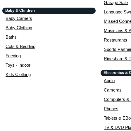
Garage Sale
Baby & Children
Language Sw
Baby Carriers
Missed Conne
Baby Clothing
Musicians & A
Baths
Restaurants
Cots & Bedding
Sports Partne
Feeding
Rideshare & T
Toys - Indoor
Electronics &
Kids Clothing
Audio
Cameras
Computers & 
Phones
Tablets & EB
TV & DVD Pla