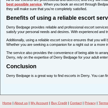
best possible service
. When you book an escort through Bedpage
they will make sure that you're completely satisfied.
Benefits of using a reliable escort se
Derry Bedpage provides reliable and professional escort services 
satisfy your personal needs and desires. With experienced and trai
Additionally, using a reliable escort service ensures that you wi
Whether you are seeking a companion for a night out or a more i
The service also provides the convenience of being able to arrang
Derry, rely on the expertise of Derry Bedpage for your adult ente
Conclusion
Derry Bedpage is a great way to find escorts in Derry. You can fin
Home
|
About us
|
My Account
|
Buy Credit
|
Contact
|
Privacy
|
Terms