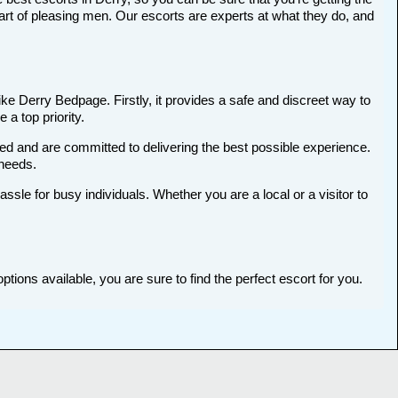
art of pleasing men. Our escorts are experts at what they do, and
ike Derry Bedpage. Firstly, it provides a safe and discreet way to
 a top priority.
ted and are committed to delivering the best possible experience.
 needs.
le for busy individuals. Whether you are a local or a visitor to
tions available, you are sure to find the perfect escort for you.