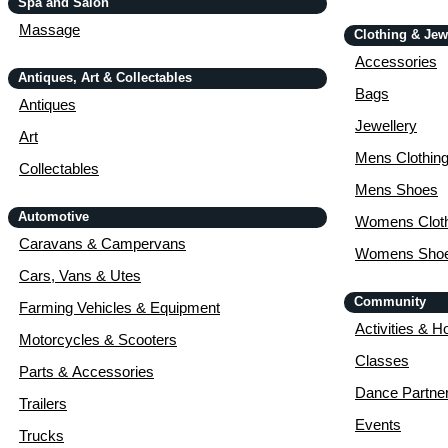
Spa and Salon
Massage
Clothing & Jew
Accessories
Antiques, Art & Collectables
Bags
Antiques
Jewellery
Art
Mens Clothin
Collectables
Mens Shoes
Automotive
Womens Cloth
Caravans & Campervans
Womens Sho
Cars, Vans & Utes
Community
Farming Vehicles & Equipment
Activities & H
Motorcycles & Scooters
Classes
Parts & Accessories
Dance Partne
Trailers
Events
Trucks