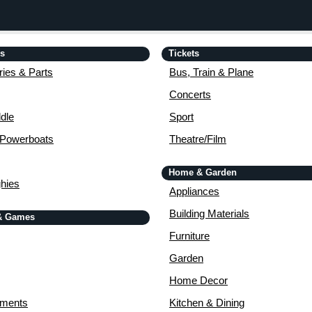
is
Tickets
ies & Parts
Bus, Train & Plane
Concerts
dle
Sport
 Powerboats
Theatre/Film
Home & Garden
ghies
Appliances
Building Materials
& Games
Furniture
Garden
Home Decor
uments
Kitchen & Dining