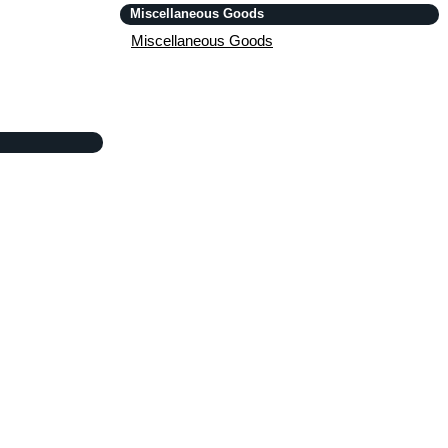
Miscellaneous Goods
Miscellaneous Goods