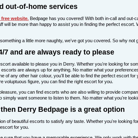
d out-of-home services
free website
.
Bedpage has you covered! With both in-call and out-ca
taff will be more than happy to assist you in finding the perfect escor
 something a little more naughty, we've got you covered. So why not 
4/7 and are always ready to please
n escort available to please you in Derry. Whether you're looking for
escorts are always up for anything. No matter what your preferences a
 of any other hair colour, you'll be able to find the perfect escort fo
voluptuous figure, you can find the right escort for you.
l pleasure, you can find escorts who are also willing to provide comp
o simply want someone to listen to them. No matter what you're looking
y, then Derry Bedpage is a great option
on of beautiful escorts to satisfy any taste. Whether you're looking f
escort for you.
ake sure that you have a memorable experience. We only work with the 