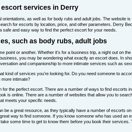
 escort services in Derry
 orientations, as well as for body rubs and adult jobs. The website is f
 search for escorts by location, price, and other parameters. Derry B
 a safe and easy way to find the perfect escort for your needs.
ces, such as body rubs, adult jobs
 point or another. Whether it's for a business trip, a night out on th
scort business, you may be wondering what exactly an escort does. In sho
onversation and companionship to more intimate services such as sexu
de what kind of services you're looking for. Do you need someone to ac
g more intimate?
for the perfect escort. There are a number of ways to find escorts in
look is online. There are a number of websites that allow you to search
that meets your specific needs.
n be a great resource, as they typically have a number of escorts on
 a great way to find someone. If you know someone who has used an es
ake some time to get to know them before you book their services. Th