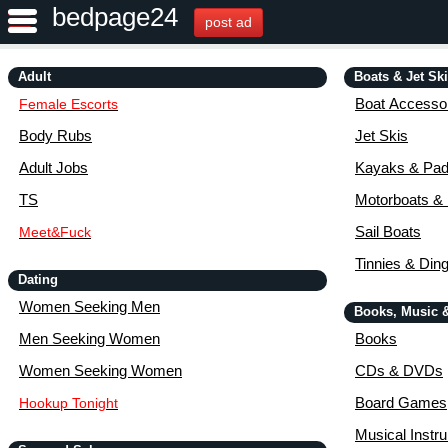
bedpage24
post ad
Adult
Boats & Jet Sk
Boat Accessor
Female Escorts
Body Rubs
Jet Skis
Adult Jobs
Kayaks & Pad
TS
Motorboats &
Sail Boats
Meet&Fuck
Tinnies & Din
Dating
Women Seeking Men
Books, Music 
Men Seeking Women
Books
Women Seeking Women
CDs & DVDs
Board Games
Hookup Tonight
Musical Instr