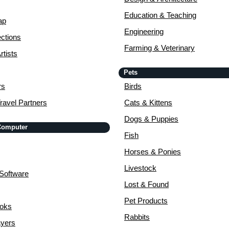
Education & Teaching
ap
Engineering
ctions
Farming & Veterinary
rtists
Pets
rs
Birds
ravel Partners
Cats & Kittens
Dogs & Puppies
 Computer
Fish
Horses & Ponies
Livestock
Software
Lost & Found
Pet Products
ooks
Rabbits
yers