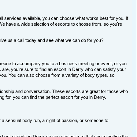
ll services available, you can choose what works best for you. If
t. We have a wide selection of escorts to choose from, so you're
give us a call today and see what we can do for you?
 someone to accompany you to a business meeting or event, or you
re, you're sure to find an escort in Derry who can satisfy your
r you. You can also choose from a variety of body types, so
anionship and conversation. These escorts are great for those who
 for, you can find the perfect escort for you in Derry.
or a sensual body rub, a night of passion, or someone to
best escorts in Derry, so you can be sure that you're getting the