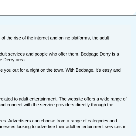
f the rise of the internet and online platforms, the adult
 adult services and people who offer them. Bedpage Derry is a
he Derry area.
you out for a night on the town. With Bedpage, it's easy and
related to adult entertainment. The website offers a wide range of
and connect with the service providers directly through the
ices. Advertisers can choose from a range of categories and
inesses looking to advertise their adult entertainment services in