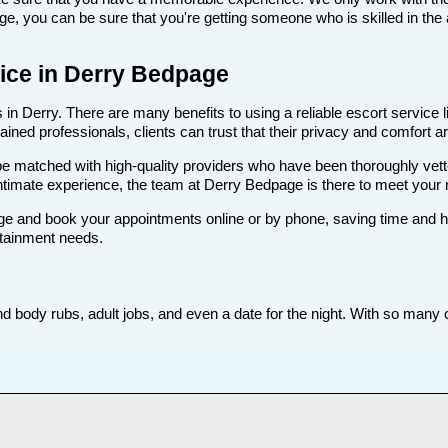
, you can be sure that you're getting someone who is skilled in the 
rvice in Derry Bedpage
in Derry. There are many benefits to using a reliable escort service l
ned professionals, clients can trust that their privacy and comfort are
ll be matched with high-quality providers who have been thoroughly vet
ntimate experience, the team at Derry Bedpage is there to meet your
e and book your appointments online or by phone, saving time and hass
rtainment needs.
d body rubs, adult jobs, and even a date for the night. With so many op