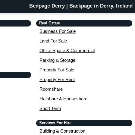
Bedpage Derry | Backpage in Derry, Ireland
Real Estate
Business For Sale
Land For Sale
Office Space & Commercial
Parking & Storage
Property For Sale
Property For Rent
Roomshare
Flatshare & Houseshare
Short Term
Services For Hire
Building & Construction