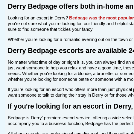
Derry Bedpage offers both in-home an
Looking for an escort in Derry?
Bedpage was the most popular 
you're not sure what you're looking for, our friendly and helpful s
sure to find someone that tickles your fancy.
Whether you're looking for a romantic evening out on the town or
Derry Bedpage escorts are available 2
No matter what time of day or night it is, you can always find a
just want someone to help you relax and have a good time, these 
needs. Whether you're looking for a blonde, a brunette, or someone
whether you're looking for someone petite or someone with a more 
If you're looking for an escort who offers more than just physica
want someone to talk to during their stay in Derry or for those wh
If you're looking for an escort in Derr
Bedpage is Derry' premiere escort service, offering a wide selecti
accompany you to a business function, Bedpage has the perfect 
All of our escorts are professional and discreet, and they will m