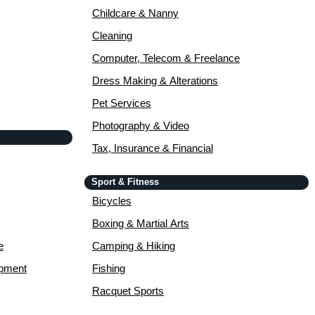
Childcare & Nanny
Cleaning
Computer, Telecom & Freelance
Dress Making & Alterations
Pet Services
Photography & Video
Tax, Insurance & Financial
Sport & Fitness
Bicycles
Boxing & Martial Arts
e
Camping & Hiking
opment
Fishing
Racquet Sports