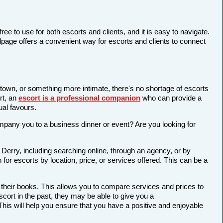
ree to use for both escorts and clients, and it is easy to navigate.
edpage offers a convenient way for escorts and clients to connect
e town, or something more intimate, there's no shortage of escorts
rt, an
escort is a professional companion
who can provide a
al favours.
company you to a business dinner or event? Are you looking for
 Derry, including searching online, through an agency, or by
 for escorts by location, price, or services offered. This can be a
 their books. This allows you to compare services and prices to
cort in the past, they may be able to give you a
is will help you ensure that you have a positive and enjoyable