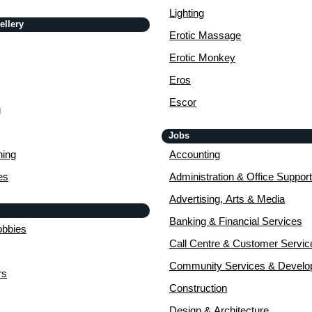
Lighting
ellery
Erotic Massage
Erotic Monkey
Eros
Escor
g
Jobs
ing
Accounting
es
Administration & Office Support
Advertising, Arts & Media
Banking & Financial Services
obbies
Call Centre & Customer Servic
Community Services & Devel
rs
Construction
Design & Architecture