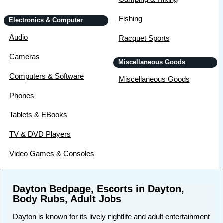
Fishing
Electronics & Computer
Audio
Racquet Sports
Cameras
Miscellaneous Goods
Computers & Software
Miscellaneous Goods
Phones
Tablets & EBooks
TV & DVD Players
Video Games & Consoles
Dayton Bedpage, Escorts in Dayton,
Body Rubs, Adult Jobs
Dayton is known for its lively nightlife and adult entertainment