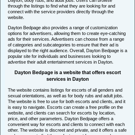
Dayton, body rubs, and adult jobs. Users can browse
through the listings to find what they are looking for and
connect with the service providers directly through the
website.
Dayton Bedpage also provides a range of customization
options for advertisers, allowing them to create eye-catching
ads for their services. Advertisers can choose from a range
of categories and subcategories to ensure that their ad is
displayed to the right audience. Overall, Dayton Bedpage is a
popular site for individuals and businesses looking to
advertise their adult entertainment services in Dayton.
Dayton Bedpage is a website that offers escort
services in Dayton
The website contains listings for escorts of all genders and
sexual orientations, as well as for body rubs and adult jobs.
The website is free to use for both escorts and clients, and it
is easy to navigate. Escorts can create a free profile on the
website, and clients can search for escorts by location,
price, and other parameters. Dayton Bedpage offers a
convenient way for escorts and clients to connect with each
other. The website is discreet and private, and it offers a safe