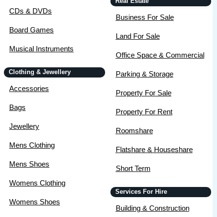
Real Estate
CDs & DVDs
Business For Sale
Board Games
Land For Sale
Musical Instruments
Office Space & Commercial
Clothing & Jewellery
Parking & Storage
Accessories
Property For Sale
Bags
Property For Rent
Jewellery
Roomshare
Mens Clothing
Flatshare & Houseshare
Mens Shoes
Short Term
Womens Clothing
Services For Hire
Womens Shoes
Building & Construction