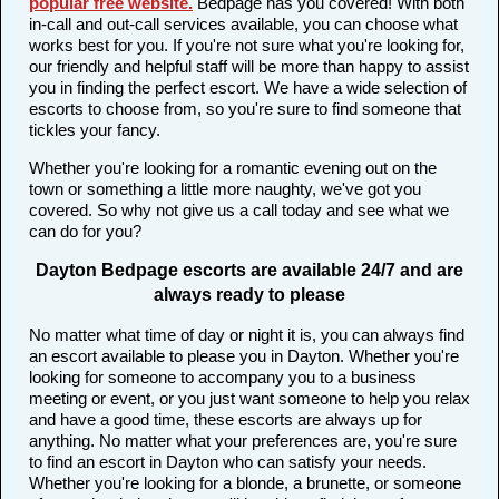
popular free website
.
Bedpage has you covered! With both
in-call and out-call services available, you can choose what
works best for you. If you're not sure what you're looking for,
our friendly and helpful staff will be more than happy to assist
you in finding the perfect escort. We have a wide selection of
escorts to choose from, so you're sure to find someone that
tickles your fancy.
Whether you're looking for a romantic evening out on the
town or something a little more naughty, we've got you
covered. So why not give us a call today and see what we
can do for you?
Dayton Bedpage escorts are available 24/7 and are
always ready to please
No matter what time of day or night it is, you can always find
an escort available to please you in Dayton. Whether you're
looking for someone to accompany you to a business
meeting or event, or you just want someone to help you relax
and have a good time, these escorts are always up for
anything. No matter what your preferences are, you're sure
to find an escort in Dayton who can satisfy your needs.
Whether you're looking for a blonde, a brunette, or someone