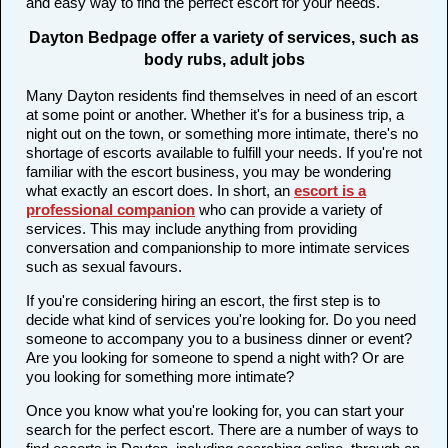
and easy way to find the perfect escort for your needs.
Dayton Bedpage offer a variety of services, such as
body rubs, adult jobs
Many Dayton residents find themselves in need of an escort
at some point or another. Whether it's for a business trip, a
night out on the town, or something more intimate, there's no
shortage of escorts available to fulfill your needs. If you're not
familiar with the escort business, you may be wondering
what exactly an escort does. In short, an
escort is a
professional companion
who can provide a variety of
services. This may include anything from providing
conversation and companionship to more intimate services
such as sexual favours.
If you're considering hiring an escort, the first step is to
decide what kind of services you're looking for. Do you need
someone to accompany you to a business dinner or event?
Are you looking for someone to spend a night with? Or are
you looking for something more intimate?
Once you know what you're looking for, you can start your
search for the perfect escort. There are a number of ways to