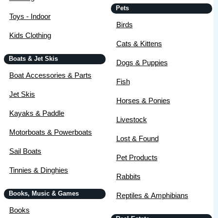
Pets
Toys - Indoor
Birds
Kids Clothing
Cats & Kittens
Boats & Jet Skis
Dogs & Puppies
Boat Accessories & Parts
Fish
Jet Skis
Horses & Ponies
Kayaks & Paddle
Livestock
Motorboats & Powerboats
Lost & Found
Sail Boats
Pet Products
Tinnies & Dinghies
Rabbits
Books, Music & Games
Reptiles & Amphibians
Books