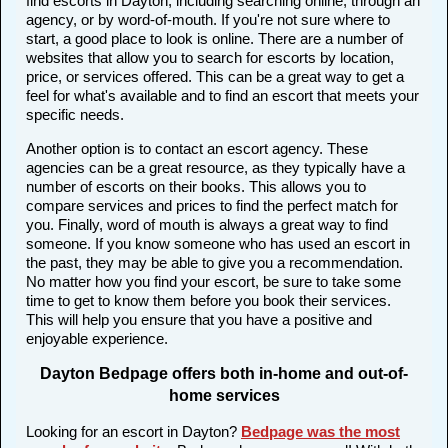
find escorts in Dayton, including searching online, through an
agency, or by word-of-mouth. If you're not sure where to
start, a good place to look is online. There are a number of
websites that allow you to search for escorts by location,
price, or services offered. This can be a great way to get a
feel for what's available and to find an escort that meets your
specific needs.
Another option is to contact an escort agency. These
agencies can be a great resource, as they typically have a
number of escorts on their books. This allows you to
compare services and prices to find the perfect match for
you. Finally, word of mouth is always a great way to find
someone. If you know someone who has used an escort in
the past, they may be able to give you a recommendation.
No matter how you find your escort, be sure to take some
time to get to know them before you book their services.
This will help you ensure that you have a positive and
enjoyable experience.
Dayton Bedpage offers both in-home and out-of-
home services
Looking for an escort in Dayton?
Bedpage was the most