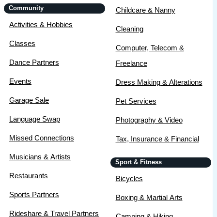
Community
Childcare & Nanny
Activities & Hobbies
Cleaning
Classes
Computer, Telecom &
Dance Partners
Freelance
Events
Dress Making & Alterations
Garage Sale
Pet Services
Language Swap
Photography & Video
Missed Connections
Tax, Insurance & Financial
Musicians & Artists
Sport & Fitness
Restaurants
Bicycles
Sports Partners
Boxing & Martial Arts
Rideshare & Travel Partners
Camping & Hiking