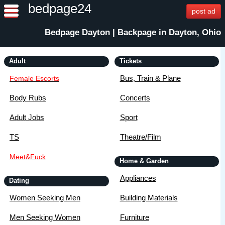
bedpage24
post ad
Bedpage Dayton | Backpage in Dayton, Ohio
Adult
Tickets
Bus, Train & Plane
Female Escorts
Body Rubs
Concerts
Adult Jobs
Sport
TS
Theatre/Film
Meet&Fuck
Home & Garden
Appliances
Dating
Women Seeking Men
Building Materials
Men Seeking Women
Furniture