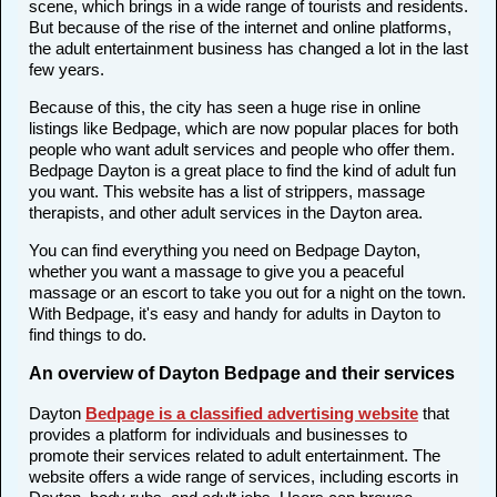
scene, which brings in a wide range of tourists and residents.
But because of the rise of the internet and online platforms,
the adult entertainment business has changed a lot in the last
few years.
Because of this, the city has seen a huge rise in online
listings like Bedpage, which are now popular places for both
people who want adult services and people who offer them.
Bedpage Dayton is a great place to find the kind of adult fun
you want. This website has a list of strippers, massage
therapists, and other adult services in the Dayton area.
You can find everything you need on Bedpage Dayton,
whether you want a massage to give you a peaceful
massage or an escort to take you out for a night on the town.
With Bedpage, it's easy and handy for adults in Dayton to
find things to do.
An overview of Dayton Bedpage and their services
Dayton
Bedpage is a classified advertising website
that
provides a platform for individuals and businesses to
promote their services related to adult entertainment. The
website offers a wide range of services, including escorts in