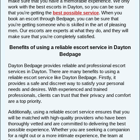
make sure that you have a memorable experience. We only
work with the best escorts in Dayton, so you can be sure
that you're getting the
best possible service
. When you
book an escort through Bedpage, you can be sure that
you're getting someone who is skilled in the art of pleasing
men. Our escorts are experts at what they do, and they will
make sure that you're completely satisfied.
Benefits of using a reliable escort service in Dayton
Bedpage
Dayton Bedpage provides reliable and professional escort
services in Dayton. There are many benefits to using a
reliable escort service like Dayton Bedpage. Firstly, it
provides a safe and discreet way to satisfy your personal
needs and desires. With experienced and trained
professionals, clients can trust that their privacy and comfort
are a top priority.
Additionally, using a reliable escort service ensures that you
will be matched with high-quality providers who have been
thoroughly vetted and are committed to delivering the best
possible experience. Whether you are seeking a companion
for a night out or a more intimate experience, the team at