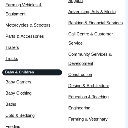
Support
Farming Vehicles &
Advertising, Arts & Media
Equipment
Banking & Financial Services
Motorcycles & Scooters
Call Centre & Customer
Parts & Accessories
Service
Trailers
Community Services &
Trucks
Development
Baby & Children
Construction
Baby Carriers
Design & Architecture
Baby Clothing
Education & Teaching
Baths
Engineering
Cots & Bedding
Farming & Veterinary
Feeding