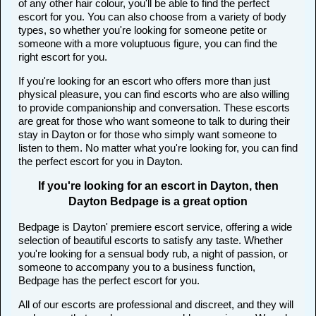
of any other hair colour, you'll be able to find the perfect
escort for you. You can also choose from a variety of body
types, so whether you're looking for someone petite or
someone with a more voluptuous figure, you can find the
right escort for you.
If you're looking for an escort who offers more than just
physical pleasure, you can find escorts who are also willing
to provide companionship and conversation. These escorts
are great for those who want someone to talk to during their
stay in Dayton or for those who simply want someone to
listen to them. No matter what you're looking for, you can find
the perfect escort for you in Dayton.
If you're looking for an escort in Dayton, then
Dayton Bedpage is a great option
Bedpage is Dayton' premiere escort service, offering a wide
selection of beautiful escorts to satisfy any taste. Whether
you're looking for a sensual body rub, a night of passion, or
someone to accompany you to a business function,
Bedpage has the perfect escort for you.
All of our escorts are professional and discreet, and they will