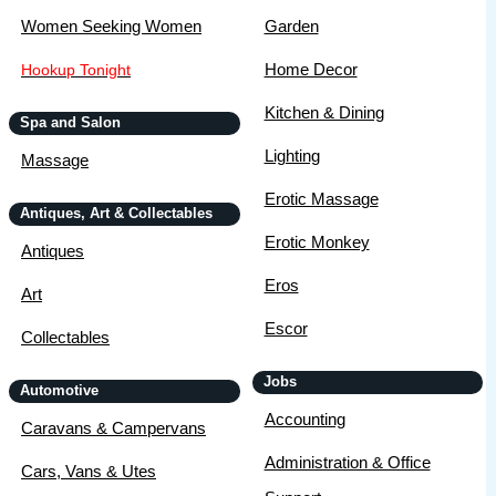
Women Seeking Women
Garden
Home Decor
Hookup Tonight
Kitchen & Dining
Spa and Salon
Lighting
Massage
Erotic Massage
Antiques, Art & Collectables
Erotic Monkey
Antiques
Eros
Art
Escor
Collectables
Jobs
Automotive
Accounting
Caravans & Campervans
Administration & Office
Cars, Vans & Utes