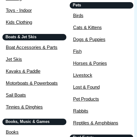
Pets
Toys - Indoor
Birds
Kids Clothing
Cats & Kittens
Boats & Jet Skis
Dogs & Puppies
Boat Accessories & Parts
Fish
Jet Skis
Horses & Ponies
Kayaks & Paddle
Livestock
Motorboats & Powerboats
Lost & Found
Sail Boats
Pet Products
Tinnies & Dinghies
Rabbits
Books, Music & Games
Reptiles & Amphibians
Books