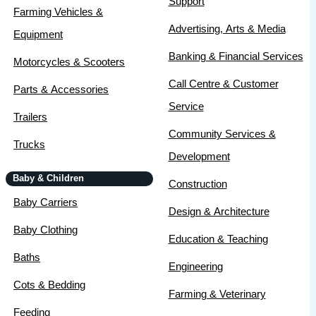
Support
Farming Vehicles &
Advertising, Arts & Media
Equipment
Banking & Financial Services
Motorcycles & Scooters
Call Centre & Customer
Parts & Accessories
Service
Trailers
Community Services &
Trucks
Development
Baby & Children
Construction
Baby Carriers
Design & Architecture
Baby Clothing
Education & Teaching
Baths
Engineering
Cots & Bedding
Farming & Veterinary
Feeding