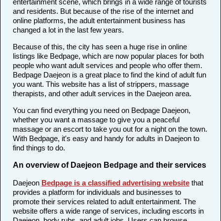
entertainment scene, which brings in a wide range of tourists
and residents. But because of the rise of the internet and
online platforms, the adult entertainment business has
changed a lot in the last few years.
Because of this, the city has seen a huge rise in online
listings like Bedpage, which are now popular places for both
people who want adult services and people who offer them.
Bedpage Daejeon is a great place to find the kind of adult fun
you want. This website has a list of strippers, massage
therapists, and other adult services in the Daejeon area.
You can find everything you need on Bedpage Daejeon,
whether you want a massage to give you a peaceful
massage or an escort to take you out for a night on the town.
With Bedpage, it's easy and handy for adults in Daejeon to
find things to do.
An overview of Daejeon Bedpage and their services
Daejeon
Bedpage is a classified advertising website
that
provides a platform for individuals and businesses to
promote their services related to adult entertainment. The
website offers a wide range of services, including escorts in
Daejeon, body rubs, and adult jobs. Users can browse