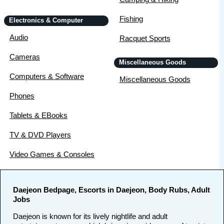
Fishing
Electronics & Computer
Audio
Racquet Sports
Cameras
Miscellaneous Goods
Computers & Software
Miscellaneous Goods
Phones
Tablets & EBooks
TV & DVD Players
Video Games & Consoles
Daejeon Bedpage, Escorts in Daejeon, Body Rubs, Adult
Jobs
Daejeon is known for its lively nightlife and adult