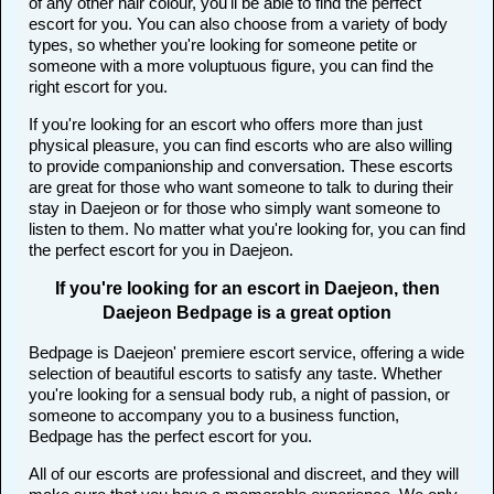
of any other hair colour, you'll be able to find the perfect
escort for you. You can also choose from a variety of body
types, so whether you're looking for someone petite or
someone with a more voluptuous figure, you can find the
right escort for you.
If you're looking for an escort who offers more than just
physical pleasure, you can find escorts who are also willing
to provide companionship and conversation. These escorts
are great for those who want someone to talk to during their
stay in Daejeon or for those who simply want someone to
listen to them. No matter what you're looking for, you can find
the perfect escort for you in Daejeon.
If you're looking for an escort in Daejeon, then
Daejeon Bedpage is a great option
Bedpage is Daejeon' premiere escort service, offering a wide
selection of beautiful escorts to satisfy any taste. Whether
you're looking for a sensual body rub, a night of passion, or
someone to accompany you to a business function,
Bedpage has the perfect escort for you.
All of our escorts are professional and discreet, and they will