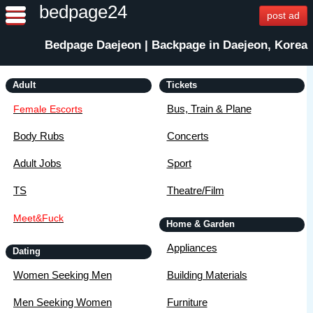
bedpage24
post ad
Bedpage Daejeon | Backpage in Daejeon, Korea
Adult
Tickets
Bus, Train & Plane
Female Escorts
Body Rubs
Concerts
Adult Jobs
Sport
TS
Theatre/Film
Meet&Fuck
Home & Garden
Appliances
Dating
Women Seeking Men
Building Materials
Men Seeking Women
Furniture