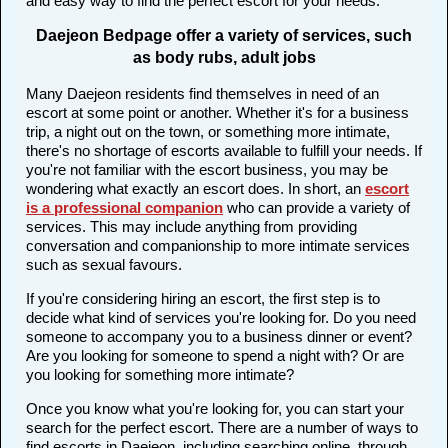
and easy way to find the perfect escort for your needs.
Daejeon Bedpage offer a variety of services, such
as body rubs, adult jobs
Many Daejeon residents find themselves in need of an
escort at some point or another. Whether it's for a business
trip, a night out on the town, or something more intimate,
there's no shortage of escorts available to fulfill your needs. If
you're not familiar with the escort business, you may be
wondering what exactly an escort does. In short, an
escort
is a professional companion
who can provide a variety of
services. This may include anything from providing
conversation and companionship to more intimate services
such as sexual favours.
If you're considering hiring an escort, the first step is to
decide what kind of services you're looking for. Do you need
someone to accompany you to a business dinner or event?
Are you looking for someone to spend a night with? Or are
you looking for something more intimate?
Once you know what you're looking for, you can start your
search for the perfect escort. There are a number of ways to
find escorts in Daejeon, including searching online, through