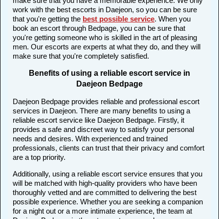
make sure that you have a memorable experience. We only
work with the best escorts in Daejeon, so you can be sure
that you're getting the
best possible service
. When you
book an escort through Bedpage, you can be sure that
you're getting someone who is skilled in the art of pleasing
men. Our escorts are experts at what they do, and they will
make sure that you're completely satisfied.
Benefits of using a reliable escort service in
Daejeon Bedpage
Daejeon Bedpage provides reliable and professional escort
services in Daejeon. There are many benefits to using a
reliable escort service like Daejeon Bedpage. Firstly, it
provides a safe and discreet way to satisfy your personal
needs and desires. With experienced and trained
professionals, clients can trust that their privacy and comfort
are a top priority.
Additionally, using a reliable escort service ensures that you
will be matched with high-quality providers who have been
thoroughly vetted and are committed to delivering the best
possible experience. Whether you are seeking a companion
for a night out or a more intimate experience, the team at