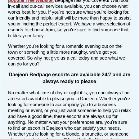
popular free website
.
Bedpage has you covered! With both
in-call and out-call services available, you can choose what
works best for you. If you're not sure what you're looking for,
our friendly and helpful staff will be more than happy to assist
you in finding the perfect escort. We have a wide selection of
escorts to choose from, so you're sure to find someone that
tickles your fancy.
Whether you're looking for a romantic evening out on the
town or something a little more naughty, we've got you
covered. So why not give us a call today and see what we
can do for you?
Daejeon Bedpage escorts are available 24/7 and are
always ready to please
No matter what time of day or night it is, you can always find
an escort available to please you in Daejeon. Whether you're
looking for someone to accompany you to a business
meeting or event, or you just want someone to help you relax
and have a good time, these escorts are always up for
anything. No matter what your preferences are, you're sure
to find an escort in Daejeon who can satisfy your needs.
Whether you're looking for a blonde, a brunette, or someone