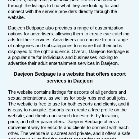
through the listings to find what they are looking for and
connect with the service providers directly through the
website.
Daejeon Bedpage also provides a range of customization
options for advertisers, allowing them to create eye-catching
ads for their services. Advertisers can choose from a range
of categories and subcategories to ensure that their ad is
displayed to the right audience. Overall, Daejeon Bedpage is
a popular site for individuals and businesses looking to
advertise their adult entertainment services in Daejeon.
Daejeon Bedpage is a website that offers escort
services in Daejeon
The website contains listings for escorts of all genders and
sexual orientations, as well as for body rubs and adult jobs.
The website is free to use for both escorts and clients, and it
is easy to navigate. Escorts can create a free profile on the
website, and clients can search for escorts by location,
price, and other parameters. Daejeon Bedpage offers a
convenient way for escorts and clients to connect with each
other. The website is discreet and private, and it offers a safe