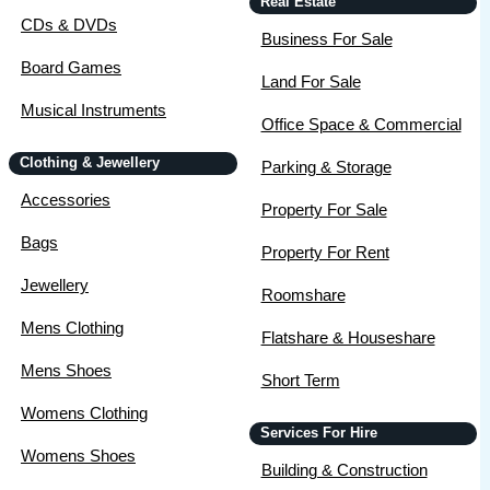
Real Estate
CDs & DVDs
Business For Sale
Board Games
Land For Sale
Musical Instruments
Office Space & Commercial
Clothing & Jewellery
Parking & Storage
Accessories
Property For Sale
Bags
Property For Rent
Jewellery
Roomshare
Mens Clothing
Flatshare & Houseshare
Mens Shoes
Short Term
Womens Clothing
Services For Hire
Womens Shoes
Building & Construction