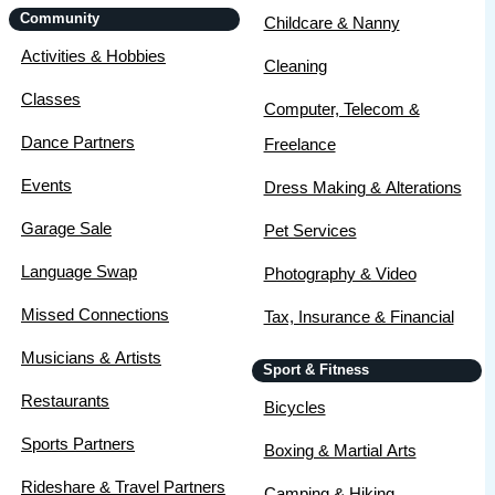
Community
Childcare & Nanny
Activities & Hobbies
Cleaning
Classes
Computer, Telecom &
Dance Partners
Freelance
Events
Dress Making & Alterations
Garage Sale
Pet Services
Language Swap
Photography & Video
Missed Connections
Tax, Insurance & Financial
Musicians & Artists
Sport & Fitness
Restaurants
Bicycles
Sports Partners
Boxing & Martial Arts
Rideshare & Travel Partners
Camping & Hiking