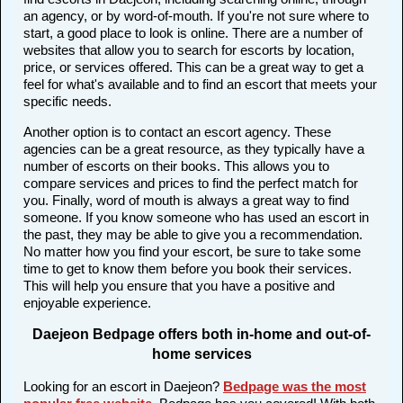
an agency, or by word-of-mouth. If you're not sure where to
start, a good place to look is online. There are a number of
websites that allow you to search for escorts by location,
price, or services offered. This can be a great way to get a
feel for what's available and to find an escort that meets your
specific needs.
Another option is to contact an escort agency. These
agencies can be a great resource, as they typically have a
number of escorts on their books. This allows you to
compare services and prices to find the perfect match for
you. Finally, word of mouth is always a great way to find
someone. If you know someone who has used an escort in
the past, they may be able to give you a recommendation.
No matter how you find your escort, be sure to take some
time to get to know them before you book their services.
This will help you ensure that you have a positive and
enjoyable experience.
Daejeon Bedpage offers both in-home and out-of-
home services
Looking for an escort in Daejeon?
Bedpage was the most