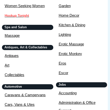
Women Seeking Women
Garden
Home Decor
Hookup Tonight
Kitchen & Dining
Spa and Salon
Lighting
Massage
Erotic Massage
Antiques, Art & Collectables
Erotic Monkey
Antiques
Eros
Art
Escor
Collectables
Jobs
Automotive
Accounting
Caravans & Campervans
Administration & Office
Cars, Vans & Utes