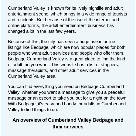
Cumberland Valley is known for its lively nightlife and adult
entertainment scene, which brings in a wide range of tourists
and residents. But because of the rise of the internet and
online platforms, the adult entertainment business has
changed a lot in the last few years.
Because of this, the city has seen a huge rise in online
listings like Bedpage, which are now popular places for both
people who want adult services and people who offer them.
Bedpage Cumberland Valley is a great place to find the kind
of adult fun you want. This website has a list of strippers,
massage therapists, and other adult services in the
Cumberland Valley area.
You can find everything you need on Bedpage Cumberland
Valley, whether you want a massage to give you a peaceful
massage or an escort to take you out for a night on the town.
With Bedpage, it's easy and handy for adults in Cumberland
Valley to find things to do.
An overview of Cumberland Valley Bedpage and
their services