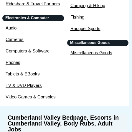
Rideshare & Travel Partners
Camping & Hiking
Fishing
Electronics & Computer
Audio
Racquet Sports
Cameras
Miscellaneous Goods
Computers & Software
Miscellaneous Goods
Phones
Tablets & EBooks
TV & DVD Players
Video Games & Consoles
Cumberland Valley Bedpage, Escorts in
Cumberland Valley, Body Rubs, Adult
Jobs