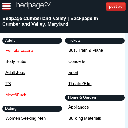
bedpage24
post ad
Bedpage Cumberland Valley | Backpage in
Cumberland Valley, Maryland
Adult
Tickets
Bus, Train & Plane
Female Escorts
Body Rubs
Concerts
Adult Jobs
Sport
TS
Theatre/Film
Meet&Fuck
Home & Garden
Appliances
Dating
Women Seeking Men
Building Materials