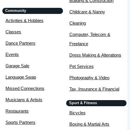
Building & Construction
Community
Childcare & Nanny
Activities & Hobbies
Cleaning
Classes
Computer, Telecom &
Dance Partners
Freelance
Events
Dress Making & Alterations
Garage Sale
Pet Services
Language Swap
Photography & Video
Missed Connections
Tax, Insurance & Financial
Musicians & Artists
Sport & Fitness
Restaurants
Bicycles
Sports Partners
Boxing & Martial Arts