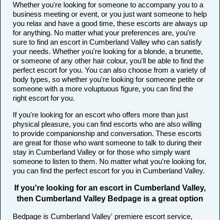
Whether you're looking for someone to accompany you to a
business meeting or event, or you just want someone to help
you relax and have a good time, these escorts are always up
for anything. No matter what your preferences are, you're
sure to find an escort in Cumberland Valley who can satisfy
your needs. Whether you're looking for a blonde, a brunette,
or someone of any other hair colour, you'll be able to find the
perfect escort for you. You can also choose from a variety of
body types, so whether you're looking for someone petite or
someone with a more voluptuous figure, you can find the
right escort for you.
If you're looking for an escort who offers more than just
physical pleasure, you can find escorts who are also willing
to provide companionship and conversation. These escorts
are great for those who want someone to talk to during their
stay in Cumberland Valley or for those who simply want
someone to listen to them. No matter what you're looking for,
you can find the perfect escort for you in Cumberland Valley.
If you're looking for an escort in Cumberland Valley,
then Cumberland Valley Bedpage is a great option
Bedpage is Cumberland Valley' premiere escort service,