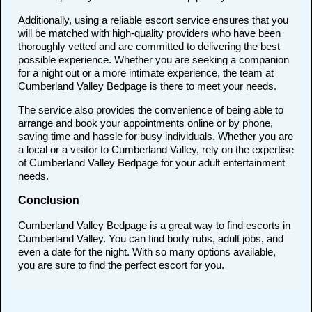
Additionally, using a reliable escort service ensures that you
will be matched with high-quality providers who have been
thoroughly vetted and are committed to delivering the best
possible experience. Whether you are seeking a companion
for a night out or a more intimate experience, the team at
Cumberland Valley Bedpage is there to meet your needs.
The service also provides the convenience of being able to
arrange and book your appointments online or by phone,
saving time and hassle for busy individuals. Whether you are
a local or a visitor to Cumberland Valley, rely on the expertise
of Cumberland Valley Bedpage for your adult entertainment
needs.
Conclusion
Cumberland Valley Bedpage is a great way to find escorts in
Cumberland Valley. You can find body rubs, adult jobs, and
even a date for the night. With so many options available,
you are sure to find the perfect escort for you.