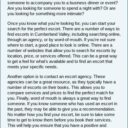
someone to accompany you to a business dinner or event?
Are you looking for someone to spend a night with? Or are
you looking for something more intimate?
Once you know what you're looking for, you can start your
search for the perfect escort. There are a number of ways to
find escorts in Cumberland Valley, including searching online,
through an agency, or by word-of-mouth. If you're not sure
where to start, a good place to look is online. There are a
number of websites that allow you to search for escorts by
location, price, or services offered. This can be a great way
to get a feel for what's available and to find an escort that
meets your specific needs.
Another option is to contact an escort agency. These
agencies can be a great resource, as they typically have a
number of escorts on their books. This allows you to
compare services and prices to find the perfect match for
you. Finally, word of mouth is always a great way to find
someone. If you know someone who has used an escort in
the past, they may be able to give you a recommendation.
No matter how you find your escort, be sure to take some
time to get to know them before you book their services.
This will help you ensure that you have a positive and