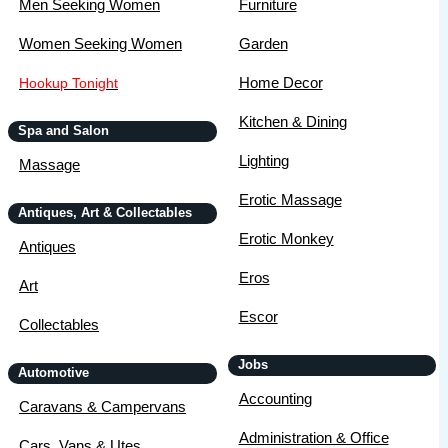
Men Seeking Women
Furniture
Women Seeking Women
Garden
Home Decor
Hookup Tonight
Kitchen & Dining
Spa and Salon
Lighting
Massage
Erotic Massage
Antiques, Art & Collectables
Erotic Monkey
Antiques
Eros
Art
Escor
Collectables
Jobs
Automotive
Accounting
Caravans & Campervans
Administration & Office
Cars, Vans & Utes