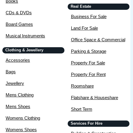
Books
Real Estate
CDs & DVDs
Business For Sale
Board Games
Land For Sale
Musical Instruments
Office Space & Commercial
Clothing & Jewellery
Parking & Storage
Accessories
Property For Sale
Bags
Property For Rent
Jewellery
Roomshare
Mens Clothing
Flatshare & Houseshare
Mens Shoes
Short Term
Womens Clothing
Services For Hire
Womens Shoes