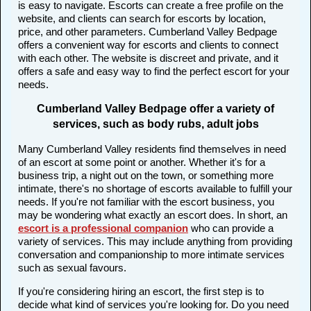
is easy to navigate. Escorts can create a free profile on the
website, and clients can search for escorts by location,
price, and other parameters. Cumberland Valley Bedpage
offers a convenient way for escorts and clients to connect
with each other. The website is discreet and private, and it
offers a safe and easy way to find the perfect escort for your
needs.
Cumberland Valley Bedpage offer a variety of
services, such as body rubs, adult jobs
Many Cumberland Valley residents find themselves in need
of an escort at some point or another. Whether it's for a
business trip, a night out on the town, or something more
intimate, there's no shortage of escorts available to fulfill your
needs. If you're not familiar with the escort business, you
may be wondering what exactly an escort does. In short, an
escort is a professional companion
who can provide a
variety of services. This may include anything from providing
conversation and companionship to more intimate services
such as sexual favours.
If you're considering hiring an escort, the first step is to
decide what kind of services you're looking for. Do you need