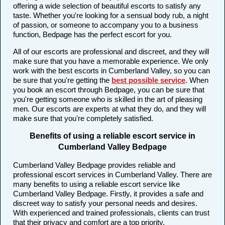
offering a wide selection of beautiful escorts to satisfy any
taste. Whether you're looking for a sensual body rub, a night
of passion, or someone to accompany you to a business
function, Bedpage has the perfect escort for you.
All of our escorts are professional and discreet, and they will
make sure that you have a memorable experience. We only
work with the best escorts in Cumberland Valley, so you can
be sure that you're getting the
best possible service
. When
you book an escort through Bedpage, you can be sure that
you're getting someone who is skilled in the art of pleasing
men. Our escorts are experts at what they do, and they will
make sure that you're completely satisfied.
Benefits of using a reliable escort service in
Cumberland Valley Bedpage
Cumberland Valley Bedpage provides reliable and
professional escort services in Cumberland Valley. There are
many benefits to using a reliable escort service like
Cumberland Valley Bedpage. Firstly, it provides a safe and
discreet way to satisfy your personal needs and desires.
With experienced and trained professionals, clients can trust
that their privacy and comfort are a top priority.