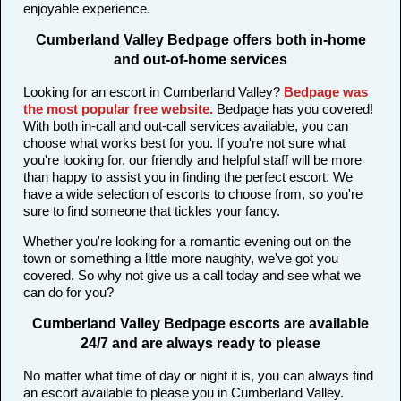
enjoyable experience.
Cumberland Valley Bedpage offers both in-home
and out-of-home services
Looking for an escort in Cumberland Valley?
Bedpage was
the most popular free website
.
Bedpage has you covered!
With both in-call and out-call services available, you can
choose what works best for you. If you're not sure what
you're looking for, our friendly and helpful staff will be more
than happy to assist you in finding the perfect escort. We
have a wide selection of escorts to choose from, so you're
sure to find someone that tickles your fancy.
Whether you're looking for a romantic evening out on the
town or something a little more naughty, we've got you
covered. So why not give us a call today and see what we
can do for you?
Cumberland Valley Bedpage escorts are available
24/7 and are always ready to please
No matter what time of day or night it is, you can always find
an escort available to please you in Cumberland Valley.