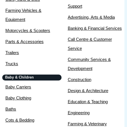
Support
Farming Vehicles &
Advertising, Arts & Media
Equipment
Banking & Financial Services
Motorcycles & Scooters
Call Centre & Customer
Parts & Accessories
Service
Trailers
Community Services &
Trucks
Development
Baby & Children
Construction
Baby Carriers
Design & Architecture
Baby Clothing
Education & Teaching
Baths
Engineering
Cots & Bedding
Farming & Veterinary