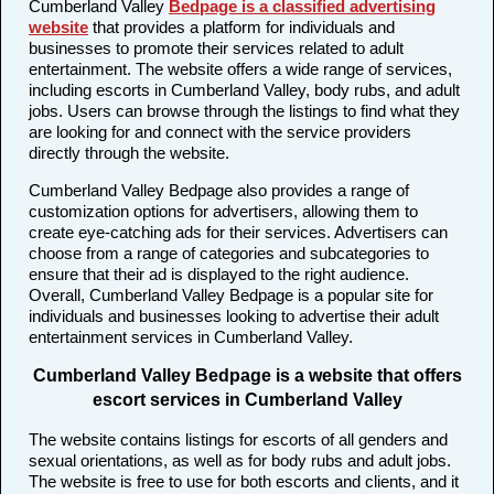
Cumberland Valley
Bedpage is a classified advertising
website
that provides a platform for individuals and
businesses to promote their services related to adult
entertainment. The website offers a wide range of services,
including escorts in Cumberland Valley, body rubs, and adult
jobs. Users can browse through the listings to find what they
are looking for and connect with the service providers
directly through the website.
Cumberland Valley Bedpage also provides a range of
customization options for advertisers, allowing them to
create eye-catching ads for their services. Advertisers can
choose from a range of categories and subcategories to
ensure that their ad is displayed to the right audience.
Overall, Cumberland Valley Bedpage is a popular site for
individuals and businesses looking to advertise their adult
entertainment services in Cumberland Valley.
Cumberland Valley Bedpage is a website that offers
escort services in Cumberland Valley
The website contains listings for escorts of all genders and
sexual orientations, as well as for body rubs and adult jobs.
The website is free to use for both escorts and clients, and it