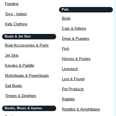
Feeding
Pets
Toys - Indoor
Birds
Kids Clothing
Cats & Kittens
Boats & Jet Skis
Dogs & Puppies
Boat Accessories & Parts
Fish
Jet Skis
Horses & Ponies
Kayaks & Paddle
Livestock
Motorboats & Powerboats
Lost & Found
Sail Boats
Pet Products
Tinnies & Dinghies
Rabbits
Books, Music & Games
Reptiles & Amphibians