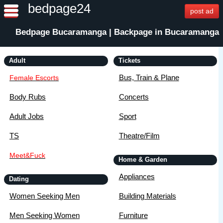
bedpage24
post ad
Bedpage Bucaramanga | Backpage in Bucaramanga
Adult
Tickets
Bus, Train & Plane
Female Escorts
Body Rubs
Concerts
Adult Jobs
Sport
TS
Theatre/Film
Meet&Fuck
Home & Garden
Appliances
Dating
Women Seeking Men
Building Materials
Men Seeking Women
Furniture