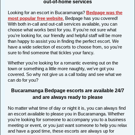
out-of-home services
Looking for an escort in Bucaramanga?
Bedpage was the
most popular free website
.
Bedpage has you covered!
With both in-call and out-call services available, you can
choose what works best for you. If you're not sure what
you're looking for, our friendly and helpful staff will be more
than happy to assist you in finding the perfect escort. We
have a wide selection of escorts to choose from, so you're
sure to find someone that tickles your fancy.
Whether you're looking for a romantic evening out on the
town or something a little more naughty, we've got you
covered. So why not give us a call today and see what we
can do for you?
Bucaramanga Bedpage escorts are available 24/7
and are always ready to please
No matter what time of day or night it is, you can always find
an escort available to please you in Bucaramanga. Whether
you're looking for someone to accompany you to a business
meeting or event, or you just want someone to help you relax
and have a good time, these escorts are always up for