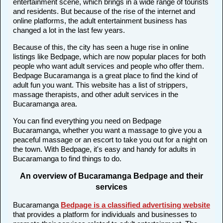
entertainment scene, which brings in a wide range of tourists
and residents. But because of the rise of the internet and
online platforms, the adult entertainment business has
changed a lot in the last few years.
Because of this, the city has seen a huge rise in online
listings like Bedpage, which are now popular places for both
people who want adult services and people who offer them.
Bedpage Bucaramanga is a great place to find the kind of
adult fun you want. This website has a list of strippers,
massage therapists, and other adult services in the
Bucaramanga area.
You can find everything you need on Bedpage
Bucaramanga, whether you want a massage to give you a
peaceful massage or an escort to take you out for a night on
the town. With Bedpage, it's easy and handy for adults in
Bucaramanga to find things to do.
An overview of Bucaramanga Bedpage and their
services
Bucaramanga
Bedpage is a classified advertising website
that provides a platform for individuals and businesses to