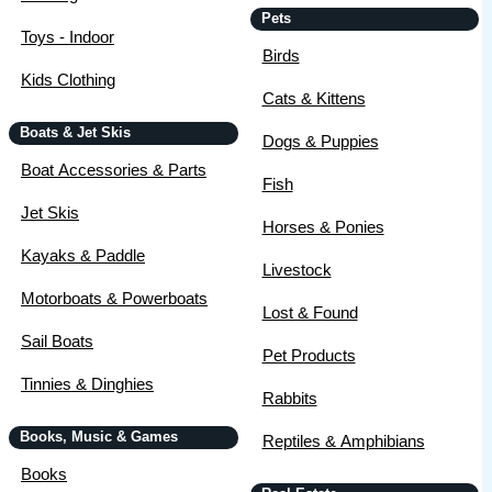
Pets
Toys - Indoor
Birds
Kids Clothing
Cats & Kittens
Boats & Jet Skis
Dogs & Puppies
Boat Accessories & Parts
Fish
Jet Skis
Horses & Ponies
Kayaks & Paddle
Livestock
Motorboats & Powerboats
Lost & Found
Sail Boats
Pet Products
Tinnies & Dinghies
Rabbits
Books, Music & Games
Reptiles & Amphibians
Books