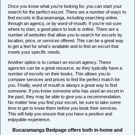
Once you know what you're looking for, you can start your
search for the perfect escort. There are a number of ways to
find escorts in Bucaramanga, including searching online,
through an agency, or by word-of-mouth. If you're not sure
where to start, a good place to look is online. There are a
number of websites that allow you to search for escorts by
location, price, or services offered. This can be a great way
to get a feel for what's available and to find an escort that
meets your specific needs.
Another option is to contact an escort agency. These
agencies can be a great resource, as they typically have a
number of escorts on their books. This allows you to
compare services and prices to find the perfect match for
you. Finally, word of mouth is always a great way to find
someone. If you know someone who has used an escort in
the past, they may be able to give you a recommendation.
No matter how you find your escort, be sure to take some
time to get to know them before you book their services.
This will help you ensure that you have a positive and
enjoyable experience.
Bucaramanga Bedpage offers both in-home and