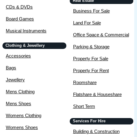
Real Estate
CDs & DVDs
Business For Sale
Board Games
Land For Sale
Musical Instruments
Office Space & Commercial
Clothing & Jewellery
Parking & Storage
Accessories
Property For Sale
Bags
Property For Rent
Jewellery
Roomshare
Mens Clothing
Flatshare & Houseshare
Mens Shoes
Short Term
Womens Clothing
Services For Hire
Womens Shoes
Building & Construction