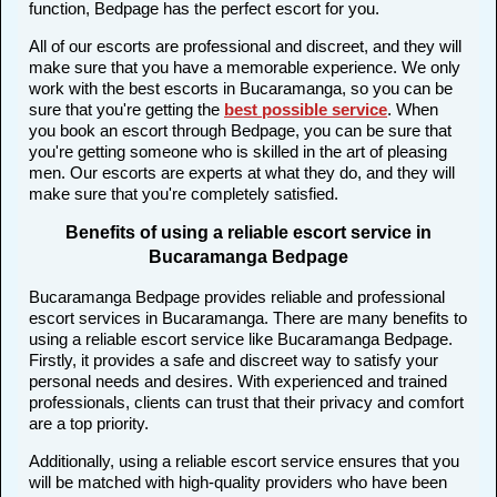
function, Bedpage has the perfect escort for you.
All of our escorts are professional and discreet, and they will
make sure that you have a memorable experience. We only
work with the best escorts in Bucaramanga, so you can be
sure that you're getting the
best possible service
. When
you book an escort through Bedpage, you can be sure that
you're getting someone who is skilled in the art of pleasing
men. Our escorts are experts at what they do, and they will
make sure that you're completely satisfied.
Benefits of using a reliable escort service in
Bucaramanga Bedpage
Bucaramanga Bedpage provides reliable and professional
escort services in Bucaramanga. There are many benefits to
using a reliable escort service like Bucaramanga Bedpage.
Firstly, it provides a safe and discreet way to satisfy your
personal needs and desires. With experienced and trained
professionals, clients can trust that their privacy and comfort
are a top priority.
Additionally, using a reliable escort service ensures that you
will be matched with high-quality providers who have been