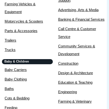
Support
Farming Vehicles &
Advertising, Arts & Media
Equipment
Banking & Financial Services
Motorcycles & Scooters
Call Centre & Customer
Parts & Accessories
Service
Trailers
Community Services &
Trucks
Development
Baby & Children
Construction
Baby Carriers
Design & Architecture
Baby Clothing
Education & Teaching
Baths
Engineering
Cots & Bedding
Farming & Veterinary
Feeding