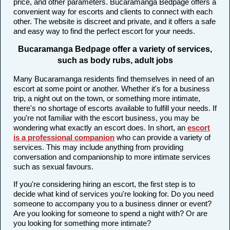
price, and other parameters. Bucaramanga Bedpage offers a
convenient way for escorts and clients to connect with each
other. The website is discreet and private, and it offers a safe
and easy way to find the perfect escort for your needs.
Bucaramanga Bedpage offer a variety of services,
such as body rubs, adult jobs
Many Bucaramanga residents find themselves in need of an
escort at some point or another. Whether it's for a business
trip, a night out on the town, or something more intimate,
there's no shortage of escorts available to fulfill your needs. If
you're not familiar with the escort business, you may be
wondering what exactly an escort does. In short, an
escort
is a professional companion
who can provide a variety of
services. This may include anything from providing
conversation and companionship to more intimate services
such as sexual favours.
If you're considering hiring an escort, the first step is to
decide what kind of services you're looking for. Do you need
someone to accompany you to a business dinner or event?
Are you looking for someone to spend a night with? Or are
you looking for something more intimate?