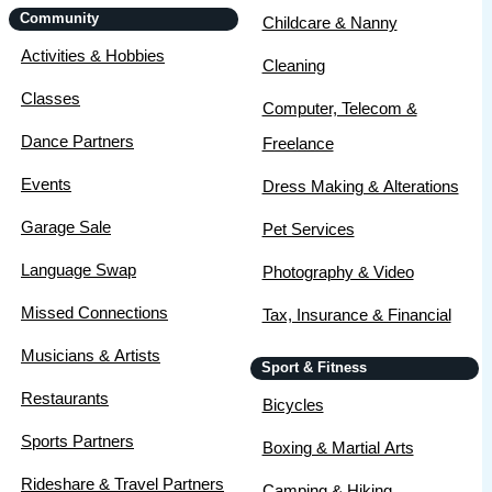
Community
Childcare & Nanny
Activities & Hobbies
Cleaning
Classes
Computer, Telecom &
Dance Partners
Freelance
Events
Dress Making & Alterations
Garage Sale
Pet Services
Language Swap
Photography & Video
Missed Connections
Tax, Insurance & Financial
Musicians & Artists
Sport & Fitness
Restaurants
Bicycles
Sports Partners
Boxing & Martial Arts
Rideshare & Travel Partners
Camping & Hiking