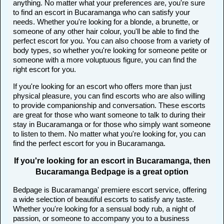
anything. No matter what your preferences are, you're sure
to find an escort in Bucaramanga who can satisfy your
needs. Whether you're looking for a blonde, a brunette, or
someone of any other hair colour, you'll be able to find the
perfect escort for you. You can also choose from a variety of
body types, so whether you're looking for someone petite or
someone with a more voluptuous figure, you can find the
right escort for you.
If you're looking for an escort who offers more than just
physical pleasure, you can find escorts who are also willing
to provide companionship and conversation. These escorts
are great for those who want someone to talk to during their
stay in Bucaramanga or for those who simply want someone
to listen to them. No matter what you're looking for, you can
find the perfect escort for you in Bucaramanga.
If you're looking for an escort in Bucaramanga, then
Bucaramanga Bedpage is a great option
Bedpage is Bucaramanga' premiere escort service, offering
a wide selection of beautiful escorts to satisfy any taste.
Whether you're looking for a sensual body rub, a night of
passion, or someone to accompany you to a business