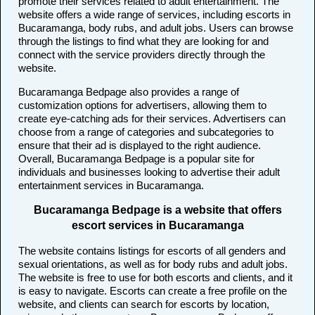
promote their services related to adult entertainment. The
website offers a wide range of services, including escorts in
Bucaramanga, body rubs, and adult jobs. Users can browse
through the listings to find what they are looking for and
connect with the service providers directly through the
website.
Bucaramanga Bedpage also provides a range of
customization options for advertisers, allowing them to
create eye-catching ads for their services. Advertisers can
choose from a range of categories and subcategories to
ensure that their ad is displayed to the right audience.
Overall, Bucaramanga Bedpage is a popular site for
individuals and businesses looking to advertise their adult
entertainment services in Bucaramanga.
Bucaramanga Bedpage is a website that offers
escort services in Bucaramanga
The website contains listings for escorts of all genders and
sexual orientations, as well as for body rubs and adult jobs.
The website is free to use for both escorts and clients, and it
is easy to navigate. Escorts can create a free profile on the
website, and clients can search for escorts by location,