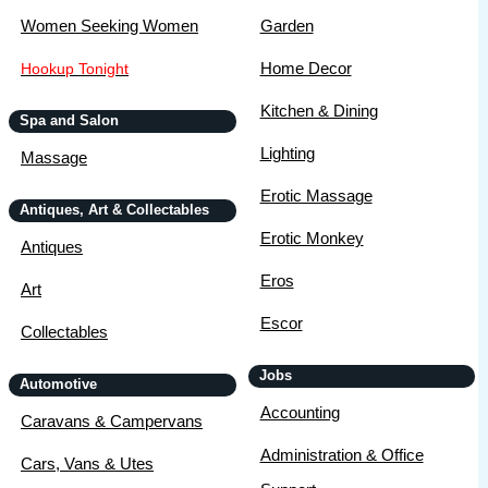
Women Seeking Women
Garden
Home Decor
Hookup Tonight
Kitchen & Dining
Spa and Salon
Lighting
Massage
Erotic Massage
Antiques, Art & Collectables
Erotic Monkey
Antiques
Eros
Art
Escor
Collectables
Jobs
Automotive
Accounting
Caravans & Campervans
Administration & Office
Cars, Vans & Utes