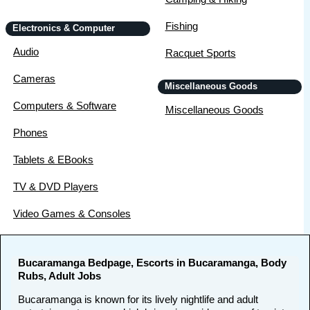
Fishing
Electronics & Computer
Audio
Racquet Sports
Cameras
Miscellaneous Goods
Computers & Software
Miscellaneous Goods
Phones
Tablets & EBooks
TV & DVD Players
Video Games & Consoles
Bucaramanga Bedpage, Escorts in Bucaramanga, Body
Rubs, Adult Jobs
Bucaramanga is known for its lively nightlife and adult