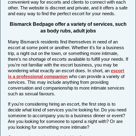
convenient way for escorts and clients to connect with each
other. The website is discreet and private, and it offers a safe
and easy way to find the perfect escort for your needs.
Bismarck Bedpage offer a variety of services, such
as body rubs, adult jobs
Many Bismarck residents find themselves in need of an
escort at some point or another. Whether it's for a business
trip, a night out on the town, or something more intimate,
there's no shortage of escorts available to fulfill your needs. If
you're not familiar with the escort business, you may be
wondering what exactly an escort does. In short, an
escort
is a professional companion
who can provide a variety of
services. This may include anything from providing
conversation and companionship to more intimate services
such as sexual favours.
If you're considering hiring an escort, the first step is to
decide what kind of services you're looking for. Do you need
someone to accompany you to a business dinner or event?
Are you looking for someone to spend a night with? Or are
you looking for something more intimate?