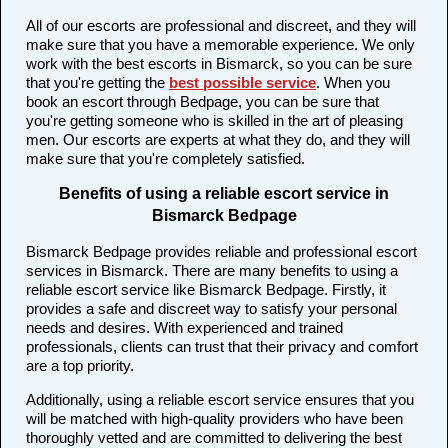
All of our escorts are professional and discreet, and they will
make sure that you have a memorable experience. We only
work with the best escorts in Bismarck, so you can be sure
that you're getting the
best possible service
. When you
book an escort through Bedpage, you can be sure that
you're getting someone who is skilled in the art of pleasing
men. Our escorts are experts at what they do, and they will
make sure that you're completely satisfied.
Benefits of using a reliable escort service in
Bismarck Bedpage
Bismarck Bedpage provides reliable and professional escort
services in Bismarck. There are many benefits to using a
reliable escort service like Bismarck Bedpage. Firstly, it
provides a safe and discreet way to satisfy your personal
needs and desires. With experienced and trained
professionals, clients can trust that their privacy and comfort
are a top priority.
Additionally, using a reliable escort service ensures that you
will be matched with high-quality providers who have been
thoroughly vetted and are committed to delivering the best