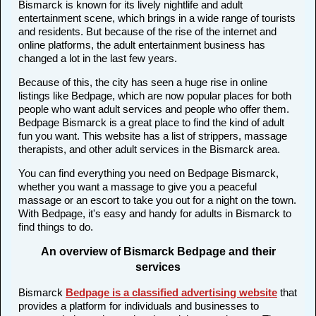
Bismarck is known for its lively nightlife and adult
entertainment scene, which brings in a wide range of tourists
and residents. But because of the rise of the internet and
online platforms, the adult entertainment business has
changed a lot in the last few years.
Because of this, the city has seen a huge rise in online
listings like Bedpage, which are now popular places for both
people who want adult services and people who offer them.
Bedpage Bismarck is a great place to find the kind of adult
fun you want. This website has a list of strippers, massage
therapists, and other adult services in the Bismarck area.
You can find everything you need on Bedpage Bismarck,
whether you want a massage to give you a peaceful
massage or an escort to take you out for a night on the town.
With Bedpage, it's easy and handy for adults in Bismarck to
find things to do.
An overview of Bismarck Bedpage and their
services
Bismarck
Bedpage is a classified advertising website
that
provides a platform for individuals and businesses to