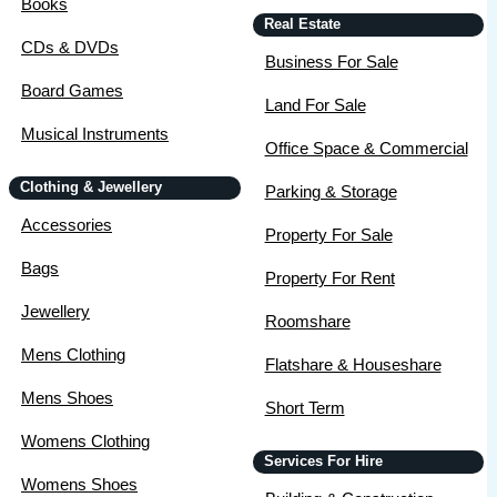
Books
Real Estate
CDs & DVDs
Business For Sale
Board Games
Land For Sale
Musical Instruments
Office Space & Commercial
Clothing & Jewellery
Parking & Storage
Accessories
Property For Sale
Bags
Property For Rent
Jewellery
Roomshare
Mens Clothing
Flatshare & Houseshare
Mens Shoes
Short Term
Womens Clothing
Services For Hire
Womens Shoes