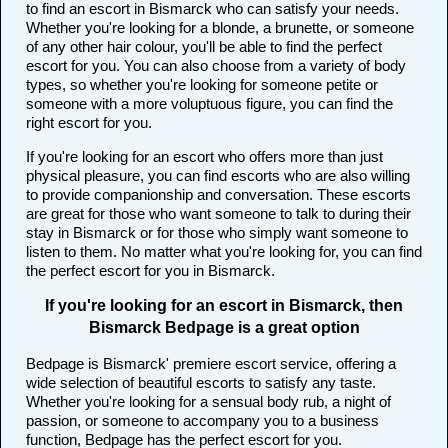
to find an escort in Bismarck who can satisfy your needs.
Whether you're looking for a blonde, a brunette, or someone
of any other hair colour, you'll be able to find the perfect
escort for you. You can also choose from a variety of body
types, so whether you're looking for someone petite or
someone with a more voluptuous figure, you can find the
right escort for you.
If you're looking for an escort who offers more than just
physical pleasure, you can find escorts who are also willing
to provide companionship and conversation. These escorts
are great for those who want someone to talk to during their
stay in Bismarck or for those who simply want someone to
listen to them. No matter what you're looking for, you can find
the perfect escort for you in Bismarck.
If you're looking for an escort in Bismarck, then
Bismarck Bedpage is a great option
Bedpage is Bismarck' premiere escort service, offering a
wide selection of beautiful escorts to satisfy any taste.
Whether you're looking for a sensual body rub, a night of
passion, or someone to accompany you to a business
function, Bedpage has the perfect escort for you.