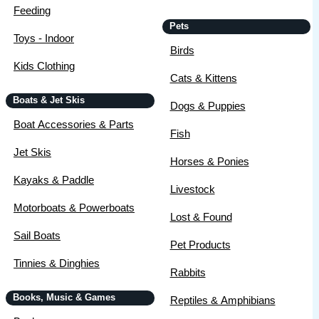
Feeding
Pets
Toys - Indoor
Birds
Kids Clothing
Cats & Kittens
Boats & Jet Skis
Dogs & Puppies
Boat Accessories & Parts
Fish
Jet Skis
Horses & Ponies
Kayaks & Paddle
Livestock
Motorboats & Powerboats
Lost & Found
Sail Boats
Pet Products
Tinnies & Dinghies
Rabbits
Books, Music & Games
Reptiles & Amphibians