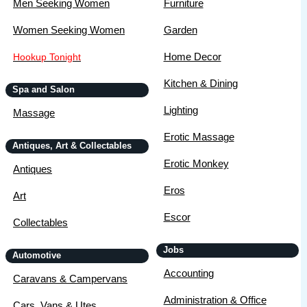
Men Seeking Women
Furniture
Women Seeking Women
Garden
Home Decor
Hookup Tonight
Kitchen & Dining
Spa and Salon
Lighting
Massage
Erotic Massage
Antiques, Art & Collectables
Erotic Monkey
Antiques
Eros
Art
Escor
Collectables
Jobs
Automotive
Accounting
Caravans & Campervans
Administration & Office
Cars, Vans & Utes