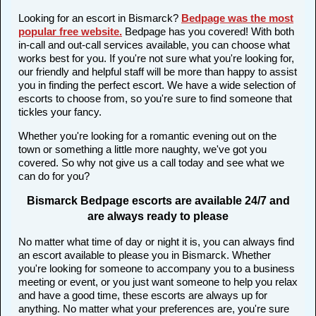
Looking for an escort in Bismarck?
Bedpage was the most
popular free website
.
Bedpage has you covered! With both
in-call and out-call services available, you can choose what
works best for you. If you're not sure what you're looking for,
our friendly and helpful staff will be more than happy to assist
you in finding the perfect escort. We have a wide selection of
escorts to choose from, so you're sure to find someone that
tickles your fancy.
Whether you're looking for a romantic evening out on the
town or something a little more naughty, we've got you
covered. So why not give us a call today and see what we
can do for you?
Bismarck Bedpage escorts are available 24/7 and
are always ready to please
No matter what time of day or night it is, you can always find
an escort available to please you in Bismarck. Whether
you're looking for someone to accompany you to a business
meeting or event, or you just want someone to help you relax
and have a good time, these escorts are always up for
anything. No matter what your preferences are, you're sure