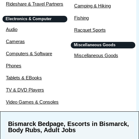
Rideshare & Travel Partners
Camping & Hiking
Fishing
Electronics & Computer
Audio
Racquet Sports
Cameras
Miscellaneous Goods
Computers & Software
Miscellaneous Goods
Phones
Tablets & EBooks
TV & DVD Players
Video Games & Consoles
Bismarck Bedpage, Escorts in Bismarck,
Body Rubs, Adult Jobs