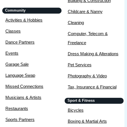
Building & Construction
Community
Childcare & Nanny
Activities & Hobbies
Cleaning
Classes
Computer, Telecom &
Dance Partners
Freelance
Events
Dress Making & Alterations
Garage Sale
Pet Services
Language Swap
Photography & Video
Missed Connections
Tax, Insurance & Financial
Musicians & Artists
Sport & Fitness
Restaurants
Bicycles
Sports Partners
Boxing & Martial Arts