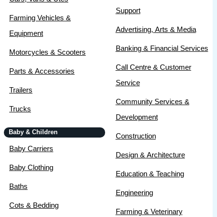
Support
Farming Vehicles &
Advertising, Arts & Media
Equipment
Banking & Financial Services
Motorcycles & Scooters
Call Centre & Customer
Parts & Accessories
Service
Trailers
Community Services &
Trucks
Development
Baby & Children
Construction
Baby Carriers
Design & Architecture
Baby Clothing
Education & Teaching
Baths
Engineering
Cots & Bedding
Farming & Veterinary