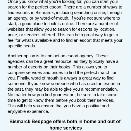
Once you know what you're looking for, you can start your
search for the perfect escort. There are a number of ways to
find escorts in Bismarck, including searching online, through
an agency, or by word-of-mouth. If you're not sure where to
start, a good place to look is online. There are a number of
websites that allow you to search for escorts by location,
price, or services offered. This can be a great way to get a
feel for what's available and to find an escort that meets your
specific needs.
Another option is to contact an escort agency. These
agencies can be a great resource, as they typically have a
number of escorts on their books. This allows you to
compare services and prices to find the perfect match for
you. Finally, word of mouth is always a great way to find
someone. If you know someone who has used an escort in
the past, they may be able to give you a recommendation.
No matter how you find your escort, be sure to take some
time to get to know them before you book their services.
This will help you ensure that you have a positive and
enjoyable experience.
Bismarck Bedpage offers both in-home and out-of-
home services