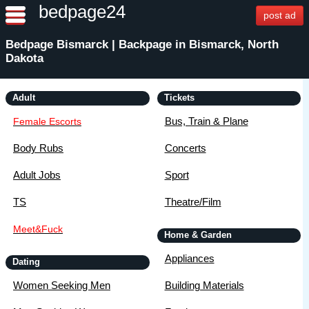
bedpage24
post ad
Bedpage Bismarck | Backpage in Bismarck, North
Dakota
Adult
Tickets
Bus, Train & Plane
Female Escorts
Body Rubs
Concerts
Adult Jobs
Sport
TS
Theatre/Film
Meet&Fuck
Home & Garden
Appliances
Dating
Women Seeking Men
Building Materials