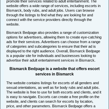
promote their services related to adult entertainment. The
website offers a wide range of services, including escorts in
Bismarck, body rubs, and adult jobs. Users can browse
through the listings to find what they are looking for and
connect with the service providers directly through the
website.
Bismarck Bedpage also provides a range of customization
options for advertisers, allowing them to create eye-catching
ads for their services. Advertisers can choose from a range
of categories and subcategories to ensure that their ad is
displayed to the right audience. Overall, Bismarck Bedpage
is a popular site for individuals and businesses looking to
advertise their adult entertainment services in Bismarck.
Bismarck Bedpage is a website that offers escort
services in Bismarck
The website contains listings for escorts of all genders and
sexual orientations, as well as for body rubs and adult jobs.
The website is free to use for both escorts and clients, and it
is easy to navigate. Escorts can create a free profile on the
website, and clients can search for escorts by location,
price, and other parameters. Bismarck Bedpage offers a